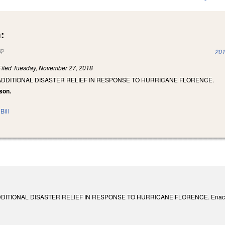
:
(link is external)
201
Filed
Tuesday, November 27, 2018
ADDITIONAL DISASTER RELIEF IN RESPONSE TO HURRICANE FLORENCE.
son.
Bill
ITIONAL DISASTER RELIEF IN RESPONSE TO HURRICANE FLORENCE. Enacted Dec