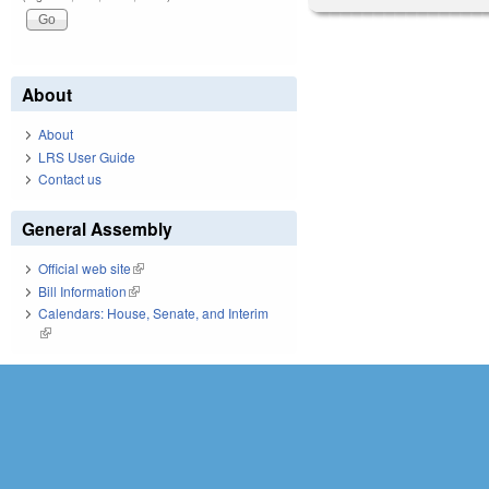
About
About
LRS User Guide
Contact us
General Assembly
Official web site
(link is external)
Bill Information
(link is external)
Calendars: House, Senate, and Interim
(link is external)