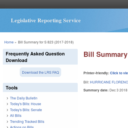
Legislative Reporting Service
You are here
Home
»
Bill Summary for S 823 (2017-2018)
Bill Summary 
Frequently Asked Question
Download
Download the LRS FAQ
Printer-friendly:
Click to vi
Bill:
HURRICANE FLORENC
Tools
Summary date:
Dec 3 2018
The Daily Bulletin
Today's Bills: House
Today's Bills: Senate
All Bills
Trending Tracked Bills
Actions on Bills