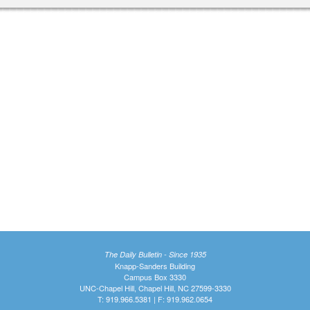
The Daily Bulletin - Since 1935
Knapp-Sanders Building
Campus Box 3330
UNC-Chapel Hill, Chapel Hill, NC 27599-3330
T: 919.966.5381 | F: 919.962.0654