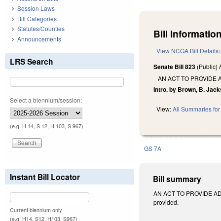
Session Laws
Bill Categories
Statutes/Counties
Bill Information
Announcements
View NCGA Bill Details
LRS Search
Senate Bill 823
(Public)
AN ACT TO PROVIDE 
Intro. by Brown, B. Jack
Select a biennium/session:
View:
All Summaries for 
(e.g. H 14, S 12, H 103, S 967)
GS 7A
Instant Bill Locator
Bill summary
AN ACT TO PROVIDE ADD
provided.
Current biennium only.
(e.g. H14, S12, H103, S967)