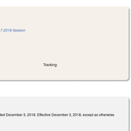
7-2018 Session
Tracking:
ember 3, 2018. Effective December 3, 2018, except as otherwise