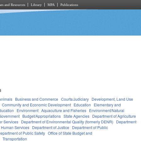
es and Resources
Library
MPA
Publications
8
Animals
Business and Commerce
Courts/Judiciary
Development, Land Use
Community and Economic Development
Education
Elementary and
ducation
Environment
Aquaculture and Fisheries
Environment/Natural
Government
Budget/Appropriations
State Agencies
Department of Agriculture
r Services
Department of Environmental Quality (formerly DENR)
Department
d Human Services
Department of Justice
Department of Public
epartment of Public Safety
Office of State Budget and
Transportation