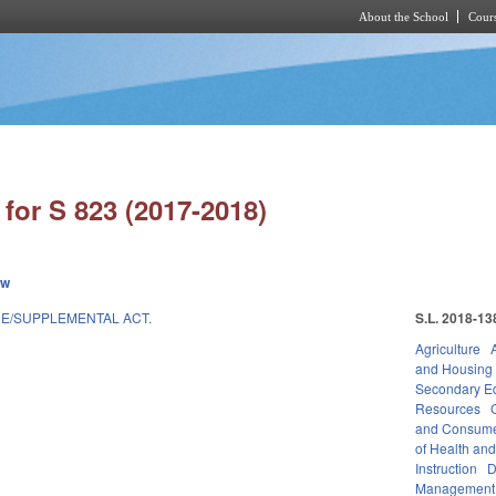
About the School
Cours
Skip to main content
for S 823 (2017-2018)
ew
E/SUPPLEMENTAL ACT.
S.L. 2018-13
Agriculture
and Housing
Secondary E
Resources
and Consume
of Health an
Instruction
D
Management