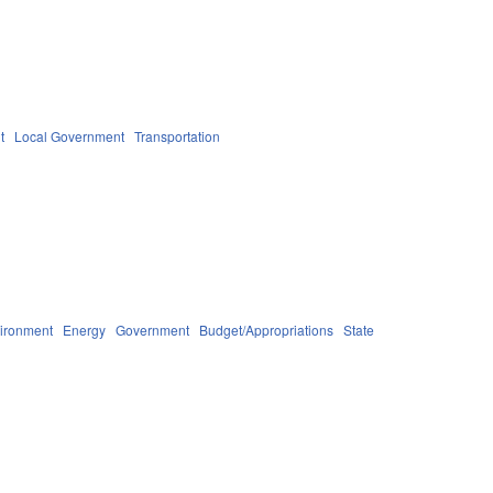
t
Local Government
Transportation
ironment
Energy
Government
Budget/Appropriations
State