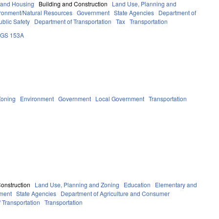
 and Housing
Building and Construction
Land Use, Planning and
ronment/Natural Resources
Government
State Agencies
Department of
blic Safety
Department of Transportation
Tax
Transportation
GS 153A
Zoning
Environment
Government
Local Government
Transportation
Construction
Land Use, Planning and Zoning
Education
Elementary and
ment
State Agencies
Department of Agriculture and Consumer
 Transportation
Transportation