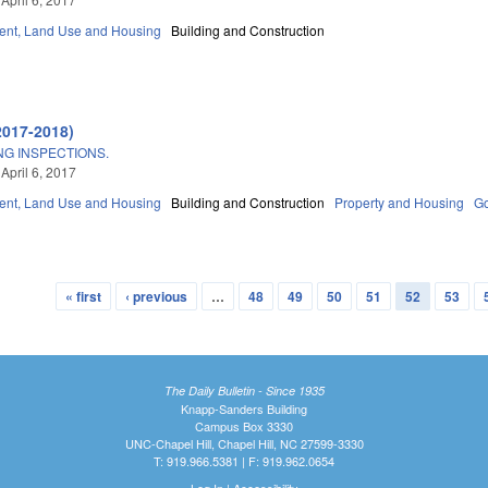
nt, Land Use and Housing
Building and Construction
2017-2018)
ING INSPECTIONS.
April 6, 2017
nt, Land Use and Housing
Building and Construction
Property and Housing
G
« first
‹ previous
…
48
49
50
51
52
53
The Daily Bulletin - Since 1935
Knapp-Sanders Building
Campus Box 3330
UNC-Chapel Hill, Chapel Hill, NC 27599-3330
T: 919.966.5381 | F: 919.962.0654
Log In
|
Accessibility