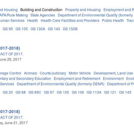
nd Housing
Building and Construction
Property and Housing
Employment and R
APA/Rule Making
State Agencies
Department of Environmental Quality (formerl
Human Services
Health
Health Care Facilities and Providers
Public Health
Tran
A
GS 95
GS 105
GS 130A
GS 143
GS 150B
2017-2018)
ACT OF 2017.
une 26, 2017
erage Control
Animals
Courts/Judiciary
Motor Vehicle
Development, Land Use
ntary and Secondary Education
Employment and Retirement
Environment
Envi
 Services
Department of Environmental Quality (formerly DENR)
Department of Pu
B
GS 20
GS 68
GS 89C
GS 97
GS 105
GS 106
GS 113A
GS 121
GS 143
2017-2018)
ACT OF 2017.
y, June 21, 2017