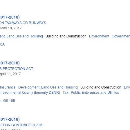
2017-2018)
ON TAXIWAYS OR RUNWAYS.
 May 18, 2017
nt, Land Use and Housing
Building and Construction
Environment
Governmen
60A
2017-2018)
 PROTECTION ACT.
April 11, 2017
Insurance
Development, Land Use and Housing
Building and Construction
Env
Environmental Quality (formerly DENR)
Tax
Public Enterprises and Utilities
2
GS 105
2017-2018)
CTION CONTRACT CLAIM.
April 6, 2017