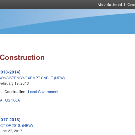
About the School
Cours
Skip to main content
 Construction
2013-2014)
CONSISTENCY/EXEMPT CABLE (NEW).
February 19, 2013
nd Construction
Local Government
3A
GS 160A
2017-2018)
T OF 2018. (NEW)
June 27, 2017