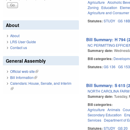
Agriculture
Alcoholic Bev
Zoning
Education
Eleme
Agriculture and Consumer
Statutes:
STUDY
GS 18
About
About
Bill Summary: H 794 (
LRS User Guide
NC PERMITTING EFFICIE
Contact us
Summary date:
Wednesda
Bill categories:
Developme
General Assembly
Statutes:
GS 136
GS 15
Official web site
(link is external)
Bill Information
(link is external)
Calendars: House, Senate, and Interim
Bill Summary: S 615 (
(link is external)
NORTH CAROLINA FARM 
Summary date:
Tuesday, 
Bill categories:
Agriculture
Animals
Cour
Secondary Education
Emp
Services
Department of E
Statutes:
STUDY
GS 20