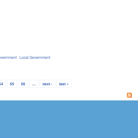
overnment
Local Government
54
55
56
…
next ›
last »