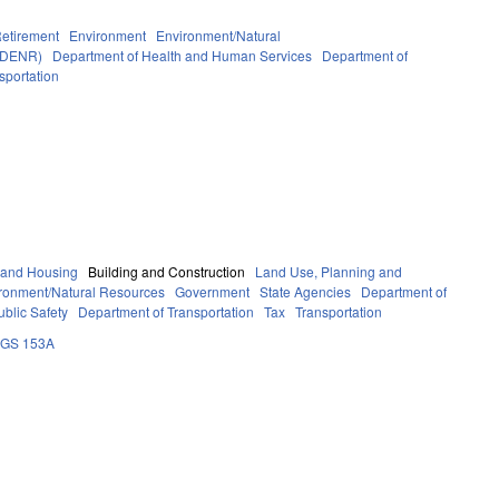
etirement
Environment
Environment/Natural
y DENR)
Department of Health and Human Services
Department of
sportation
 and Housing
Building and Construction
Land Use, Planning and
ronment/Natural Resources
Government
State Agencies
Department of
blic Safety
Department of Transportation
Tax
Transportation
GS 153A