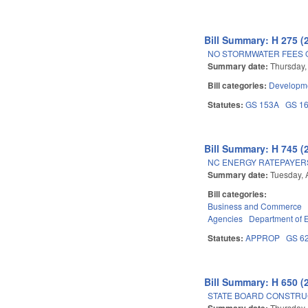
Bill Summary: H 275 (
NO STORMWATER FEES 
Summary date:
Thursday,
Bill categories:
Developme
Statutes:
GS 153A
GS 1
Bill Summary: H 745 (
NC ENERGY RATEPAYERS
Summary date:
Tuesday, 
Bill categories:
Business and Commerce
Agencies
Department of 
Statutes:
APPROP
GS 6
Bill Summary: H 650 (
STATE BOARD CONSTRU
Summary date:
Thursday, 