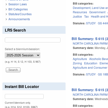
Bill categories:
Session Laws
Development, Land Use a
Bill Categories
Resources
Government
Statutes/Counties
Justice
Tax
Health and 
Announcements
Statutes:
STUDY
GS 44
LRS Search
Bill Summary: S 615 (
NORTH CAROLINA FARM 
Summary date:
Monday, J
Select a biennium/session:
Bill categories:
Agriculture
Alcoholic Bev
(e.g. H 14, S 12, H 103, S 967)
Zoning
Education
Eleme
Agriculture and Consumer
Statutes:
STUDY
GS 18
Instant Bill Locator
Bill Summary: S 615 (
NORTH CAROLINA FARM 
Summary date:
Wednesda
Current biennium only.
Bill categories:
(e.g. H14, S12, H103, S967)