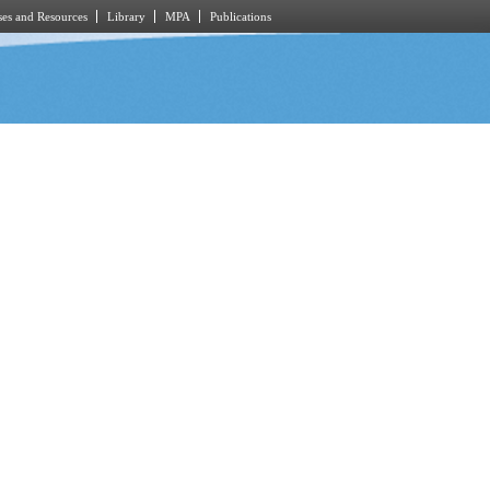
es and Resources
Library
MPA
Publications