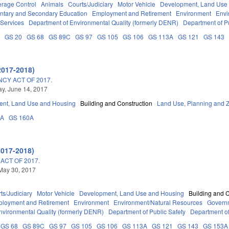
erage Control
Animals
Courts/Judiciary
Motor Vehicle
Development, Land Use
ntary and Secondary Education
Employment and Retirement
Environment
Envi
 Services
Department of Environmental Quality (formerly DENR)
Department of Pu
B
GS 20
GS 68
GS 89C
GS 97
GS 105
GS 106
GS 113A
GS 121
GS 143
2017-2018)
NCY ACT OF 2017.
y, June 14, 2017
nt, Land Use and Housing
Building and Construction
Land Use, Planning and 
3A
GS 160A
2017-2018)
ACT OF 2017.
May 30, 2017
ts/Judiciary
Motor Vehicle
Development, Land Use and Housing
Building and 
loyment and Retirement
Environment
Environment/Natural Resources
Govern
nvironmental Quality (formerly DENR)
Department of Public Safety
Department of
GS 68
GS 89C
GS 97
GS 105
GS 106
GS 113A
GS 121
GS 143
GS 153A