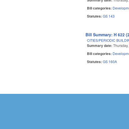
Bill categories:
Developme
Statutes:
GS 143
Bill Summary: H 622 (
CITIES/PERIODIC BUILD
Summary date:
Thursday, 
Bill categories:
Developme
Statutes:
GS 160A
Pages