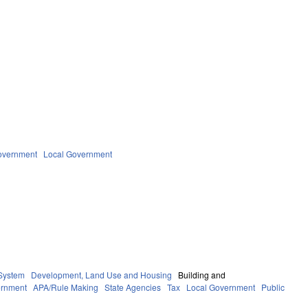
overnment
Local Government
System
Development, Land Use and Housing
Building and
rnment
APA/Rule Making
State Agencies
Tax
Local Government
Public