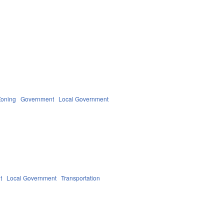
Zoning
Government
Local Government
t
Local Government
Transportation