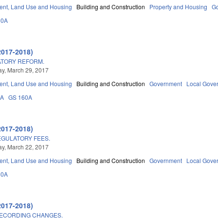
nt, Land Use and Housing
Building and Construction
Property and Housing
G
60A
2017-2018)
ATORY REFORM.
y, March 29, 2017
nt, Land Use and Housing
Building and Construction
Government
Local Gove
3A
GS 160A
2017-2018)
GULATORY FEES.
y, March 22, 2017
nt, Land Use and Housing
Building and Construction
Government
Local Gove
60A
2017-2018)
RECORDING CHANGES.