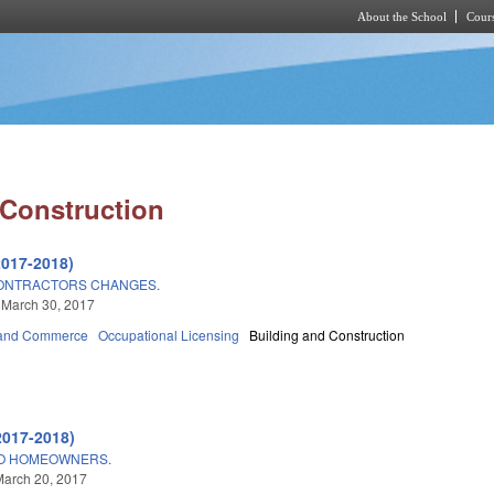
About the School
Cours
Skip to main content
 Construction
2017-2018)
CONTRACTORS CHANGES.
 March 30, 2017
 and Commerce
Occupational Licensing
Building and Construction
2017-2018)
TO HOMEOWNERS.
March 20, 2017