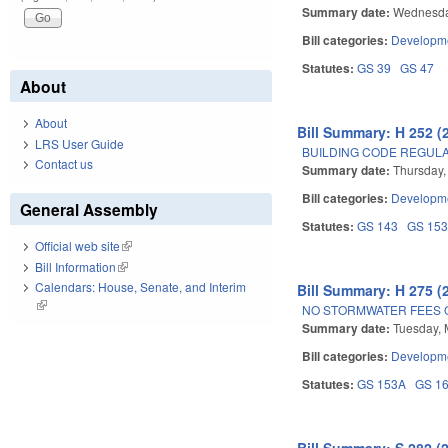
Summary date:
Wednesda
Bill categories:
Developme
Statutes:
GS 39
GS 47
About
About
Bill Summary: H 252 (
LRS User Guide
BUILDING CODE REGUL
Contact us
Summary date:
Thursday,
Bill categories:
Developme
General Assembly
Statutes:
GS 143
GS 15
Official web site
(link is external)
Bill Information
(link is external)
Calendars: House, Senate, and Interim
Bill Summary: H 275 (
(link is external)
NO STORMWATER FEES 
Summary date:
Tuesday, 
Bill categories:
Developme
Statutes:
GS 153A
GS 1
Bill Summary: S 282 (