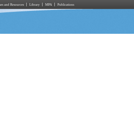
es and Resources
Library
MPA
Publications