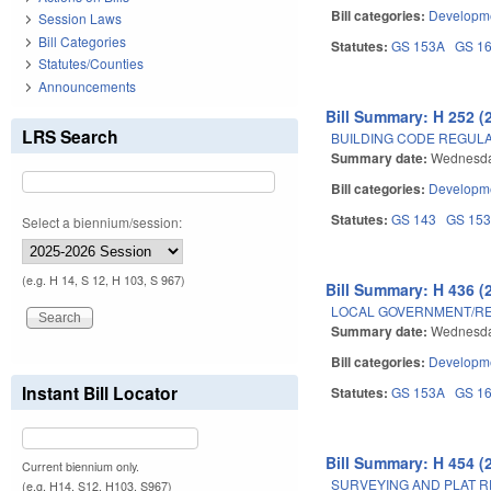
Bill categories:
Developme
Session Laws
Bill Categories
Statutes:
GS 153A
GS 1
Statutes/Counties
Announcements
Bill Summary: H 252 (
LRS Search
BUILDING CODE REGUL
Summary date:
Wednesda
Bill categories:
Developme
Statutes:
GS 143
GS 15
Select a biennium/session:
(e.g. H 14, S 12, H 103, S 967)
Bill Summary: H 436 (
LOCAL GOVERNMENT/RE
Summary date:
Wednesda
Bill categories:
Developme
Instant Bill Locator
Statutes:
GS 153A
GS 1
Bill Summary: H 454 (
Current biennium only.
SURVEYING AND PLAT 
(e.g. H14, S12, H103, S967)