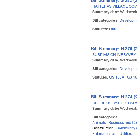
HATTERAS VILLAGE COM
Summary date:
Wednesda
Bill categories:
Developme
Statutes:
Dare
Bill Summary: H 376 (
SUBDIVISION IMPROVE
Summary date:
Wednesda
Bill categories:
Developme
Statutes:
GS 153A
GS 1
Bill Summary: H 374 (
REGULATORY REFORM AC
Summary date:
Wednesda
Bill categories:
Animals
Business and C
Construction
Community 
Enterprises and Utilities