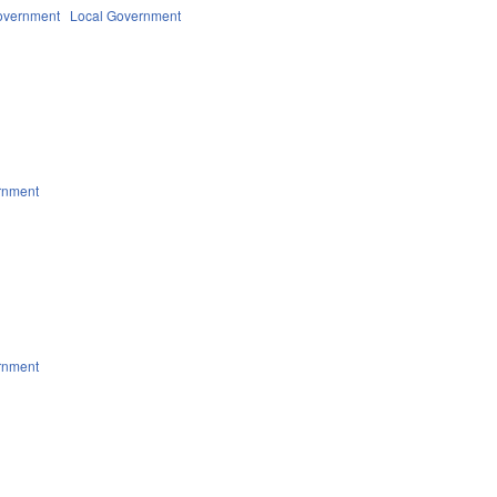
overnment
Local Government
rnment
rnment