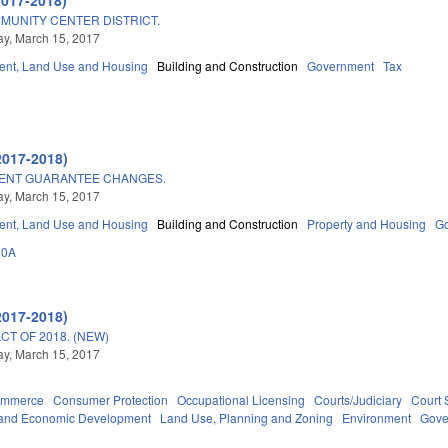
MUNITY CENTER DISTRICT.
y, March 15, 2017
nt, Land Use and Housing
Building and Construction
Government
Tax
2017-2018)
MENT GUARANTEE CHANGES.
y, March 15, 2017
nt, Land Use and Housing
Building and Construction
Property and Housing
G
60A
2017-2018)
T OF 2018. (NEW)
y, March 15, 2017
ommerce
Consumer Protection
Occupational Licensing
Courts/Judiciary
Court 
and Economic Development
Land Use, Planning and Zoning
Environment
Gove