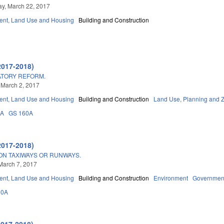
y, March 22, 2017
nt, Land Use and Housing
Building and Construction
2017-2018)
ATORY REFORM.
 March 2, 2017
nt, Land Use and Housing
Building and Construction
Land Use, Planning and 
3A
GS 160A
2017-2018)
ON TAXIWAYS OR RUNWAYS.
March 7, 2017
nt, Land Use and Housing
Building and Construction
Environment
Governmen
60A
2017-2018)