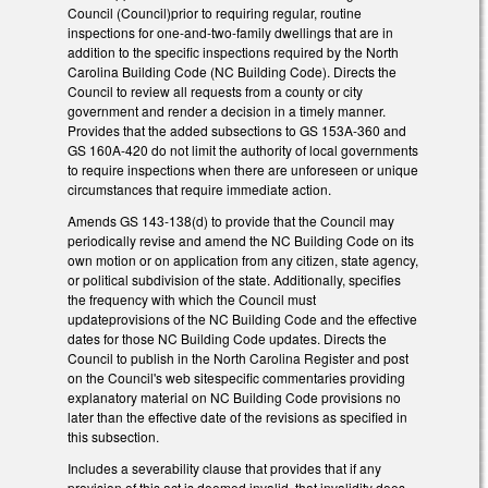
Council (Council)prior to requiring regular, routine
inspections for one-and-two-family dwellings that are in
addition to the specific inspections required by the North
Carolina Building Code (NC Building Code). Directs the
Council to review all requests from a county or city
government and render a decision in a timely manner.
Provides that the added subsections to GS 153A-360 and
GS 160A-420 do not limit the authority of local governments
to require inspections when there are unforeseen or unique
circumstances that require immediate action.
Amends GS 143-138(d) to provide that the Council may
periodically revise and amend the NC Building Code on its
own motion or on application from any citizen, state agency,
or political subdivision of the state. Additionally, specifies
the frequency with which the Council must
updateprovisions of the NC Building Code and the effective
dates for those NC Building Code updates. Directs the
Council to publish in the North Carolina Register and post
on the Council's web sitespecific commentaries providing
explanatory material on NC Building Code provisions no
later than the effective date of the revisions as specified in
this subsection.
Includes a severability clause that provides that if any
provision of this act is deemed invalid, that invalidity does