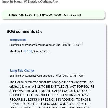
Intro. by Hager, W. Brawley, Cotham, Arp.
Status:
Ch. SL 2013-118 (House Action) (
Jun 19 2013
)
SOG comments (2):
Identical bill
Submitted by
jhenders@sog.unc.edu
on
Tue, 2013-02-19 15:32
Identical to
S 108
, filed 2/19/13.
Long Title Change
Submitted by
wunsche@sog.unc.edu
on
Wed, 2013-03-06 17:46
The House committee substitute changes the act's long title. The
original title was: A BILL TO BE ENTITLED AN ACT TO REQUIRE
APPROVAL FROM THE NORTH CAROLINA BUILDING CODE
COUNCIL BEFORE A UNIT OF LOCAL GOVERNMENT MAY
REQUIRE BUILDING INSPECTIONS IN ADDITION TO THOSE
REQUIRED BY THE BUILDING CODE AND TO SPECIFY THE
FREQUENCY AND EFFECTIVE DATES OF CODE UPDATES.