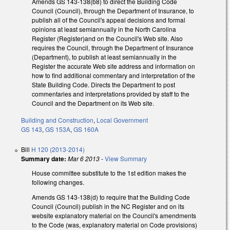
Amends GS 143-138(b8) to direct the Building Code
Council (Council), through the Department of Insurance, to
publish all of the Council's appeal decisions and formal
opinions at least semiannually in the North Carolina
Register (Register)and on the Council's Web site. Also
requires the Council, through the Department of Insurance
(Department), to publish at least semiannually in the
Register the accurate Web site address and information on
how to find additional commentary and interpretation of the
State Building Code. Directs the Department to post
commentaries and interpretations provided by staff to the
Council and the Department on its Web site.
Building and Construction
,
Local Government
GS 143
,
GS 153A
,
GS 160A
Bill
H 120 (2013-2014)
Summary date:
Mar 6 2013
-
View Summary
House committee substitute to the 1st edition makes the
following changes.
Amends GS 143-138(d) to require that the Building Code
Council (Council) publish in the NC Register and on its
website explanatory material on the Council's amendments
to the Code (was, explanatory material on Code provisions)