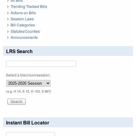
All Bills
Trending Tracked Bills
Actions on Bills
Session Laws
Bill Categories
Statutes/Counties
Announcements
LRS Search
Select a biennium/session:
(e.g. H 14, S 12, H 103, S 967)
Instant Bill Locator