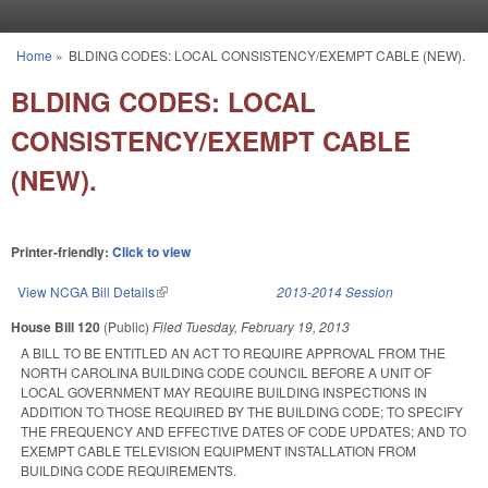
Skip to main content
Home
»
BLDING CODES: LOCAL CONSISTENCY/EXEMPT CABLE (NEW).
You are here
BLDING CODES: LOCAL
CONSISTENCY/EXEMPT CABLE
(NEW).
Printer-friendly:
Click to view
View NCGA Bill Details
(link is external)
2013-2014 Session
House Bill 120
(Public)
Filed
Tuesday, February 19, 2013
A BILL TO BE ENTITLED AN ACT TO REQUIRE APPROVAL FROM THE
NORTH CAROLINA BUILDING CODE COUNCIL BEFORE A UNIT OF
LOCAL GOVERNMENT MAY REQUIRE BUILDING INSPECTIONS IN
ADDITION TO THOSE REQUIRED BY THE BUILDING CODE; TO SPECIFY
THE FREQUENCY AND EFFECTIVE DATES OF CODE UPDATES; AND TO
EXEMPT CABLE TELEVISION EQUIPMENT INSTALLATION FROM
BUILDING CODE REQUIREMENTS.