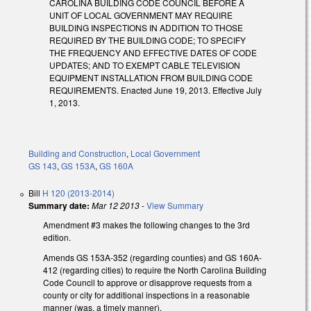
CAROLINA BUILDING CODE COUNCIL BEFORE A
UNIT OF LOCAL GOVERNMENT MAY REQUIRE
BUILDING INSPECTIONS IN ADDITION TO THOSE
REQUIRED BY THE BUILDING CODE; TO SPECIFY
THE FREQUENCY AND EFFECTIVE DATES OF CODE
UPDATES; AND TO EXEMPT CABLE TELEVISION
EQUIPMENT INSTALLATION FROM BUILDING CODE
REQUIREMENTS. Enacted June 19, 2013. Effective July
1, 2013.
Building and Construction
,
Local Government
GS 143
,
GS 153A
,
GS 160A
Bill
H 120 (2013-2014)
Summary date:
Mar 12 2013
-
View Summary
Amendment #3 makes the following changes to the 3rd
edition.
Amends GS 153A-352 (regarding counties) and GS 160A-
412 (regarding cities) to require the North Carolina Building
Code Council to approve or disapprove requests from a
county or city for additional inspections in a reasonable
manner (was, a timely manner).