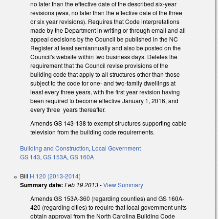
no later than the effective date of the described six-year
revisions (was, no later than the effective date of the three
or six year revisions). Requires that Code interpretations
made by the Department in writing or through email and all
appeal decisions by the Council be published in the NC
Register at least semiannually and also be posted on the
Council's website within two business days. Deletes the
requirement that the Council revise provisions of the
building code that apply to all structures other than those
subject to the code for one- and two-family dwellings at
least every three years, with the first year revision having
been required to become effective January 1, 2016, and
every three years thereafter.
Amends GS 143-138 to exempt structures supporting cable
television from the building code requirements.
Building and Construction
,
Local Government
GS 143
,
GS 153A
,
GS 160A
Bill
H 120 (2013-2014)
Summary date:
Feb 19 2013
-
View Summary
Amends GS 153A-360 (regarding counties) and GS 160A-
420 (regarding cities) to require that local government units
obtain approval from the North Carolina Building Code