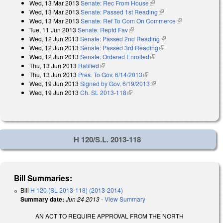
Wed, 13 Mar 2013
Senate: Rec From House
(link is external)
Wed, 13 Mar 2013
Senate: Passed 1st Reading
(link is external)
Wed, 13 Mar 2013
Senate: Ref To Com On Commerce
(link is
Tue, 11 Jun 2013
Senate: Reptd Fav
(link is external)
external)
Wed, 12 Jun 2013
Senate: Passed 2nd Reading
(link is external)
Wed, 12 Jun 2013
Senate: Passed 3rd Reading
(link is external)
Wed, 12 Jun 2013
Senate: Ordered Enrolled
(link is external)
Thu, 13 Jun 2013
Ratified
(link is external)
Thu, 13 Jun 2013
Pres. To Gov. 6/14/2013
(link is external)
Wed, 19 Jun 2013
Signed by Gov. 6/19/2013
(link is external)
Wed, 19 Jun 2013
Ch. SL 2013-118
(link is external)
H 120/S.L. 2013-118
Bill Summaries:
Bill
H 120 (SL 2013-118) (2013-2014)
Summary date:
Jun 24 2013
-
View Summary
AN ACT TO REQUIRE APPROVAL FROM THE NORTH