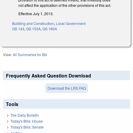
not affect the application of the other provisions of this act.
Effective July 1, 2013.
Building and Construction
,
Local Government
GS 143
,
GS 153A
,
GS 160A
View:
All Summaries for Bill
Frequently Asked Question Download
Download the LRS FAQ
Tools
The Daily Bulletin
Today's Bills: House
Today's Bills: Senate