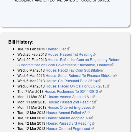
Bill History:
Tue, 19 Feb 2013
House: Filed
(link is external)
Wed, 20 Feb 2013
House: Passed 1st Reading
(link is external)
Wed, 20 Feb 2013
House: Ref to the Com on Regulatory Reform
Subcommittee on Local Government, if favorable, Finance
(link is
Wed, 6 Mar 2013
House: Reptd Fav Com Substitute
(link is external)
external)
Wed, 6 Mar 2013
House: Serial Referral To Finance Stricken
(link is
Wed, 6 Mar 2013
House: Cal Pursuant Rule 36(b)
(link is external)
external)
Wed, 6 Mar 2013
House: Placed On Cal For 03/07/2013
(link is
Thu, 7 Mar 2013
House: Postponed To 03/11/2013
(link is external)
external)
Mon, 11 Mar 2013
House: Amend Adopted A1
(link is external)
Mon, 11 Mar 2013
House: Passed 2nd Reading
(link is external)
Mon, 11 Mar 2013
House: Ordered Engrossed
(link is external)
Tue, 12 Mar 2013
House: Amend Failed A2
(link is external)
Tue, 12 Mar 2013
House: Amend Adopted A3
(link is external)
Tue, 12 Mar 2013
House: Passed 3rd Reading
(link is external)
Tue, 12 Mar 2013
House: Ordered Engrossed
(link is external)