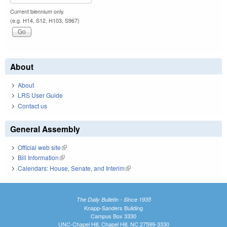
Current biennium only.
(e.g. H14, S12, H103, S967)
About
About
LRS User Guide
Contact us
General Assembly
Official web site
(link is external)
Bill Information
(link is external)
Calendars: House, Senate, and Interim
(link is external)
The Daily Bulletin - Since 1935
Knapp-Sanders Building
Campus Box 3330
UNC-Chapel Hill, Chapel Hill, NC 27599-3330