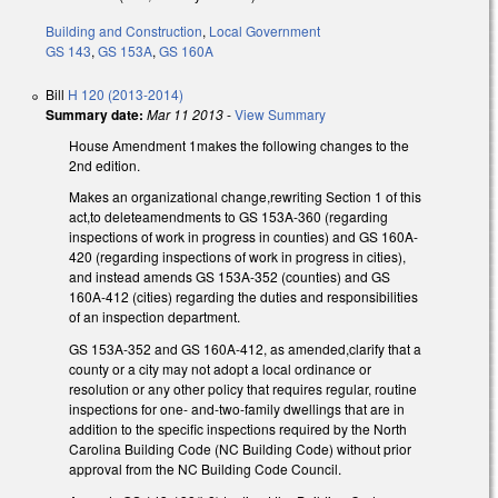
Building and Construction
,
Local Government
GS 143
,
GS 153A
,
GS 160A
Bill
H 120 (2013-2014)
Summary date:
Mar 11 2013
-
View Summary
House Amendment 1makes the following changes to the
2nd edition.
Makes an organizational change,rewriting Section 1 of this
act,to deleteamendments to GS 153A-360 (regarding
inspections of work in progress in counties) and GS 160A-
420 (regarding inspections of work in progress in cities),
and instead amends GS 153A-352 (counties) and GS
160A-412 (cities) regarding the duties and responsibilities
of an inspection department.
GS 153A-352 and GS 160A-412, as amended,clarify that a
county or a city may not adopt a local ordinance or
resolution or any other policy that requires regular, routine
inspections for one- and-two-family dwellings that are in
addition to the specific inspections required by the North
Carolina Building Code (NC Building Code) without prior
approval from the NC Building Code Council.