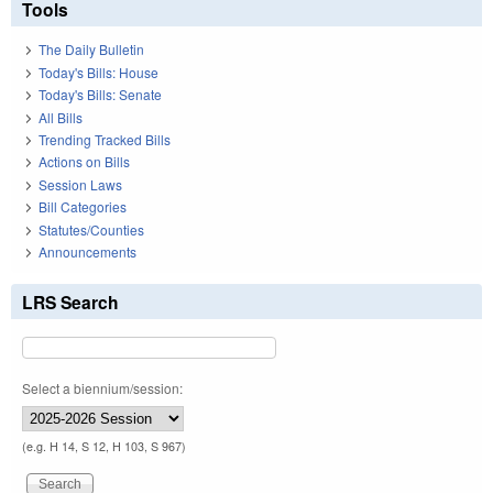
Tools
The Daily Bulletin
Today's Bills: House
Today's Bills: Senate
All Bills
Trending Tracked Bills
Actions on Bills
Session Laws
Bill Categories
Statutes/Counties
Announcements
LRS Search
Select a biennium/session:
(e.g. H 14, S 12, H 103, S 967)