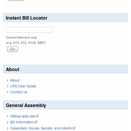
Instant Bill Locator
Current biennium only.
(e.g. H14, S12, H103, S967)
About
About
LRS User Guide
Contact us
General Assembly
Official web site
(link is external)
Bill Information
(link is external)
Calendars: House, Senate, and Interim
(link is external)