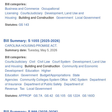
Bill categories:
Business and Commerce
Occupational
Licensing
Courts/Judiciary
Development, Land Use and
Housing
Building and Construction
Government
Local Government
Statutes:
GS 143
Bill Summary: S 1055 (2025-2026)
CAROLINA HOUSING PROMISE ACT.
Summary date:
Tuesday, May 5, 2026
Bill categories:
Courts/Judiciary
Civil
Civil Law
Court System
Development, Land Use
and Housing
Building and Construction
Community and Economic
Development
Education
Higher
Education
Government
Budget/Appropriations
State
Agencies
Community Colleges System Office
UNC System
Department
of Insurance
Department of Public Safety
Department of
Revenue
Tax
Local Government
Statutes:
APPROP
GS 7A
GS 42
GS 105
GS 122A
GS 160D
Bill Summary: S 999 (2025-2026)