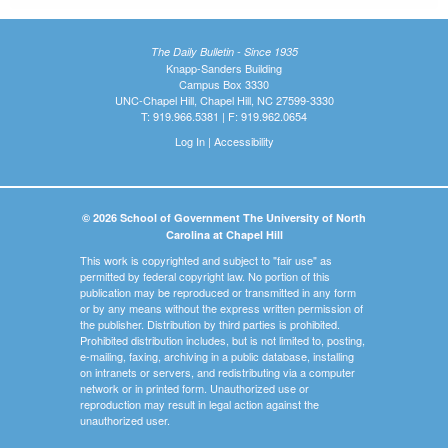
The Daily Bulletin - Since 1935
Knapp-Sanders Building
Campus Box 3330
UNC-Chapel Hill, Chapel Hill, NC 27599-3330
T: 919.966.5381 | F: 919.962.0654
Log In
|
Accessibility
© 2026 School of Government The University of North
Carolina at Chapel Hill
This work is copyrighted and subject to "fair use" as
permitted by federal copyright law. No portion of this
publication may be reproduced or transmitted in any form
or by any means without the express written permission of
the publisher. Distribution by third parties is prohibited.
Prohibited distribution includes, but is not limited to, posting,
e-mailing, faxing, archiving in a public database, installing
on intranets or servers, and redistributing via a computer
network or in printed form. Unauthorized use or
reproduction may result in legal action against the
unauthorized user.