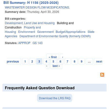
Bill Summary: H 1156 (2025-2026)
WASTEWATER DESIGN FLOW MODIFICATIONS.
Summary date:
Thursday, April 30, 2026
Bill categories:
Development, Land Use and Housing
Building and
Construction
Property and
Housing
Environment
Government
Budget/Appropriations
State
Agencies
Department of Environmental Quality (formerly DENR)
Statutes:
APPROP
GS 143
« first
‹
Pages
previous
1
2
3
4
5
6
7
8
9
…
next
›
last »
Frequently Asked Question Download
Download the LRS FAQ