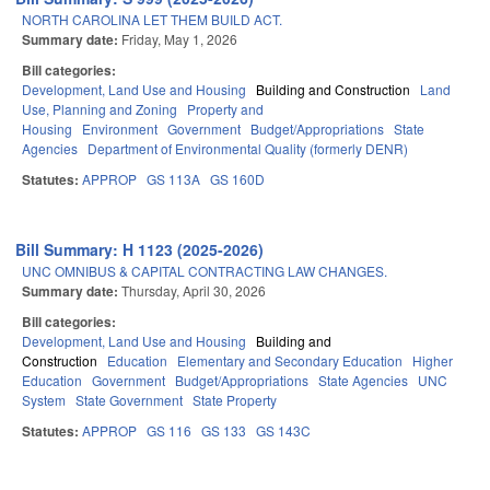
NORTH CAROLINA LET THEM BUILD ACT.
Summary date:
Friday, May 1, 2026
Bill categories:
Development, Land Use and Housing
Building and Construction
Land
Use, Planning and Zoning
Property and
Housing
Environment
Government
Budget/Appropriations
State
Agencies
Department of Environmental Quality (formerly DENR)
Statutes:
APPROP
GS 113A
GS 160D
Bill Summary: H 1123 (2025-2026)
UNC OMNIBUS & CAPITAL CONTRACTING LAW CHANGES.
Summary date:
Thursday, April 30, 2026
Bill categories:
Development, Land Use and Housing
Building and
Construction
Education
Elementary and Secondary Education
Higher
Education
Government
Budget/Appropriations
State Agencies
UNC
System
State Government
State Property
Statutes:
APPROP
GS 116
GS 133
GS 143C