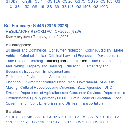
STUDY
Forsyth
GS 14
GS 15A
GS 20
GS 75
GS 95
GS 103
GS
113
GS 115C
GS 119
GS 136
GS 143
GS 150B
GS 160D
Bill Summary: S 445 (2025-2026)
REGULATORY REFORM ACT OF 2026. (NEW)
Summary date:
Tuesday, June 2, 2026
Bill categories:
Business and Commerce
Consumer Protection
Courts/Judiciary
Motor
Vehicle
Criminal Justice
Criminal Law and Procedure
Development,
Land Use and Housing
Building and Construction
Land Use, Planning
and Zoning
Property and Housing
Education
Elementary and
Secondary Education
Employment and
Retirement
Environment
Aquaculture and
Fisheries
Environment/Natural Resources
Government
APA/Rule
Making
Cultural Resources and Museums
State Agencies
UNC
System
Department of Agriculture and Consumer Services
Department of
Environmental Quality (formerly DENR)
State Board of Education
Local
Government
Public Enterprises and Utilities
Transportation
Statutes:
STUDY
Forsyth
GS 14
GS 15A
GS 20
GS 75
GS 95
GS 103
GS
113
GS 115C
GS 119
GS 136
GS 143
GS 150B
GS 160D