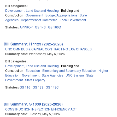
Bill categories:
Development, Land Use and Housing
Building and
Construction
Government
Budget/Appropriations
State
Agencies
Department of Commerce
Local Government
Statutes:
APPROP
GS 143
GS 160D
Bill Summary: H 1123 (2025-2026)
UNC OMNIBUS & CAPITAL CONTRACTING LAW CHANGES.
Summary date:
Wednesday, May 6, 2026
Bill categories:
Development, Land Use and Housing
Building and
Construction
Education
Elementary and Secondary Education
Higher
Education
Government
State Agencies
UNC System
State
Government
State Property
Statutes:
GS 116
GS 133
GS 143C
Bill Summary: S 1039 (2025-2026)
CONSTRUCTION INSPECTION EFFICIENCY ACT.
Summary date:
Tuesday, May 5, 2026