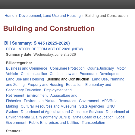
Skip to main content
Home
»
Development, Land Use and Housing
»
Building and Construction
You are here
Building and Construction
Bill Summary: S 445 (2025-2026)
REGULATORY REFORM ACT OF 2026. (NEW)
Summary date:
Wednesday, June 3, 2026
Bill categories:
Business and Commerce
Consumer Protection
Courts/Judiciary
Motor
Vehicle
Criminal Justice
Criminal Law and Procedure
Development,
Land Use and Housing
Building and Construction
Land Use, Planning
and Zoning
Property and Housing
Education
Elementary and
Secondary Education
Employment and
Retirement
Environment
Aquaculture and
Fisheries
Environment/Natural Resources
Government
APA/Rule
Making
Cultural Resources and Museums
State Agencies
UNC
System
Department of Agriculture and Consumer Services
Department of
Environmental Quality (formerly DENR)
State Board of Education
Local
Government
Public Enterprises and Utilities
Transportation
Statutes: