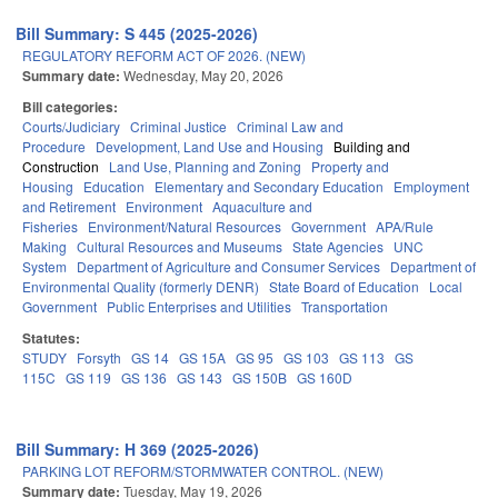
Bill Summary: S 445 (2025-2026)
REGULATORY REFORM ACT OF 2026. (NEW)
Summary date:
Wednesday, May 20, 2026
Bill categories:
Courts/Judiciary
Criminal Justice
Criminal Law and
Procedure
Development, Land Use and Housing
Building and
Construction
Land Use, Planning and Zoning
Property and
Housing
Education
Elementary and Secondary Education
Employment
and Retirement
Environment
Aquaculture and
Fisheries
Environment/Natural Resources
Government
APA/Rule
Making
Cultural Resources and Museums
State Agencies
UNC
System
Department of Agriculture and Consumer Services
Department of
Environmental Quality (formerly DENR)
State Board of Education
Local
Government
Public Enterprises and Utilities
Transportation
Statutes:
STUDY
Forsyth
GS 14
GS 15A
GS 95
GS 103
GS 113
GS
115C
GS 119
GS 136
GS 143
GS 150B
GS 160D
Bill Summary: H 369 (2025-2026)
PARKING LOT REFORM/STORMWATER CONTROL. (NEW)
Summary date:
Tuesday, May 19, 2026