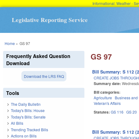
Informational: Weather - 
Legislative Reporting Service
You are here
Home
»
GS 97
GS 97
Frequently Asked Question
Download
Bill Summary: S 112 (
Download the LRS FAQ
CREATE JOBS THROUGH
Summary date:
Wednesday
Tools
Bill categories:
Agriculture
Business an
Veteran's Affairs
The Daily Bulletin
Today's Bills: House
Statutes:
GS 116
GS 20
Today's Bills: Senate
All Bills
Trending Tracked Bills
Bill Summary: S 112 (
Actions on Bills
CREATE JOBS THROUGH