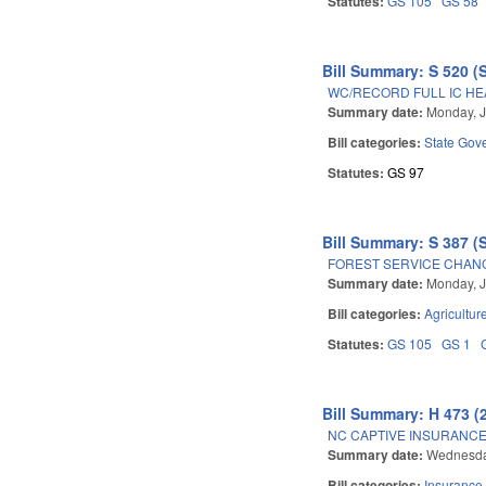
Statutes:
GS 105
GS 58
Bill Summary: S 520 (
WC/RECORD FULL IC HE
Summary date:
Monday, J
Bill categories:
State Gov
Statutes:
GS 97
Bill Summary: S 387 (
FOREST SERVICE CHANG
Summary date:
Monday, J
Bill categories:
Agricultur
Statutes:
GS 105
GS 1
Bill Summary: H 473 (
NC CAPTIVE INSURANCE
Summary date:
Wednesda
Bill categories:
Insurance