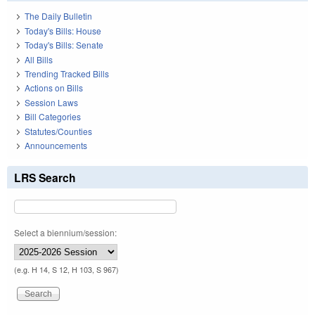
The Daily Bulletin
Today's Bills: House
Today's Bills: Senate
All Bills
Trending Tracked Bills
Actions on Bills
Session Laws
Bill Categories
Statutes/Counties
Announcements
LRS Search
Select a biennium/session:
(e.g. H 14, S 12, H 103, S 967)