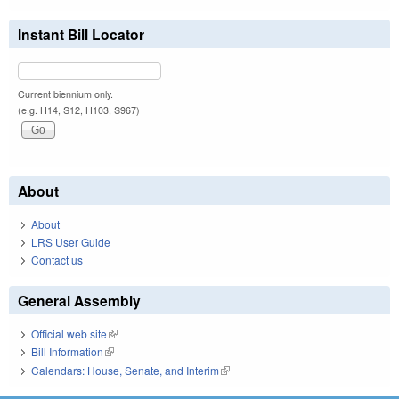
Instant Bill Locator
Current biennium only.
(e.g. H14, S12, H103, S967)
About
About
LRS User Guide
Contact us
General Assembly
Official web site
(link is external)
Bill Information
(link is external)
Calendars: House, Senate, and Interim
(link is external)