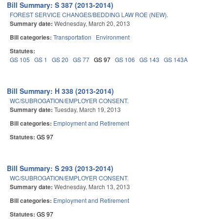
Bill Summary: S 387 (2013-2014)
FOREST SERVICE CHANGES/BEDDING LAW ROE (NEW).
Summary date:
Wednesday, March 20, 2013
Bill categories:
Transportation
Environment
Statutes:
GS 105
GS 1
GS 20
GS 77
GS 97
GS 106
GS 143
GS 143A
Bill Summary: H 338 (2013-2014)
WC/SUBROGATION/EMPLOYER CONSENT.
Summary date:
Tuesday, March 19, 2013
Bill categories:
Employment and Retirement
Statutes:
GS 97
Bill Summary: S 293 (2013-2014)
WC/SUBROGATION/EMPLOYER CONSENT.
Summary date:
Wednesday, March 13, 2013
Bill categories:
Employment and Retirement
Statutes:
GS 97