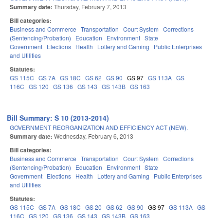
Summary date:
Thursday, February 7, 2013
Bill categories:
Business and Commerce
Transportation
Court System
Corrections
(Sentencing/Probation)
Education
Environment
State
Government
Elections
Health
Lottery and Gaming
Public Enterprises
and Utilities
Statutes:
GS 115C
GS 7A
GS 18C
GS 62
GS 90
GS 97
GS 113A
GS
116C
GS 120
GS 136
GS 143
GS 143B
GS 163
Bill Summary: S 10 (2013-2014)
GOVERNMENT REORGANIZATION AND EFFICIENCY ACT (NEW).
Summary date:
Wednesday, February 6, 2013
Bill categories:
Business and Commerce
Transportation
Court System
Corrections
(Sentencing/Probation)
Education
Environment
State
Government
Elections
Health
Lottery and Gaming
Public Enterprises
and Utilities
Statutes:
GS 115C
GS 7A
GS 18C
GS 20
GS 62
GS 90
GS 97
GS 113A
GS
116C
GS 120
GS 136
GS 143
GS 143B
GS 163