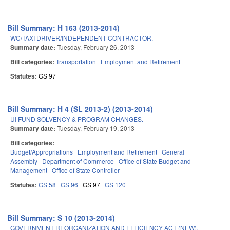
Bill Summary: H 163 (2013-2014)
WC/TAXI DRIVER/INDEPENDENT CONTRACTOR.
Summary date:
Tuesday, February 26, 2013
Bill categories:
Transportation
Employment and Retirement
Statutes:
GS 97
Bill Summary: H 4 (SL 2013-2) (2013-2014)
UI FUND SOLVENCY & PROGRAM CHANGES.
Summary date:
Tuesday, February 19, 2013
Bill categories:
Budget/Appropriations
Employment and Retirement
General
Assembly
Department of Commerce
Office of State Budget and
Management
Office of State Controller
Statutes:
GS 58
GS 96
GS 97
GS 120
Bill Summary: S 10 (2013-2014)
GOVERNMENT REORGANIZATION AND EFFICIENCY ACT (NEW).