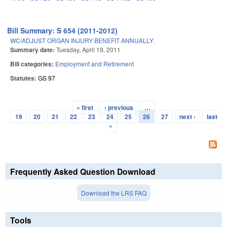
Bill Summary: S 654 (2011-2012)
WC/ADJUST ORGAN INJURY BENEFIT ANNUALLY.
Summary date:
Tuesday, April 19, 2011
Bill categories:
Employment and Retirement
Statutes:
GS 97
« first
‹ previous
…
Pages
19
20
21
22
23
24
25
26
27
next ›
last
»
Frequently Asked Question Download
Download the LRS FAQ
Tools