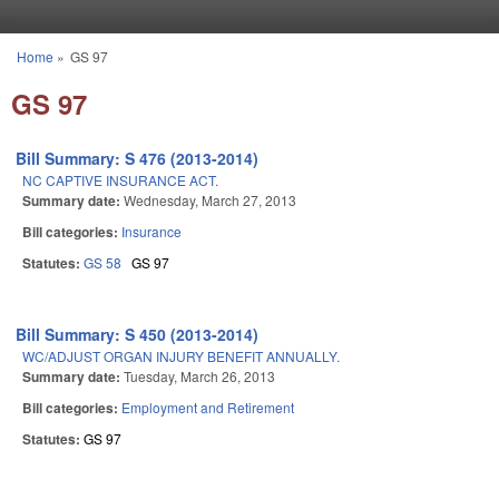
Skip to main content
Home
»
GS 97
You are here
GS 97
Bill Summary: S 476 (2013-2014)
NC CAPTIVE INSURANCE ACT.
Summary date:
Wednesday, March 27, 2013
Bill categories:
Insurance
Statutes:
GS 58
GS 97
Bill Summary: S 450 (2013-2014)
WC/ADJUST ORGAN INJURY BENEFIT ANNUALLY.
Summary date:
Tuesday, March 26, 2013
Bill categories:
Employment and Retirement
Statutes:
GS 97