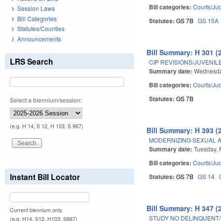
Bill categories:
Courts/Jud
Session Laws
Bill Categories
Statutes:
GS 7B
GS 15A
Statutes/Counties
Announcements
Bill Summary: H 301 (
LRS Search
CIP REVISIONS/JUVENIL
Summary date:
Wednesda
Bill categories:
Courts/Jud
Statutes:
GS 7B
Select a biennium/session:
(e.g. H 14, S 12, H 103, S 967)
Bill Summary: H 393 (
MODERNIZING SEXUAL A
Summary date:
Tuesday, 
Bill categories:
Courts/Jud
Instant Bill Locator
Statutes:
GS 7B
GS 14
Bill Summary: H 347 (
Current biennium only.
STUDY NO DELINQUENT/
(e.g. H14, S12, H103, S967)