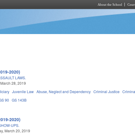
About the School
Cours
Skip to main content
2019-2020)
SSAULT LAWS.
 March 28, 2019
iciary
Juvenile Law
Abuse, Neglect and Dependency
Criminal Justice
Crimin
GS 90
GS 143B
2019-2020)
SHOW-UPS.
y, March 20, 2019