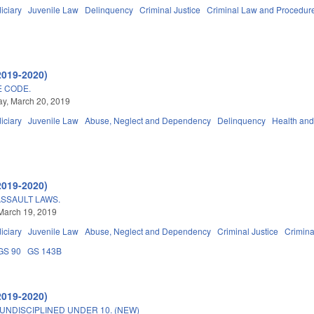
iciary
Juvenile Law
Delinquency
Criminal Justice
Criminal Law and Procedur
2019-2020)
E CODE.
y, March 20, 2019
iciary
Juvenile Law
Abuse, Neglect and Dependency
Delinquency
Health an
2019-2020)
SSAULT LAWS.
March 19, 2019
iciary
Juvenile Law
Abuse, Neglect and Dependency
Criminal Justice
Crimin
GS 90
GS 143B
2019-2020)
UNDISCIPLINED UNDER 10. (NEW)