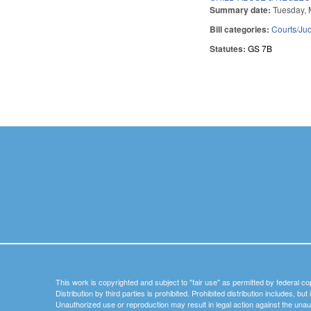
Summary date:
Tuesday, 
Bill categories:
Courts/Jud
Statutes:
GS 7B
Pages
This work is copyrighted and subject to "fair use" as permitted by federal co
Distribution by third parties is prohibited. Prohibited distribution includes, bu
Unauthorized use or reproduction may result in legal action against the unau