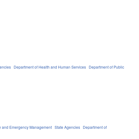
gencies
Department of Health and Human Services
Department of Public
ety and Emergency Management
State Agencies
Department of