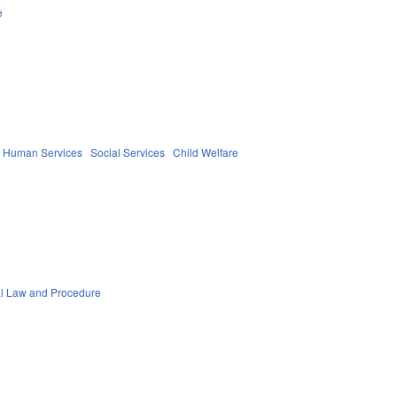
e
d Human Services
Social Services
Child Welfare
al Law and Procedure