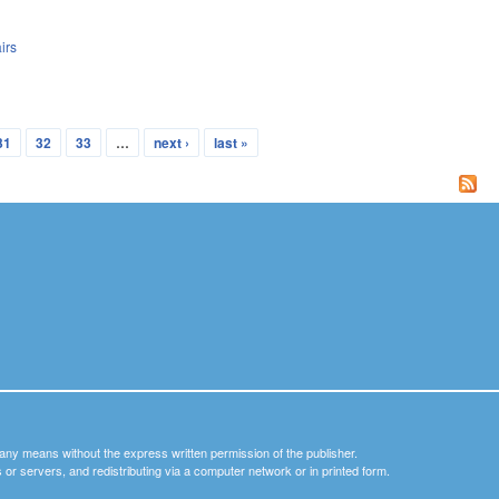
irs
31
32
33
…
next ›
last »
y any means without the express written permission of the publisher.
nets or servers, and redistributing via a computer network or in printed form.