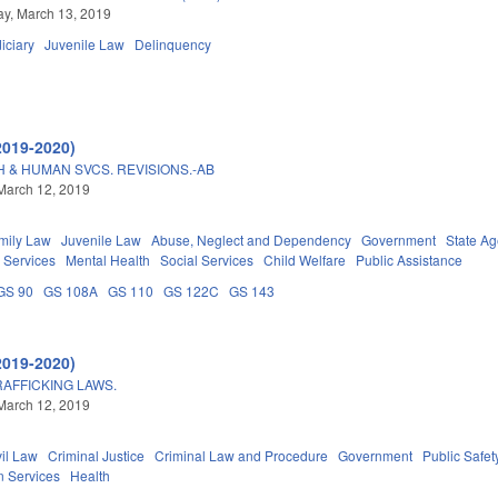
y, March 13, 2019
iciary
Juvenile Law
Delinquency
2019-2020)
 & HUMAN SVCS. REVISIONS.-AB
March 12, 2019
mily Law
Juvenile Law
Abuse, Neglect and Dependency
Government
State A
 Services
Mental Health
Social Services
Child Welfare
Public Assistance
GS 90
GS 108A
GS 110
GS 122C
GS 143
2019-2020)
AFFICKING LAWS.
March 12, 2019
vil Law
Criminal Justice
Criminal Law and Procedure
Government
Public Saf
 Services
Health