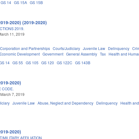
GS 14
GS 15A
GS 15B
2019-2020) (2019-2020)
TIONS 2019.
March 11, 2019
Corporation and Partnerships
Courts/Judiciary
Juvenile Law
Delinquency
Crim
Economic Development
Government
General Assembly
Tax
Health and Huma
GS 14
GS 55
GS 105
GS 120
GS 122C
GS 143B
2019-2020)
E CODE.
 March 7, 2019
iciary
Juvenile Law
Abuse, Neglect and Dependency
Delinquency
Health an
2019-2020)
MILITARY AFFILIATION.