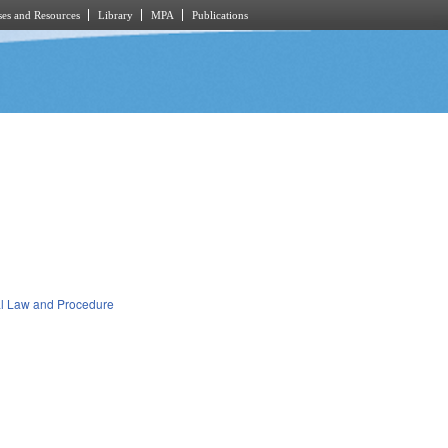
es and Resources
Library
MPA
Publications
al Law and Procedure