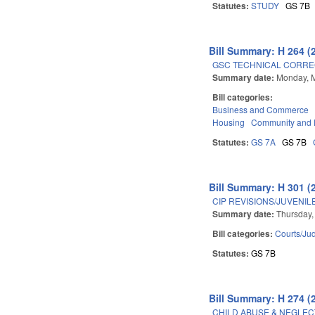
Statutes:
STUDY
GS 7B
Bill Summary: H 264 (
GSC TECHNICAL CORREC
Summary date:
Monday, 
Bill categories:
Business and Commerce
Housing
Community and 
Statutes:
GS 7A
GS 7B
Bill Summary: H 301 (
CIP REVISIONS/JUVENIL
Summary date:
Thursday,
Bill categories:
Courts/Jud
Statutes:
GS 7B
Bill Summary: H 274 (
CHILD ABUSE & NEGLECT/