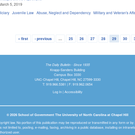
March 5, 2019
iciary
Juvenile Law
Abuse, Neglect and Dependency
Military and Veteran's Affa
« first
‹ previous
…
25
26
27
28
29
30
The Daily Bulletin - Since 1935
Knapp-Sanders Building
Campus Box 3330
UNC-Chapel Hill, Chapel Hill, NC 27599-3330
T: 919.966.5381 | F: 919.962.0654
Log In
|
Accessibility
© 2026 School of Government The University of North Carolina at Chapel Hill
pyright law. No portion of this publication may be reproduced or transmitted in any form or b
t is not limited to, posting, e-mailing, faxing, archiving in a public database, installing on intra
thorized user.