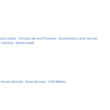
inal Justice
Criminal Law and Procedure
Development, Land Use and
n Services
Mental Health
d Human Services
Social Services
Child Welfare