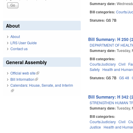
Summary date:
Wednesda
Bill categories:
Courts/Jud
Statutes:
GS 7B
About
About
Bill Summary: H 250 (
LRS User Guide
DEPARTMENT OF HEALTH
Contact us
Summary date:
Tuesday, 
Bill categories:
General Assembly
Courts/Judiciary
Civil
Fa
Safety
Health and Human
Official web site
(link is external)
Statutes:
GS 7B
GS 48
Bill Information
(link is external)
Calendars: House, Senate, and Interim
(link is external)
Bill Summary: H 342 (
STRENGTHEN HUMAN TR
Summary date:
Tuesday, 
Bill categories:
Courts/Judiciary
Civil
Ci
Justice
Health and Human