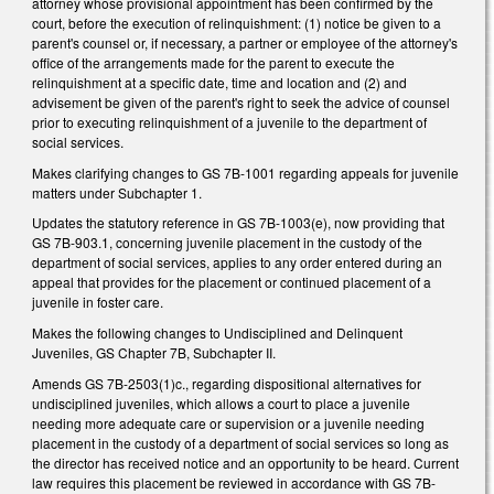
attorney whose provisional appointment has been confirmed by the
court, before the execution of relinquishment: (1) notice be given to a
parent's counsel or, if necessary, a partner or employee of the attorney's
office of the arrangements made for the parent to execute the
relinquishment at a specific date, time and location and (2) and
advisement be given of the parent's right to seek the advice of counsel
prior to executing relinquishment of a juvenile to the department of
social services.
Makes clarifying changes to GS 7B-1001 regarding appeals for juvenile
matters under Subchapter 1.
Updates the statutory reference in GS 7B-1003(e), now providing that
GS 7B-903.1, concerning juvenile placement in the custody of the
department of social services, applies to any order entered during an
appeal that provides for the placement or continued placement of a
juvenile in foster care.
Makes the following changes to Undisciplined and Delinquent
Juveniles, GS Chapter 7B, Subchapter II.
Amends GS 7B-2503(1)c., regarding dispositional alternatives for
undisciplined juveniles, which allows a court to place a juvenile
needing more adequate care or supervision or a juvenile needing
placement in the custody of a department of social services so long as
the director has received notice and an opportunity to be heard. Current
law requires this placement be reviewed in accordance with GS 7B-