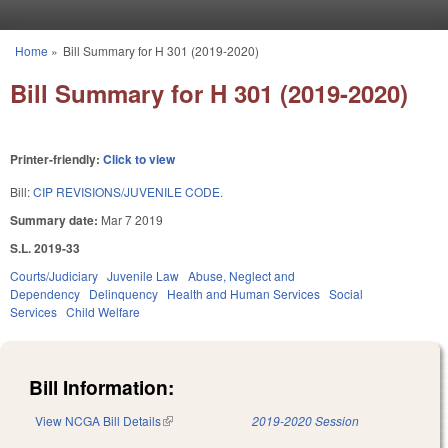
Skip to main content
Home
»
Bill Summary for H 301 (2019-2020)
You are here
Bill Summary for H 301 (2019-2020)
Printer-friendly:
Click to view
Bill:
CIP REVISIONS/JUVENILE CODE.
Summary date:
Mar 7 2019
S.L. 2019-33
Courts/Judiciary
Juvenile Law
Abuse, Neglect and
Dependency
Delinquency
Health and Human Services
Social
Services
Child Welfare
Bill Information:
View NCGA Bill Details
(link is external)
2019-2020 Session