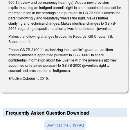
906.1 (review and permanency hearings). Adds a new provision
explicitly stating an indigent parent's right to court-appointed counsel for
representation in the hearings held pursuant to GS 7B-906.1 unless the
parent knowingly and voluntarily waives the right. Makes further
clarifying and technical changes. Makes identical changes to GS 7B-
2506, regarding dispositional alternatives for delinquent juveniles.
Makes the following changes to Juvenile Records, GS Chapter 7B,
Subchapter III.
Enacts GS 7B-3100(c), authorizing the juvenile's guardian ad litem
attorney advocate appointed pursuant to GS 7B-601 to share
confidential information about the juvenile with the juvenile's attorney
appointed or retained pursuant to GS 7B-2000 (juvenile's right to
counsel and presumption of indigence).
Effective October 1, 2019.
Frequently Asked Question Download
Download the LRS FAQ