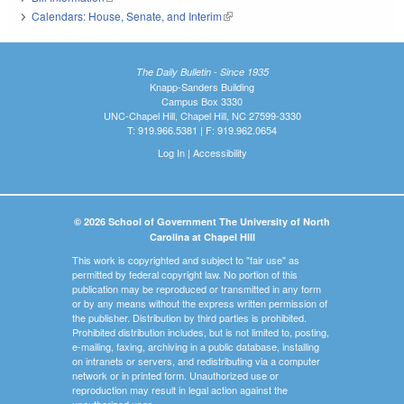
Calendars: House, Senate, and Interim
(link is external)
The Daily Bulletin - Since 1935
Knapp-Sanders Building
Campus Box 3330
UNC-Chapel Hill, Chapel Hill, NC 27599-3330
T: 919.966.5381 | F: 919.962.0654
Log In
|
Accessibility
© 2026 School of Government The University of North
Carolina at Chapel Hill
This work is copyrighted and subject to "fair use" as
permitted by federal copyright law. No portion of this
publication may be reproduced or transmitted in any form
or by any means without the express written permission of
the publisher. Distribution by third parties is prohibited.
Prohibited distribution includes, but is not limited to, posting,
e-mailing, faxing, archiving in a public database, installing
on intranets or servers, and redistributing via a computer
network or in printed form. Unauthorized use or
reproduction may result in legal action against the
unauthorized user.