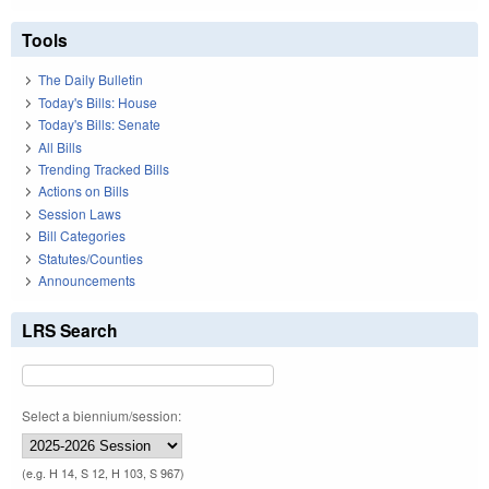
Tools
The Daily Bulletin
Today's Bills: House
Today's Bills: Senate
All Bills
Trending Tracked Bills
Actions on Bills
Session Laws
Bill Categories
Statutes/Counties
Announcements
LRS Search
Select a biennium/session:
(e.g. H 14, S 12, H 103, S 967)