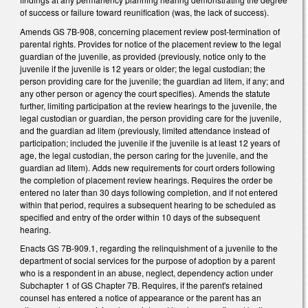
of success or failure toward reunification (was, the lack of success).
Amends GS 7B-908, concerning placement review post-termination of
parental rights. Provides for notice of the placement review to the legal
guardian of the juvenile, as provided (previously, notice only to the
juvenile if the juvenile is 12 years or older; the legal custodian; the
person providing care for the juvenile; the guardian ad litem, if any; and
any other person or agency the court specifies). Amends the statute
further, limiting participation at the review hearings to the juvenile, the
legal custodian or guardian, the person providing care for the juvenile,
and the guardian ad litem (previously, limited attendance instead of
participation; included the juvenile if the juvenile is at least 12 years of
age, the legal custodian, the person caring for the juvenile, and the
guardian ad litem). Adds new requirements for court orders following
the completion of placement review hearings. Requires the order be
entered no later than 30 days following completion, and if not entered
within that period, requires a subsequent hearing to be scheduled as
specified and entry of the order within 10 days of the subsequent
hearing.
Enacts GS 7B-909.1, regarding the relinquishment of a juvenile to the
department of social services for the purpose of adoption by a parent
who is a respondent in an abuse, neglect, dependency action under
Subchapter 1 of GS Chapter 7B. Requires, if the parent's retained
counsel has entered a notice of appearance or the parent has an