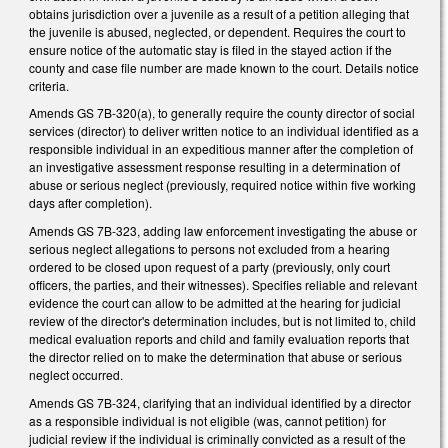
obtains jurisdiction over a juvenile as a result of a petition alleging that
the juvenile is abused, neglected, or dependent. Requires the court to
ensure notice of the automatic stay is filed in the stayed action if the
county and case file number are made known to the court. Details notice
criteria.
Amends GS 7B-320(a), to generally require the county director of social
services (director) to deliver written notice to an individual identified as a
responsible individual in an expeditious manner after the completion of
an investigative assessment response resulting in a determination of
abuse or serious neglect (previously, required notice within five working
days after completion).
Amends GS 7B-323, adding law enforcement investigating the abuse or
serious neglect allegations to persons not excluded from a hearing
ordered to be closed upon request of a party (previously, only court
officers, the parties, and their witnesses). Specifies reliable and relevant
evidence the court can allow to be admitted at the hearing for judicial
review of the director's determination includes, but is not limited to, child
medical evaluation reports and child and family evaluation reports that
the director relied on to make the determination that abuse or serious
neglect occurred.
Amends GS 7B-324, clarifying that an individual identified by a director
as a responsible individual is not eligible (was, cannot petition) for
judicial review if the individual is criminally convicted as a result of the