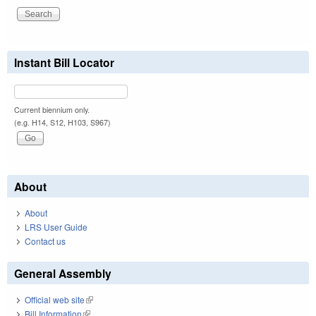
Instant Bill Locator
Current biennium only.
(e.g. H14, S12, H103, S967)
About
About
LRS User Guide
Contact us
General Assembly
Official web site
(link is external)
Bill Information
(link is external)