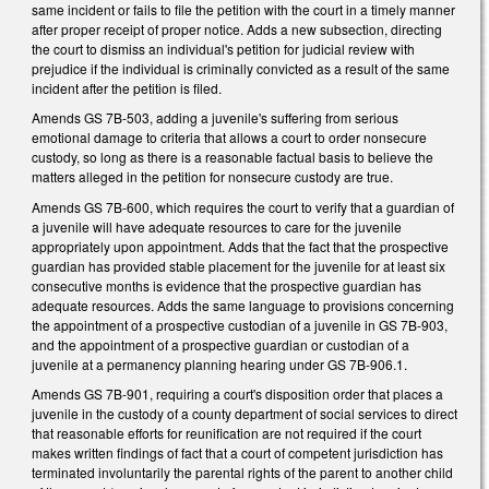
same incident or fails to file the petition with the court in a timely manner
after proper receipt of proper notice. Adds a new subsection, directing
the court to dismiss an individual's petition for judicial review with
prejudice if the individual is criminally convicted as a result of the same
incident after the petition is filed.
Amends GS 7B-503, adding a juvenile's suffering from serious
emotional damage to criteria that allows a court to order nonsecure
custody, so long as there is a reasonable factual basis to believe the
matters alleged in the petition for nonsecure custody are true.
Amends GS 7B-600, which requires the court to verify that a guardian of
a juvenile will have adequate resources to care for the juvenile
appropriately upon appointment. Adds that the fact that the prospective
guardian has provided stable placement for the juvenile for at least six
consecutive months is evidence that the prospective guardian has
adequate resources. Adds the same language to provisions concerning
the appointment of a prospective custodian of a juvenile in GS 7B-903,
and the appointment of a prospective guardian or custodian of a
juvenile at a permanency planning hearing under GS 7B-906.1.
Amends GS 7B-901, requiring a court's disposition order that places a
juvenile in the custody of a county department of social services to direct
that reasonable efforts for reunification are not required if the court
makes written findings of fact that a court of competent jurisdiction has
terminated involuntarily the parental rights of the parent to another child