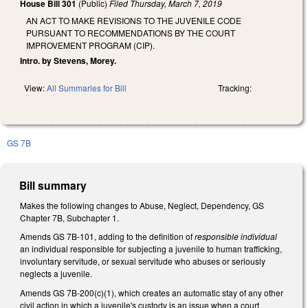
House Bill 301
(Public)
Filed
Thursday, March 7, 2019
AN ACT TO MAKE REVISIONS TO THE JUVENILE CODE
PURSUANT TO RECOMMENDATIONS BY THE COURT
IMPROVEMENT PROGRAM (CIP).
Intro. by Stevens, Morey.
View:
All Summaries for Bill
Tracking:
GS 7B
Bill summary
Makes the following changes to Abuse, Neglect, Dependency, GS
Chapter 7B, Subchapter 1.
Amends GS 7B-101, adding to the definition of
responsible individual
an individual responsible for subjecting a juvenile to human trafficking,
involuntary servitude, or sexual servitude who abuses or seriously
neglects a juvenile.
Amends GS 7B-200(c)(1), which creates an automatic stay of any other
civil action in which a juvenile's custody is an issue when a court