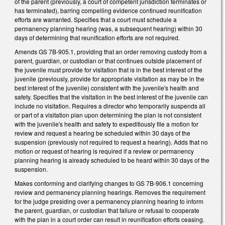
of the parent (previously, a court of competent jurisdiction terminates or
has terminated), barring compelling evidence continued reunification
efforts are warranted. Specifies that a court must schedule a
permanency planning hearing (was, a subsequent hearing) within 30
days of determining that reunification efforts are not required.
Amends GS 7B-905.1, providing that an order removing custody from a
parent, guardian, or custodian or that continues outside placement of
the juvenile must provide for visitation that is in the best interest of the
juvenile (previously, provide for appropriate visitation as may be in the
best interest of the juvenile) consistent with the juvenile's health and
safety. Specifies that the visitation in the best interest of the juvenile can
include no visitation. Requires a director who temporarily suspends all
or part of a visitation plan upon determining the plan is not consistent
with the juvenile's health and safety to expeditiously file a motion for
review and request a hearing be scheduled within 30 days of the
suspension (previously not required to request a hearing). Adds that no
motion or request of hearing is required if a review or permanency
planning hearing is already scheduled to be heard within 30 days of the
suspension.
Makes conforming and clarifying changes to GS 7B-906.1 concerning
review and permanency planning hearings. Removes the requirement
for the judge presiding over a permanency planning hearing to inform
the parent, guardian, or custodian that failure or refusal to cooperate
with the plan in a court order can result in reunification efforts ceasing.