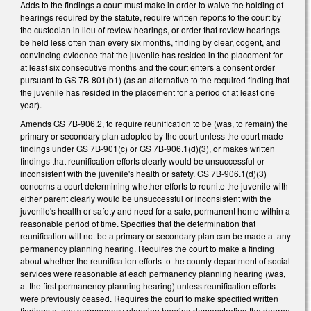
Adds to the findings a court must make in order to waive the holding of
hearings required by the statute, require written reports to the court by
the custodian in lieu of review hearings, or order that review hearings
be held less often than every six months, finding by clear, cogent, and
convincing evidence that the juvenile has resided in the placement for
at least six consecutive months and the court enters a consent order
pursuant to GS 7B-801(b1) (as an alternative to the required finding that
the juvenile has resided in the placement for a period of at least one
year).
Amends GS 7B-906.2, to require reunification to be (was, to remain) the
primary or secondary plan adopted by the court unless the court made
findings under GS 7B-901(c) or GS 7B-906.1(d)(3), or makes written
findings that reunification efforts clearly would be unsuccessful or
inconsistent with the juvenile's health or safety. GS 7B-906.1(d)(3)
concerns a court determining whether efforts to reunite the juvenile with
either parent clearly would be unsuccessful or inconsistent with the
juvenile's health or safety and need for a safe, permanent home within a
reasonable period of time. Specifies that the determination that
reunification will not be a primary or secondary plan can be made at any
permanency planning hearing. Requires the court to make a finding
about whether the reunification efforts to the county department of social
services were reasonable at each permanency planning hearing (was,
at the first permanency planning hearing) unless reunification efforts
were previously ceased. Requires the court to make specified written
findings at any permanency planning hearing demonstrating the degree