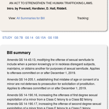
AN ACT TO STRENGTHEN THE HUMAN TRAFFICKING LAWS.
Intro. by Presnell, Hardister, D. Hall, Riddell.
View:
All Summaries for Bill
Tracking:
STUDY
GS 7B
GS 14
GS 15A
GS 15B
Bill summary
Amends GS 14-43.13, modifying the offense of sexual servitude to
include when a person knowingly or in reckless disregard subjects,
maintains, or obtains another for purposes of sexual servitude. Applies
to offenses committed on or after December 1, 2019.
Amends GS 14-205.1, establishing that mistake of age or consent of a
minor are not defenses to prosecution for solicitation of prostitution.
Applies to offenses committed on or after December 1, 2019.
Amends GS 14-190.16, increasing the offenses of first degree sexual
exploitation of a minor from a Class C felony to a Class B2 felony.
Amends GS 14-190.17, increasing the offense of second degree sexual
exploitation of a minor from a Class E felony to a Class C felony.