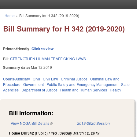
Skip to main content
Home
»
Bill Summary for H 342 (2019-2020)
You are here
Bill Summary for H 342 (2019-2020)
Printer-friendly:
Click to view
Bill:
STRENGTHEN HUMAN TRAFFICKING LAWS.
Summary date:
Mar 12 2019
Courts/Judiciary
Civil
Civil Law
Criminal Justice
Criminal Law and
Procedure
Government
Public Safety and Emergency Management
State
Agencies
Department of Justice
Health and Human Services
Health
Bill Information:
View NCGA Bill Details
(link is external)
2019-2020 Session
House Bill 342
(Public)
Filed
Tuesday, March 12, 2019