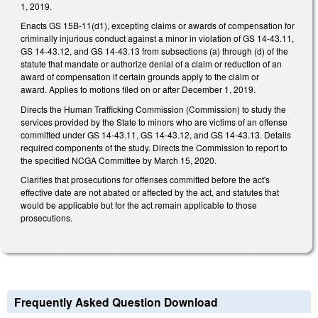
1, 2019.
Enacts GS 15B-11(d1), excepting claims or awards of compensation for
criminally injurious conduct against a minor in violation of GS 14-43.11,
GS 14-43.12, and GS 14-43.13 from subsections (a) through (d) of the
statute that mandate or authorize denial of a claim or reduction of an
award of compensation if certain grounds apply to the claim or
award. Applies to motions filed on or after December 1, 2019.
Directs the Human Trafficking Commission (Commission) to study the
services provided by the State to minors who are victims of an offense
committed under GS 14-43.11, GS 14-43.12, and GS 14-43.13. Details
required components of the study. Directs the Commission to report to
the specified NCGA Committee by March 15, 2020.
Clarifies that prosecutions for offenses committed before the act's
effective date are not abated or affected by the act, and statutes that
would be applicable but for the act remain applicable to those
prosecutions.
Frequently Asked Question Download