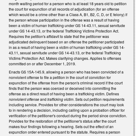
month waiting period for a person who is at least 18 years old to petition
the court for expunction of all records of adjudication (for an offense
which would be a crime other than a Class A, B1, B2, C, D, or E felony) if
the person whose participation in the offense was a result of having
been a victim of human trafficking under GS 14-43.11, sexual servitude
under GS 14-43.13, or the federal Trafficking Victims Protection Act.
Requires the petition's affidavit to state that the petitioner was
adjudicated delinquent based on an offense the petitioner participated
in as a result of having been a victim of human trafficking under GS 14-
43.11, sexual servitude under GS 14-43.13, or the federal Trafficking
Victims Protection Act. Makes clarifying changes. Applies to offenses
committed on or after December 1, 2019.
Enacts GS 15A-145.9, allowing a person who has been convicted of a
nonviolent offense to file a petition in the court of conviction for
expunction of the offense from the person's criminal record if the court
finds that the person was coerced or deceived into committing the
offense as a direct result of having been a trafficking victim. Defines
nonviolent offense
and
trafficking victim
. Sets out petition requirements
including service. Provides for other considerations the court may look
to in rendering a decision, including calling upon a probation officer for
verification of the petitioner's conduct during the period since conviction.
Provides for the restoration of the petitioner's status after the court
makes four findings following a hearing. Sets out the effect of an
expunction order entered pursuant to the statute. Requires a person