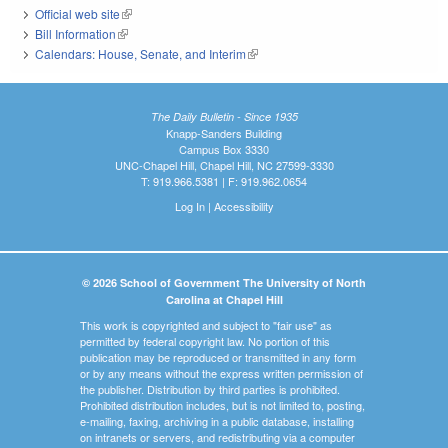
Official web site
(link is external)
Bill Information
(link is external)
Calendars: House, Senate, and Interim
(link is external)
The Daily Bulletin - Since 1935
Knapp-Sanders Building
Campus Box 3330
UNC-Chapel Hill, Chapel Hill, NC 27599-3330
T: 919.966.5381 | F: 919.962.0654
Log In
|
Accessibility
© 2026 School of Government The University of North
Carolina at Chapel Hill
This work is copyrighted and subject to "fair use" as
permitted by federal copyright law. No portion of this
publication may be reproduced or transmitted in any form
or by any means without the express written permission of
the publisher. Distribution by third parties is prohibited.
Prohibited distribution includes, but is not limited to, posting,
e-mailing, faxing, archiving in a public database, installing
on intranets or servers, and redistributing via a computer