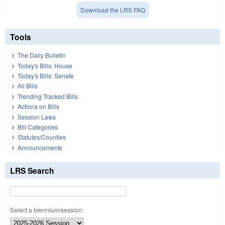
Download the LRS FAQ
Tools
The Daily Bulletin
Today's Bills: House
Today's Bills: Senate
All Bills
Trending Tracked Bills
Actions on Bills
Session Laws
Bill Categories
Statutes/Counties
Announcements
LRS Search
Select a biennium/session: