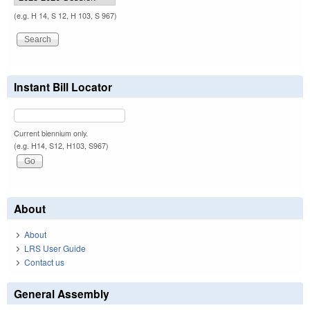
(e.g. H 14, S 12, H 103, S 967)
Instant Bill Locator
Current biennium only.
(e.g. H14, S12, H103, S967)
About
About
LRS User Guide
Contact us
General Assembly