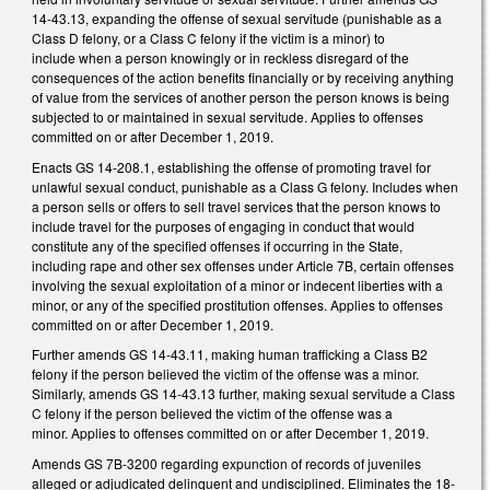
14-43.13, expanding the offense of sexual servitude (punishable as a
Class D felony, or a Class C felony if the victim is a minor) to
include when a person knowingly or in reckless disregard of the
consequences of the action benefits financially or by receiving anything
of value from the services of another person the person knows is being
subjected to or maintained in sexual servitude. Applies to offenses
committed on or after December 1, 2019.
Enacts GS 14-208.1, establishing the offense of promoting travel for
unlawful sexual conduct, punishable as a Class G felony. Includes when
a person sells or offers to sell travel services that the person knows to
include travel for the purposes of engaging in conduct that would
constitute any of the specified offenses if occurring in the State,
including rape and other sex offenses under Article 7B, certain offenses
involving the sexual exploitation of a minor or indecent liberties with a
minor, or any of the specified prostitution offenses. Applies to offenses
committed on or after December 1, 2019.
Further amends GS 14-43.11, making human trafficking a Class B2
felony if the person believed the victim of the offense was a minor.
Similarly, amends GS 14-43.13 further, making sexual servitude a Class
C felony if the person believed the victim of the offense was a
minor. Applies to offenses committed on or after December 1, 2019.
Amends GS 7B-3200 regarding expunction of records of juveniles
alleged or adjudicated delinquent and undisciplined. Eliminates the 18-