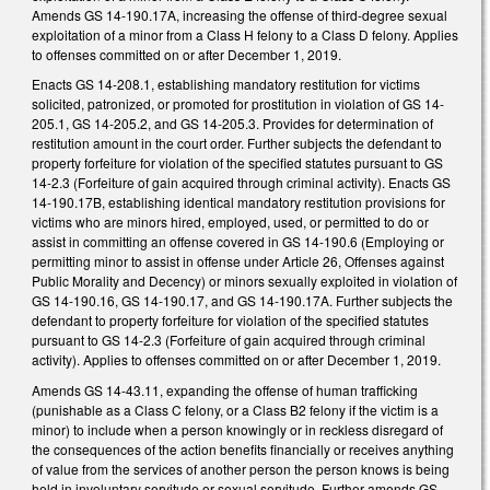
Amends GS 14-190.17A, increasing the offense of third-degree sexual
exploitation of a minor from a Class H felony to a Class D felony. Applies
to offenses committed on or after December 1, 2019.
Enacts GS 14-208.1, establishing mandatory restitution for victims
solicited, patronized, or promoted for prostitution in violation of GS 14-
205.1, GS 14-205.2, and GS 14-205.3. Provides for determination of
restitution amount in the court order. Further subjects the defendant to
property forfeiture for violation of the specified statutes pursuant to GS
14-2.3 (Forfeiture of gain acquired through criminal activity). Enacts GS
14-190.17B, establishing identical mandatory restitution provisions for
victims who are minors hired, employed, used, or permitted to do or
assist in committing an offense covered in GS 14-190.6 (Employing or
permitting minor to assist in offense under Article 26, Offenses against
Public Morality and Decency) or minors sexually exploited in violation of
GS 14-190.16, GS 14-190.17, and GS 14-190.17A. Further subjects the
defendant to property forfeiture for violation of the specified statutes
pursuant to GS 14-2.3 (Forfeiture of gain acquired through criminal
activity). Applies to offenses committed on or after December 1, 2019.
Amends GS 14-43.11, expanding the offense of human trafficking
(punishable as a Class C felony, or a Class B2 felony if the victim is a
minor) to include when a person knowingly or in reckless disregard of
the consequences of the action benefits financially or receives anything
of value from the services of another person the person knows is being
held in involuntary servitude or sexual servitude. Further amends GS