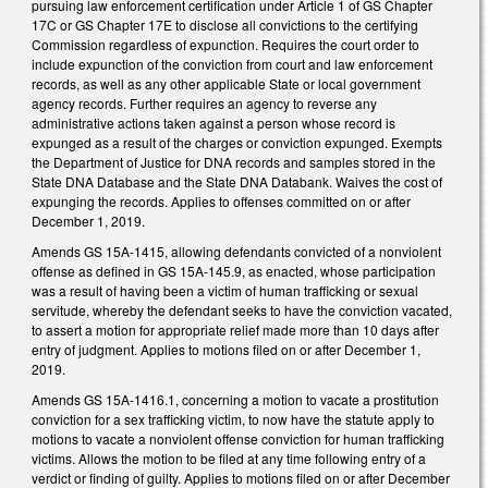
pursuing law enforcement certification under Article 1 of GS Chapter
17C or GS Chapter 17E to disclose all convictions to the certifying
Commission regardless of expunction. Requires the court order to
include expunction of the conviction from court and law enforcement
records, as well as any other applicable State or local government
agency records. Further requires an agency to reverse any
administrative actions taken against a person whose record is
expunged as a result of the charges or conviction expunged. Exempts
the Department of Justice for DNA records and samples stored in the
State DNA Database and the State DNA Databank. Waives the cost of
expunging the records. Applies to offenses committed on or after
December 1, 2019.
Amends GS 15A-1415, allowing defendants convicted of a nonviolent
offense as defined in GS 15A-145.9, as enacted, whose participation
was a result of having been a victim of human trafficking or sexual
servitude, whereby the defendant seeks to have the conviction vacated,
to assert a motion for appropriate relief made more than 10 days after
entry of judgment. Applies to motions filed on or after December 1,
2019.
Amends GS 15A-1416.1, concerning a motion to vacate a prostitution
conviction for a sex trafficking victim, to now have the statute apply to
motions to vacate a nonviolent offense conviction for human trafficking
victims. Allows the motion to be filed at any time following entry of a
verdict or finding of guilty. Applies to motions filed on or after December