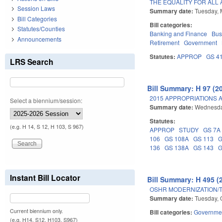
THE EQUALITY FOR ALL 
Session Laws
Summary date:
Tuesday, 
Bill Categories
Bill categories:
Statutes/Counties
Banking and Finance
Bus
Announcements
Retirement
Government
Statutes:
APPROP
GS 4
LRS Search
Bill Summary: H 97 (2
2015 APPROPRIATIONS A
Select a biennium/session:
Summary date:
Wednesda
Statutes:
(e.g. H 14, S 12, H 103, S 967)
APPROP
STUDY
GS 7A
106
GS 108A
GS 113
G
136
GS 138A
GS 143
G
Instant Bill Locator
Bill Summary: H 495 (
OSHR MODERNIZATION/
Summary date:
Tuesday, 
Current biennium only.
Bill categories:
Governme
(e.g. H14, S12, H103, S967)