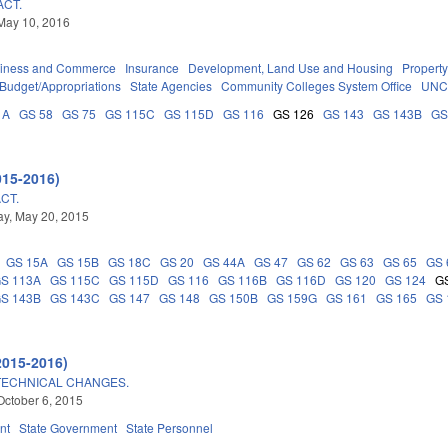
ACT.
May 10, 2016
iness and Commerce
Insurance
Development, Land Use and Housing
Propert
Budget/Appropriations
State Agencies
Community Colleges System Office
UNC
1A
GS 58
GS 75
GS 115C
GS 115D
GS 116
GS 126
GS 143
GS 143B
GS
015-2016)
CT.
y, May 20, 2015
GS 15A
GS 15B
GS 18C
GS 20
GS 44A
GS 47
GS 62
GS 63
GS 65
GS 
S 113A
GS 115C
GS 115D
GS 116
GS 116B
GS 116D
GS 120
GS 124
G
S 143B
GS 143C
GS 147
GS 148
GS 150B
GS 159G
GS 161
GS 165
GS 
2015-2016)
TECHNICAL CHANGES.
October 6, 2015
nt
State Government
State Personnel