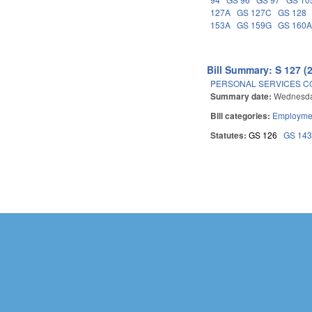
127A
GS 127C
GS 128
153A
GS 159G
GS 160
Bill Summary: S 127 (
PERSONAL SERVICES C
Summary date:
Wednesda
Bill categories:
Employmen
Statutes:
GS 126
GS 14
Pages