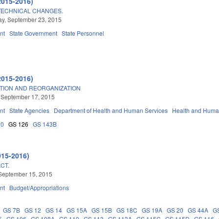
2015-2016)
TECHNICAL CHANGES.
y, September 23, 2015
nt
State Government
State Personnel
2015-2016)
TION AND REORGANIZATION
 September 17, 2015
nt
State Agencies
Department of Health and Human Services
Health and Huma
20
GS 126
GS 143B
015-2016)
CT.
September 15, 2015
nt
Budget/Appropriations
GS 7B
GS 12
GS 14
GS 15A
GS 15B
GS 18C
GS 19A
GS 20
GS 44A
G
5
GS 106
GS 108A
GS 110
GS 113
GS 113A
GS 115C
GS 115D
GS 116