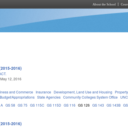
About the School
Cours
Skip to main content
(2015-2016)
ACT.
 May 12, 2016
iness and Commerce
Insurance
Development, Land Use and Housing
Propert
Budget/Appropriations
State Agencies
Community Colleges System Office
UNC
1A
GS 58
GS 75
GS 115C
GS 115D
GS 116
GS 126
GS 143
GS 143B
GS
(2015-2016)