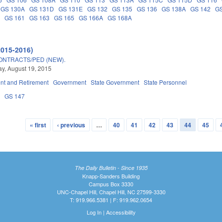
GS 130A
GS 131D
GS 131E
GS 132
GS 135
GS 136
GS 138A
GS 142
GS
A
GS 161
GS 163
GS 165
GS 166A
GS 168A
2015-2016)
ONTRACTS/PED (NEW).
y, August 19, 2015
t and Retirement
Government
State Government
State Personnel
3
GS 147
« first
‹ previous
…
40
41
42
43
44
45
The Daily Bulletin - Since 1935
Knapp-Sanders Building
Campus Box 3330
UNC-Chapel Hill, Chapel Hill, NC 27599-3330
T: 919.966.5381 | F: 919.962.0654
Log In
|
Accessibility