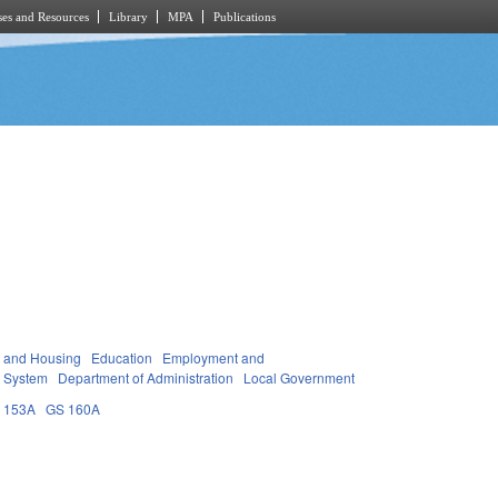
es and Resources
Library
MPA
Publications
y and Housing
Education
Employment and
 System
Department of Administration
Local Government
 153A
GS 160A