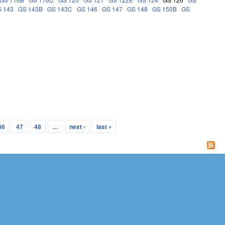
 143
GS 143B
GS 143C
GS 146
GS 147
GS 148
GS 150B
GS
46
47
48
…
next ›
last »