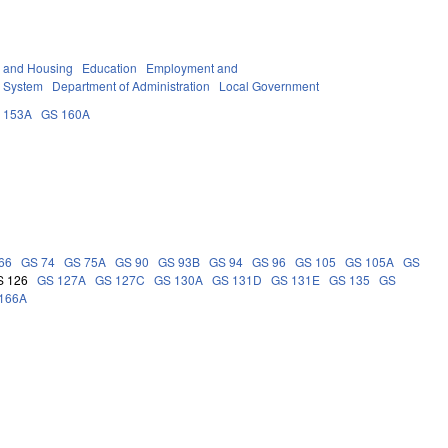
y and Housing
Education
Employment and
 System
Department of Administration
Local Government
 153A
GS 160A
66
GS 74
GS 75A
GS 90
GS 93B
GS 94
GS 96
GS 105
GS 105A
GS
S 126
GS 127A
GS 127C
GS 130A
GS 131D
GS 131E
GS 135
GS
166A