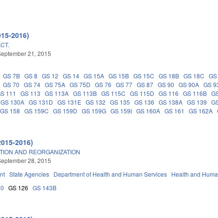
015-2016)
CT.
September 21, 2015
GS 7B
GS 8
GS 12
GS 14
GS 15A
GS 15B
GS 15C
GS 18B
GS 18C
GS
GS 70
GS 74
GS 75A
GS 75D
GS 76
GS 77
GS 87
GS 90
GS 90A
GS 9
S 111
GS 113
GS 113A
GS 113B
GS 115C
GS 115D
GS 116
GS 116B
G
GS 130A
GS 131D
GS 131E
GS 132
GS 135
GS 136
GS 138A
GS 139
GS
GS 158
GS 159C
GS 159D
GS 159G
GS 159I
GS 160A
GS 161
GS 162A
2015-2016)
TION AND REORGANIZATION
September 28, 2015
nt
State Agencies
Department of Health and Human Services
Health and Huma
20
GS 126
GS 143B