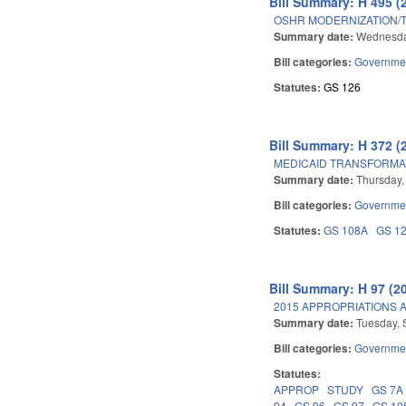
Bill Summary: H 495 (
OSHR MODERNIZATION/
Summary date:
Wednesda
Bill categories:
Governme
Statutes:
GS 126
Bill Summary: H 372 (
MEDICAID TRANSFORMA
Summary date:
Thursday,
Bill categories:
Governme
Statutes:
GS 108A
GS 1
Bill Summary: H 97 (2
2015 APPROPRIATIONS A
Summary date:
Tuesday, 
Bill categories:
Governme
Statutes:
APPROP
STUDY
GS 7A
94
GS 96
GS 97
GS 10