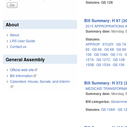
Statutes:
GS 126
Bill Summary: H 97 (2
About
2015 APPROPRIATIONS A
Summary date:
Monday, 
About
Statutes:
LRS User Guide
APPROP
STUDY
GS 7A
Contact us
65
GS 66
GS 68
GS 69
106
GS 108A
GS 110
G
General Assembly
127A
GS 127C
GS 128
150B
GS 153A
GS 156
Official web site
(link is external)
Bill Information
(link is external)
Calendars: House, Senate, and Interim
Bill Summary: H 372 (
(link is external)
MEDICAID TRANSFORMA
Summary date:
Monday, 
Bill categories:
Governme
Statutes:
GS 108A
GS 1