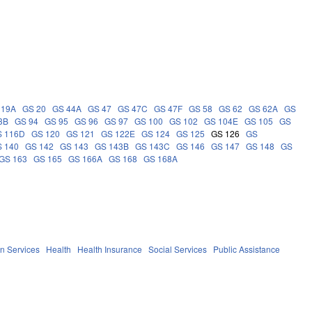
 19A
GS 20
GS 44A
GS 47
GS 47C
GS 47F
GS 58
GS 62
GS 62A
GS
3B
GS 94
GS 95
GS 96
GS 97
GS 100
GS 102
GS 104E
GS 105
GS
S 116D
GS 120
GS 121
GS 122E
GS 124
GS 125
GS 126
GS
 140
GS 142
GS 143
GS 143B
GS 143C
GS 146
GS 147
GS 148
GS
GS 163
GS 165
GS 166A
GS 168
GS 168A
n Services
Health
Health Insurance
Social Services
Public Assistance