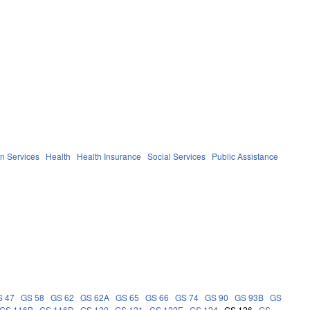
n Services
Health
Health Insurance
Social Services
Public Assistance
S 47
GS 58
GS 62
GS 62A
GS 65
GS 66
GS 74
GS 90
GS 93B
GS
GS 116B
GS 116D
GS 120
GS 121
GS 122E
GS 124
GS 126
GS