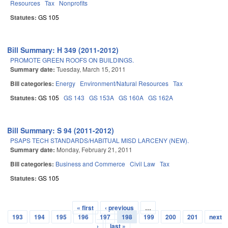
Resources
Tax
Nonprofits
Statutes:
GS 105
Bill Summary: H 349 (2011-2012)
PROMOTE GREEN ROOFS ON BUILDINGS.
Summary date:
Tuesday, March 15, 2011
Bill categories:
Energy
Environment/Natural Resources
Tax
Statutes:
GS 105
GS 143
GS 153A
GS 160A
GS 162A
Bill Summary: S 94 (2011-2012)
PSAPS TECH STANDARDS/HABITUAL MISD LARCENY (NEW).
Summary date:
Monday, February 21, 2011
Bill categories:
Business and Commerce
Civil Law
Tax
Statutes:
GS 105
« first
‹ previous
…
Pages
193
194
195
196
197
198
199
200
201
next
›
last »