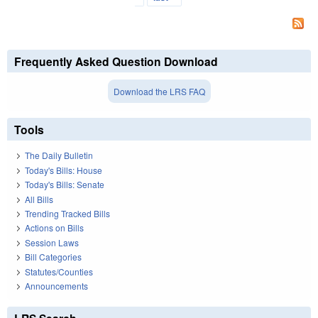
Frequently Asked Question Download
Download the LRS FAQ
Tools
The Daily Bulletin
Today's Bills: House
Today's Bills: Senate
All Bills
Trending Tracked Bills
Actions on Bills
Session Laws
Bill Categories
Statutes/Counties
Announcements