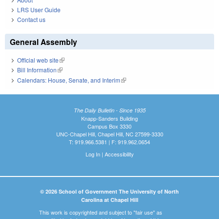
LRS User Guide
Contact us
General Assembly
Official web site
(link is external)
Bill Information
(link is external)
Calendars: House, Senate, and Interim
(link is external)
The Daily Bulletin - Since 1935
Knapp-Sanders Building
Campus Box 3330
UNC-Chapel Hill, Chapel Hill, NC 27599-3330
T: 919.966.5381 | F: 919.962.0654
Log In
|
Accessibility
© 2026 School of Government The University of North
Carolina at Chapel Hill
This work is copyrighted and subject to "fair use" as