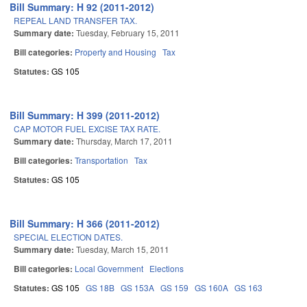
Bill Summary: H 92 (2011-2012)
REPEAL LAND TRANSFER TAX.
Summary date:
Tuesday, February 15, 2011
Bill categories:
Property and Housing
Tax
Statutes:
GS 105
Bill Summary: H 399 (2011-2012)
CAP MOTOR FUEL EXCISE TAX RATE.
Summary date:
Thursday, March 17, 2011
Bill categories:
Transportation
Tax
Statutes:
GS 105
Bill Summary: H 366 (2011-2012)
SPECIAL ELECTION DATES.
Summary date:
Tuesday, March 15, 2011
Bill categories:
Local Government
Elections
Statutes:
GS 105
GS 18B
GS 153A
GS 159
GS 160A
GS 163