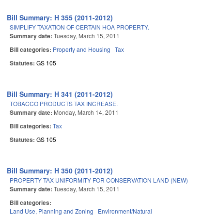
Bill Summary: H 355 (2011-2012)
SIMPLIFY TAXATION OF CERTAIN HOA PROPERTY.
Summary date:
Tuesday, March 15, 2011
Bill categories:
Property and Housing
Tax
Statutes:
GS 105
Bill Summary: H 341 (2011-2012)
TOBACCO PRODUCTS TAX INCREASE.
Summary date:
Monday, March 14, 2011
Bill categories:
Tax
Statutes:
GS 105
Bill Summary: H 350 (2011-2012)
PROPERTY TAX UNIFORMITY FOR CONSERVATION LAND (NEW)
Summary date:
Tuesday, March 15, 2011
Bill categories:
Land Use, Planning and Zoning
Environment/Natural