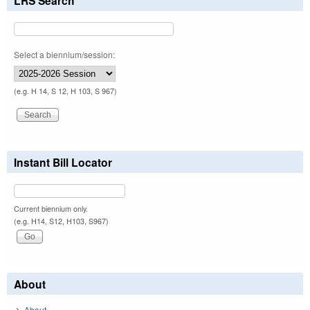
LRS Search
Select a biennium/session:
(e.g. H 14, S 12, H 103, S 967)
Instant Bill Locator
Current biennium only.
(e.g. H14, S12, H103, S967)
About
About