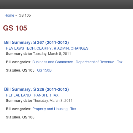
Skip to main content
Home
»
GS 105
You are here
GS 105
Bill Summary: S 267 (2011-2012)
REV LAWS TECH, CLARIFY., & ADMIN. CHANGES.
Summary date:
Tuesday, March 8, 2011
Bill categories:
Business and Commerce
Department of Revenue
Tax
Statutes:
GS 105
GS 150B
Bill Summary: S 226 (2011-2012)
REPEAL LAND TRANSFER TAX.
Summary date:
Thursday, March 3, 2011
Bill categories:
Property and Housing
Tax
Statutes:
GS 105