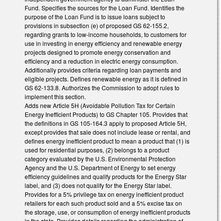
Fund. Specifies the sources for the Loan Fund. Identifies the
purpose of the Loan Fund is to issue loans subject to
provisions in subsection (e) of proposed GS 62-155.2,
regarding grants to low-income households, to customers for
use in investing in energy efficiency and renewable energy
projects designed to promote energy conservation and
efficiency and a reduction in electric energy consumption.
Additionally provides criteria regarding loan payments and
eligible projects. Defines renewable energy as it is defined in
GS 62-133.8. Authorizes the Commission to adopt rules to
implement this section.
Adds new Article 5H (Avoidable Pollution Tax for Certain
Energy Inefficient Products) to GS Chapter 105. Provides that
the definitions in GS 105-164.3 apply to proposed Article 5H,
except provides that sale does not include lease or rental, and
defines energy inefficient product to mean a product that (1) is
used for residential purposes, (2) belongs to a product
category evaluated by the U.S. Environmental Protection
Agency and the U.S. Department of Energy to set energy
efficiency guidelines and qualify products for the Energy Star
label, and (3) does not qualify for the Energy Star label.
Provides for a 5% privilege tax on energy inefficient product
retailers for each such product sold and a 5% excise tax on
the storage, use, or consumption of energy inefficient products
in the state. Provides details regarding the administration of