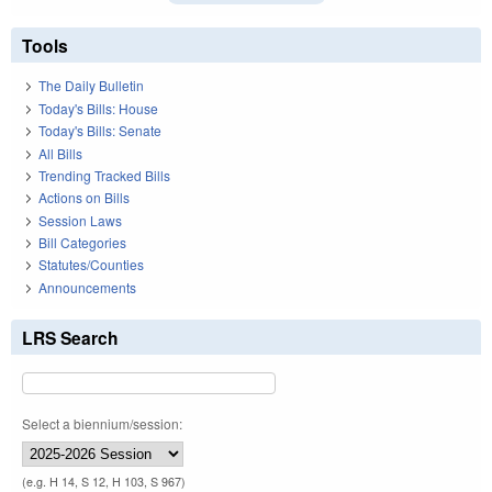
Tools
The Daily Bulletin
Today's Bills: House
Today's Bills: Senate
All Bills
Trending Tracked Bills
Actions on Bills
Session Laws
Bill Categories
Statutes/Counties
Announcements
LRS Search
Select a biennium/session:
(e.g. H 14, S 12, H 103, S 967)