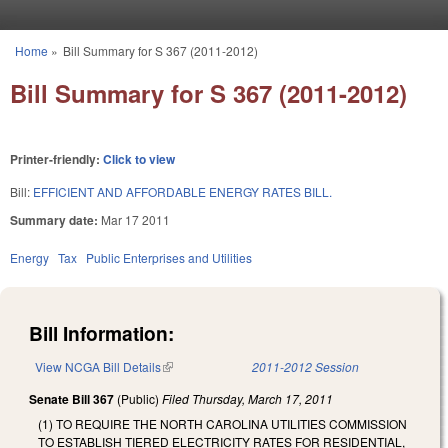
Skip to main content
Home
»
Bill Summary for S 367 (2011-2012)
You are here
Bill Summary for S 367 (2011-2012)
Printer-friendly:
Click to view
Bill:
EFFICIENT AND AFFORDABLE ENERGY RATES BILL.
Summary date:
Mar 17 2011
Energy
Tax
Public Enterprises and Utilities
Bill Information:
View NCGA Bill Details
(link is external)
2011-2012 Session
Senate Bill 367
(Public)
Filed
Thursday, March 17, 2011
(1) TO REQUIRE THE NORTH CAROLINA UTILITIES COMMISSION
TO ESTABLISH TIERED ELECTRICITY RATES FOR RESIDENTIAL,