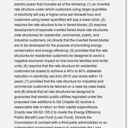
electric power that includes all of the following: (1) an inverted
rate structure under which customers using larger quantities
of electricity will pay a higher price per kilowatt hour and
customers using lesser quantities will pay a lower price; (2)
requires the rate structure to be in tiered blocks; (3) requires
development of separate inverted tiered block rate structures
(rate structures) for residential, commercial, public, and
industrial customers; (4) directs that the inverted tiered blocks
are to be developed for the purpose of promoting energy
conservation and energy efficiency; (5) provides that the rate
structures for residential customers be designed to avoid a
negative economic impact on low-income families and rental
units; (6) requires that the rate structure for residential
customers be scaled to achieve a 40% to 60% statewide
reduction in electricity use from 2010 use levels within 10
years; (7) provides that the rate structure for industrial and
commercial customers be tailored on a case-by-case basis;
and (8) directs that all rate structures be designed to
guarantee that electric public utilities regulated under the
proposed new additions to GS Chapter 62 receive a
reasonable rate of return on their capital expenditures.
Enacts new GS 62-155.2 to create the Energy Efficiency
Public Benefit Loan Fund (Loan Fund). Directs the
Commission to contract with a third-party administrator or an
independent government agency to administer the Loan