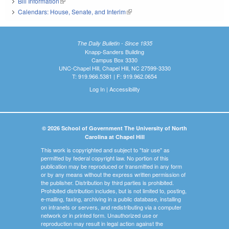
Bill Information
(link is external)
Calendars: House, Senate, and Interim
(link is external)
The Daily Bulletin - Since 1935
Knapp-Sanders Building
Campus Box 3330
UNC-Chapel Hill, Chapel Hill, NC 27599-3330
T: 919.966.5381 | F: 919.962.0654
Log In
|
Accessibility
© 2026 School of Government The University of North
Carolina at Chapel Hill
This work is copyrighted and subject to "fair use" as
permitted by federal copyright law. No portion of this
publication may be reproduced or transmitted in any form
or by any means without the express written permission of
the publisher. Distribution by third parties is prohibited.
Prohibited distribution includes, but is not limited to, posting,
e-mailing, faxing, archiving in a public database, installing
on intranets or servers, and redistributing via a computer
network or in printed form. Unauthorized use or
reproduction may result in legal action against the