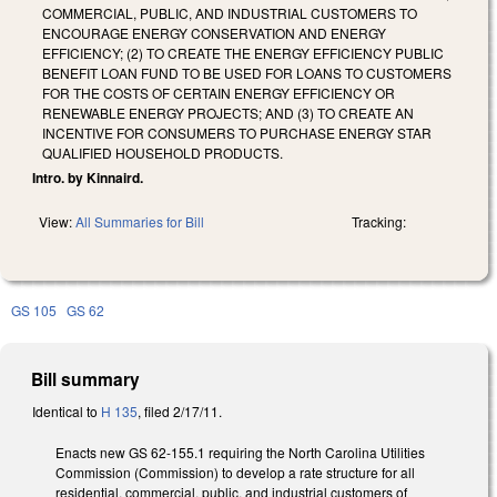
COMMERCIAL, PUBLIC, AND INDUSTRIAL CUSTOMERS TO
ENCOURAGE ENERGY CONSERVATION AND ENERGY
EFFICIENCY; (2) TO CREATE THE ENERGY EFFICIENCY PUBLIC
BENEFIT LOAN FUND TO BE USED FOR LOANS TO CUSTOMERS
FOR THE COSTS OF CERTAIN ENERGY EFFICIENCY OR
RENEWABLE ENERGY PROJECTS; AND (3) TO CREATE AN
INCENTIVE FOR CONSUMERS TO PURCHASE ENERGY STAR
QUALIFIED HOUSEHOLD PRODUCTS.
Intro. by Kinnaird.
View:
All Summaries for Bill
Tracking:
GS 105
GS 62
Bill summary
Identical to
H 135
, filed 2/17/11.
Enacts new GS 62-155.1 requiring the North Carolina Utilities
Commission (Commission) to develop a rate structure for all
residential, commercial, public, and industrial customers of