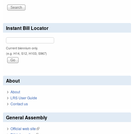
Instant Bill Locator
Current biennium only.
(e.g. H14, S12, H103, S967)
About
About
LRS User Guide
Contact us
General Assembly
Official web site
(link is external)