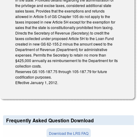
the privilege and excise taxes, considered additional state
sales taxes. Provides that the exemptions and refunds
allowed in Article 5 of GS Chapter 105 do not apply to the
taxes imposed in new Article 5H except for the exemption for
sales that the state is constitutionally prohibited from taxing.
Directs the Secretary of Revenue (Secretary) to credit the
taxes collected under proposed Article 5H to the Loan Fund
created in new GS 62-155.2 minus the amount owed to the
Department of Revenue (Department) for administrative
expenses. Permits the Secretary to retain no more than
$425,000 annually as reimbursement to the Department for its
collection costs.
Reserves GS 105-187.75 through 105-187.79 for future
codification purposes.
Effective January 1, 2012.
Frequently Asked Question Download
Download the LRS FAQ