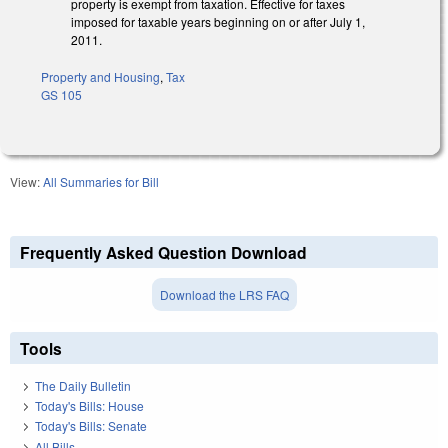
property is exempt from taxation. Effective for taxes
imposed for taxable years beginning on or after July 1,
2011.
Property and Housing
,
Tax
GS 105
View:
All Summaries for Bill
Frequently Asked Question Download
Download the LRS FAQ
Tools
The Daily Bulletin
Today's Bills: House
Today's Bills: Senate
All Bills