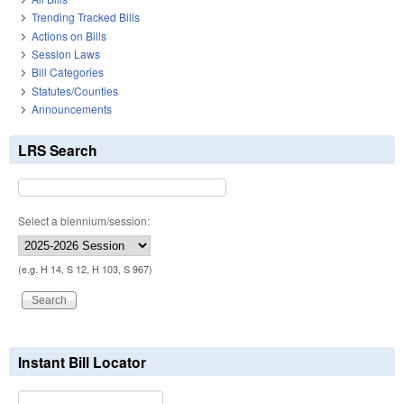
Trending Tracked Bills
Actions on Bills
Session Laws
Bill Categories
Statutes/Counties
Announcements
LRS Search
Select a biennium/session:
(e.g. H 14, S 12, H 103, S 967)
Instant Bill Locator