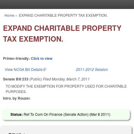
Skip to main content
Home
»
EXPAND CHARITABLE PROPERTY TAX EXEMPTION.
You are here
EXPAND CHARITABLE PROPERTY
TAX EXEMPTION.
Printer-friendly:
Click to view
View NCGA Bill Details
(link is external)
2011-2012 Session
Senate Bill 233
(Public)
Filed
Monday, March 7, 2011
TO MODIFY THE EXEMPTION FOR PROPERTY USED FOR CHARITABLE
PURPOSES.
Intro. by Rouzer.
Status:
Ref To Com On Finance (Senate Action) (
Mar 8 2011
)