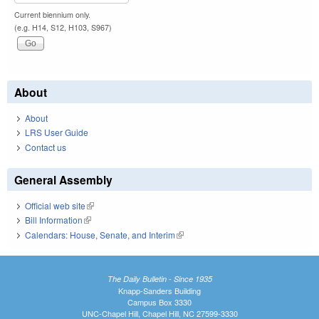
Current biennium only.
(e.g. H14, S12, H103, S967)
About
About
LRS User Guide
Contact us
General Assembly
Official web site
(link is external)
Bill Information
(link is external)
Calendars: House, Senate, and Interim
(link is external)
The Daily Bulletin - Since 1935
Knapp-Sanders Building
Campus Box 3330
UNC-Chapel Hill, Chapel Hill, NC 27599-3330