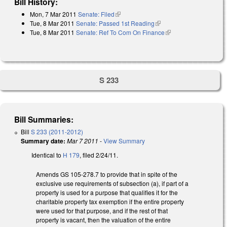
Bill History:
Mon, 7 Mar 2011
Senate: Filed
(link is external)
Tue, 8 Mar 2011
Senate: Passed 1st Reading
(link is external)
Tue, 8 Mar 2011
Senate: Ref To Com On Finance
(link is external)
S 233
Bill Summaries:
Bill
S 233 (2011-2012)
Summary date:
Mar 7 2011
-
View Summary
Identical to
H 179
, filed 2/24/11.
Amends GS 105-278.7 to provide that in spite of the
exclusive use requirements of subsection (a), if part of a
property is used for a purpose that qualifies it for the
charitable property tax exemption if the entire property
were used for that purpose, and if the rest of that
property is vacant, then the valuation of the entire