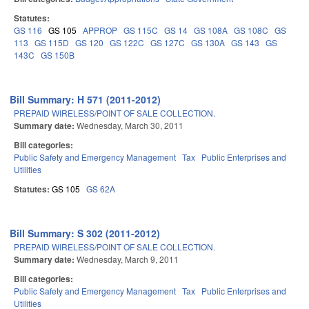
Statutes:
GS 116
GS 105
APPROP
GS 115C
GS 14
GS 108A
GS 108C
GS
113
GS 115D
GS 120
GS 122C
GS 127C
GS 130A
GS 143
GS
143C
GS 150B
Bill Summary: H 571 (2011-2012)
PREPAID WIRELESS/POINT OF SALE COLLECTION.
Summary date:
Wednesday, March 30, 2011
Bill categories:
Public Safety and Emergency Management
Tax
Public Enterprises and
Utilities
Statutes:
GS 105
GS 62A
Bill Summary: S 302 (2011-2012)
PREPAID WIRELESS/POINT OF SALE COLLECTION.
Summary date:
Wednesday, March 9, 2011
Bill categories:
Public Safety and Emergency Management
Tax
Public Enterprises and
Utilities