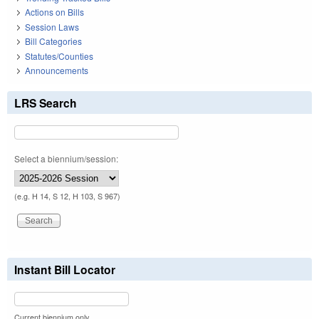
Actions on Bills
Session Laws
Bill Categories
Statutes/Counties
Announcements
LRS Search
Select a biennium/session:
(e.g. H 14, S 12, H 103, S 967)
Instant Bill Locator
Current biennium only.