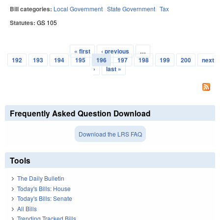
Bill categories:
Local Government
State Government
Tax
Statutes:
GS 105
« first
‹ previous
…
Pages
192
193
194
195
196
197
198
199
200
next
›
last »
Frequently Asked Question Download
Download the LRS FAQ
Tools
The Daily Bulletin
Today's Bills: House
Today's Bills: Senate
All Bills
Trending Tracked Bills