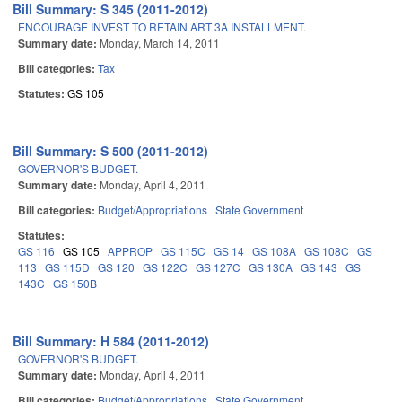
Bill Summary: S 345 (2011-2012)
ENCOURAGE INVEST TO RETAIN ART 3A INSTALLMENT.
Summary date:
Monday, March 14, 2011
Bill categories:
Tax
Statutes:
GS 105
Bill Summary: S 500 (2011-2012)
GOVERNOR'S BUDGET.
Summary date:
Monday, April 4, 2011
Bill categories:
Budget/Appropriations
State Government
Statutes:
GS 116
GS 105
APPROP
GS 115C
GS 14
GS 108A
GS 108C
GS
113
GS 115D
GS 120
GS 122C
GS 127C
GS 130A
GS 143
GS
143C
GS 150B
Bill Summary: H 584 (2011-2012)
GOVERNOR'S BUDGET.
Summary date:
Monday, April 4, 2011
Bill categories:
Budget/Appropriations
State Government