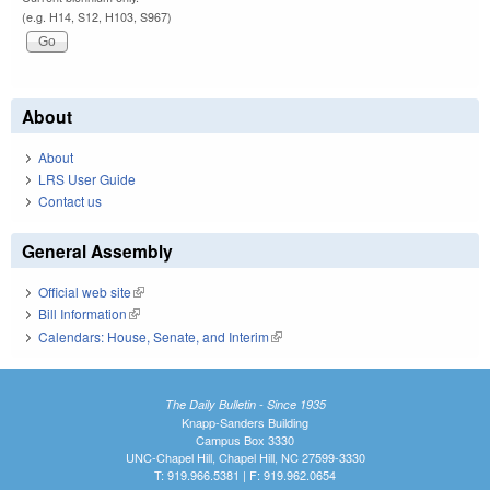
(e.g. H14, S12, H103, S967)
About
About
LRS User Guide
Contact us
General Assembly
Official web site
(link is external)
Bill Information
(link is external)
Calendars: House, Senate, and Interim
(link is external)
The Daily Bulletin - Since 1935
Knapp-Sanders Building
Campus Box 3330
UNC-Chapel Hill, Chapel Hill, NC 27599-3330
T: 919.966.5381 | F: 919.962.0654