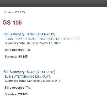
Skip to main content
Home
»
GS 105
You are here
GS 105
Bill Summary: S 376 (2011-2012)
EQUAL TAX ON CIGARS THAT LOOK LIKE CIGARETTES.
Summary date:
Thursday, March 17, 2011
Bill categories:
Tax
Statutes:
GS 105
Bill Summary: S 306 (2011-2012)
ELIMINATE TOBACCO DISCOUNT.
Summary date:
Wednesday, March 9, 2011
Bill categories:
Tax
Statutes:
GS 105