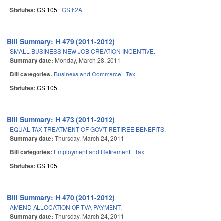
Statutes:
GS 105
GS 62A
Bill Summary: H 479 (2011-2012)
SMALL BUSINESS NEW JOB CREATION INCENTIVE.
Summary date:
Monday, March 28, 2011
Bill categories:
Business and Commerce
Tax
Statutes:
GS 105
Bill Summary: H 473 (2011-2012)
EQUAL TAX TREATMENT OF GOV'T RETIREE BENEFITS.
Summary date:
Thursday, March 24, 2011
Bill categories:
Employment and Retirement
Tax
Statutes:
GS 105
Bill Summary: H 470 (2011-2012)
AMEND ALLOCATION OF TVA PAYMENT.
Summary date:
Thursday, March 24, 2011