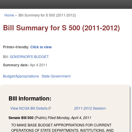
Skip to main content
Home
»
Bill Summary for S 500 (2011-2012)
You are here
Bill Summary for S 500 (2011-2012)
Printer-friendly:
Click to view
Bill:
GOVERNOR'S BUDGET.
Summary date:
Apr 4 2011
Budget/Appropriations
State Government
Bill Information:
View NCGA Bill Details
(link is external)
2011-2012 Session
Senate Bill 500
(Public)
Filed
Monday, April 4, 2011
TO MAKE BASE BUDGET APPROPRIATIONS FOR CURRENT
OPERATIONS OF STATE DEPARTMENTS, INSTITUTIONS, AND