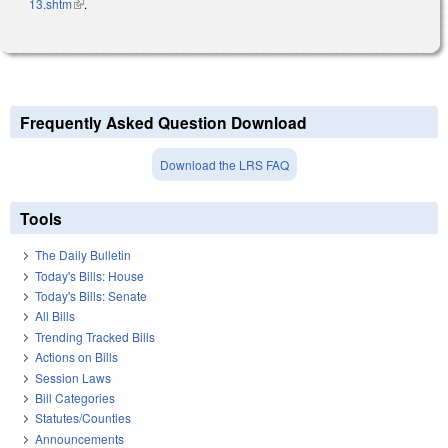
13.shtm
(link is external)
.
Frequently Asked Question Download
Download the LRS FAQ
Tools
The Daily Bulletin
Today's Bills: House
Today's Bills: Senate
All Bills
Trending Tracked Bills
Actions on Bills
Session Laws
Bill Categories
Statutes/Counties
Announcements