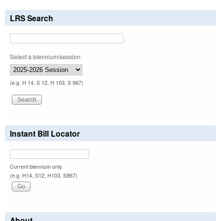
LRS Search
Select a biennium/session:
(e.g. H 14, S 12, H 103, S 967)
Instant Bill Locator
Current biennium only.
(e.g. H14, S12, H103, S967)
About