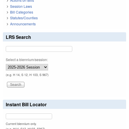
Actions on Bills
Session Laws
Bill Categories
Statutes/Counties
Announcements
LRS Search
Select a biennium/session:
(e.g. H 14, S 12, H 103, S 967)
Instant Bill Locator
Current biennium only.
(e.g. H14, S12, H103, S967)