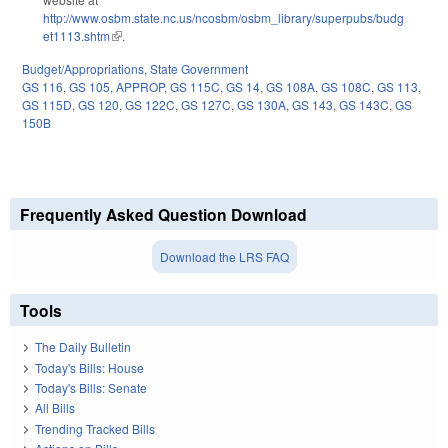
http://www.osbm.state.nc.us/ncosbm/osbm_library/superpubs/budg
et1113.shtm
(link is external)
.
Budget/Appropriations
,
State Government
GS 116
,
GS 105
,
APPROP
,
GS 115C
,
GS 14
,
GS 108A
,
GS 108C
,
GS 113
,
GS 115D
,
GS 120
,
GS 122C
,
GS 127C
,
GS 130A
,
GS 143
,
GS 143C
,
GS
150B
Frequently Asked Question Download
Download the LRS FAQ
Tools
The Daily Bulletin
Today's Bills: House
Today's Bills: Senate
All Bills
Trending Tracked Bills