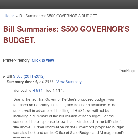
Skip to main content
Home
»
Bill Summaries: S500 GOVERNOR'S BUDGET.
You are here
Bill Summaries: S500 GOVERNOR'S
BUDGET.
Printer-friendly:
Click to view
Tracking:
Bill
S 500 (2011-2012)
Summary date:
Apr 4 2011
-
View Summary
Identical to
H 584
, filed 4/4/11.
Due to the fact that Governor Perdue's proposed budget was
released on February 17, 2011, and has been available to the
public well in advance of the filing of H 584, we will not be
including a summary of the bill version of her budget. For the
content of the bill, please follow the link included in the bill's short
title above. Further information on the Governor's proposed budget
can also be found on the Office of State Budget and Management's
website at