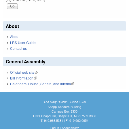
About
About
LRS User Guide
Contact us
General Assembly
Official web site
(link is external)
Bill Information
(link is external)
Calendars: House, Senate, and Interim
(link is external)
The Daily Bulletin - Since 1935
Knapp-Sanders Building
Campus Box 3330
UNC-Chapel Hill, Chapel Hill, NC 27599-3330
T: 919.966.5381 | F: 919.962.0654
Log In
|
Accessibility