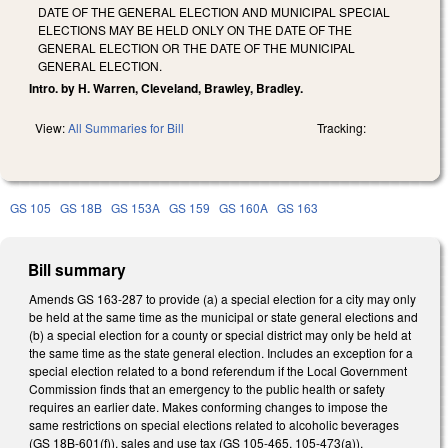
DATE OF THE GENERAL ELECTION AND MUNICIPAL SPECIAL
ELECTIONS MAY BE HELD ONLY ON THE DATE OF THE
GENERAL ELECTION OR THE DATE OF THE MUNICIPAL
GENERAL ELECTION.
Intro. by H. Warren, Cleveland, Brawley, Bradley.
View:
All Summaries for Bill
Tracking:
GS 105
GS 18B
GS 153A
GS 159
GS 160A
GS 163
Bill summary
Amends GS 163-287 to provide (a) a special election for a city may only
be held at the same time as the municipal or state general elections and
(b) a special election for a county or special district may only be held at
the same time as the state general election. Includes an exception for a
special election related to a bond referendum if the Local Government
Commission finds that an emergency to the public health or safety
requires an earlier date. Makes conforming changes to impose the
same restrictions on special elections related to alcoholic beverages
(GS 18B-601(f)), sales and use tax (GS 105-465, 105-473(a)),