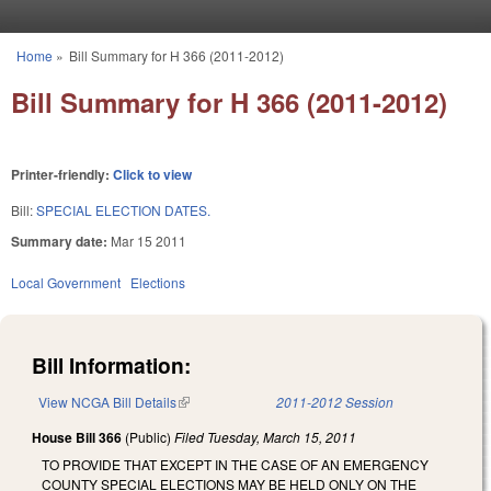
Skip to main content
Home
»
Bill Summary for H 366 (2011-2012)
You are here
Bill Summary for H 366 (2011-2012)
Printer-friendly:
Click to view
Bill:
SPECIAL ELECTION DATES.
Summary date:
Mar 15 2011
Local Government
Elections
Bill Information:
View NCGA Bill Details
(link is external)
2011-2012 Session
House Bill 366
(Public)
Filed
Tuesday, March 15, 2011
TO PROVIDE THAT EXCEPT IN THE CASE OF AN EMERGENCY
COUNTY SPECIAL ELECTIONS MAY BE HELD ONLY ON THE