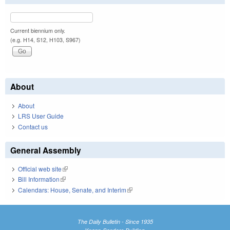
Current biennium only.
(e.g. H14, S12, H103, S967)
About
About
LRS User Guide
Contact us
General Assembly
Official web site
(link is external)
Bill Information
(link is external)
Calendars: House, Senate, and Interim
(link is external)
The Daily Bulletin - Since 1935