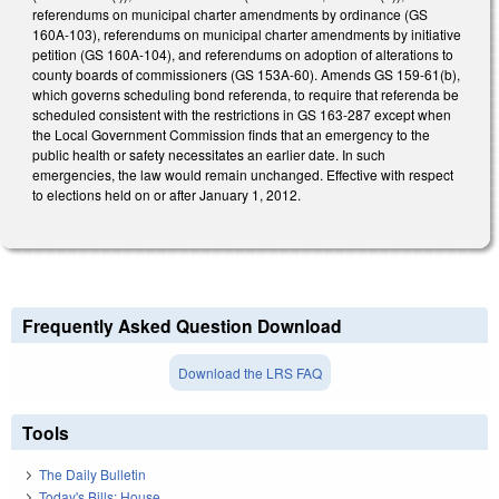
referendums on municipal charter amendments by ordinance (GS
160A-103), referendums on municipal charter amendments by initiative
petition (GS 160A-104), and referendums on adoption of alterations to
county boards of commissioners (GS 153A-60). Amends GS 159-61(b),
which governs scheduling bond referenda, to require that referenda be
scheduled consistent with the restrictions in GS 163-287 except when
the Local Government Commission finds that an emergency to the
public health or safety necessitates an earlier date. In such
emergencies, the law would remain unchanged. Effective with respect
to elections held on or after January 1, 2012.
Frequently Asked Question Download
Download the LRS FAQ
Tools
The Daily Bulletin
Today's Bills: House