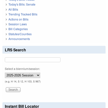
Today's Bills: Senate
All Bills
Trending Tracked Bills
Actions on Bills
Session Laws
Bill Categories
Statutes/Counties
Announcements
LRS Search
Select a biennium/session:
(e.g. H 14, S 12, H 103, S 967)
Instant Bill Locator