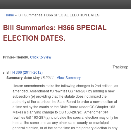
Skip to main content
Home
»
Bill Summaries: H366 SPECIAL ELECTION DATES.
You are here
Bill Summaries: H366 SPECIAL
ELECTION DATES.
Printer-friendly:
Click to view
Tracking:
Bill
H 366 (2011-2012)
Summary date:
May 18 2011
-
View Summary
House amendments make the following changes to 2nd edition, as
amended. Amendment #3 rewrites GS 163-287 by adding a new
subsection (e) providing that the statute does not impact the
authority of the courts or the State Board to order a new election at
a time set by the courts or the State Board under GS Chapter 163.
Makes a clarifying change to GS 163-287(d). Amendment #4
rewrites GS 163-287(a) to provide the special election may only be
held at the same time as any other state, county, or municipal
general election, or at the same time as the primary election in any