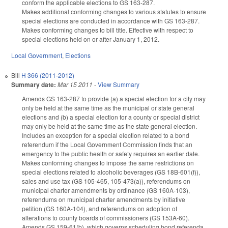
conform the applicable elections to GS 163-287.
Makes additional conforming changes to various statutes to ensure
special elections are conducted in accordance with GS 163-287.
Makes conforming changes to bill title. Effective with respect to
special elections held on or after January 1, 2012.
Local Government
,
Elections
Bill
H 366 (2011-2012)
Summary date:
Mar 15 2011
-
View Summary
Amends GS 163-287 to provide (a) a special election for a city may
only be held at the same time as the municipal or state general
elections and (b) a special election for a county or special district
may only be held at the same time as the state general election.
Includes an exception for a special election related to a bond
referendum if the Local Government Commission finds that an
emergency to the public health or safety requires an earlier date.
Makes conforming changes to impose the same restrictions on
special elections related to alcoholic beverages (GS 18B-601(f)),
sales and use tax (GS 105-465, 105-473(a)), referendums on
municipal charter amendments by ordinance (GS 160A-103),
referendums on municipal charter amendments by initiative
petition (GS 160A-104), and referendums on adoption of
alterations to county boards of commissioners (GS 153A-60).
Amends GS 159-61(b), which governs scheduling bond referenda,