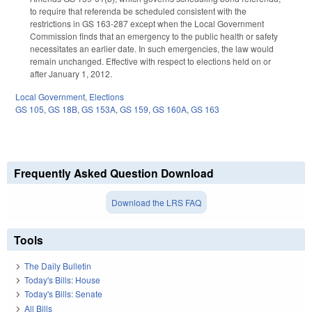
to require that referenda be scheduled consistent with the
restrictions in GS 163-287 except when the Local Government
Commission finds that an emergency to the public health or safety
necessitates an earlier date. In such emergencies, the law would
remain unchanged. Effective with respect to elections held on or
after January 1, 2012.
Local Government
,
Elections
GS 105
,
GS 18B
,
GS 153A
,
GS 159
,
GS 160A
,
GS 163
Frequently Asked Question Download
Download the LRS FAQ
Tools
The Daily Bulletin
Today's Bills: House
Today's Bills: Senate
All Bills