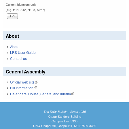
Current biennium only.
(e.g. H14, S12, H103, S967)
About
About
LRS User Guide
Contact us
General Assembly
Official web site
(link is external)
Bill Information
(link is external)
Calendars: House, Senate, and Interim
(link is external)
The Daily Bulletin - Since 1935
Knapp-Sanders Building
Campus Box 3330
UNC-Chapel Hill, Chapel Hill, NC 27599-3330