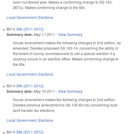
even-numbered year. Makes a conforming change to GS 163-
287(c). Makes conforming change to the title.
Local Government
,
Elections
Bill
H 366 (2011-2012)
Summary date:
May 17 2011
-
View Summary
House amendment makes the following changes to 2nd edition, as
amended. Deletes proposed GS 163-14, concerning the ability of
the board of county commissioners to call a special election if a
vacancy occurs in an elective office. Makes conforming change to
the title.
Local Government
,
Elections
Bill
H 366 (2011-2012)
Summary date:
May 16 2011
-
View Summary
House amendment makes the following changes to 2nd edition.
Deletes previous amendment to GS 105-601(b) concerning local
land transfer tax elections.
Local Government
,
Elections
Bill
H 366 (2011-2012)