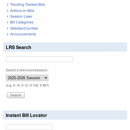
Trending Tracked Bills
Actions on Bills
Session Laws
Bill Categories
Statutes/Counties
Announcements
LRS Search
Select a biennium/session:
(e.g. H 14, S 12, H 103, S 967)
Instant Bill Locator