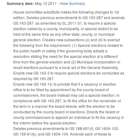
Summary date:
May 12 2011
-
View Summary
House committee substitute makes the following changes to 1st
edition. Deletes previous amendments to GS 163-287 and amends
GS 163-287, as amended by SL 2011-31, to require a special
election called by a county, municipality, or special district to be
held at the same time as any other state, county, or municipal
general election. Creates new subsections (c) and (d) to exempt
the following from the requirement: (1) Special elections related to
the public health or safety if the governing body adopts a
resolution stating the need for the special election at a different
time from the general election and (2) Municipal incorporation or
recall elections pursuant to a local act of the General Assembly.
Enacts new GS 163-3 to require special elections be conducted as
required by GS 163-287.
Enacts new GS 163-14, to provide that if a vacancy in elective
office is to be filled by appointment by the county board of
commissioners, the board instead may call a special election, in
compliance with GS 163-287, to fill the office for the remainder of
the term in a manner the board directs, with the election to be
conducted by the county board of elections. Directs the board of
county commissioners to appoint an individual to fill the vacancy in
the interim before the special election.
Deletes previous amendments to GS 18B-601(f), GS 160A-103,
GS 159-61(b), and GS 160A-104. Amends each of these to