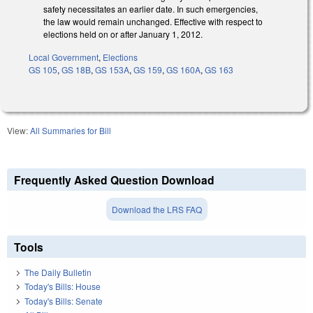
safety necessitates an earlier date. In such emergencies,
the law would remain unchanged. Effective with respect to
elections held on or after January 1, 2012.
Local Government
,
Elections
GS 105
,
GS 18B
,
GS 153A
,
GS 159
,
GS 160A
,
GS 163
View:
All Summaries for Bill
Frequently Asked Question Download
Download the LRS FAQ
Tools
The Daily Bulletin
Today's Bills: House
Today's Bills: Senate