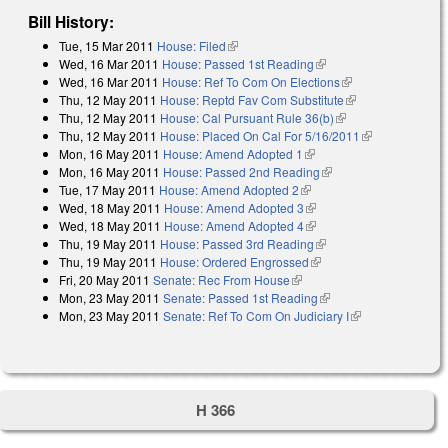
Bill History:
Tue, 15 Mar 2011
House: Filed
(link is external)
Wed, 16 Mar 2011
House: Passed 1st Reading
(link is external)
Wed, 16 Mar 2011
House: Ref To Com On Elections
(link is external)
Thu, 12 May 2011
House: Reptd Fav Com Substitute
(link is
Thu, 12 May 2011
House: Cal Pursuant Rule 36(b)
(link is external)
external)
Thu, 12 May 2011
House: Placed On Cal For 5/16/2011
(link is
Mon, 16 May 2011
House: Amend Adopted 1
(link is external)
external)
Mon, 16 May 2011
House: Passed 2nd Reading
(link is external)
Tue, 17 May 2011
House: Amend Adopted 2
(link is external)
Wed, 18 May 2011
House: Amend Adopted 3
(link is external)
Wed, 18 May 2011
House: Amend Adopted 4
(link is external)
Thu, 19 May 2011
House: Passed 3rd Reading
(link is external)
Thu, 19 May 2011
House: Ordered Engrossed
(link is external)
Fri, 20 May 2011
Senate: Rec From House
(link is external)
Mon, 23 May 2011
Senate: Passed 1st Reading
(link is external)
Mon, 23 May 2011
Senate: Ref To Com On Judiciary I
(link is
external)
H 366