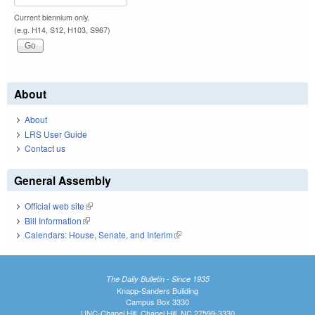
Current biennium only.
(e.g. H14, S12, H103, S967)
About
About
LRS User Guide
Contact us
General Assembly
Official web site
(link is external)
Bill Information
(link is external)
Calendars: House, Senate, and Interim
(link is external)
The Daily Bulletin - Since 1935
Knapp-Sanders Building
Campus Box 3330
UNC-Chapel Hill, Chapel Hill, NC 27599-3330