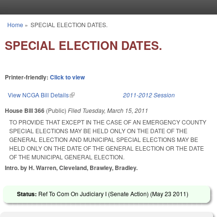
Skip to main content
Home
»
SPECIAL ELECTION DATES.
You are here
SPECIAL ELECTION DATES.
Printer-friendly:
Click to view
View NCGA Bill Details
(link is external)
2011-2012 Session
House Bill 366
(Public)
Filed
Tuesday, March 15, 2011
TO PROVIDE THAT EXCEPT IN THE CASE OF AN EMERGENCY COUNTY
SPECIAL ELECTIONS MAY BE HELD ONLY ON THE DATE OF THE
GENERAL ELECTION AND MUNICIPAL SPECIAL ELECTIONS MAY BE
HELD ONLY ON THE DATE OF THE GENERAL ELECTION OR THE DATE
OF THE MUNICIPAL GENERAL ELECTION.
Intro. by H. Warren, Cleveland, Brawley, Bradley.
Status:
Ref To Com On Judiciary I (Senate Action) (
May 23 2011
)