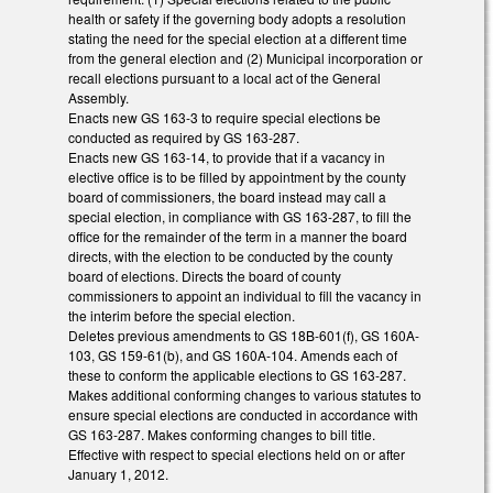
health or safety if the governing body adopts a resolution
stating the need for the special election at a different time
from the general election and (2) Municipal incorporation or
recall elections pursuant to a local act of the General
Assembly.
Enacts new GS 163-3 to require special elections be
conducted as required by GS 163-287.
Enacts new GS 163-14, to provide that if a vacancy in
elective office is to be filled by appointment by the county
board of commissioners, the board instead may call a
special election, in compliance with GS 163-287, to fill the
office for the remainder of the term in a manner the board
directs, with the election to be conducted by the county
board of elections. Directs the board of county
commissioners to appoint an individual to fill the vacancy in
the interim before the special election.
Deletes previous amendments to GS 18B-601(f), GS 160A-
103, GS 159-61(b), and GS 160A-104. Amends each of
these to conform the applicable elections to GS 163-287.
Makes additional conforming changes to various statutes to
ensure special elections are conducted in accordance with
GS 163-287. Makes conforming changes to bill title.
Effective with respect to special elections held on or after
January 1, 2012.