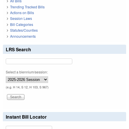
All Bills
Trending Tracked Bills
Actions on Bills
Session Laws
Bill Categories
Statutes/Counties
Announcements
LRS Search
Select a biennium/session:
(e.g. H 14, S 12, H 103, S 967)
Instant Bill Locator