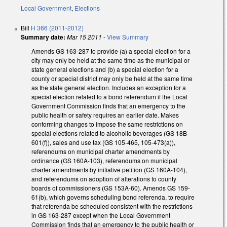
Local Government
,
Elections
Bill
H 366 (2011-2012)
Summary date:
Mar 15 2011
-
View Summary
Amends GS 163-287 to provide (a) a special election for a
city may only be held at the same time as the municipal or
state general elections and (b) a special election for a
county or special district may only be held at the same time
as the state general election. Includes an exception for a
special election related to a bond referendum if the Local
Government Commission finds that an emergency to the
public health or safety requires an earlier date. Makes
conforming changes to impose the same restrictions on
special elections related to alcoholic beverages (GS 18B-
601(f)), sales and use tax (GS 105-465, 105-473(a)),
referendums on municipal charter amendments by
ordinance (GS 160A-103), referendums on municipal
charter amendments by initiative petition (GS 160A-104),
and referendums on adoption of alterations to county
boards of commissioners (GS 153A-60). Amends GS 159-
61(b), which governs scheduling bond referenda, to require
that referenda be scheduled consistent with the restrictions
in GS 163-287 except when the Local Government
Commission finds that an emergency to the public health or