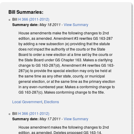
Bill Summaries:
Bill
H 366 (2011-2012)
Summary date:
May 18 2011
-
View Summary
House amendments make the following changes to 2nd
edition, as amended. Amendment #3 rewrites GS 163-287
by adding a new subsection (e) providing that the statute
does not impact the authority of the courts or the State
Board to order a new election at a time set by the courts or
the State Board under GS Chapter 163. Makes a clarifying
change to GS 163-287(d). Amendment #4 rewrites GS 163-
287(a) to provide the special election may only be held at
the same time as any other state, county, or municipal
general election, or at the same time as the primary election
in any even-numbered year. Makes a conforming change to
GS 163-287(c). Makes conforming change to the title.
Local Government
,
Elections
Bill
H 366 (2011-2012)
Summary date:
May 17 2011
-
View Summary
House amendment makes the following changes to 2nd
edition, as amended. Deletes proposed GS 163-14,