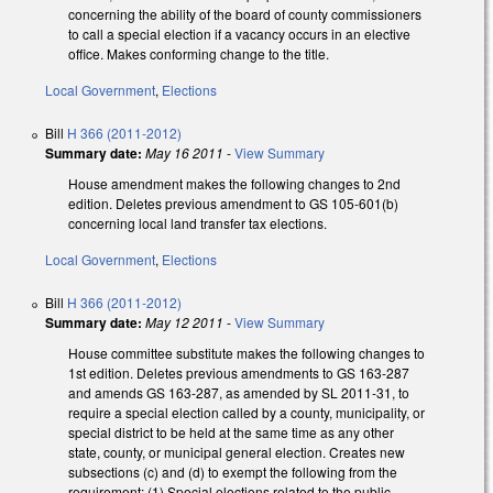
concerning the ability of the board of county commissioners
to call a special election if a vacancy occurs in an elective
office. Makes conforming change to the title.
Local Government
,
Elections
Bill
H 366 (2011-2012)
Summary date:
May 16 2011
-
View Summary
House amendment makes the following changes to 2nd
edition. Deletes previous amendment to GS 105-601(b)
concerning local land transfer tax elections.
Local Government
,
Elections
Bill
H 366 (2011-2012)
Summary date:
May 12 2011
-
View Summary
House committee substitute makes the following changes to
1st edition. Deletes previous amendments to GS 163-287
and amends GS 163-287, as amended by SL 2011-31, to
require a special election called by a county, municipality, or
special district to be held at the same time as any other
state, county, or municipal general election. Creates new
subsections (c) and (d) to exempt the following from the
requirement: (1) Special elections related to the public