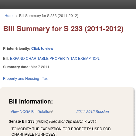
Skip to main content
Home
»
Bill Summary for S 233 (2011-2012)
You are here
Bill Summary for S 233 (2011-2012)
Printer-friendly:
Click to view
Bill:
EXPAND CHARITABLE PROPERTY TAX EXEMPTION.
Summary date:
Mar 7 2011
Property and Housing
Tax
Bill Information:
View NCGA Bill Details
(link is external)
2011-2012 Session
Senate Bill 233
(Public)
Filed
Monday, March 7, 2011
TO MODIFY THE EXEMPTION FOR PROPERTY USED FOR
CHARITABLE PURPOSES.