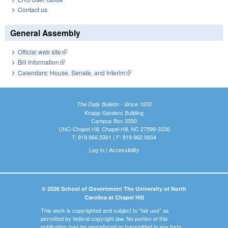
Contact us
General Assembly
Official web site
(link is external)
Bill Information
(link is external)
Calendars: House, Senate, and Interim
(link is external)
The Daily Bulletin - Since 1935
Knapp-Sanders Building
Campus Box 3330
UNC-Chapel Hill, Chapel Hill, NC 27599-3330
T: 919.966.5381 | F: 919.962.0654
Log In
|
Accessibility
© 2026 School of Government The University of North
Carolina at Chapel Hill
This work is copyrighted and subject to "fair use" as
permitted by federal copyright law. No portion of this
publication may be reproduced or transmitted in any form