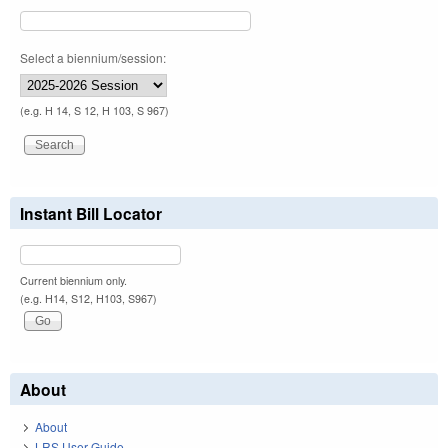
Select a biennium/session:
(e.g. H 14, S 12, H 103, S 967)
Instant Bill Locator
Current biennium only.
(e.g. H14, S12, H103, S967)
About
About
LRS User Guide