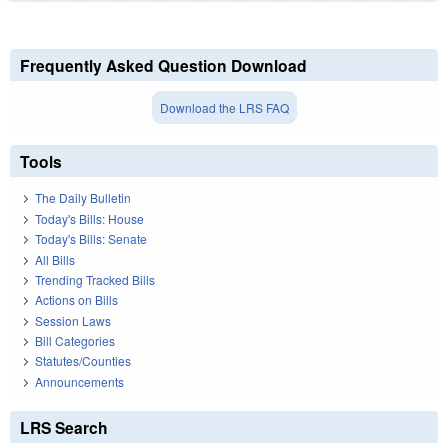
Frequently Asked Question Download
Download the LRS FAQ
Tools
The Daily Bulletin
Today's Bills: House
Today's Bills: Senate
All Bills
Trending Tracked Bills
Actions on Bills
Session Laws
Bill Categories
Statutes/Counties
Announcements
LRS Search