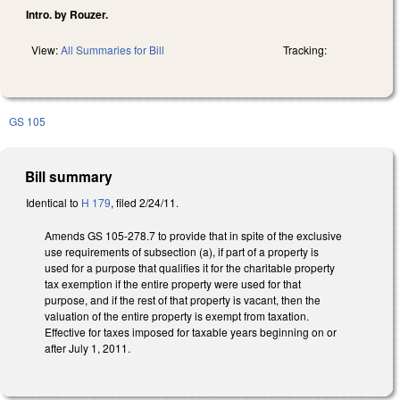
Intro. by Rouzer.
View:
All Summaries for Bill
Tracking:
GS 105
Bill summary
Identical to
H 179
, filed 2/24/11.
Amends GS 105-278.7 to provide that in spite of the exclusive
use requirements of subsection (a), if part of a property is
used for a purpose that qualifies it for the charitable property
tax exemption if the entire property were used for that
purpose, and if the rest of that property is vacant, then the
valuation of the entire property is exempt from taxation.
Effective for taxes imposed for taxable years beginning on or
after July 1, 2011.