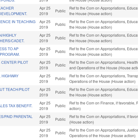
TEACHER
Apr 25
Ref to the Com on Appropriations, Educati
Public
DEVELOPMENT.
2019
the House (House action)
ENCE IN TEACHING
Apr 25
Ref to the Com on Appropriations, Educati
Public
2019
the House (House action)
/HIGHLY
Apr 25
Ref to the Com on Appropriations, Educati
Public
CHERS/CADET.
2019
the House (House action)
ESS TO AP
Apr 25
Ref to the Com on Appropriations, Educati
Public
 PROGRAM.
2019
the House (House action)
 CENTER PILOT
Apr 25
Ref to the Com on Appropriations, Health
Public
2019
and Operations of the House (House acti
L HIGHWAY
Apr 25
Ref to the Com on Appropriations, Transpo
Public
2019
Operations of the House (House action)
UT TEACH/PILOT
Apr 25
Ref to the Com on Appropriations, Educati
Public
2019
the House (House action)
Apr 25
Ref to the Com on Finance, if favorable,
LES TAX BENEFIT.
Public
2019
action)
S/PAID PARENTAL
Apr 25
Ref to the Com on Appropriations, if fav
Public
2019
(House action)
Apr 25
Ref to the Com on Appropriations, Justice
Public
2019
Operations of the House (House action)