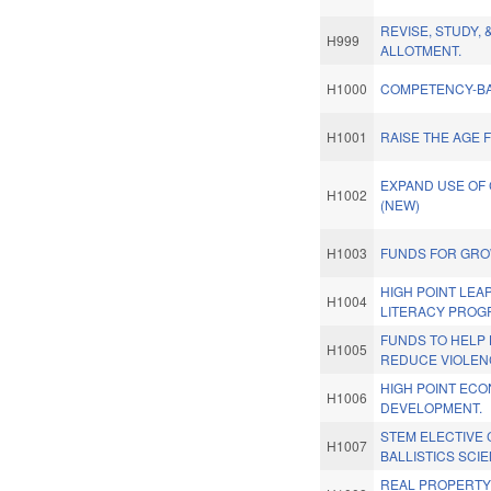
REVISE, STUDY, 
H999
ALLOTMENT.
H1000
COMPETENCY-BA
H1001
RAISE THE AGE 
EXPAND USE OF
H1002
(NEW)
H1003
FUNDS FOR GROW
HIGH POINT LEA
H1004
LITERACY PROG
FUNDS TO HELP 
H1005
REDUCE VIOLEN
HIGH POINT EC
H1006
DEVELOPMENT.
STEM ELECTIVE
H1007
BALLISTICS SCI
REAL PROPERTY