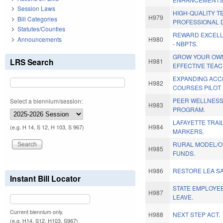
Session Laws
HIGH-QUALITY 
H979
Bill Categories
PROFESSIONAL 
Statutes/Counties
REWARD EXCELL
Announcements
H980
- NBPTS.
GROW YOUR OWN
LRS Search
H981
EFFECTIVE TEA
EXPANDING ACC
H982
COURSES PILOT
PEER WELLNESS
Select a biennium/session:
H983
PROGRAM.
LAFAYETTE TRAI
H984
(e.g. H 14, S 12, H 103, S 967)
MARKERS.
RURAL MODEL/O
H985
FUNDS.
H986
RESTORE LEA SA
Instant Bill Locator
STATE EMPLOYEE
H987
LEAVE.
Current biennium only.
H988
NEXT STEP ACT.
(e.g. H14, S12, H103, S967)