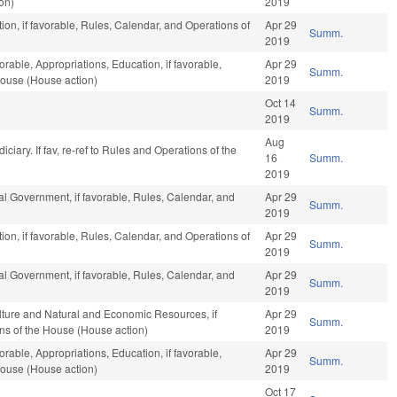
on)
2019
on, if favorable, Rules, Calendar, and Operations of
Apr 29
Summ.
2019
orable, Appropriations, Education, if favorable,
Apr 29
Summ.
House (House action)
2019
Oct 14
Summ.
2019
Aug
udiciary. If fav, re-ref to Rules and Operations of the
16
Summ.
2019
l Government, if favorable, Rules, Calendar, and
Apr 29
Summ.
2019
on, if favorable, Rules, Calendar, and Operations of
Apr 29
Summ.
2019
l Government, if favorable, Rules, Calendar, and
Apr 29
Summ.
2019
ulture and Natural and Economic Resources, if
Apr 29
Summ.
ons of the House (House action)
2019
orable, Appropriations, Education, if favorable,
Apr 29
Summ.
House (House action)
2019
Oct 17