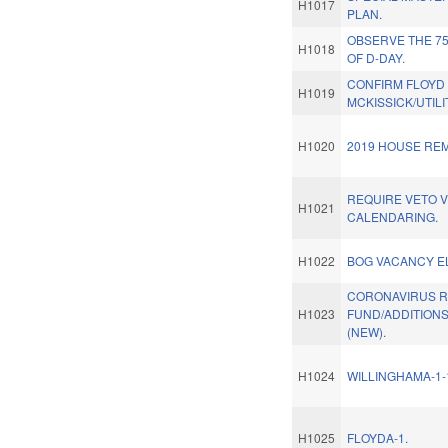
H1017
PLAN.
OBSERVE THE 7
H1018
OF D-DAY.
CONFIRM FLOYD
H1019
MCKISSICK/UTILI
H1020
2019 HOUSE REM
REQUIRE VETO V
H1021
CALENDARING.
H1022
BOG VACANCY E
CORONAVIRUS R
H1023
FUND/ADDITIONS
(NEW).
H1024
WILLINGHAMA-1-
H1025
FLOYDA-1.