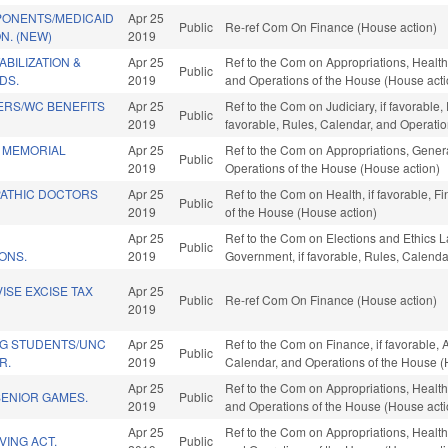
ONENTS/MEDICAID
Apr 25
Public
Re-ref Com On Finance (House action)
N. (NEW)
2019
BILIZATION &
Apr 25
Ref to the Com on Appropriations, Health
Public
DS.
2019
and Operations of the House (House acti
ERS/WC BENEFITS
Apr 25
Ref to the Com on Judiciary, if favorable,
Public
2019
favorable, Rules, Calendar, and Operati
 MEMORIAL
Apr 25
Ref to the Com on Appropriations, Genera
Public
2019
Operations of the House (House action)
ATHIC DOCTORS
Apr 25
Ref to the Com on Health, if favorable, F
Public
2019
of the House (House action)
Apr 25
Ref to the Com on Elections and Ethics La
Public
ONS.
2019
Government, if favorable, Rules, Calenda
ISE EXCISE TAX
Apr 25
Public
Re-ref Com On Finance (House action)
2019
G STUDENTS/UNC
Apr 25
Ref to the Com on Finance, if favorable, A
Public
R.
2019
Calendar, and Operations of the House (
Apr 25
Ref to the Com on Appropriations, Health
SENIOR GAMES.
Public
2019
and Operations of the House (House acti
Apr 25
Ref to the Com on Appropriations, Health
VING ACT.
Public