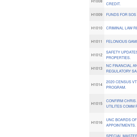
H1008
CREDIT.
H1009
FUNDS FOR SOS 
H1010
CRIMINAL LAW 
H1011
FELONIOUS GAM
SAFETY UPDATE
H1012
PROPERTIES.
NC FINANCIAL 
H1013
REGULATORY SA
2020 CENSUS VT
H1014
PROGRAM.
CONFIRM CHRIS 
H1015
UTILITES COMM 
UNC BOARDS OF
H1016
APPOINTMENTS.
SPECIAL MASTE