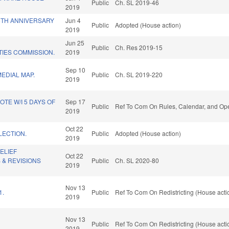
Public
Ch. SL 2019-46
2019
5TH ANNIVERSARY
Jun 4
Public
Adopted (House action)
2019
Jun 25
Public
Ch. Res 2019-15
TIES COMMISSION.
2019
Sep 10
EDIAL MAP.
Public
Ch. SL 2019-220
2019
OTE W/I 5 DAYS OF
Sep 17
Public
Ref To Com On Rules, Calendar, and Ope
2019
Oct 22
LECTION.
Public
Adopted (House action)
2019
ELIEF
Oct 22
 & REVISIONS
Public
Ch. SL 2020-80
2019
Nov 13
1.
Public
Ref To Com On Redistricting (House acti
2019
Nov 13
Public
Ref To Com On Redistricting (House acti
2019