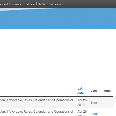
es and Resources
Library
MPA
Publications
L.A.
View
Track
date
on, if favorable, Rules, Calendar, and Operations of
Apr 26
Summ.
2019
on, if favorable, Rules, Calendar, and Operations of
Apr 26
Summ.
2019