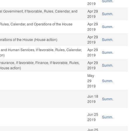
Summ.
2019
l Government, if favorable, Rules, Calendar, and
Apr 29
Summ.
2019
, Rules, Calendar, and Operations of the House
Apr 29
Summ.
2019
Apr 29
rations of the House (House action)
Summ.
2019
 and Human Services, if favorable, Rules, Calendar,
Apr 29
Summ.
on)
2019
nsurance, if favorable, Finance, if favorable, Rules,
Apr 29
Summ.
House action)
2019
May
29
Summ.
2019
Jun 18
Summ.
2019
Jun 25
Summ.
2019
Jun 25