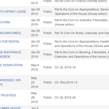
Public
Re-ref Com On Finance (Senate action)
2019
Apr 25
Ref to the Com on Appropriations, Genera
TO OFFSET LEASE.
Public
2019
Operations of the House (House action)
Apr 25
Ref to the Com on Judiciary, if favorable
REFORM.
Public
2019
(House action)
Apr 25
ING MACHINES.
Public
Ref To Com On Rules, Calendar, and Ope
2019
S FOR RENTAL
Apr 25
Ref to the Com on Appropriations, Health
Public
2019
and Operations of the House (House acti
AND INSURANCE
Apr 25
Ref to the Com on Banking, if favorable, I
Public
NDBOX.
2019
Calendar, and Operations of the House (
D VERIFICATION
May 6
Public
Ch. SL 2019-16
2019
May
AYERS/EX. DIR.
22
Public
Ch. Res 2019-13
PS.
2019
May
 TRUSTEES
28
Public
Ch. SL 2019-45
2019
R WAKE HOUSE
Jun 4