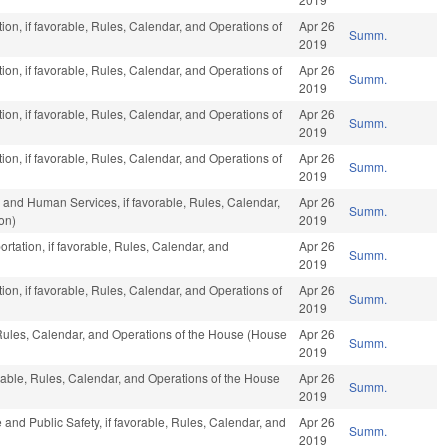
on, if favorable, Rules, Calendar, and Operations of
Apr 26
Summ.
2019
on, if favorable, Rules, Calendar, and Operations of
Apr 26
Summ.
2019
on, if favorable, Rules, Calendar, and Operations of
Apr 26
Summ.
2019
on, if favorable, Rules, Calendar, and Operations of
Apr 26
Summ.
2019
 and Human Services, if favorable, Rules, Calendar,
Apr 26
Summ.
on)
2019
rtation, if favorable, Rules, Calendar, and
Apr 26
Summ.
2019
on, if favorable, Rules, Calendar, and Operations of
Apr 26
Summ.
2019
 Rules, Calendar, and Operations of the House (House
Apr 26
Summ.
2019
orable, Rules, Calendar, and Operations of the House
Apr 26
Summ.
2019
 and Public Safety, if favorable, Rules, Calendar, and
Apr 26
Summ.
2019