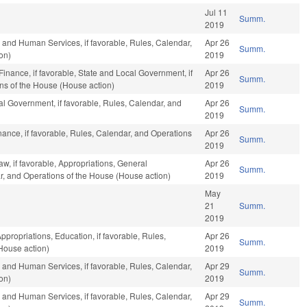
Jul 11
Summ.
2019
 and Human Services, if favorable, Rules, Calendar,
Apr 26
Summ.
on)
2019
 Finance, if favorable, State and Local Government, if
Apr 26
Summ.
ons of the House (House action)
2019
l Government, if favorable, Rules, Calendar, and
Apr 26
Summ.
2019
inance, if favorable, Rules, Calendar, and Operations
Apr 26
Summ.
2019
w, if favorable, Appropriations, General
Apr 26
Summ.
r, and Operations of the House (House action)
2019
May
21
Summ.
2019
ppropriations, Education, if favorable, Rules,
Apr 26
Summ.
House action)
2019
 and Human Services, if favorable, Rules, Calendar,
Apr 29
Summ.
on)
2019
 and Human Services, if favorable, Rules, Calendar,
Apr 29
Summ.