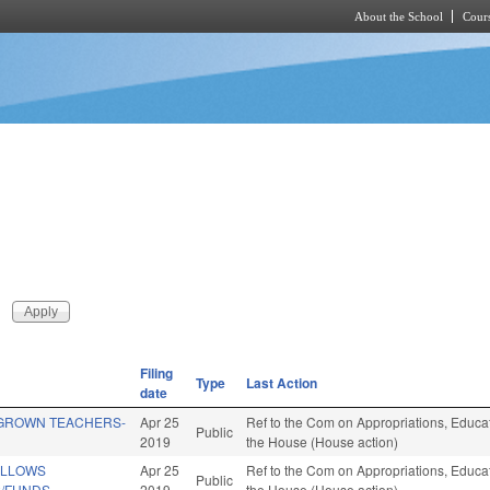
About the School
Cours
Skip to main content
Filing
Type
Last Action
date
GROWN TEACHERS-
Apr 25
Ref to the Com on Appropriations, Educati
Public
2019
the House (House action)
ELLOWS
Apr 25
Ref to the Com on Appropriations, Educati
Public
/FUNDS.
2019
the House (House action)