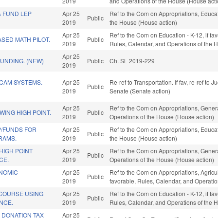
2019
and Operations of the House (House acti
& FUND LEP
Apr 25
Ref to the Com on Appropriations, Educati
Public
2019
the House (House action)
Apr 25
Ref to the Com on Education - K-12, if fav
SED MATH PILOT.
Public
2019
Rules, Calendar, and Operations of the 
Apr 25
FUNDING. (NEW)
Public
Ch. SL 2019-229
2019
 CAM SYSTEMS.
Apr 25
Re-ref to Transportation. If fav, re-ref to J
Public
2019
Senate (Senate action)
Apr 25
Ref to the Com on Appropriations, Genera
ING HIGH POINT.
Public
2019
Operations of the House (House action)
P/FUNDS FOR
Apr 25
Ref to the Com on Appropriations, Educati
Public
RAMS.
2019
the House (House action)
HIGH POINT
Apr 25
Ref to the Com on Appropriations, Genera
Public
CE.
2019
Operations of the House (House action)
ONOMIC
Apr 25
Ref to the Com on Appropriations, Agric
Public
2019
favorable, Rules, Calendar, and Operati
 COURSE USING
Apr 25
Ref to the Com on Education - K-12, if fav
Public
ENCE.
2019
Rules, Calendar, and Operations of the 
 DONATION TAX
Apr 25