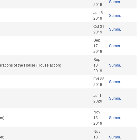
Summ.
2019
Jun 6
Summ.
2019
Oct 31
Summ.
2019
Sep
17
Summ.
2019
Sep
rations of the House (House action)
18
Summ.
2019
Oct 23
Summ.
2019
Jul 1
Summ.
2020
Nov
on)
13
Summ.
2019
Nov
on)
13
Summ.