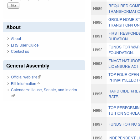
REQUIRED COMP
H989
TRANSFORMATIO
GROUP HOME STA
H990
TRANSITION/FUN
About
FIRST RESPOND
H991
About
DURATION.
LRS User Guide
FUNDS FOR WAR
H992
Contact us
FOUNDATION.
ENACT NATUROP
H993
General Assembly
LICENSURE ACT.
TOP FOUR OPEN
Official web site
(link is external)
H994
PRIMARY/ELECTI
Bill Information
(link is external)
Calendars: House, Senate, and Interim
HARD CIDER/REV
H995
(link is external)
RATE.
TOP-PERFORMIN
H996
TUITION SCHOLA
H997
FUNDS FOR NC 
H998
INDEPENDENT LI