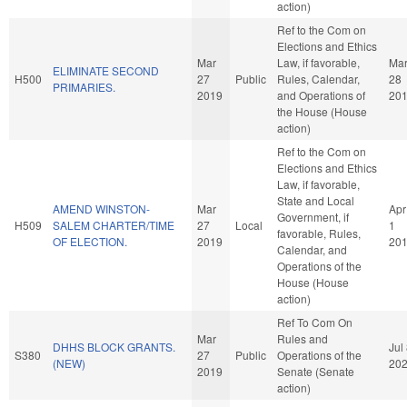
action)
Ref to the Com on
Elections and Ethics
Mar
Law, if favorable,
Ma
ELIMINATE SECOND
H500
27
Public
Rules, Calendar,
28
PRIMARIES.
2019
and Operations of
20
the House (House
action)
Ref to the Com on
Elections and Ethics
Law, if favorable,
State and Local
AMEND WINSTON-
Mar
Apr
Government, if
H509
SALEM CHARTER/TIME
27
Local
1
favorable, Rules,
OF ELECTION.
2019
20
Calendar, and
Operations of the
House (House
action)
Ref To Com On
Mar
Rules and
DHHS BLOCK GRANTS.
Jul
S380
27
Public
Operations of the
(NEW)
20
2019
Senate (Senate
action)