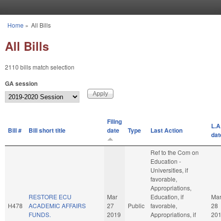
Skip to main content
Home
»
All Bills
You are here
All Bills
2110 bills match selection
GA session
Filing
L.A
Bill #
Bill short title
date
Type
Last Action
dat
Ref to the Com on
Education -
Universities, if
favorable,
Appropriations,
RESTORE ECU
Mar
Education, if
Ma
H478
ACADEMIC AFFAIRS
27
Public
favorable,
28
FUNDS.
2019
Appropriations, if
20