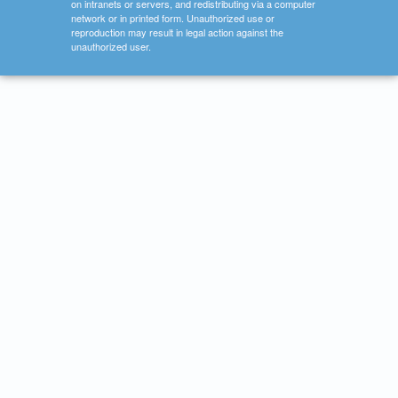
on intranets or servers, and redistributing via a computer
network or in printed form. Unauthorized use or
reproduction may result in legal action against the
unauthorized user.