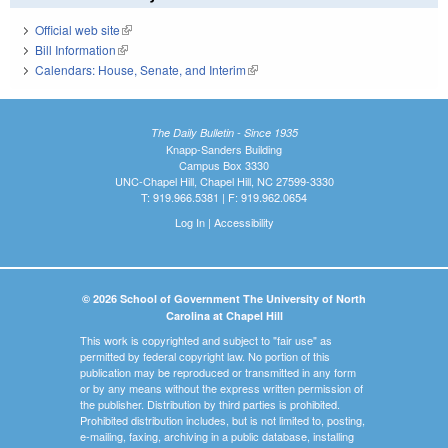
Official web site
(link is external)
Bill Information
(link is external)
Calendars: House, Senate, and Interim
(link is external)
The Daily Bulletin - Since 1935
Knapp-Sanders Building
Campus Box 3330
UNC-Chapel Hill, Chapel Hill, NC 27599-3330
T: 919.966.5381 | F: 919.962.0654
Log In
|
Accessibility
© 2026 School of Government The University of North
Carolina at Chapel Hill
This work is copyrighted and subject to "fair use" as
permitted by federal copyright law. No portion of this
publication may be reproduced or transmitted in any form
or by any means without the express written permission of
the publisher. Distribution by third parties is prohibited.
Prohibited distribution includes, but is not limited to, posting,
e-mailing, faxing, archiving in a public database, installing