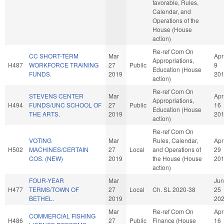
favorable, Rules,
Calendar, and
Operations of the
House (House
action)
Re-ref Com On
CC SHORT-TERM
Mar
Apr
Appropriations,
H487
WORKFORCE TRAINING
27
Public
9
Education (House
FUNDS.
2019
20
action)
Re-ref Com On
STEVENS CENTER
Mar
Apr
Appropriations,
H494
FUNDS/UNC SCHOOL OF
27
Public
16
Education (House
THE ARTS.
2019
20
action)
Re-ref Com On
VOTING
Mar
Rules, Calendar,
Apr
H502
MACHINES/CERTAIN
27
Local
and Operations of
29
COS. (NEW)
2019
the House (House
20
action)
FOUR-YEAR
Mar
Jun
H477
TERMS/TOWN OF
27
Local
Ch. SL 2020-38
25
BETHEL.
2019
20
Mar
Re-ref Com On
Apr
COMMERCIAL FISHING
H486
27
Public
Finance (House
16