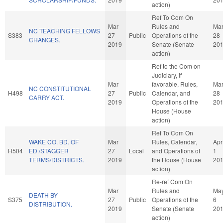
action)
Ref To Com On
Mar
Rules and
Ma
NC TEACHING FELLOWS
S383
27
Public
Operations of the
28
CHANGES.
2019
Senate (Senate
20
action)
Ref to the Com on
Judiciary, if
Mar
favorable, Rules,
Ma
NC CONSTITUTIONAL
H498
27
Public
Calendar, and
28
CARRY ACT.
2019
Operations of the
20
House (House
action)
Ref To Com On
WAKE CO. BD. OF
Mar
Rules, Calendar,
Apr
H504
ED./STAGGER
27
Local
and Operations of
1
TERMS/DISTRICTS.
2019
the House (House
20
action)
Re-ref Com On
Mar
Rules and
Ma
DEATH BY
S375
27
Public
Operations of the
6
DISTRIBUTION.
2019
Senate (Senate
20
action)