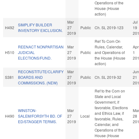
Operations of the
House (House
action)
Mar
Jul
SIMPLIFY BUILDER
H492
27
Public
Ch. SL 2019-123
19
INVENTORY EXCLUSION.
2019
20
Ref To Com On
REENACT NONPARTISAN
Mar
Rules, Calendar,
Apr
H510
JUDICIAL
27
Public
and Operations of
1
ELECTIONS/FUND.
2019
the House (House
20
action)
RECONSTITUTE/CLARIFY
Mar
Jun
S381
BOARDS AND
27
Public
Ch. SL 2019-32
21
COMMISSIONS. (NEW)
2019
20
Ref to the Com on
State and Local
Government, if
favorable, Elections
WINSTON-
Mar
Ma
and Ethics Law, if
H490
SALEM/FORSYTH BD. OF
27
Local
28
favorable, Rules,
ED/STAGGER TERMS.
2019
20
Calendar, and
Operations of the
House (House