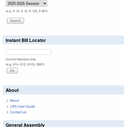
(e.g. H 14, S 12, H 103, S 967)
Instant Bill Locator
Current biennium only.
(e.g. H14, S12, H103, S967)
About
About
LRS User Guide
Contact us
General Assembly