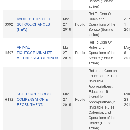
Senate (Senate
action)
Ref To Com On
VARIOUS CHARTER
Mar
Rules and
Au
S392
SCHOOL CHANGES
27
Public
Operations of the
1
(NEW)
2019
Senate (Senate
20
action)
Ref To Com On
ANIMAL
Mar
Rules and
Ma
H507
FIGHTS/CRIMINALIZE
27
Public
Operations of the
6
ATTENDANCE OF MINOR.
2019
Senate (Senate
20
action)
Ref to the Com on
Education - K-12, if
favorable,
Appropriations,
Education, if
SCH. PSYCHOLOGIST
Mar
Ma
favorable,
H482
COMPENSATION &
27
Public
28
Appropriations, if
RECRUITMENT.
2019
20
favorable, Rules,
Calendar, and
Operations of the
House (House
action)