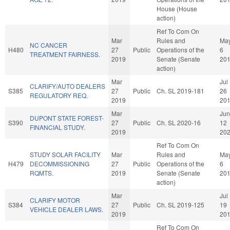
House (House
action)
Ref To Com On
Mar
Rules and
Ma
NC CANCER
H480
27
Public
Operations of the
6
TREATMENT FAIRNESS.
2019
Senate (Senate
20
action)
Mar
Jul
CLARIFY/AUTO DEALERS
S385
27
Public
Ch. SL 2019-181
26
REGULATORY REQ.
2019
20
Mar
Jun
DUPONT STATE FOREST-
S390
27
Public
Ch. SL 2020-16
12
FINANCIAL STUDY.
2019
20
Ref To Com On
STUDY SOLAR FACILITY
Mar
Rules and
Ma
H479
DECOMMISSIONING
27
Public
Operations of the
6
RQMTS.
2019
Senate (Senate
20
action)
Mar
Jul
CLARIFY MOTOR
S384
27
Public
Ch. SL 2019-125
19
VEHICLE DEALER LAWS.
2019
20
Ref To Com On