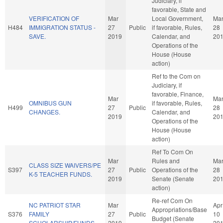
Judiciary, if
favorable, State and
VERIFICATION OF
Mar
Local Government,
Ma
H484
IMMIGRATION STATUS -
27
Public
if favorable, Rules,
28
SAVE.
2019
Calendar, and
20
Operations of the
House (House
action)
Ref to the Com on
Judiciary, if
favorable, Finance,
Mar
Ma
OMNIBUS GUN
if favorable, Rules,
H499
27
Public
28
CHANGES.
Calendar, and
2019
20
Operations of the
House (House
action)
Ref To Com On
Mar
Rules and
Ma
CLASS SIZE WAIVERS/PE
S397
27
Public
Operations of the
28
K-5 TEACHER FUNDS.
2019
Senate (Senate
20
action)
Re-ref Com On
NC PATRIOT STAR
Mar
Apr
Appropriations/Base
S376
FAMILY
27
Public
10
Budget (Senate
SCHOLARSHIP/FUNDS.
2019
20