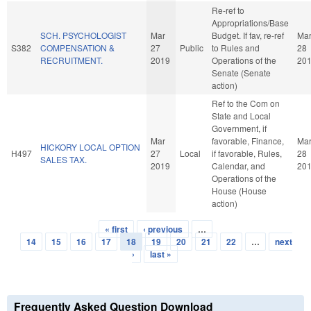
Re-ref to
Appropriations/Base
SCH. PSYCHOLOGIST
Mar
Budget. If fav, re-ref
Ma
S382
COMPENSATION &
27
Public
to Rules and
28
RECRUITMENT.
2019
Operations of the
20
Senate (Senate
action)
Ref to the Com on
State and Local
Government, if
Mar
favorable, Finance,
Ma
HICKORY LOCAL OPTION
H497
27
Local
if favorable, Rules,
28
SALES TAX.
2019
Calendar, and
20
Operations of the
House (House
action)
« first
‹ previous
…
Pages
14
15
16
17
18
19
20
21
22
…
next
›
last »
Frequently Asked Question Download