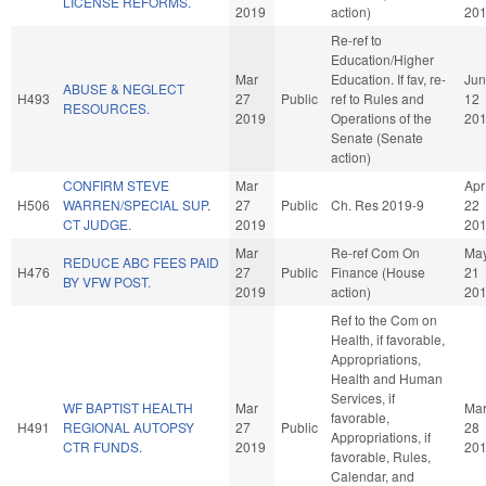
LICENSE REFORMS.
2019
action)
20
Re-ref to
Education/Higher
Mar
Education. If fav, re-
Jun
ABUSE & NEGLECT
H493
27
Public
ref to Rules and
12
RESOURCES.
2019
Operations of the
20
Senate (Senate
action)
CONFIRM STEVE
Mar
Apr
H506
WARREN/SPECIAL SUP.
27
Public
Ch. Res 2019-9
22
CT JUDGE.
2019
20
Mar
Re-ref Com On
Ma
REDUCE ABC FEES PAID
H476
27
Public
Finance (House
21
BY VFW POST.
2019
action)
20
Ref to the Com on
Health, if favorable,
Appropriations,
Health and Human
Services, if
WF BAPTIST HEALTH
Mar
Ma
favorable,
H491
REGIONAL AUTOPSY
27
Public
28
Appropriations, if
CTR FUNDS.
2019
20
favorable, Rules,
Calendar, and