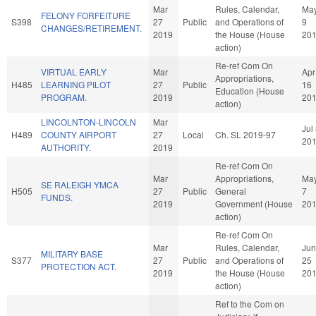
Mar
Rules, Calendar,
Ma
FELONY FORFEITURE
S398
27
Public
and Operations of
9
CHANGES/RETIREMENT.
2019
the House (House
20
action)
Re-ref Com On
VIRTUAL EARLY
Mar
Apr
Appropriations,
H485
LEARNING PILOT
27
Public
16
Education (House
PROGRAM.
2019
20
action)
LINCOLNTON-LINCOLN
Mar
Jul
H489
COUNTY AIRPORT
27
Local
Ch. SL 2019-97
20
AUTHORITY.
2019
Re-ref Com On
Mar
Appropriations,
Ma
SE RALEIGH YMCA
H505
27
Public
General
7
FUNDS.
2019
Government (House
20
action)
Re-ref Com On
Mar
Rules, Calendar,
Jun
MILITARY BASE
S377
27
Public
and Operations of
25
PROTECTION ACT.
2019
the House (House
20
action)
Ref to the Com on