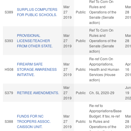
Ref To Com On
Mar
Rules and
Ma
SURPLUS COMPUTERS
S389
27
Public
Operations of the
28
FOR PUBLIC SCHOOLS.
2019
Senate (Senate
20
action)
Ref To Com On
PROVISIONAL
Mar
Rules and
Ma
S393
LICENSE/TEACHER
27
Public
Operations of the
28
FROM OTHER STATE.
2019
Senate (Senate
20
action)
Re-ref Com On
FIREARM SAFE
Mar
Appropriations,
Apr
H508
STORAGE AWARENESS
27
Public
Health and Human
16
INITIATIVE.
2019
Services (House
20
action)
Mar
Jun
S379
RETIREE AMENDMENTS.
27
Public
Ch. SL 2020-29
19
2019
20
Re-ref to
Appropriations/Base
FUNDS FOR NC
Mar
Budget. If fav, re-ref
Ma
S388
TROOPERS ASSOC.
27
Public
to Rules and
28
CAISSON UNIT.
2019
Operations of the
20