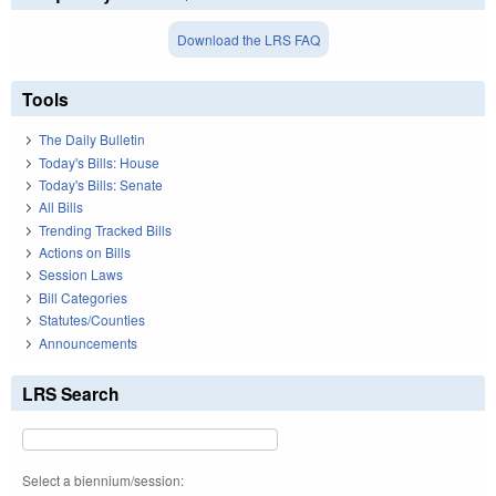
Download the LRS FAQ
Tools
The Daily Bulletin
Today's Bills: House
Today's Bills: Senate
All Bills
Trending Tracked Bills
Actions on Bills
Session Laws
Bill Categories
Statutes/Counties
Announcements
LRS Search
Select a biennium/session: