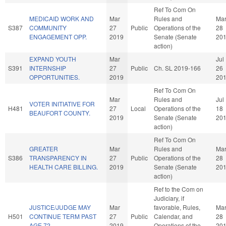
Ref To Com On
MEDICAID WORK AND
Mar
Rules and
Ma
S387
COMMUNITY
27
Public
Operations of the
28
ENGAGEMENT OPP.
2019
Senate (Senate
20
action)
EXPAND YOUTH
Mar
Jul
S391
INTERNSHIP
27
Public
Ch. SL 2019-166
26
OPPORTUNITIES.
2019
20
Ref To Com On
Mar
Rules and
Jul
VOTER INITIATIVE FOR
H481
27
Local
Operations of the
18
BEAUFORT COUNTY.
2019
Senate (Senate
20
action)
Ref To Com On
GREATER
Mar
Rules and
Ma
S386
TRANSPARENCY IN
27
Public
Operations of the
28
HEALTH CARE BILLING.
2019
Senate (Senate
20
action)
Ref to the Com on
Judiciary, if
JUSTICE/JUDGE MAY
Mar
favorable, Rules,
Ma
H501
CONTINUE TERM PAST
27
Public
Calendar, and
28
AGE 72.
2019
Operations of the
20