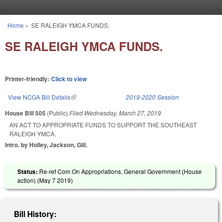
Skip to main content
Home
»
SE RALEIGH YMCA FUNDS.
You are here
SE RALEIGH YMCA FUNDS.
Printer-friendly:
Click to view
View NCGA Bill Details
(link is external)
2019-2020 Session
House Bill 505
(Public)
Filed
Wednesday, March 27, 2019
AN ACT TO APPROPRIATE FUNDS TO SUPPORT THE SOUTHEAST
RALEIGH YMCA.
Intro. by Holley, Jackson, Gill.
Status:
Re-ref Com On Appropriations, General Government (House
action) (
May 7 2019
)
Bill History: