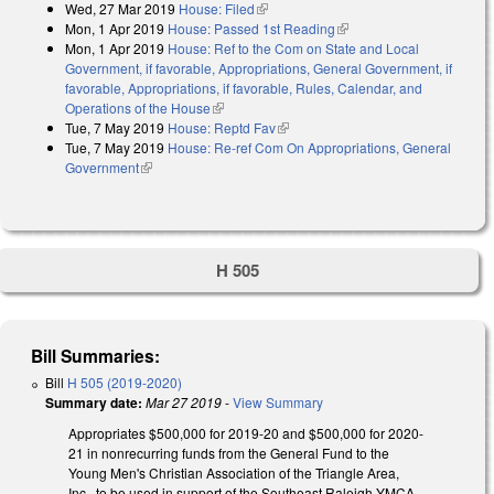
Wed, 27 Mar 2019
House: Filed
(link is external)
Mon, 1 Apr 2019
House: Passed 1st Reading
(link is external)
Mon, 1 Apr 2019
House: Ref to the Com on State and Local
Government, if favorable, Appropriations, General Government, if
favorable, Appropriations, if favorable, Rules, Calendar, and
Operations of the House
(link is external)
Tue, 7 May 2019
House: Reptd Fav
(link is external)
Tue, 7 May 2019
House: Re-ref Com On Appropriations, General
Government
(link is external)
H 505
Bill Summaries:
Bill
H 505 (2019-2020)
Summary date:
Mar 27 2019
-
View Summary
Appropriates $500,000 for 2019-20 and $500,000 for 2020-
21 in nonrecurring funds from the General Fund to the
Young Men's Christian Association of the Triangle Area,
Inc., to be used in support of the Southeast Raleigh YMCA.