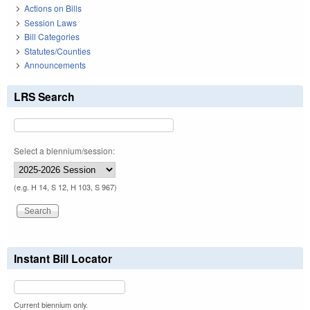
Actions on Bills
Session Laws
Bill Categories
Statutes/Counties
Announcements
LRS Search
Select a biennium/session:
(e.g. H 14, S 12, H 103, S 967)
Instant Bill Locator
Current biennium only.