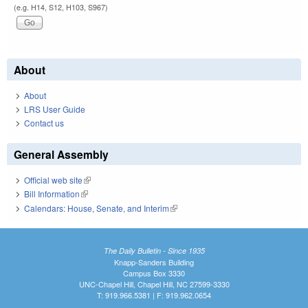
(e.g. H14, S12, H103, S967)
About
About
LRS User Guide
Contact us
General Assembly
Official web site
(link is external)
Bill Information
(link is external)
Calendars: House, Senate, and Interim
(link is external)
The Daily Bulletin - Since 1935
Knapp-Sanders Building
Campus Box 3330
UNC-Chapel Hill, Chapel Hill, NC 27599-3330
T: 919.966.5381 | F: 919.962.0654