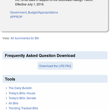
Effective July 1, 2019.
Government
,
Budget/Appropriations
APPROP
View:
All Summaries for Bill
Frequently Asked Question Download
Download the LRS FAQ
Tools
The Daily Bulletin
Today's Bills: House
Today's Bills: Senate
All Bills
Trending Tracked Bills