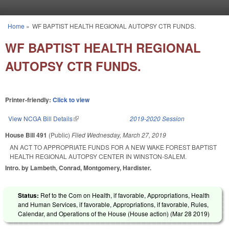
Skip to main content
Home
»
WF BAPTIST HEALTH REGIONAL AUTOPSY CTR FUNDS.
You are here
WF BAPTIST HEALTH REGIONAL
AUTOPSY CTR FUNDS.
Printer-friendly:
Click to view
View NCGA Bill Details
(link is external)
2019-2020 Session
House Bill 491
(Public)
Filed
Wednesday, March 27, 2019
AN ACT TO APPROPRIATE FUNDS FOR A NEW WAKE FOREST BAPTIST
HEALTH REGIONAL AUTOPSY CENTER IN WINSTON-SALEM.
Intro. by Lambeth, Conrad, Montgomery, Hardister.
Status:
Ref to the Com on Health, if favorable, Appropriations, Health
and Human Services, if favorable, Appropriations, if favorable, Rules,
Calendar, and Operations of the House (House action) (
Mar 28 2019
)