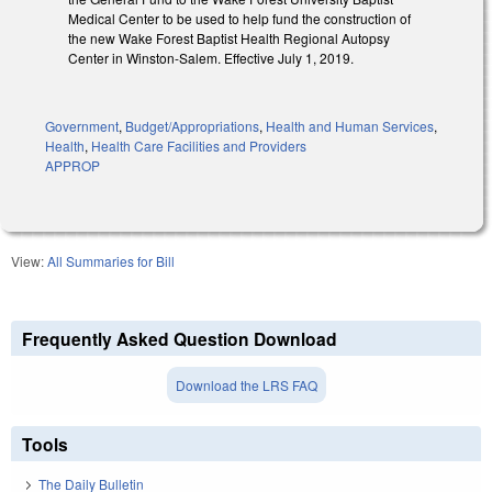
Medical Center to be used to help fund the construction of
the new Wake Forest Baptist Health Regional Autopsy
Center in Winston-Salem. Effective July 1, 2019.
Government
,
Budget/Appropriations
,
Health and Human Services
,
Health
,
Health Care Facilities and Providers
APPROP
View:
All Summaries for Bill
Frequently Asked Question Download
Download the LRS FAQ
Tools
The Daily Bulletin