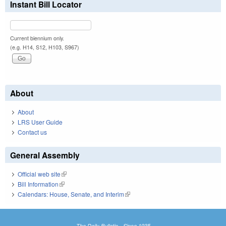
Instant Bill Locator
Current biennium only.
(e.g. H14, S12, H103, S967)
About
About
LRS User Guide
Contact us
General Assembly
Official web site
(link is external)
Bill Information
(link is external)
Calendars: House, Senate, and Interim
(link is external)
The Daily Bulletin - Since 1935