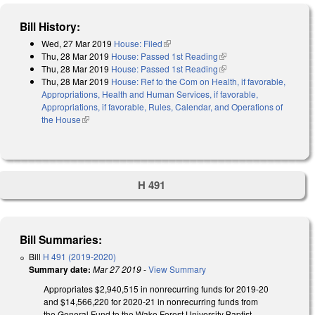
Bill History:
Wed, 27 Mar 2019
House: Filed
(link is external)
Thu, 28 Mar 2019
House: Passed 1st Reading
(link is external)
Thu, 28 Mar 2019
House: Passed 1st Reading
(link is external)
Thu, 28 Mar 2019
House: Ref to the Com on Health, if favorable,
Appropriations, Health and Human Services, if favorable,
Appropriations, if favorable, Rules, Calendar, and Operations of
the House
(link is external)
H 491
Bill Summaries:
Bill
H 491 (2019-2020)
Summary date:
Mar 27 2019
-
View Summary
Appropriates $2,940,515 in nonrecurring funds for 2019-20
and $14,566,220 for 2020-21 in nonrecurring funds from
the General Fund to the Wake Forest University Baptist