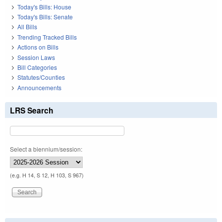
Today's Bills: House
Today's Bills: Senate
All Bills
Trending Tracked Bills
Actions on Bills
Session Laws
Bill Categories
Statutes/Counties
Announcements
LRS Search
Select a biennium/session:
(e.g. H 14, S 12, H 103, S 967)