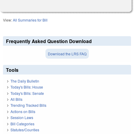
View:
All Summaries for Bill
Frequently Asked Question Download
Download the LRS FAQ
Tools
The Daily Bulletin
Today's Bills: House
Today's Bills: Senate
All Bills
Trending Tracked Bills
Actions on Bills
Session Laws
Bill Categories
Statutes/Counties