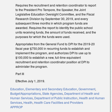
Requires the recruitment and retention coordinator to report
to the President Pro Tempore, the Speaker, the Joint
Legislative Education Oversight Committee, and the Fiscal
Research Division by September 30, 2019, and every
subsequent three months in which program funds are
awarded. Requires the report to identify the public school
units receiving funds, the amount of funds received, and the
purposes for which the funds were used.
Appropriates from the General Fund to DPI for the 2019-20
fiscal year $750,000 in recurring funds to establish and
implement the program, and authorizes DPI to use up to
$100,000 to establish a new, full-time equivalent
recruitment and retention coordinator position at DPI to
administer the program.
Part III
Effective July 1, 2019.
Education
,
Elementary and Secondary Education
,
Government
,
Budget/Appropriations
,
State Agencies
,
Department of Health and
Human Services
,
Department of Public Instruction
,
Health and Human
Services
,
Health
,
Health Care Facilities and Providers
APPROP