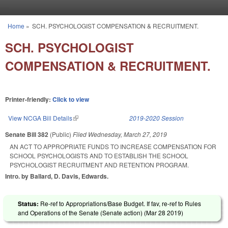
Skip to main content
Home
»
SCH. PSYCHOLOGIST COMPENSATION & RECRUITMENT.
You are here
SCH. PSYCHOLOGIST
COMPENSATION & RECRUITMENT.
Printer-friendly:
Click to view
View NCGA Bill Details
(link is external)
2019-2020 Session
Senate Bill 382
(Public)
Filed
Wednesday, March 27, 2019
AN ACT TO APPROPRIATE FUNDS TO INCREASE COMPENSATION FOR
SCHOOL PSYCHOLOGISTS AND TO ESTABLISH THE SCHOOL
PSYCHOLOGIST RECRUITMENT AND RETENTION PROGRAM.
Intro. by Ballard, D. Davis, Edwards.
Status:
Re-ref to Appropriations/Base Budget. If fav, re-ref to Rules
and Operations of the Senate (Senate action) (
Mar 28 2019
)