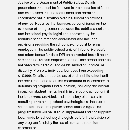
Justice of the Department of Public Safety. Details
parameters that must be followed in the allocation of funds
and establishes that the recruitment and retention
coordinator has discretion over the allocation of funds
otherwise. Requires that bonuses be conditioned on the
existence of an agreement between the public school unit
and the school psychologist and approved by the
recruitment and retention coordinator and includes
provisions requiring the school psychologist to remain
employed in the public school unit for three to five years
and return bonus funds to DPI on a prorated basis if he or
she does not remain employed for that time period and has
not been terminated due to death, reduction in force, or
disability. Prohibits individual bonuses from exceeding
$10,000. Details unique factors of each public school unit
the recruitment and retention coordinator must consider in
determining program fund allocation, including the overall
impact on student mental health in the public school unit if
the funds were provided, and the history of difficulty in
recruiting or retaining school psychologists at the public
school unit. Requires public school units to agree that
program funds will be used to supplement and not supplant
local funds for school psychologists before the provision of
any program funds by the recruitment and retention
coordinator.