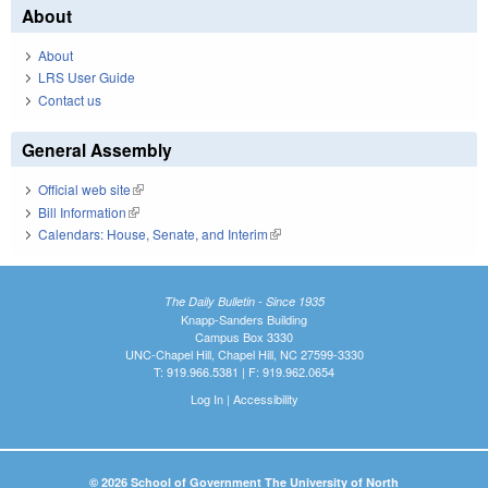
About
About
LRS User Guide
Contact us
General Assembly
Official web site
(link is external)
Bill Information
(link is external)
Calendars: House, Senate, and Interim
(link is external)
The Daily Bulletin - Since 1935
Knapp-Sanders Building
Campus Box 3330
UNC-Chapel Hill, Chapel Hill, NC 27599-3330
T: 919.966.5381 | F: 919.962.0654
Log In
|
Accessibility
© 2026 School of Government The University of North