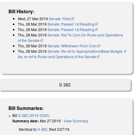
Bill History:
Wed, 27 Mar 2019
Senate: Filed
(link is external)
Thu, 28 Mar 2019
Senate: Passed 1st Reading
(link is external)
Thu, 28 Mar 2019
Senate: Passed 1st Reading
(link is external)
Thu, 28 Mar 2019
Senate: Ref To Com On Rules and Operations
of the Senate
(link is external)
Thu, 28 Mar 2019
Senate: Withdrawn From Com
(link is external)
Thu, 28 Mar 2019
Senate: Re-ref to Appropriations/Base Budget. If
fav, re-ref to Rules and Operations of the Senate
(link is external)
S 382
Bill Summaries:
Bill
S 382 (2019-2020)
Summary date:
Mar 27 2019
-
View Summary
Identical to
H 482
, filed 3/27/19.