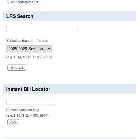
Announcements
LRS Search
Select a biennium/session:
(e.g. H 14, S 12, H 103, S 967)
Instant Bill Locator
Current biennium only.
(e.g. H14, S12, H103, S967)