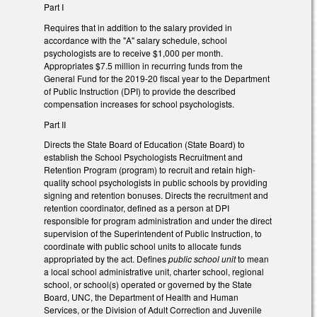
Part I
Requires that in addition to the salary provided in
accordance with the "A" salary schedule, school
psychologists are to receive $1,000 per month.
Appropriates $7.5 million in recurring funds from the
General Fund for the 2019-20 fiscal year to the Department
of Public Instruction (DPI) to provide the described
compensation increases for school psychologists.
Part II
Directs the State Board of Education (State Board) to
establish the School Psychologists Recruitment and
Retention Program (program) to recruit and retain high-
quality school psychologists in public schools by providing
signing and retention bonuses. Directs the recruitment and
retention coordinator, defined as a person at DPI
responsible for program administration and under the direct
supervision of the Superintendent of Public Instruction, to
coordinate with public school units to allocate funds
appropriated by the act. Defines
public school unit
to mean
a local school administrative unit, charter school, regional
school, or school(s) operated or governed by the State
Board, UNC, the Department of Health and Human
Services, or the Division of Adult Correction and Juvenile