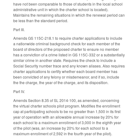
have not been comparable to those of students in the local school
administrative unit in which the charter school is located).
Maintains the remaining situations in which the renewal period can
be less than the standard period.
Part III.
Amends GS 115C-218.1 to require charter applications to include
a nationwide criminal background check for each member of the
board of directors of the proposed charter to ensure no member
has a conviction of a crime listed in GS 115C-332 or a substantially
similar crime in another state. Requires the check to include a
Social Security number trace and any known aliases. Also requires
charter applications to certify whether each board member has
been convicted of any felony or misdemeanor, and if so, include
the the charge, the year of the charge, and its disposition.
Part IV.
Amends Section 8.35 of SL 2014-100, as amended, concerning
the virtual charter schools pilot program. Modifies the enrollment
cap at participating schools to be no greater than 1,500 in its first
year of operation with an allowable annual increase by 20% for
each school to a maximum enrollment of 3,000 in the eighth year
of the pilot (was, an increase by 20% for each school to a
maximum enrollment of 2,592 in the fourth year of the pilot).