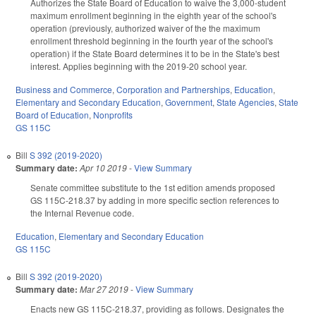
Authorizes the State Board of Education to waive the 3,000-student
maximum enrollment beginning in the eighth year of the school's
operation (previously, authorized waiver of the the maximum
enrollment threshold beginning in the fourth year of the school's
operation) if the State Board determines it to be in the State's best
interest. Applies beginning with the 2019-20 school year.
Business and Commerce
,
Corporation and Partnerships
,
Education
,
Elementary and Secondary Education
,
Government
,
State Agencies
,
State
Board of Education
,
Nonprofits
GS 115C
Bill
S 392 (2019-2020)
Summary date:
Apr 10 2019
-
View Summary
Senate committee substitute to the 1st edition amends proposed
GS 115C-218.37 by adding in more specific section references to
the Internal Revenue code.
Education
,
Elementary and Secondary Education
GS 115C
Bill
S 392 (2019-2020)
Summary date:
Mar 27 2019
-
View Summary
Enacts new GS 115C-218.37, providing as follows. Designates the