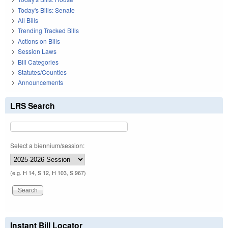
Today's Bills: Senate
All Bills
Trending Tracked Bills
Actions on Bills
Session Laws
Bill Categories
Statutes/Counties
Announcements
LRS Search
Select a biennium/session:
(e.g. H 14, S 12, H 103, S 967)
Instant Bill Locator