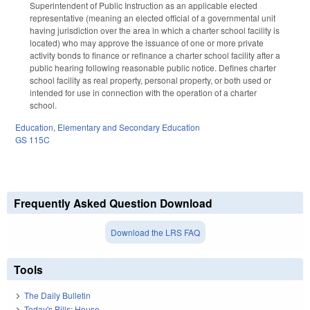
Superintendent of Public Instruction as an applicable elected
representative (meaning an elected official of a governmental unit
having jurisdiction over the area in which a charter school facility is
located) who may approve the issuance of one or more private
activity bonds to finance or refinance a charter school facility after a
public hearing following reasonable public notice. Defines charter
school facility as real property, personal property, or both used or
intended for use in connection with the operation of a charter
school.
Education
,
Elementary and Secondary Education
GS 115C
Frequently Asked Question Download
Download the LRS FAQ
Tools
The Daily Bulletin
Today's Bills: House