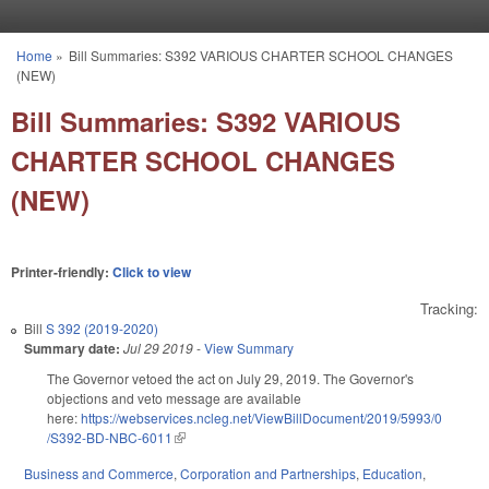
Skip to main content
Home
»
Bill Summaries: S392 VARIOUS CHARTER SCHOOL CHANGES
You are here
(NEW)
Bill Summaries: S392 VARIOUS
CHARTER SCHOOL CHANGES
(NEW)
Printer-friendly:
Click to view
Tracking:
Bill
S 392 (2019-2020)
Summary date:
Jul 29 2019
-
View Summary
The Governor vetoed the act on July 29, 2019. The Governor's
objections and veto message are available
here:
https://webservices.ncleg.net/ViewBillDocument/2019/5993/0
/S392-BD-NBC-6011
(link is external)
Business and Commerce
,
Corporation and Partnerships
,
Education
,