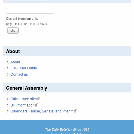
Current biennium only.
(e.g. H14, S12, H103, S967)
About
About
LRS User Guide
Contact us
General Assembly
Official web site
(link is external)
Bill Information
(link is external)
Calendars: House, Senate, and Interim
(link is external)
The Daily Bulletin - Since 1935