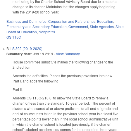
monitoring by the Charter School Advisory Board due to a material
change to its charter. Maintains that the changes apply beginning
with the 2019-20 school year.
Business and Commerce
,
Corporation and Partnerships
,
Education
,
Elementary and Secondary Education
,
Government
,
State Agencies
,
State
Board of Education
,
Nonprofits
GS 115C
Bill
S 392 (2019-2020)
Summary date:
Jun 18 2019
-
View Summary
House committee substitute makes the following changes to the
2nd edition.
Amends the act's titles. Places the previous provisions into new
Part I, and adds the following.
Part II.
Amends GS 115C-218.6, to allow the State Board to renew a
charter for less than the standard 10-year period, if the percent of
students who scored at or above proficient for all end-of-grade and
end-of-course tests taken in the previous school year is at least five
percentage points lower than in the local school administrative unit
in which the charter school is located (previously, if the charter
school's student academic outcomes for the preceding three years