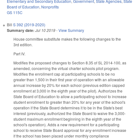
Elementary and Secondary Education
,
Government
,
State Agencies
,
State
Board of Education
,
Nonprofits
GS 115C
Bill
S 392 (2019-2020)
Summary date:
Jul 10 2019
-
View Summary
House committee substitute makes the following changes to the
3rd edition.
Part IV.
Modifies the proposed changes to Section 8.35 of SL 2014-100, as
amended, concerning the virtual charter schools pilot program.
Modifies the enrollment cap at participating schools to be no
greater than 1,500 in their first year of operation with an allowable
annual increase by 20% for each school (previous edition capped
enrollment at 3,000 in the eighth year of the pilot). Authorizes the
State Board of Education to allow a participating school to increase
student enrollment to greater than 20% for any year of the school's
operation if the State Board determines it to be in the State's best
interest (previously, authorized the State Board to waive the 3,000-
student maximum enrollment beginning in the eighth year of the
school's operation). Adds a new requirement for a participating
school to receive State Board approval for
any
enrollment increase
if the school has been placed under monthly compliance