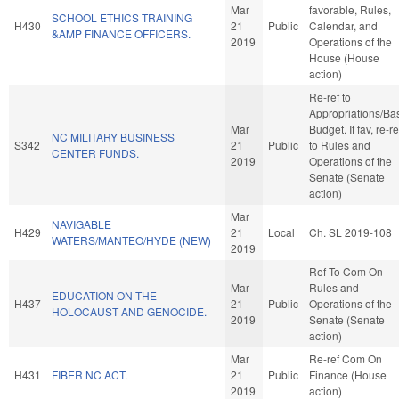
Mar
favorable, Rules,
SCHOOL ETHICS TRAINING
H430
21
Public
Calendar, and
&AMP FINANCE OFFICERS.
2019
Operations of the
House (House
action)
Re-ref to
Appropriations/Ba
Mar
Budget. If fav, re-re
NC MILITARY BUSINESS
S342
21
Public
to Rules and
CENTER FUNDS.
2019
Operations of the
Senate (Senate
action)
Mar
NAVIGABLE
H429
21
Local
Ch. SL 2019-108
WATERS/MANTEO/HYDE (NEW)
2019
Ref To Com On
Mar
Rules and
EDUCATION ON THE
H437
21
Public
Operations of the
HOLOCAUST AND GENOCIDE.
2019
Senate (Senate
action)
Mar
Re-ref Com On
H431
FIBER NC ACT.
21
Public
Finance (House
2019
action)