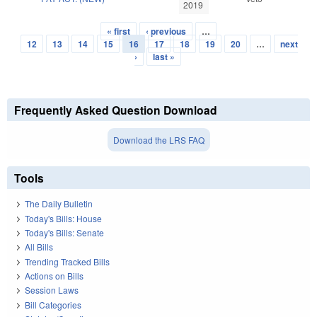
2019
« first
‹ previous
…
Pages
12
13
14
15
16
17
18
19
20
…
next
›
last »
Frequently Asked Question Download
Download the LRS FAQ
Tools
The Daily Bulletin
Today's Bills: House
Today's Bills: Senate
All Bills
Trending Tracked Bills
Actions on Bills
Session Laws
Bill Categories