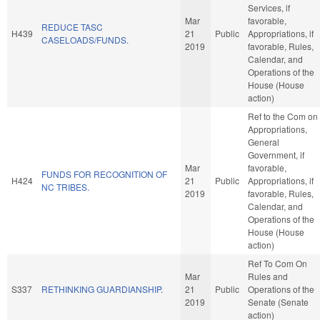
Services, if
Mar
favorable,
REDUCE TASC
H439
21
Public
Appropriations, if
CASELOADS/FUNDS.
2019
favorable, Rules,
Calendar, and
Operations of the
House (House
action)
Ref to the Com on
Appropriations,
General
Government, if
Mar
favorable,
FUNDS FOR RECOGNITION OF
H424
21
Public
Appropriations, if
NC TRIBES.
2019
favorable, Rules,
Calendar, and
Operations of the
House (House
action)
Ref To Com On
Mar
Rules and
S337
RETHINKING GUARDIANSHIP.
21
Public
Operations of the
2019
Senate (Senate
action)