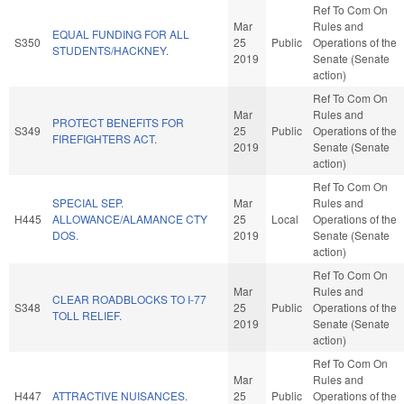
Ref To Com On
Mar
Rules and
EQUAL FUNDING FOR ALL
S350
25
Public
Operations of the
STUDENTS/HACKNEY.
2019
Senate (Senate
action)
Ref To Com On
Mar
Rules and
PROTECT BENEFITS FOR
S349
25
Public
Operations of the
FIREFIGHTERS ACT.
2019
Senate (Senate
action)
Ref To Com On
SPECIAL SEP.
Mar
Rules and
H445
ALLOWANCE/ALAMANCE CTY
25
Local
Operations of the
DOS.
2019
Senate (Senate
action)
Ref To Com On
Mar
Rules and
CLEAR ROADBLOCKS TO I-77
S348
25
Public
Operations of the
TOLL RELIEF.
2019
Senate (Senate
action)
Ref To Com On
Mar
Rules and
H447
ATTRACTIVE NUISANCES.
25
Public
Operations of the