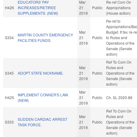
EDUCATORS' PAY
Mar
Re-ref Com On
H426
INCREASES/RETIREE
21
Public
Appropriations
SUPPLEMENTS. (NEW)
2019
(House action)
Re-ref to
Appropriations/Ba
Mar
Budget. If fav, re-re
MARTIN COUNTY EMERGENCY
S334
21
Public
to Rules and
FACILITIES FUNDS.
2019
Operations of the
Senate (Senate
action)
Ref To Com On
Mar
Rules and
S345
ADOPT STATE NICKNAME.
21
Public
Operations of the
2019
Senate (Senate
action)
Mar
IMPLEMENT CONNER'S LAW.
H425
21
Public
Ch. SL 2020-86
(NEW)
2019
Ref To Com On
Mar
Rules and
SUDDEN CARDIAC ARREST
S333
21
Public
Operations of the
TASK FORCE.
2019
Senate (Senate
action)