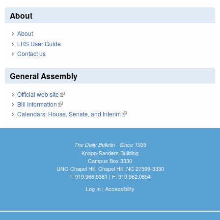
About
About
LRS User Guide
Contact us
General Assembly
Official web site
(link is external)
Bill Information
(link is external)
Calendars: House, Senate, and Interim
(link is external)
The Daily Bulletin - Since 1935
Knapp-Sanders Building
Campus Box 3330
UNC-Chapel Hill, Chapel Hill, NC 27599-3330
T: 919.966.5381 | F: 919.962.0654
Log In
|
Accessibility