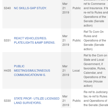
Mar
ref to Commerce
S340
NC SKILLS-GAP STUDY.
21
Public
and Insurance. If fa
2019
re-ref to Rules and
Operations of the
Senate (Senate
action)
Ref To Com On
Mar
Rules and
REACT VEHICLES/REG.
S331
21
Public
Operations of the
PLATE/LIGHTS &AMP SIRENS.
2019
Senate (Senate
action)
Ref to the Com on
State and Local
Government, if
PUBLIC
Mar
favorable, Rules,
H435
MEETING/SIMULTANEOUS
21
Local
Calendar, and
COMMUNICATION/W-S.
2019
Operations of the
House (House
action)
Re-ref to Judiciary. 
Mar
fav, re-ref to Rules
STATE PROP.- UTILIZE LICENSED
S330
21
Public
and Operations of
LAND SURVEYORS.
2019
the Senate (Senat