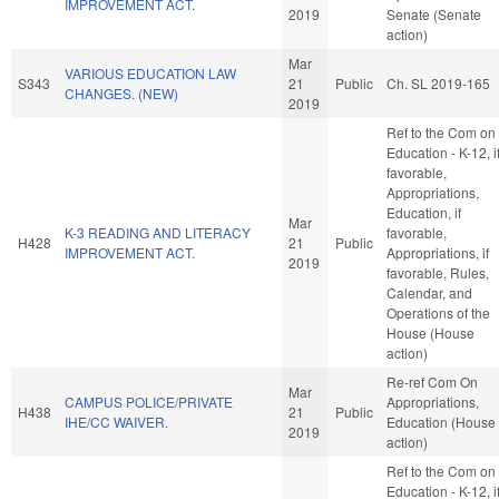
IMPROVEMENT ACT.
2019
Senate (Senate
action)
Mar
VARIOUS EDUCATION LAW
S343
21
Public
Ch. SL 2019-165
CHANGES. (NEW)
2019
Ref to the Com on
Education - K-12, i
favorable,
Appropriations,
Education, if
Mar
K-3 READING AND LITERACY
favorable,
H428
21
Public
IMPROVEMENT ACT.
Appropriations, if
2019
favorable, Rules,
Calendar, and
Operations of the
House (House
action)
Re-ref Com On
Mar
CAMPUS POLICE/PRIVATE
Appropriations,
H438
21
Public
IHE/CC WAIVER.
Education (House
2019
action)
Ref to the Com on
Education - K-12, i