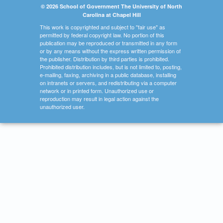
© 2026 School of Government The University of North
Carolina at Chapel Hill
This work is copyrighted and subject to "fair use" as
permitted by federal copyright law. No portion of this
publication may be reproduced or transmitted in any form
or by any means without the express written permission of
the publisher. Distribution by third parties is prohibited.
Prohibited distribution includes, but is not limited to, posting,
e-mailing, faxing, archiving in a public database, installing
on intranets or servers, and redistributing via a computer
network or in printed form. Unauthorized use or
reproduction may result in legal action against the
unauthorized user.