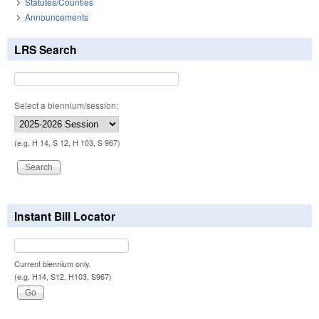
Statutes/Counties
Announcements
LRS Search
Select a biennium/session:
(e.g. H 14, S 12, H 103, S 967)
Instant Bill Locator
Current biennium only.
(e.g. H14, S12, H103, S967)