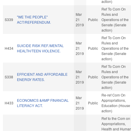
action)
Ref To Com On
Mar
Rules and
"WE THE PEOPLE"
S339
21
Public
Operations of the
ACT/REFERENDUM.
2019
Senate (Senate
action)
Ref To Com On
Mar
Rules and
SUICIDE RISK REF./MENTAL
H434
21
Public
Operations of the
HEALTH/TEEN VIOLENCE.
2019
Senate (Senate
action)
Ref To Com On
Mar
Rules and
EFFICIENT AND AFFORDABLE
S338
21
Public
Operations of the
ENERGY RATES.
2019
Senate (Senate
action)
Re-ref Com On
Mar
ECONOMICS &AMP FINANCIAL
Appropriations,
H433
21
Public
LITERACY ACT.
Education (House
2019
action)
Ref to the Com on
Appropriations,
Health and Huma