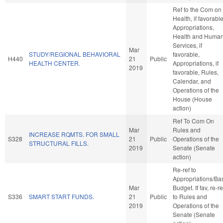
Ref to the Com on
Health, if favorable
Appropriations,
Health and Huma
Services, if
Mar
STUDY/REGIONAL BEHAVIORAL
favorable,
H440
21
Public
HEALTH CENTER.
Appropriations, if
2019
favorable, Rules,
Calendar, and
Operations of the
House (House
action)
Ref To Com On
Mar
Rules and
INCREASE RQMTS. FOR SMALL
S328
21
Public
Operations of the
STRUCTURAL FILLS.
2019
Senate (Senate
action)
Re-ref to
Appropriations/Ba
Mar
Budget. If fav, re-re
S336
SMART START FUNDS.
21
Public
to Rules and
2019
Operations of the
Senate (Senate