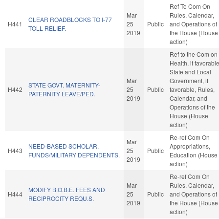
Ref To Com On
Mar
Rules, Calendar,
CLEAR ROADBLOCKS TO I-77
H441
25
Public
and Operations of
TOLL RELIEF.
2019
the House (House
action)
Ref to the Com on
Health, if favorable
State and Local
Mar
Government, if
STATE GOVT. MATERNITY-
H442
25
Public
favorable, Rules,
PATERNITY LEAVE/PED.
2019
Calendar, and
Operations of the
House (House
action)
Re-ref Com On
Mar
NEED-BASED SCHOLAR.
Appropriations,
H443
25
Public
FUNDS/MILITARY DEPENDENTS.
Education (House
2019
action)
Re-ref Com On
Mar
Rules, Calendar,
MODIFY B.O.B.E. FEES AND
H444
25
Public
and Operations of
RECIPROCITY REQU.S.
2019
the House (House
action)