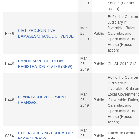
2019
Senate (Senate
action)
Ref to the Com on
Judiciary, if
Mar
favorable, Rules,
CIVIL PRO./PUNITIVE
H446
25
Public
Calendar, and
DAMAGES/CHANGE OF VENUE.
2019
Operations of the
House (House
action)
Mar
HANDICAPPED & SPECIAL
H449
25
Public
Ch. SL 2019-213
REGISTRATION PLATES (NEW).
2019
Ref to the Com on
Judiciary, if
favorable, State a
Mar
Local Government
PLANNING/DEVELOPMENT
H448
25
Public
if favorable, Rules,
CHANGES.
2019
Calendar, and
Operations of the
House (House
action)
Mar
STRENGTHENING EDUCATORS'
Failed To Override
S354
25
Public
PAY ACT. (NEW)
Veto