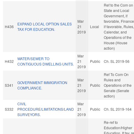
Ref to the Com on
State and Local
Government, if
Mar
favorable, Finance
EXPAND LOCAL OPTION SALES
H436
21
Local
if favorable, Rules,
TAX FOR EDUCATION.
2019
Calendar, and
Operations of the
House (House
action)
Mar
WATER/SEWER TO
H432
21
Public
Ch. SL 2019-56
CONTIGUOUS DWELLING UNITS.
2019
Ref To Com On
Mar
Rules and
GOVERNMENT IMMIGRATION
S341
21
Public
Operations of the
COMPLIANCE.
2019
Senate (Senate
action)
CIVIL
Mar
S332
PROCEDURE/LIMITATIONS/LAND
21
Public
Ch. SL 2019-164
SURVEYORS.
2019
Re-ref to
Education/Higher
Education. If fav, r