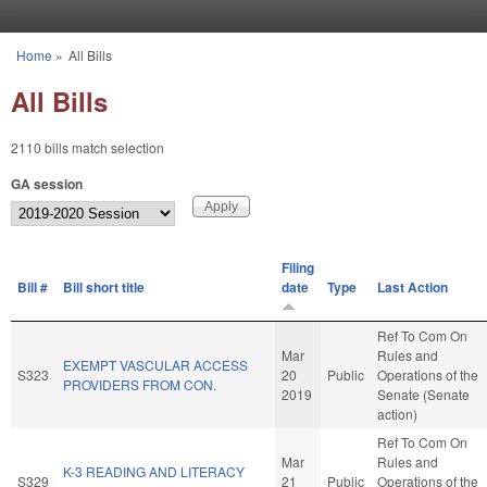
Skip to main content
Home
»
All Bills
You are here
All Bills
2110 bills match selection
GA session
Filing
Bill #
Bill short title
date
Type
Last Action
Ref To Com On
Mar
Rules and
EXEMPT VASCULAR ACCESS
S323
20
Public
Operations of the
PROVIDERS FROM CON.
2019
Senate (Senate
action)
Ref To Com On
Mar
Rules and
K-3 READING AND LITERACY
S329
21
Public
Operations of the