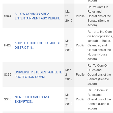
action)
Re-ref Com On
Mar
Rules and
ALLOW COMMON AREA
S344
21
Public
Operations of the
ENTERTAINMENT ABC PERMIT.
2019
Senate (Senate
action)
Re-ref to the Com
on Appropriations, 
Mar
favorable, Rules,
ADD'L DISTRICT COURT JUDGE
H427
21
Public
Calendar, and
DISTRICT 18.
2019
Operations of the
House (House
action)
Ref To Com On
Mar
Rules and
UNIVERSITY STUDENT-ATHLETE
S335
21
Public
Operations of the
PROTECTION COMM.
2019
Senate (Senate
action)
Ref To Com On
Mar
Rules and
NONPROFIT SALES TAX
S346
21
Public
Operations of the
EXEMPTION.
2019
Senate (Senate
action)