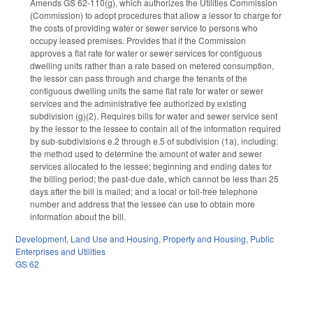
Amends GS 62-110(g), which authorizes the Utilities Commission
(Commission) to adopt procedures that allow a lessor to charge for
the costs of providing water or sewer service to persons who
occupy leased premises. Provides that if the Commission
approves a flat rate for water or sewer services for contiguous
dwelling units rather than a rate based on metered consumption,
the lessor can pass through and charge the tenants of the
contiguous dwelling units the same flat rate for water or sewer
services and the administrative fee authorized by existing
subdivision (g)(2). Requires bills for water and sewer service sent
by the lessor to the lessee to contain all of the information required
by sub-subdivisions e.2 through e.5 of subdivision (1a), including:
the method used to determine the amount of water and sewer
services allocated to the lessee; beginning and ending dates for
the billing period; the past-due date, which cannot be less than 25
days after the bill is mailed; and a local or toll-free telephone
number and address that the lessee can use to obtain more
information about the bill.
Development, Land Use and Housing
,
Property and Housing
,
Public
Enterprises and Utilities
GS 62