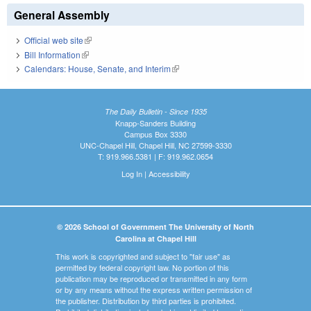
General Assembly
Official web site
(link is external)
Bill Information
(link is external)
Calendars: House, Senate, and Interim
(link is external)
The Daily Bulletin - Since 1935
Knapp-Sanders Building
Campus Box 3330
UNC-Chapel Hill, Chapel Hill, NC 27599-3330
T: 919.966.5381 | F: 919.962.0654
Log In
|
Accessibility
© 2026 School of Government The University of North
Carolina at Chapel Hill
This work is copyrighted and subject to "fair use" as
permitted by federal copyright law. No portion of this
publication may be reproduced or transmitted in any form
or by any means without the express written permission of
the publisher. Distribution by third parties is prohibited.