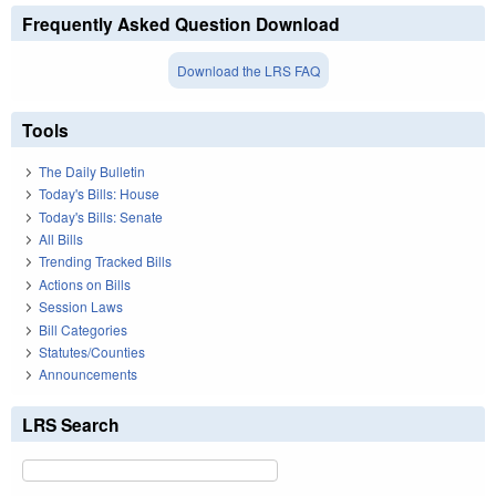
Frequently Asked Question Download
Download the LRS FAQ
Tools
The Daily Bulletin
Today's Bills: House
Today's Bills: Senate
All Bills
Trending Tracked Bills
Actions on Bills
Session Laws
Bill Categories
Statutes/Counties
Announcements
LRS Search