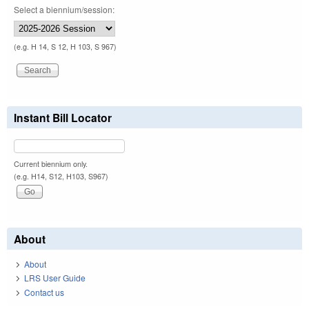
Select a biennium/session:
(e.g. H 14, S 12, H 103, S 967)
Instant Bill Locator
Current biennium only.
(e.g. H14, S12, H103, S967)
About
About
LRS User Guide
Contact us