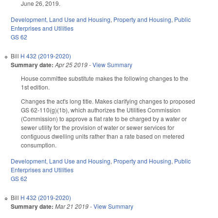
June 26, 2019.
Development, Land Use and Housing
,
Property and Housing
,
Public
Enterprises and Utilities
GS 62
Bill
H 432 (2019-2020)
Summary date:
Apr 25 2019
-
View Summary
House committee substitute makes the following changes to the
1st edition.
Changes the act's long title. Makes clarifying changes to proposed
GS 62-110(g)(1b), which authorizes the Utilities Commission
(Commission) to approve a flat rate to be charged by a water or
sewer utility for the provision of water or sewer services for
contiguous dwelling units rather than a rate based on metered
consumption.
Development, Land Use and Housing
,
Property and Housing
,
Public
Enterprises and Utilities
GS 62
Bill
H 432 (2019-2020)
Summary date:
Mar 21 2019
-
View Summary