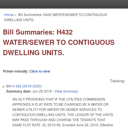
Skip to main content
Home
»
Bill Summaries: H432 WATER/SEWER TO CONTIGUOUS
You are here
DWELLING UNITS.
Bill Summaries: H432
WATER/SEWER TO CONTIGUOUS
DWELLING UNITS.
Printer-friendly:
Click to view
Tracking:
Bill
H 432 (2019-2020)
Summary date:
Jun 26 2019
-
View Summary
AN ACT PROVIDING THAT IF THE UTILITIES COMMISSION
APPROVES A FLAT RATE TO BE CHARGED BY A WATER OR
SEWER UTILITY FOR WATER OR SEWER SERVICES TO
CONTIGUOUS DWELLING UNITS, THE LESSOR OF THE UNITS
MAY PASS THROUGH AND CHARGE THE TENANTS THAT
SAME FLAT RATE. SL 2019-56. Enacted June 26, 2019. Effective