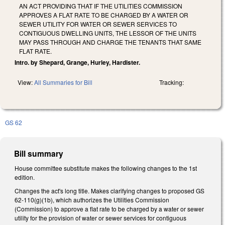
AN ACT PROVIDING THAT IF THE UTILITIES COMMISSION
APPROVES A FLAT RATE TO BE CHARGED BY A WATER OR
SEWER UTILITY FOR WATER OR SEWER SERVICES TO
CONTIGUOUS DWELLING UNITS, THE LESSOR OF THE UNITS
MAY PASS THROUGH AND CHARGE THE TENANTS THAT SAME
FLAT RATE.
Intro. by Shepard, Grange, Hurley, Hardister.
View:
All Summaries for Bill
Tracking:
GS 62
Bill summary
House committee substitute makes the following changes to the 1st
edition.
Changes the act's long title. Makes clarifying changes to proposed GS
62-110(g)(1b), which authorizes the Utilities Commission
(Commission) to approve a flat rate to be charged by a water or sewer
utility for the provision of water or sewer services for contiguous