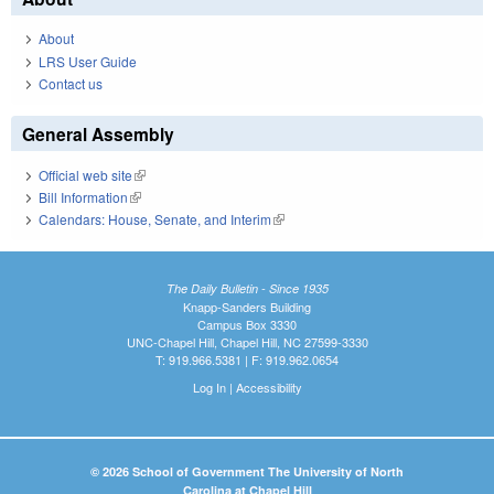
About
LRS User Guide
Contact us
General Assembly
Official web site
(link is external)
Bill Information
(link is external)
Calendars: House, Senate, and Interim
(link is external)
The Daily Bulletin - Since 1935
Knapp-Sanders Building
Campus Box 3330
UNC-Chapel Hill, Chapel Hill, NC 27599-3330
T: 919.966.5381 | F: 919.962.0654
Log In
|
Accessibility
© 2026 School of Government The University of North
Carolina at Chapel Hill