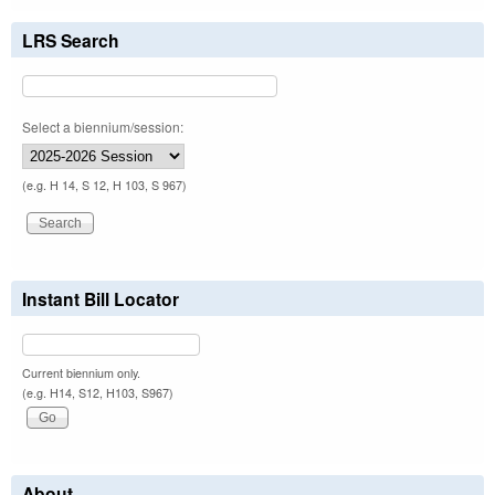
LRS Search
Select a biennium/session:
(e.g. H 14, S 12, H 103, S 967)
Instant Bill Locator
Current biennium only.
(e.g. H14, S12, H103, S967)
About