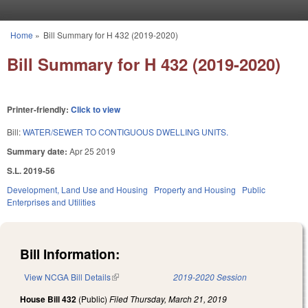
Skip to main content
Home
»
Bill Summary for H 432 (2019-2020)
You are here
Bill Summary for H 432 (2019-2020)
Printer-friendly:
Click to view
Bill:
WATER/SEWER TO CONTIGUOUS DWELLING UNITS.
Summary date:
Apr 25 2019
S.L. 2019-56
Development, Land Use and Housing
Property and Housing
Public
Enterprises and Utilities
Bill Information:
View NCGA Bill Details
(link is external)
2019-2020 Session
House Bill 432
(Public)
Filed
Thursday, March 21, 2019