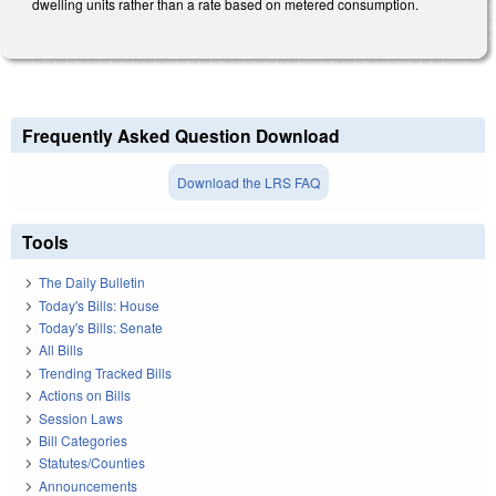
dwelling units rather than a rate based on metered consumption.
Frequently Asked Question Download
Download the LRS FAQ
Tools
The Daily Bulletin
Today's Bills: House
Today's Bills: Senate
All Bills
Trending Tracked Bills
Actions on Bills
Session Laws
Bill Categories
Statutes/Counties
Announcements