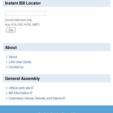
Instant Bill Locator
Current biennium only.
(e.g. H14, S12, H103, S967)
About
About
LRS User Guide
Contact us
General Assembly
Official web site
(link is external)
Bill Information
(link is external)
Calendars: House, Senate, and Interim
(link is external)