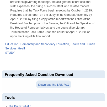
provisions governing meetings, the assignment of professional
staff, expenses, the hiring of a consultant, and related matters.
Requires that the Task Force begin meeting by October 1, 2019.
Requires a final report on the study to the General Assembly by
April 1, 2020, by filing a copy of the report with the Office of the
President Pro Tempore of the Senate, the Office of the Speaker of
the House of Representatives, and the Legislative Library.
Terminates the Task Force upon the earlier of April 1, 2020, or
upon the filing of its final report.
Education
,
Elementary and Secondary Education
,
Health and Human
Services
,
Health
STUDY
Frequently Asked Question Download
Download the LRS FAQ
Tools
The Daily Bulletin