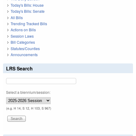
Today's Bills: House
Today's Bills: Senate
All Bills
Trending Tracked Bills
Actions on Bills
Session Laws
Bill Categories
Statutes/Counties
Announcements
LRS Search
Select a biennium/session:
(e.g. H 14, S 12, H 103, S 967)