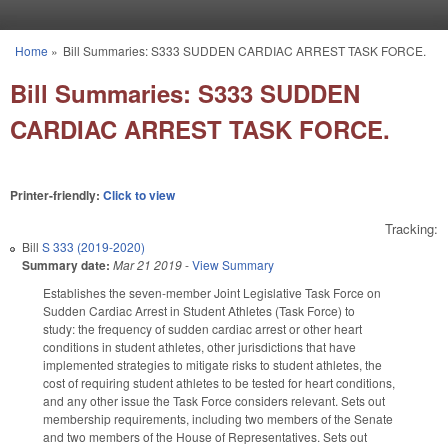
Skip to main content
Home
»
Bill Summaries: S333 SUDDEN CARDIAC ARREST TASK FORCE.
You are here
Bill Summaries: S333 SUDDEN
CARDIAC ARREST TASK FORCE.
Printer-friendly:
Click to view
Tracking:
Bill
S 333 (2019-2020)
Summary date:
Mar 21 2019
-
View Summary
Establishes the seven-member Joint Legislative Task Force on
Sudden Cardiac Arrest in Student Athletes (Task Force) to
study: the frequency of sudden cardiac arrest or other heart
conditions in student athletes, other jurisdictions that have
implemented strategies to mitigate risks to student athletes, the
cost of requiring student athletes to be tested for heart conditions,
and any other issue the Task Force considers relevant. Sets out
membership requirements, including two members of the Senate
and two members of the House of Representatives. Sets out