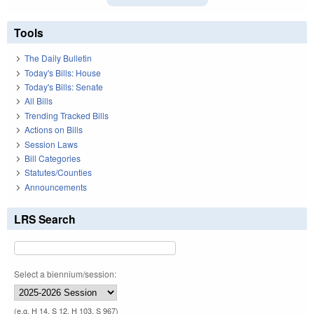
Tools
The Daily Bulletin
Today's Bills: House
Today's Bills: Senate
All Bills
Trending Tracked Bills
Actions on Bills
Session Laws
Bill Categories
Statutes/Counties
Announcements
LRS Search
Select a biennium/session:
(e.g. H 14, S 12, H 103, S 967)