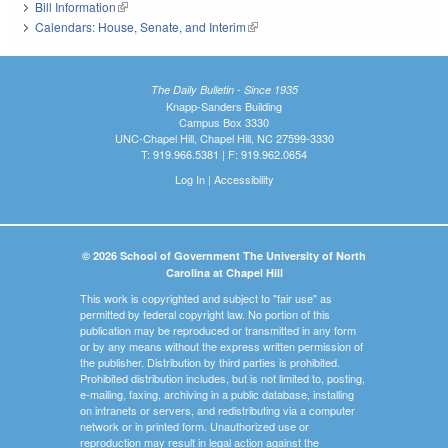
Bill Information
(link is external)
Calendars: House, Senate, and Interim
(link is external)
The Daily Bulletin - Since 1935
Knapp-Sanders Building
Campus Box 3330
UNC-Chapel Hill, Chapel Hill, NC 27599-3330
T: 919.966.5381 | F: 919.962.0654
Log In
|
Accessibility
© 2026 School of Government The University of North
Carolina at Chapel Hill
This work is copyrighted and subject to "fair use" as
permitted by federal copyright law. No portion of this
publication may be reproduced or transmitted in any form
or by any means without the express written permission of
the publisher. Distribution by third parties is prohibited.
Prohibited distribution includes, but is not limited to, posting,
e-mailing, faxing, archiving in a public database, installing
on intranets or servers, and redistributing via a computer
network or in printed form. Unauthorized use or
reproduction may result in legal action against the