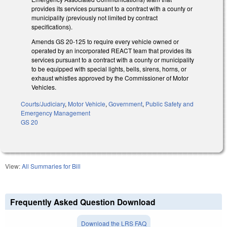
provides its services pursuant to a contract with a county or
municipality (previously not limited by contract
specifications).
Amends GS 20-125 to require every vehicle owned or
operated by an incorporated REACT team that provides its
services pursuant to a contract with a county or municipality
to be equipped with special lights, bells, sirens, horns, or
exhaust whistles approved by the Commissioner of Motor
Vehicles.
Courts/Judiciary
,
Motor Vehicle
,
Government
,
Public Safety and
Emergency Management
GS 20
View:
All Summaries for Bill
Frequently Asked Question Download
Download the LRS FAQ