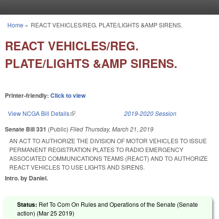
Skip to main content
Home
»
REACT VEHICLES/REG. PLATE/LIGHTS &AMP SIRENS.
You are here
REACT VEHICLES/REG.
PLATE/LIGHTS &AMP SIRENS.
Printer-friendly:
Click to view
View NCGA Bill Details
(link is external)
2019-2020 Session
Senate Bill 331
(Public)
Filed
Thursday, March 21, 2019
AN ACT TO AUTHORIZE THE DIVISION OF MOTOR VEHICLES TO ISSUE
PERMANENT REGISTRATION PLATES TO RADIO EMERGENCY
ASSOCIATED COMMUNICATIONS TEAMS (REACT) AND TO AUTHORIZE
REACT VEHICLES TO USE LIGHTS AND SIRENS.
Intro. by Daniel.
Status:
Ref To Com On Rules and Operations of the Senate (Senate
action) (
Mar 25 2019
)