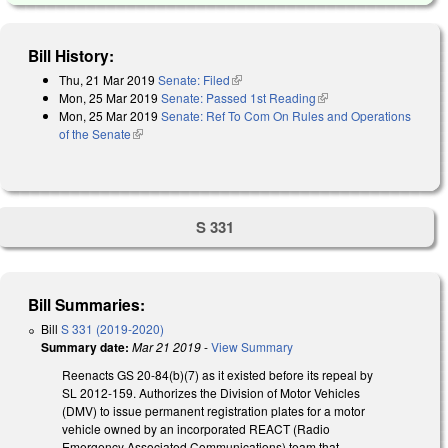
Bill History:
Thu, 21 Mar 2019
Senate: Filed
(link is external)
Mon, 25 Mar 2019
Senate: Passed 1st Reading
(link is external)
Mon, 25 Mar 2019
Senate: Ref To Com On Rules and Operations
of the Senate
(link is external)
S 331
Bill Summaries:
Bill
S 331 (2019-2020)
Summary date:
Mar 21 2019
-
View Summary
Reenacts GS 20-84(b)(7) as it existed before its repeal by
SL 2012-159. Authorizes the Division of Motor Vehicles
(DMV) to issue permanent registration plates for a motor
vehicle owned by an incorporated REACT (Radio
Emergency Associated Communications) team that