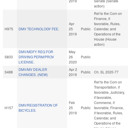
2019
Senate (Senate
action)
Ref to the Com on
Finance, if
Apr
favorable, Rules,
H975
DMV TECHNOLOGY FEE.
25
Public
Calendar, and
2019
Operations of the
House (House
action)
DMV/MDFY REQ FOR
May
S833
DRIVING PERM/PROV
26
Public
LICENSE.
2020
DMV/MV DEALER
Apr 2
S488
Public
Ch. SL 2020-77
CHANGES. (NEW)
2019
Ref to the Com on
Transportation, if
favorable, Judiciary,
if favorable,
Feb
Commerce, if
DMV/REGISTRATION OF
H157
25
Public
favorable, Finance,
BICYCLES.
2019
if favorable, Rules,
Calendar, and
Operations of the