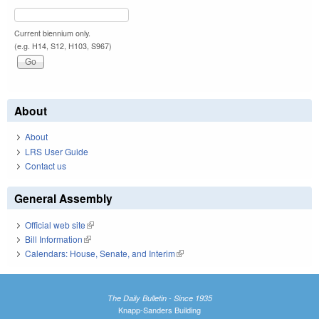
Current biennium only.
(e.g. H14, S12, H103, S967)
About
About
LRS User Guide
Contact us
General Assembly
Official web site
(link is external)
Bill Information
(link is external)
Calendars: House, Senate, and Interim
(link is external)
The Daily Bulletin - Since 1935
Knapp-Sanders Building