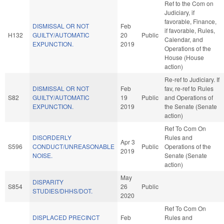
Ref to the Com on
Judiciary, if
favorable, Finance,
DISMISSAL OR NOT
Feb
if favorable, Rules,
H132
GUILTY/AUTOMATIC
20
Public
Calendar, and
EXPUNCTION.
2019
Operations of the
House (House
action)
Re-ref to Judiciary. If
DISMISSAL OR NOT
Feb
fav, re-ref to Rules
S82
GUILTY/AUTOMATIC
19
Public
and Operations of
EXPUNCTION.
2019
the Senate (Senate
action)
Ref To Com On
DISORDERLY
Rules and
Apr 3
S596
CONDUCT/UNREASONABLE
Public
Operations of the
2019
NOISE.
Senate (Senate
action)
May
DISPARITY
S854
26
Public
STUDIES/DHHS/DOT.
2020
Ref To Com On
DISPLACED PRECINCT
Feb
Rules and