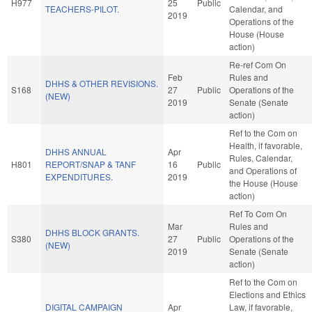
H977
25
Public
TEACHERS-PILOT.
Calendar, and
2019
Operations of the
House (House
action)
Re-ref Com On
Feb
Rules and
DHHS & OTHER REVISIONS.
S168
27
Public
Operations of the
(NEW)
2019
Senate (Senate
action)
Ref to the Com on
Health, if favorable,
DHHS ANNUAL
Apr
Rules, Calendar,
H801
REPORT/SNAP & TANF
16
Public
and Operations of
EXPENDITURES.
2019
the House (House
action)
Ref To Com On
Mar
Rules and
DHHS BLOCK GRANTS.
S380
27
Public
Operations of the
(NEW)
2019
Senate (Senate
action)
Ref to the Com on
Elections and Ethics
DIGITAL CAMPAIGN
Apr
Law, if favorable,