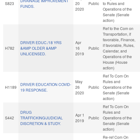
DRAINAGE IMPROVEMENT
S823
20
Public
to Rules and
FUNDS.
2020
Operations of the
Senate (Senate
action)
Ref to the Com on
Transportation, if
favorable, Finance,
DRIVER EDUC./18 YRS
Apr
if favorable, Rules,
H782
&AMP OLDER &AMP
16
Public
Calendar, and
UNLICENSED.
2019
Operations of the
House (House
action)
Ref To Com On
May
Rules and
DRIVER EDUCATION COVID-
H1189
26
Public
Operations of the
19 RESPONSE.
2020
Senate (Senate
action)
Ref To Com On
DRUG
Rules and
Apr 1
S442
TRAFFICKING/JUDICIAL
Public
Operations of the
2019
DISCRETION & STUDY.
Senate (Senate
action)
Re-ref Com On