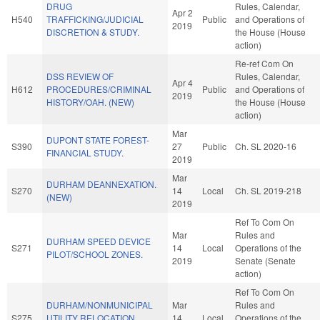
DRUG
Rules, Calendar,
Apr 2
H540
TRAFFICKING/JUDICIAL
Public
and Operations of
2019
DISCRETION & STUDY.
the House (House
action)
Re-ref Com On
DSS REVIEW OF
Rules, Calendar,
Apr 4
H612
PROCEDURES/CRIMINAL
Public
and Operations of
2019
HISTORY/OAH. (NEW)
the House (House
action)
Mar
DUPONT STATE FOREST-
S390
27
Public
Ch. SL 2020-16
FINANCIAL STUDY.
2019
Mar
DURHAM DEANNEXATION.
S270
14
Local
Ch. SL 2019-218
(NEW)
2019
Ref To Com On
Mar
Rules and
DURHAM SPEED DEVICE
S271
14
Local
Operations of the
PILOT/SCHOOL ZONES.
2019
Senate (Senate
action)
Ref To Com On
DURHAM/NONMUNICIPAL
Mar
Rules and
S275
UTILITY RELOCATION
14
Local
Operations of the