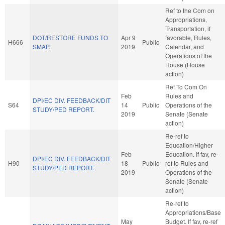
Ref to the Com on
Appropriations,
Transportation, if
DOT/RESTORE FUNDS TO
Apr 9
favorable, Rules,
H666
Public
SMAP.
2019
Calendar, and
Operations of the
House (House
action)
Ref To Com On
Feb
Rules and
DPI/EC DIV. FEEDBACK/DIT
S64
14
Public
Operations of the
STUDY/PED REPORT.
2019
Senate (Senate
action)
Re-ref to
Education/Higher
Feb
Education. If fav, re-
DPI/EC DIV. FEEDBACK/DIT
H90
18
Public
ref to Rules and
STUDY/PED REPORT.
2019
Operations of the
Senate (Senate
action)
Re-ref to
Appropriations/Base
May
Budget. If fav, re-ref