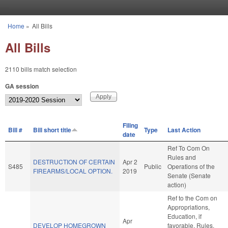
Skip to main content
Home
»
All Bills
You are here
All Bills
2110 bills match selection
GA session
Filing
Bill #
Bill short title
Type
Last Action
date
Ref To Com On
Rules and
DESTRUCTION OF CERTAIN
Apr 2
S485
Public
Operations of the
FIREARMS/LOCAL OPTION.
2019
Senate (Senate
action)
Ref to the Com on
Appropriations,
Education, if
Apr
DEVELOP HOMEGROWN
favorable, Rules,