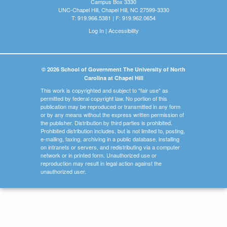
Campus Box 3330
UNC-Chapel Hill, Chapel Hill, NC 27599-3330
T: 919.966.5381 | F: 919.962.0654
Log In
|
Accessibility
© 2026 School of Government The University of North
Carolina at Chapel Hill
This work is copyrighted and subject to "fair use" as
permitted by federal copyright law. No portion of this
publication may be reproduced or transmitted in any form
or by any means without the express written permission of
the publisher. Distribution by third parties is prohibited.
Prohibited distribution includes, but is not limited to, posting,
e-mailing, faxing, archiving in a public database, installing
on intranets or servers, and redistributing via a computer
network or in printed form. Unauthorized use or
reproduction may result in legal action against the
unauthorized user.