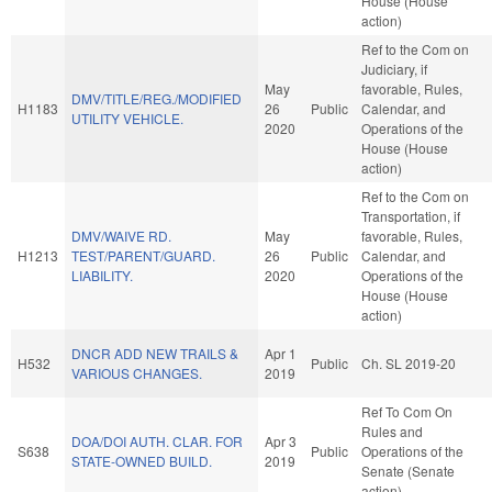
House (House
action)
Ref to the Com on
Judiciary, if
May
favorable, Rules,
DMV/TITLE/REG./MODIFIED
H1183
26
Public
Calendar, and
UTILITY VEHICLE.
2020
Operations of the
House (House
action)
Ref to the Com on
Transportation, if
DMV/WAIVE RD.
May
favorable, Rules,
H1213
TEST/PARENT/GUARD.
26
Public
Calendar, and
LIABILITY.
2020
Operations of the
House (House
action)
DNCR ADD NEW TRAILS &
Apr 1
H532
Public
Ch. SL 2019-20
VARIOUS CHANGES.
2019
Ref To Com On
Rules and
DOA/DOI AUTH. CLAR. FOR
Apr 3
S638
Public
Operations of the
STATE-OWNED BUILD.
2019
Senate (Senate
action)