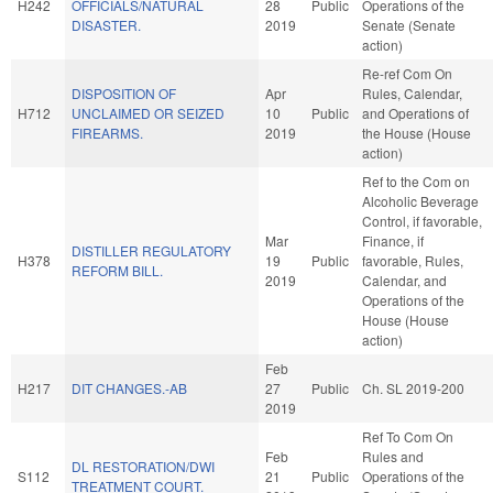
H242
OFFICIALS/NATURAL
28
Public
Operations of the
DISASTER.
2019
Senate (Senate
action)
Re-ref Com On
DISPOSITION OF
Apr
Rules, Calendar,
H712
UNCLAIMED OR SEIZED
10
Public
and Operations of
FIREARMS.
2019
the House (House
action)
Ref to the Com on
Alcoholic Beverage
Control, if favorable,
Mar
Finance, if
DISTILLER REGULATORY
H378
19
Public
favorable, Rules,
REFORM BILL.
2019
Calendar, and
Operations of the
House (House
action)
Feb
H217
DIT CHANGES.-AB
27
Public
Ch. SL 2019-200
2019
Ref To Com On
Feb
Rules and
DL RESTORATION/DWI
S112
21
Public
Operations of the
TREATMENT COURT.