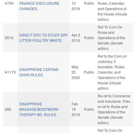
H700
FINANCE DISCLOSURE
10
Public
Rules, Calendar,
CHANGES.
2019
and Operations of
the House (House
action)
Ref To Com On
Rules and
DIRECT ERC TO STUDY DRY
Apr 2
S516
Public
Operations of the
LITTER POULTRY WASTE.
2019
Senate (Senate
action)
Ref to the Com on
Judiciary, if
May
favorable, Rules,
DISAPPROVE CERTAIN
H1173
22
Public
Calendar, and
DHHS RULES.
2020
Operations of the
House (House
action)
Re-ref to Commerce
and Insurance. If fav,
DISAPPROVE
Feb
re-ref to Rules and
S92
MASSAGE/BODYWORK
19
Public
Operations of the
THERAPY BD. RULES.
2019
Senate (Senate
action)
Ref To Com On