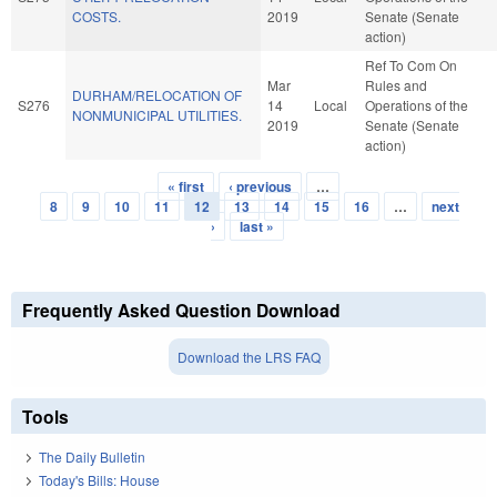
COSTS.
2019
Senate (Senate
action)
Ref To Com On
Mar
Rules and
DURHAM/RELOCATION OF
S276
14
Local
Operations of the
NONMUNICIPAL UTILITIES.
2019
Senate (Senate
action)
« first
‹ previous
…
Pages
8
9
10
11
12
13
14
15
16
…
next
›
last »
Frequently Asked Question Download
Download the LRS FAQ
Tools
The Daily Bulletin
Today's Bills: House