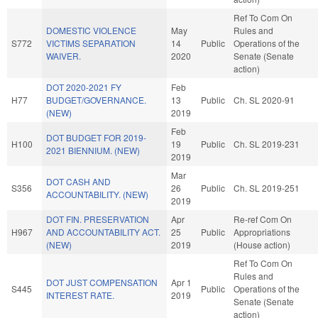
Ref To Com On
DOMESTIC VIOLENCE
May
Rules and
S772
VICTIMS SEPARATION
14
Public
Operations of the
WAIVER.
2020
Senate (Senate
action)
DOT 2020-2021 FY
Feb
H77
BUDGET/GOVERNANCE.
13
Public
Ch. SL 2020-91
(NEW)
2019
Feb
DOT BUDGET FOR 2019-
H100
19
Public
Ch. SL 2019-231
2021 BIENNIUM. (NEW)
2019
Mar
DOT CASH AND
S356
26
Public
Ch. SL 2019-251
ACCOUNTABILITY. (NEW)
2019
DOT FIN. PRESERVATION
Apr
Re-ref Com On
H967
AND ACCOUNTABILITY ACT.
25
Public
Appropriations
(NEW)
2019
(House action)
Ref To Com On
Rules and
DOT JUST COMPENSATION
Apr 1
S445
Public
Operations of the
INTEREST RATE.
2019
Senate (Senate
action)