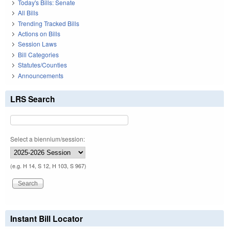
Today's Bills: Senate
All Bills
Trending Tracked Bills
Actions on Bills
Session Laws
Bill Categories
Statutes/Counties
Announcements
LRS Search
Select a biennium/session:
(e.g. H 14, S 12, H 103, S 967)
Instant Bill Locator