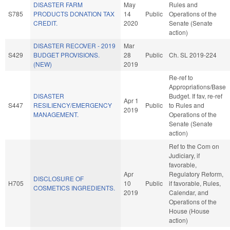
DISASTER FARM
May
Rules and
S785
PRODUCTS DONATION TAX
14
Public
Operations of the
CREDIT.
2020
Senate (Senate
action)
DISASTER RECOVER - 2019
Mar
S429
BUDGET PROVISIONS.
28
Public
Ch. SL 2019-224
(NEW)
2019
Re-ref to
Appropriations/Base
DISASTER
Budget. If fav, re-ref
Apr 1
S447
RESILIENCY/EMERGENCY
Public
to Rules and
2019
MANAGEMENT.
Operations of the
Senate (Senate
action)
Ref to the Com on
Judiciary, if
favorable,
Apr
Regulatory Reform,
DISCLOSURE OF
H705
10
Public
if favorable, Rules,
COSMETICS INGREDIENTS.
2019
Calendar, and
Operations of the
House (House
action)