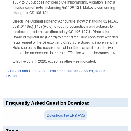
160-124.1, but does not constitute misbranding. Violation is not a
misdemeanor, notwithstanding GS 106-124. Makes a conforming
change to GS 106-124.
Directs the Commissioner of Agriculture, notwithstanding 02 NCAC
09B .0116(o)(145) (Rule) to require cosmetics manufacturers to
disclose ingredients as directed by GS 106-137.1. Directs the
Board of Agriculture (Board) to amend the Rule consistent with this
requirement of the Director, and directs the Board to implement the
Rule subject to the requirement of the Director until the effective
date of the amendment to the rule. Effective when it becomes law.
Effective July 1, 2020, except as otherwise indicated.
Business and Commerce
,
Health and Human Services
,
Health
GS 106
Frequently Asked Question Download
Download the LRS FAQ
Tools