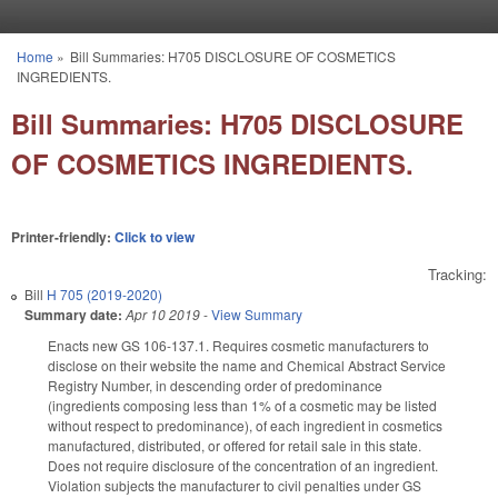
Skip to main content
Home
»
Bill Summaries: H705 DISCLOSURE OF COSMETICS
You are here
INGREDIENTS.
Bill Summaries: H705 DISCLOSURE
OF COSMETICS INGREDIENTS.
Printer-friendly:
Click to view
Tracking:
Bill
H 705 (2019-2020)
Summary date:
Apr 10 2019
-
View Summary
Enacts new GS 106-137.1. Requires cosmetic manufacturers to
disclose on their website the name and Chemical Abstract Service
Registry Number, in descending order of predominance
(ingredients composing less than 1% of a cosmetic may be listed
without respect to predominance), of each ingredient in cosmetics
manufactured, distributed, or offered for retail sale in this state.
Does not require disclosure of the concentration of an ingredient.
Violation subjects the manufacturer to civil penalties under GS