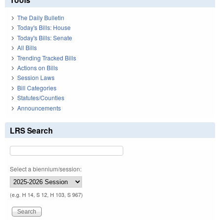
The Daily Bulletin
Today's Bills: House
Today's Bills: Senate
All Bills
Trending Tracked Bills
Actions on Bills
Session Laws
Bill Categories
Statutes/Counties
Announcements
LRS Search
Select a biennium/session:
(e.g. H 14, S 12, H 103, S 967)