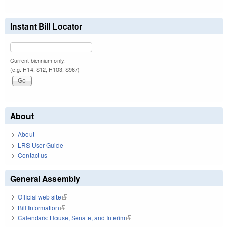
Instant Bill Locator
Current biennium only.
(e.g. H14, S12, H103, S967)
About
About
LRS User Guide
Contact us
General Assembly
Official web site
(link is external)
Bill Information
(link is external)
Calendars: House, Senate, and Interim
(link is external)