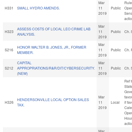
Mar
Rule
H331
SMALL HYDRO AMENDS.
11
Public
Oper
2019
Sena
acti
Mar
ASSESS COSTS OF LOCAL LEO CRIME LAB
H323
11
Public
Ch. 
ANALYSIS.
2019
Mar
HONOR WALTER B. JONES, JR., FORMER
S216
11
Public
Ch. 
MEMBER.
2019
CAPITAL
Mar
S212
APPROPRIATIONS/R&R/DIT/CYBERSECURITY.
11
Public
Ch. 
(NEW)
2019
Ref 
Stat
Gove
Mar
favo
HENDERSONVILLE LOCAL OPTION SALES
H326
11
Local
if fa
TAX.
2019
Cale
Oper
Hou
acti
Mar