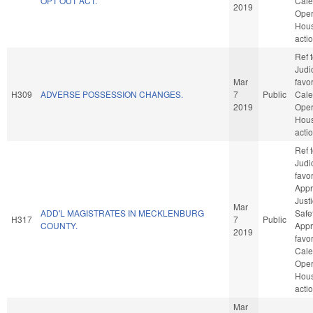
OPT OUT ACT.
Cale
2019
Oper
Hou
acti
Ref 
Judic
Mar
favo
H309
ADVERSE POSSESSION CHANGES.
7
Public
Cale
2019
Oper
Hou
acti
Ref 
Judic
favo
Appr
Just
Mar
ADD'L MAGISTRATES IN MECKLENBURG
Safet
H317
7
Public
COUNTY.
Appro
2019
favo
Cale
Oper
Hou
acti
Mar