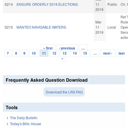
S214
ENSURE ORDERLY 2019 ELECTIONS.
11
Public
Ch. 
2019
Ref 
Mar
Rule
S215
MANTEO NAVIGABLE WATERS.
11
Local
Oper
2019
Sena
acti
« first
‹ previous
…
Pages
7
8
9
10
11
12
13
14
15
…
next ›
last
»
Frequently Asked Question Download
Download the LRS FAQ
Tools
The Daily Bulletin
Today's Bills: House