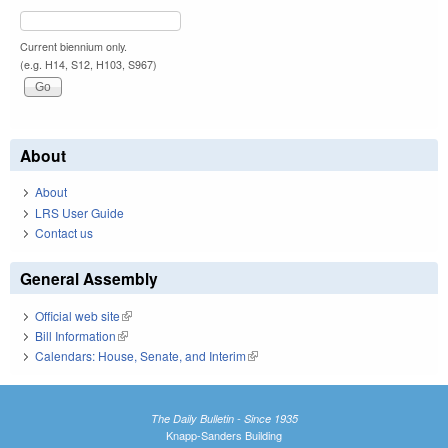
Current biennium only.
(e.g. H14, S12, H103, S967)
About
About
LRS User Guide
Contact us
General Assembly
Official web site
(link is external)
Bill Information
(link is external)
Calendars: House, Senate, and Interim
(link is external)
The Daily Bulletin - Since 1935
Knapp-Sanders Building