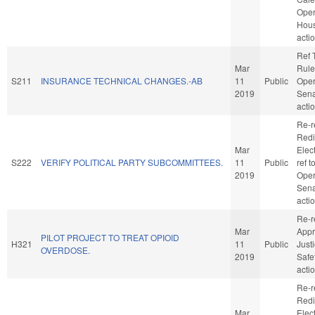
Oper
Hou
acti
Ref 
Mar
Rule
S211
INSURANCE TECHNICAL CHANGES.-AB
11
Public
Oper
2019
Sena
acti
Re-r
Redi
Mar
Elect
S222
VERIFY POLITICAL PARTY SUBCOMMITTEES.
11
Public
ref 
2019
Oper
Sena
acti
Re-r
Mar
Appr
PILOT PROJECT TO TREAT OPIOID
H321
11
Public
Just
OVERDOSE.
2019
Safe
acti
Re-r
Redi
Mar
Elect