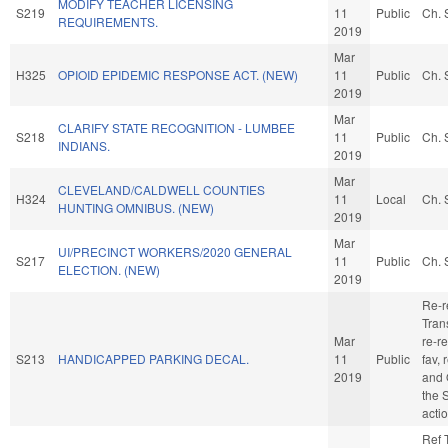
MODIFY TEACHER LICENSING
S219
11
Public
Ch. 
REQUIREMENTS.
2019
Mar
H325
OPIOID EPIDEMIC RESPONSE ACT. (NEW)
11
Public
Ch. 
2019
Mar
CLARIFY STATE RECOGNITION - LUMBEE
S218
11
Public
Ch. 
INDIANS.
2019
Mar
CLEVELAND/CALDWELL COUNTIES
H324
11
Local
Ch. 
HUNTING OMNIBUS. (NEW)
2019
Mar
UI/PRECINCT WORKERS/2020 GENERAL
S217
11
Public
Ch. 
ELECTION. (NEW)
2019
Re-r
Trans
Mar
re-re
S213
HANDICAPPED PARKING DECAL.
11
Public
fav, 
2019
and 
the 
acti
Ref 