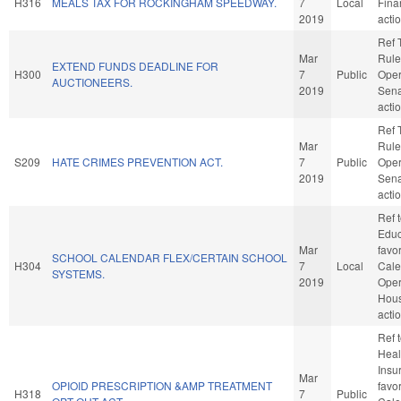
H316
MEALS TAX FOR ROCKINGHAM SPEEDWAY.
7
Local
Fina
2019
acti
Ref 
Mar
Rule
EXTEND FUNDS DEADLINE FOR
H300
7
Public
Oper
AUCTIONEERS.
2019
Sena
acti
Ref 
Mar
Rule
S209
HATE CRIMES PREVENTION ACT.
7
Public
Oper
2019
Sena
acti
Ref 
Educa
Mar
favo
SCHOOL CALENDAR FLEX/CERTAIN SCHOOL
H304
7
Local
Cale
SYSTEMS.
2019
Oper
Hou
acti
Ref 
Healt
Insur
Mar
OPIOID PRESCRIPTION &AMP TREATMENT
favo
H318
7
Public