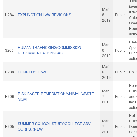
Judic
favo
Mar
if fa
H284
EXPUNCTION LAW REVISIONS.
6
Public
Cale
2019
Oper
Hou
acti
Re-r
Mar
HUMAN TRAFFICKING COMMISSION
Appr
S200
6
Public
RECOMMENDATIONS.-AB
Budg
2019
acti
Mar
H283
CONNER’S LAW.
6
Public
Ch. 
2019
Re-r
Mar
Rule
RISK-BASED REMEDIATION/ANIMAL WASTE
H306
7
Public
and 
MGMT.
2019
the 
acti
Ref 
Mar
Rule
SUMMER SCHOOL STUDY/COLLEGE ADV.
H305
7
Public
Oper
CORPS. (NEW)
2019
Sena