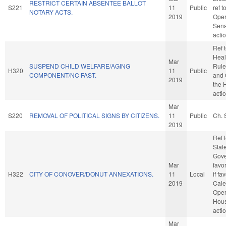
RESTRICT CERTAIN ABSENTEE BALLOT
S221
11
Public
ref 
NOTARY ACTS.
2019
Oper
Sena
acti
Ref 
Healt
Mar
SUSPEND CHILD WELFARE/AGING
Rule
H320
11
Public
COMPONENT/NC FAST.
and 
2019
the 
acti
Mar
S220
REMOVAL OF POLITICAL SIGNS BY CITIZENS.
11
Public
Ch. 
2019
Ref 
Stat
Gove
Mar
favo
H322
CITY OF CONOVER/DONUT ANNEXATIONS.
11
Local
if fa
2019
Cale
Oper
Hou
acti
Mar