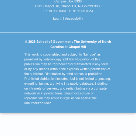
Campus Box 3330
UNC-Chapel Hill, Chapel Hill, NC 27599-3330
T: 919.966.5381 | F: 919.962.0654
Log In
|
Accessibility
© 2026 School of Government The University of North
Carolina at Chapel Hill
This work is copyrighted and subject to "fair use" as
permitted by federal copyright law. No portion of this
publication may be reproduced or transmitted in any form
or by any means without the express written permission of
the publisher. Distribution by third parties is prohibited.
Prohibited distribution includes, but is not limited to, posting,
e-mailing, faxing, archiving in a public database, installing
on intranets or servers, and redistributing via a computer
network or in printed form. Unauthorized use or
reproduction may result in legal action against the
unauthorized user.