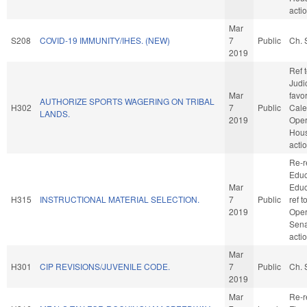
acti
Mar
S208
COVID-19 IMMUNITY/IHES. (NEW)
7
Public
Ch. 
2019
Ref 
Judic
Mar
favo
AUTHORIZE SPORTS WAGERING ON TRIBAL
H302
7
Public
Cale
LANDS.
2019
Oper
Hou
acti
Re-r
Educ
Mar
Educa
H315
INSTRUCTIONAL MATERIAL SELECTION.
7
Public
ref 
2019
Oper
Sena
acti
Mar
H301
CIP REVISIONS/JUVENILE CODE.
7
Public
Ch. 
2019
Mar
Re-r