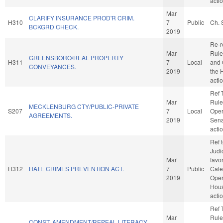
acti
Mar
CLARIFY INSURANCE PROD'R CRIM.
H310
7
Public
Ch. 
BCKGRD CHECK.
2019
Re-r
Mar
Rule
GREENSBORO/REAL PROPERTY
H311
7
Local
and 
CONVEYANCES.
2019
the 
acti
Ref 
Mar
Rule
MECKLENBURG CTY/PUBLIC-PRIVATE
S207
7
Local
Oper
AGREEMENTS.
2019
Sena
acti
Ref 
Judic
Mar
favo
H312
HATE CRIMES PREVENTION ACT.
7
Public
Cale
2019
Oper
Hou
acti
Ref 
Mar
Rule
CONST. AMENDMENT/REPEAL LITERACY