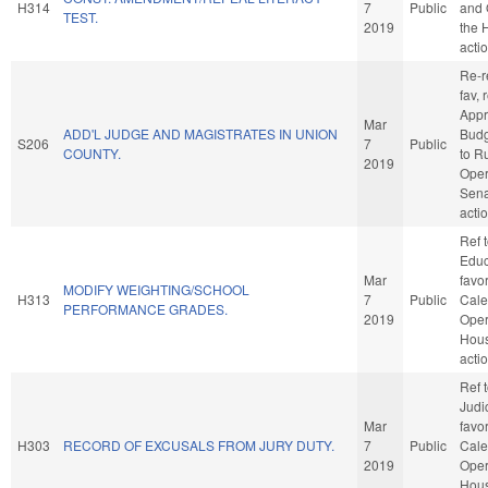
H314
7
Public
and 
TEST.
2019
the 
acti
Re-re
fav, 
Appr
Mar
ADD'L JUDGE AND MAGISTRATES IN UNION
Budge
S206
7
Public
COUNTY.
to R
2019
Oper
Sena
acti
Ref 
Educa
Mar
favo
MODIFY WEIGHTING/SCHOOL
H313
7
Public
Cale
PERFORMANCE GRADES.
2019
Oper
Hou
acti
Ref 
Judic
Mar
favo
H303
RECORD OF EXCUSALS FROM JURY DUTY.
7
Public
Cale
2019
Oper
Hou