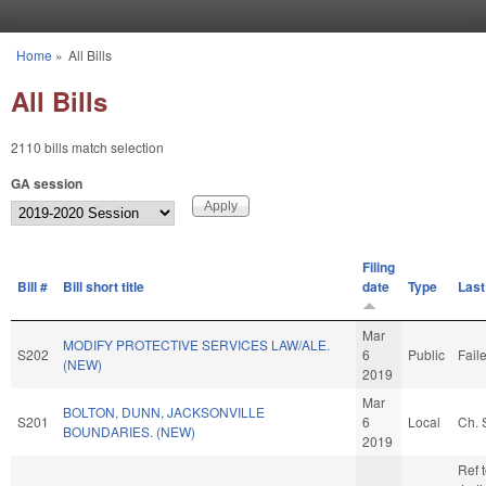
Skip to main content
Home
»
All Bills
You are here
All Bills
2110 bills match selection
GA session
Filing
Bill #
Bill short title
date
Type
Last
Mar
MODIFY PROTECTIVE SERVICES LAW/ALE.
S202
6
Public
Fail
(NEW)
2019
Mar
BOLTON, DUNN, JACKSONVILLE
S201
6
Local
Ch. 
BOUNDARIES. (NEW)
2019
Ref 