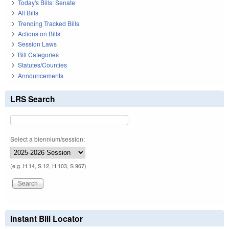
Today's Bills: Senate
All Bills
Trending Tracked Bills
Actions on Bills
Session Laws
Bill Categories
Statutes/Counties
Announcements
LRS Search
Select a biennium/session:
(e.g. H 14, S 12, H 103, S 967)
Instant Bill Locator