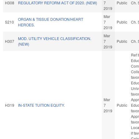
H308
REGULATORY REFORM ACT OF 2020. (NEW)
7
Public
Ch. 
2019
Mar
ORGAN & TISSUE DONATION/HEART
S210
7
Public
Ch. 
HEROES.
2019
Mar
MOD. UTILITY VEHICLE CLASSIFICATION.
H307
7
Public
Ch. 
(NEW)
2019
Ref 
Educ
Com
Colle
favo
Educ
Unive
favo
Mar
Appr
H319
IN-STATE TUITION EQUITY.
7
Public
Educa
2019
favo
Appro
favo
Loca
if fa
Cale