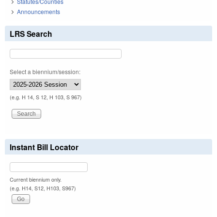
Statutes/Counties
Announcements
LRS Search
Select a biennium/session:
(e.g. H 14, S 12, H 103, S 967)
Instant Bill Locator
Current biennium only.
(e.g. H14, S12, H103, S967)