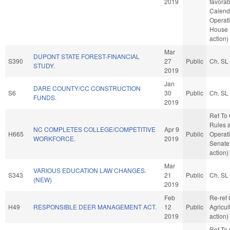
2019
favorab
Calend
Operati
House 
action)
Mar
DUPONT STATE FOREST-FINANCIAL
S390
27
Public
Ch. SL
STUDY.
2019
Jan
DARE COUNTY/CC CONSTRUCTION
S6
30
Public
Ch. SL
FUNDS.
2019
Ref To
Rules 
NC COMPLETES COLLEGE/COMPETITIVE
Apr 9
H665
Public
Operati
WORKFORCE.
2019
Senate
action)
Mar
VARIOUS EDUCATION LAW CHANGES.
S343
21
Public
Ch. SL
(NEW)
2019
Feb
Re-ref
H49
RESPONSIBLE DEER MANAGEMENT ACT.
12
Public
Agricul
2019
action)
Ref To