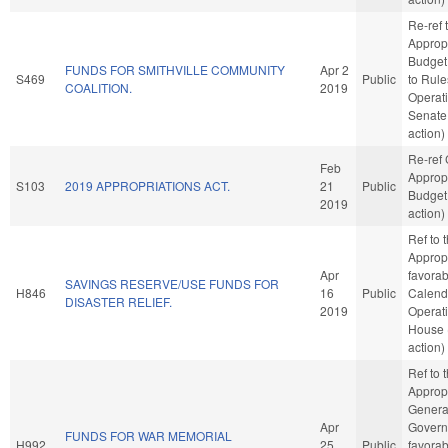
Re-ref 
Approp
Budget. 
FUNDS FOR SMITHVILLE COMMUNITY
Apr 2
S469
Public
to Rul
COALITION.
2019
Operati
Senate
action)
Re-ref
Feb
Approp
S103
2019 APPROPRIATIONS ACT.
21
Public
Budget
2019
action)
Ref to
Appropr
Apr
favorab
SAVINGS RESERVE/USE FUNDS FOR
H846
16
Public
Calend
DISASTER RELIEF.
2019
Operati
House 
action)
Ref to
Appropr
Genera
Apr
Governm
FUNDS FOR WAR MEMORIAL
H992
25
Public
favorab