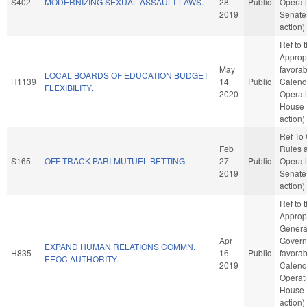
S402
MODERNIZING SEXUAL ASSAULT LAWS.
28
Public
Operati
2019
Senate
action)
Ref to
Appropr
May
favorab
LOCAL BOARDS OF EDUCATION BUDGET
H1139
14
Public
Calend
FLEXIBILITY.
2020
Operati
House 
action)
Ref To
Feb
Rules 
S165
OFF-TRACK PARI-MUTUEL BETTING.
27
Public
Operati
2019
Senate
action)
Ref to
Appropr
Genera
Apr
Governm
EXPAND HUMAN RELATIONS COMMN.
H835
16
Public
favorab
EEOC AUTHORITY.
2019
Calend
Operati
House 
action)