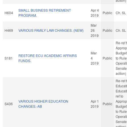
action)
SMALL BUSINESS RETIREMENT
Apr 4
H604
Public
Ch. SL
PROGRAM.
2019
Mar
H469
VARIOUS FAMILY LAW CHANGES. (NEW)
26
Public
Ch. SL
2019
Re-ref 
Approp
Mar
Budget. 
RESTORE ECU ACADEMIC AFFAIRS
S181
4
Public
to Rul
FUNDS.
2019
Operati
Senate
action)
Re-ref 
Educat
Educatio
ref to
VARIOUS HIGHER EDUCATION
Apr 1
Approp
S436
Public
CHANGES.-AB
2019
Budget. 
to Rul
Operati
Senate
action)