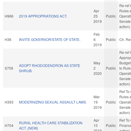
Re-ref
Apr
Rules 
H966
2019 APPROPRIATIONS ACT.
25
Public
Operati
2019
Senate
action)
Feb
H36
INVITE GOVERNOR/STATE OF STATE.
6
Public
Ch. Re
2019
Re-ref 
Approp
May
Budget. 
ADOPT RHODODENDRON AS STATE
S709
2
Public
to Rul
SHRUB.
2020
Operati
Senate
action)
Ref To
Mar
Rules 
H393
MODERNIZING SEXUAL ASSAULT LAWS.
19
Public
Operati
2019
Senate
action)
Apr
Ref To
RURAL HEALTH CARE STABILIZATION
H704
10
Public
Financ
ACT. (NEW)
2019
action)