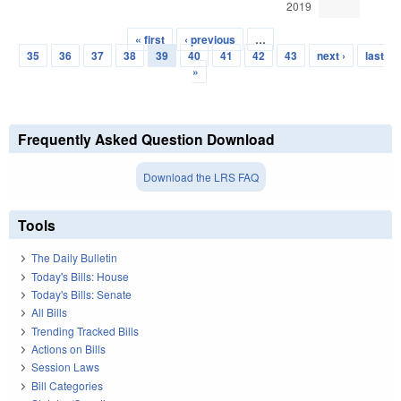
2019
« first
‹ previous
…
Pages
35
36
37
38
39
40
41
42
43
next ›
last
»
Frequently Asked Question Download
Download the LRS FAQ
Tools
The Daily Bulletin
Today's Bills: House
Today's Bills: Senate
All Bills
Trending Tracked Bills
Actions on Bills
Session Laws
Bill Categories