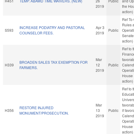
H451
TEMP. ABAWD TIME WAIVERS. (NEW)
26
Public
and Ope
2019
the Ho
action)
Ref To
Rules 
INCREASE PODIATRY AND PASTORAL
Apr 3
S593
Public
Operati
COUNSELOR FEES.
2019
Senate
action)
Ref to
Finance
Mar
favorab
BROADEN SALES TAX EXEMPTION FOR
H339
12
Public
Calend
FARMERS.
2019
Operati
House 
action)
Ref to
Educati
Universi
Mar
favorab
RESTORE INJURED
H356
13
Public
if favo
MONUMENT/PROSECUTION.
2019
Calend
Operati
House 
action)