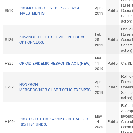
Rules 
PROMOTION OF ENERGY STORAGE
Apr 2
S510
Public
Operati
INVESTMENTS.
2019
Senate
action)
Ref To
Feb
Rules 
ADVANCED CERT. SERVICE PURCHASE
S129
25
Public
Operati
OPTION/LEOS.
2019
Senate
action)
Mar
H325
OPIOID EPIDEMIC RESPONSE ACT. (NEW)
11
Public
Ch. SL
2019
Ref To
Apr
Rules 
NONPROFIT
H732
11
Public
Operati
MERGERS/INCR.CHARIT.SOLIC.EXEMPTS.
2019
Senate
action)
Ref to
Appropr
May
favorab
PROTECT ST. EMP. &AMP CONTRACTOR
H1094
14
Public
Calend
RIGHTS/FUNDS.
2020
Operati
House 