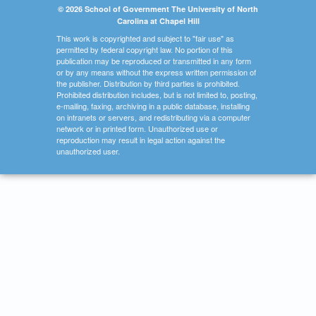
© 2026 School of Government The University of North
Carolina at Chapel Hill
This work is copyrighted and subject to "fair use" as
permitted by federal copyright law. No portion of this
publication may be reproduced or transmitted in any form
or by any means without the express written permission of
the publisher. Distribution by third parties is prohibited.
Prohibited distribution includes, but is not limited to, posting,
e-mailing, faxing, archiving in a public database, installing
on intranets or servers, and redistributing via a computer
network or in printed form. Unauthorized use or
reproduction may result in legal action against the
unauthorized user.