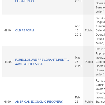
PILOT/FUNDS.
2019
Operati
Senate
action)
Ref to
Regula
Apr
if favo
H910
OLB REFORM.
16
Public
Calend
2019
Operati
House 
action)
Ref to
Appropr
May
favorab
FORECLOSURE PREV.GRANTS/RENTAL
H1200
26
Public
Calend
&AMP UTILITY ASST.
2020
Operati
House 
action)
Ref to
Banking
favorab
Commer
Feb
favorab
H190
AMERICAN ECONOMIC RECOVERY.
26
Public
Transpor