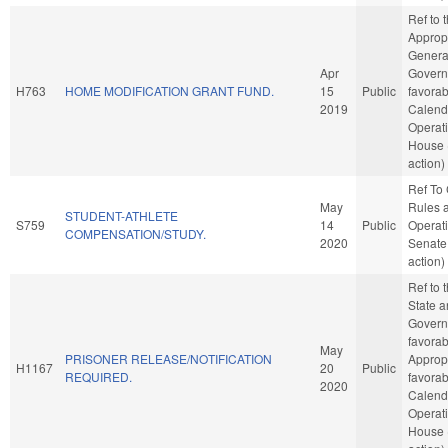
Ref to
Appropr
Genera
Apr
Governm
H763
HOME MODIFICATION GRANT FUND.
15
Public
favorab
2019
Calend
Operati
House 
action)
Ref To
May
Rules 
STUDENT-ATHLETE
S759
14
Public
Operati
COMPENSATION/STUDY.
2020
Senate
action)
Ref to
State a
Governm
favorab
May
PRISONER RELEASE/NOTIFICATION
Appropr
H1167
20
Public
REQUIRED.
favorab
2020
Calend
Operati
House 