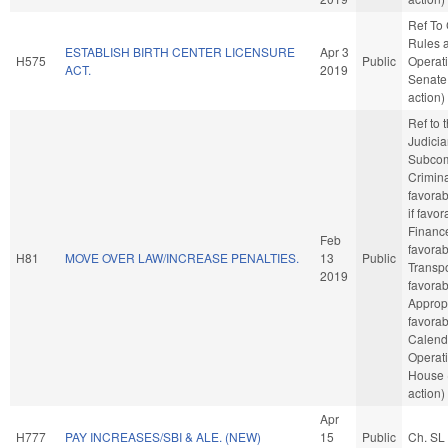
Ref To
Rules 
ESTABLISH BIRTH CENTER LICENSURE
Apr 3
H575
Public
Operati
ACT.
2019
Senate
action)
Ref to
Judicia
Subcom
Crimina
favorab
if favor
Finance
Feb
favorab
H81
MOVE OVER LAW/INCREASE PENALTIES.
13
Public
Transpor
2019
favorab
Appropr
favorab
Calend
Operati
House 
action)
Apr
H777
PAY INCREASES/SBI & ALE. (NEW)
15
Public
Ch. SL