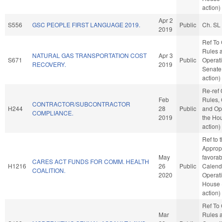
action)
Apr 2
S556
GSC PEOPLE FIRST LANGUAGE 2019.
Public
Ch. SL
2019
Ref To
Rules 
NATURAL GAS TRANSPORTATION COST
Apr 3
S671
Public
Operati
RECOVERY.
2019
Senate
action)
Re-ref
Feb
Rules, 
CONTRACTOR/SUBCONTRACTOR
H244
28
Public
and Ope
COMPLIANCE.
2019
the Ho
action)
Ref to
Appropr
May
favorab
CARES ACT FUNDS FOR COMM. HEALTH
H1216
26
Public
Calend
COALITION.
2020
Operati
House 
action)
Ref To
Mar
Rules 