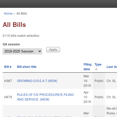
Skip to main content
Home
»
All Bills
You are here
All Bills
2110 bills match selection
GA session
Filing
Type
Bill #
Bill short title
Last A
date
Mar
H387
GROWING G.R.E.A.T (NEW)
19
Public
Ch. SL
2019
Apr
RULES OF CIV PROCEDURE/E-FILING
H679
10
Public
Ch. SL
AND SERVICE. (NEW)
2019
Re-ref
Mar
Rules, 