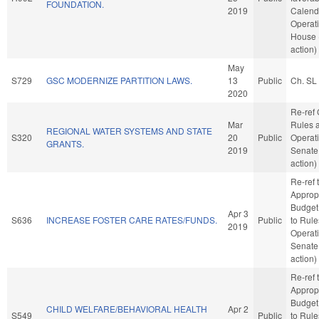
FOUNDATION.
2019
Calend
Operati
House 
action)
May
S729
GSC MODERNIZE PARTITION LAWS.
13
Public
Ch. SL
2020
Re-ref
Mar
Rules 
REGIONAL WATER SYSTEMS AND STATE
S320
20
Public
Operati
GRANTS.
2019
Senate
action)
Re-ref 
Approp
Budget. 
Apr 3
S636
INCREASE FOSTER CARE RATES/FUNDS.
Public
to Rul
2019
Operati
Senate
action)
Re-ref 
Approp
Budget. 
CHILD WELFARE/BEHAVIORAL HEALTH
Apr 2
S549
Public
to Rul