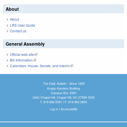
About
About
LRS User Guide
Contact us
General Assembly
Official web site
(link is external)
Bill Information
(link is external)
Calendars: House, Senate, and Interim
(link is external)
The Daily Bulletin - Since 1935
Knapp-Sanders Building
Campus Box 3330
UNC-Chapel Hill, Chapel Hill, NC 27599-3330
T: 919.966.5381 | F: 919.962.0654
Log In
|
Accessibility