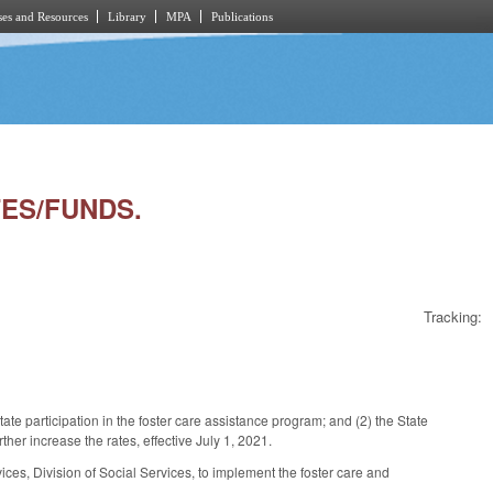
es and Resources
Library
MPA
Publications
TES/FUNDS.
Tracking:
te participation in the foster care assistance program; and (2) the State
her increase the rates, effective July 1, 2021.
s, Division of Social Services, to implement the foster care and