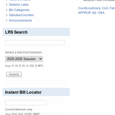
Session Laws
Courts/Judiciary
,
Civil
,
Fam
Bill Categories
APPROP
,
GS 108A
Statutes/Counties
Announcements
LRS Search
Select a biennium/session:
(e.g. H 14, S 12, H 103, S 967)
Instant Bill Locator
Current biennium only.
(e.g. H14, S12, H103, S967)