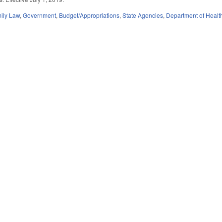
ily Law
,
Government
,
Budget/Appropriations
,
State Agencies
,
Department of Heal