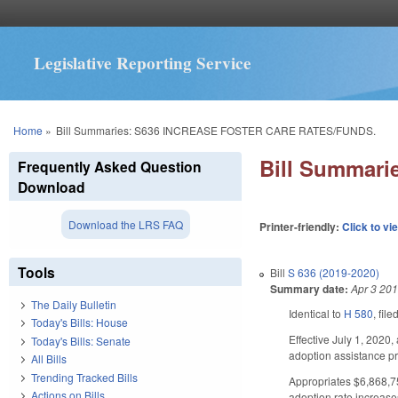
Legislative Reporting Service
You are here
Home
»
Bill Summaries: S636 INCREASE FOSTER CARE RATES/FUNDS.
Bill Summar
Frequently Asked Question
Download
Download the LRS FAQ
Printer-friendly:
Click to vi
Tools
Bill
S 636 (2019-2020)
Summary date:
Apr 3 20
The Daily Bulletin
Identical to
H 580
, file
Today's Bills: House
Effective July 1, 2020
Today's Bills: Senate
adoption assistance pr
All Bills
Trending Tracked Bills
Appropriates $6,868,75
Actions on Bills
adoption rate increase