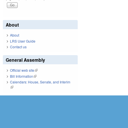
About
About
LRS User Guide
Contact us
General Assembly
Official web site
(link is external)
Bill Information
(link is external)
Calendars: House, Senate, and Interim
(link is external)