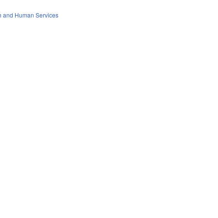
th and Human Services