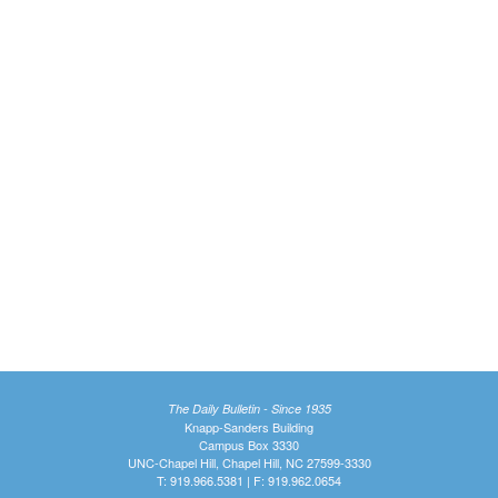
The Daily Bulletin - Since 1935
Knapp-Sanders Building
Campus Box 3330
UNC-Chapel Hill, Chapel Hill, NC 27599-3330
T: 919.966.5381 | F: 919.962.0654