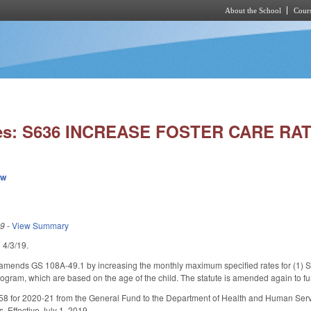
About the School
Cours
Skip to main content
ies: S636 INCREASE FOSTER CARE RA
ew
19
-
View Summary
d 4/3/19.
, amends GS 108A-49.1 by increasing the monthly maximum specified rates for (1) Sta
ogram, which are based on the age of the child. The statute is amended again to furt
8 for 2020-21 from the General Fund to the Department of Health and Human Service
s. Effective July 1, 2019.