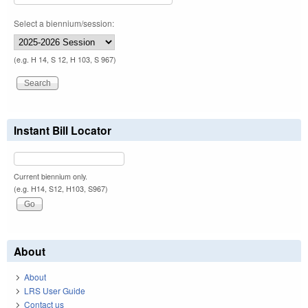
Select a biennium/session:
(e.g. H 14, S 12, H 103, S 967)
Instant Bill Locator
Current biennium only.
(e.g. H14, S12, H103, S967)
About
About
LRS User Guide
Contact us