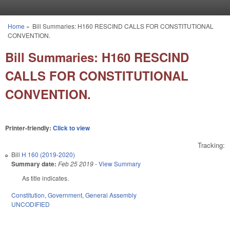
Skip to main content
Home
»
Bill Summaries: H160 RESCIND CALLS FOR CONSTITUTIONAL
You are here
CONVENTION.
Bill Summaries: H160 RESCIND
CALLS FOR CONSTITUTIONAL
CONVENTION.
Printer-friendly:
Click to view
Tracking:
Bill
H 160 (2019-2020)
Summary date:
Feb 25 2019
-
View Summary
As title indicates.
Constitution
,
Government
,
General Assembly
UNCODIFIED