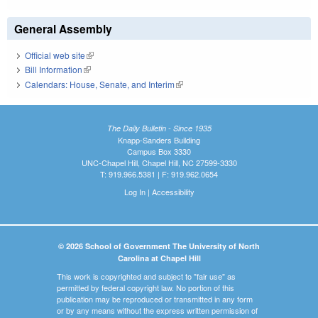
General Assembly
Official web site
(link is external)
Bill Information
(link is external)
Calendars: House, Senate, and Interim
(link is external)
The Daily Bulletin - Since 1935
Knapp-Sanders Building
Campus Box 3330
UNC-Chapel Hill, Chapel Hill, NC 27599-3330
T: 919.966.5381 | F: 919.962.0654
Log In
|
Accessibility
© 2026 School of Government The University of North
Carolina at Chapel Hill
This work is copyrighted and subject to "fair use" as
permitted by federal copyright law. No portion of this
publication may be reproduced or transmitted in any form
or by any means without the express written permission of