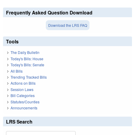
Frequently Asked Question Download
Download the LRS FAQ
Tools
The Daily Bulletin
Today's Bills: House
Today's Bills: Senate
All Bills
Trending Tracked Bills
Actions on Bills
Session Laws
Bill Categories
Statutes/Counties
Announcements
LRS Search