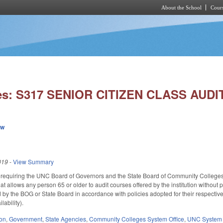
About the School
Cours
Skip to main content
ies: S317 SENIOR CITIZEN CLASS AUD
ew
019
-
View Summary
quiring the UNC Board of Governors and the State Board of Community Colleges to ad
at allows any person 65 or older to audit courses offered by the institution without p
by the BOG or State Board in accordance with policies adopted for their respective in
lability).
ion
,
Government
,
State Agencies
,
Community Colleges System Office
,
UNC System