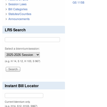
GS 115B
Session Laws
Bill Categories
Statutes/Counties
Announcements
LRS Search
Select a biennium/session:
(e.g. H 14, S 12, H 103, S 967)
Instant Bill Locator
Current biennium only.
(e.g. H14, S12, H103, S967)