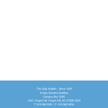
The Daily Bulletin - Since 1935
Knapp-Sanders Building
Campus Box 3330
UNC-Chapel Hill, Chapel Hill, NC 27599-3330
T: 919.966.5381 | F: 919.962.0654