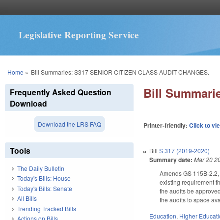
Legislative Reporting Service
You are here
Home
»
Bill Summaries: S317 SENIOR CITIZEN CLASS AUDIT CHANGES.
Bill Summar
Frequently Asked Question
Download
Download the LRS FAQ
Printer-friendly:
Click to vi
Tools
Bill
S 317 (2019-2020)
Summary date:
Mar 20 2
The Daily Bulletin
Amends GS 115B-2.2, re
Today's Bills: House
existing requirement th
Today's Bills: Senate
the audits be approved 
All Bills
the audits to space avai
Trending Tracked Bills
Education
,
Higher Educat
Actions on Bills