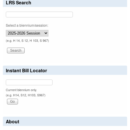
LRS Search
Select a biennium/session:
(e.g. H 14, S 12, H 103, S 967)
Instant Bill Locator
Current biennium only.
(e.g. H14, S12, H103, S967)
About