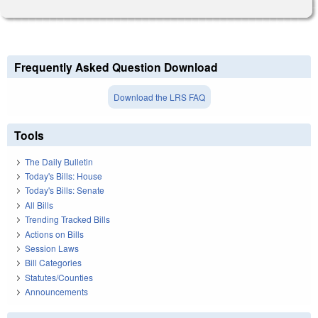
Frequently Asked Question Download
Download the LRS FAQ
Tools
The Daily Bulletin
Today's Bills: House
Today's Bills: Senate
All Bills
Trending Tracked Bills
Actions on Bills
Session Laws
Bill Categories
Statutes/Counties
Announcements