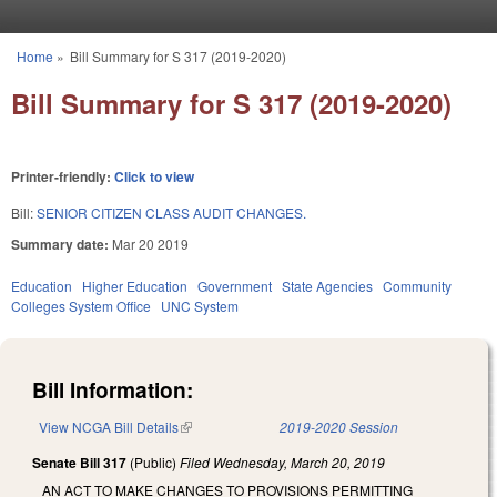
Skip to main content
Home
»
Bill Summary for S 317 (2019-2020)
You are here
Bill Summary for S 317 (2019-2020)
Printer-friendly:
Click to view
Bill:
SENIOR CITIZEN CLASS AUDIT CHANGES.
Summary date:
Mar 20 2019
Education
Higher Education
Government
State Agencies
Community
Colleges System Office
UNC System
Bill Information:
View NCGA Bill Details
(link is external)
2019-2020 Session
Senate Bill 317
(Public)
Filed
Wednesday, March 20, 2019
AN ACT TO MAKE CHANGES TO PROVISIONS PERMITTING