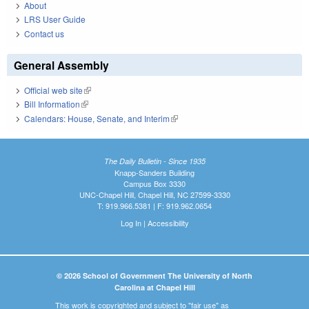
About
LRS User Guide
Contact us
General Assembly
Official web site
(link is external)
Bill Information
(link is external)
Calendars: House, Senate, and Interim
(link is external)
The Daily Bulletin - Since 1935
Knapp-Sanders Building
Campus Box 3330
UNC-Chapel Hill, Chapel Hill, NC 27599-3330
T: 919.966.5381 | F: 919.962.0654
Log In
|
Accessibility
© 2026 School of Government The University of North
Carolina at Chapel Hill
This work is copyrighted and subject to "fair use" as