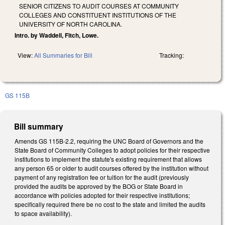
SENIOR CITIZENS TO AUDIT COURSES AT COMMUNITY
COLLEGES AND CONSTITUENT INSTITUTIONS OF THE
UNIVERSITY OF NORTH CAROLINA.
Intro. by Waddell, Fitch, Lowe.
View:
All Summaries for Bill
Tracking:
GS 115B
Bill summary
Amends GS 115B-2.2, requiring the UNC Board of Governors and the
State Board of Community Colleges to adopt policies for their respective
institutions to implement the statute's existing requirement that allows
any person 65 or older to audit courses offered by the institution without
payment of any registration fee or tuition for the audit (previously
provided the audits be approved by the BOG or State Board in
accordance with policies adopted for their respective institutions;
specifically required there be no cost to the state and limited the audits
to space availability).