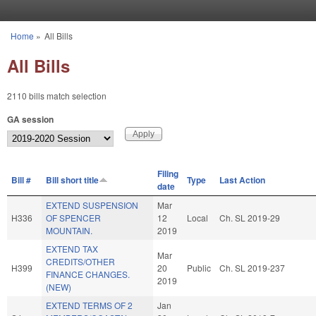
Skip to main content
Home
»
All Bills
You are here
All Bills
2110 bills match selection
GA session
Filing
Bill #
Bill short title
Type
Last Action
date
EXTEND SUSPENSION
Mar
H336
OF SPENCER
12
Local
Ch. SL 2019-29
MOUNTAIN.
2019
EXTEND TAX
Mar
CREDITS/OTHER
H399
20
Public
Ch. SL 2019-237
FINANCE CHANGES.
2019
(NEW)
EXTEND TERMS OF 2
Jan