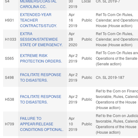
S4
MEMBERS/COASTAL
30
Local
Ch. SL 2019-7
CAROLINA CC.
2019
EXTENDED-YEAR
Apr
Ref To Com On Rules,
H931
TEACHER
16
Public
Calendar, and Operations
CONTRACTS/STUDY.
2019
House (House action)
EXTRA
Apr
Ref To Com On Rules,
H1033
SESSION/STATEWIDE
28
Public
Calendar, and Operations
STATE OF EMERGENCY.
2020
House (House action)
Ref To Com On Rules an
EXTREME RISK
Apr 2
S565
Public
Operations of the Senate
PROTECTION ORDERS.
2019
(Senate action)
FACILITATE RESPONSE
Apr 2
S498
Public
Ch. SL 2019-187
TO DISASTERS.
2019
Ref to the Com on Finance
FACILITATE RESPONSE
Apr 2
favorable, Rules, Calend
H538
Public
TO DISASTERS.
2019
Operations of the House
(House action)
Ref to the Com on Judiciar
FAILURE TO
Apr
favorable, Rules, Calend
H709
APPEAR/RELEASE
10
Public
Operations of the House
CONDITIONS OPTIONAL.
2019
(House action)