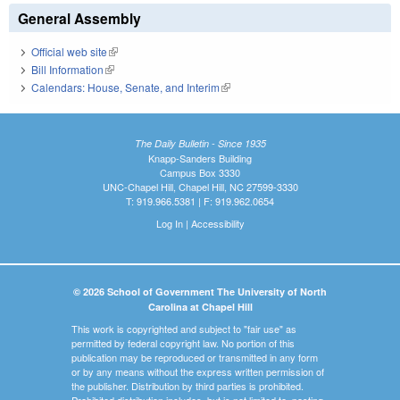
General Assembly
Official web site
(link is external)
Bill Information
(link is external)
Calendars: House, Senate, and Interim
(link is external)
The Daily Bulletin - Since 1935
Knapp-Sanders Building
Campus Box 3330
UNC-Chapel Hill, Chapel Hill, NC 27599-3330
T: 919.966.5381 | F: 919.962.0654
Log In
|
Accessibility
© 2026 School of Government The University of North
Carolina at Chapel Hill
This work is copyrighted and subject to "fair use" as
permitted by federal copyright law. No portion of this
publication may be reproduced or transmitted in any form
or by any means without the express written permission of
the publisher. Distribution by third parties is prohibited.