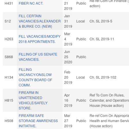
Re-ref Com On Finance 
H431
FIBER NC ACT.
21
Public
action)
2019
FILL CERTAIN
Jan
S12
VACANCIES/ALEXANDER
31
Local
Ch. SL 2019-5
& BURKE CO. (NEW)
2019
Mar
FILL VACANCIES/MODIFY
H263
4
Public
Ch. SL 2019-11
2018 APPOINTMENTS.
2019
Jun
FILLING OF US SENATE
S868
25
Public
VACANCIES.
2020
FILLING
Feb
VACANCY/ONSLOW
H134
20
Local
Ch. SL 2019-102
COUNTY BOARD OF
2019
COMM.
FIREARM IN
Apr
Ref To Com On Rules,
UNATTENDED
H815
16
Public
Calendar, and Operations
VEHICLE/SAFELY
2019
House (House action)
STORE.
FIREARM SAFE
Mar
Re-ref Com On Appropria
H508
STORAGE AWARENESS
27
Public
Health and Human Servi
INITIATIVE.
2019
(House action)