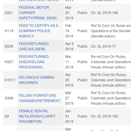
FEDERAL MOTOR
Mar
S321
CARRIER
20
Public
Ch. SL 2019-196
SAFETY/PRISM. (NEW)
2019
FEES TO CERTIFY AS A
Feb
Ref To Com On Rules an
H119
COMPANY POLICE
19
Public
Operations of the Senate
AGENCY.
2019
(Senate action)
FEES/RETURNED
Apr 2
S529
Public
Ch. SL 2019-77
CHECKS (NEW)
2019
FEES/RETURNED
Mar
Re-ref Com On Rules,
H327
CHECKS/LOAN
11
Public
Calendar, and Operations
PROCESSING.
2019
House (House action)
Apr
Ref To Com On Rules,
FELONIOUS GAMING
H1011
25
Public
Calendar, and Operations
MACHINES.
2019
House (House action)
Mar
Ref To Com On Rules,
FELONY FORFEITURE
S398
27
Public
Calendar, and Operations
CHANGES/RETIREMENT.
2019
House (House action)
FEMALE GENITAL
Jan
S9
MUTILATION/CLARIFY
31
Public
Ch. SL 2019-183
PROHIBITION.
2019
Mar