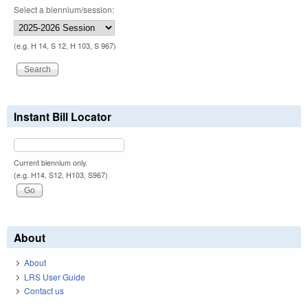
Select a biennium/session:
(e.g. H 14, S 12, H 103, S 967)
Instant Bill Locator
Current biennium only.
(e.g. H14, S12, H103, S967)
About
About
LRS User Guide
Contact us