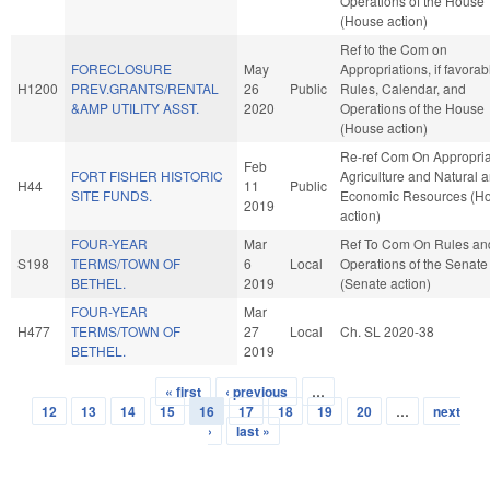
Operations of the House
(House action)
Ref to the Com on
FORECLOSURE
May
Appropriations, if favorab
H1200
PREV.GRANTS/RENTAL
26
Public
Rules, Calendar, and
&AMP UTILITY ASST.
2020
Operations of the House
(House action)
Re-ref Com On Appropria
Feb
FORT FISHER HISTORIC
Agriculture and Natural 
H44
11
Public
SITE FUNDS.
Economic Resources (H
2019
action)
FOUR-YEAR
Mar
Ref To Com On Rules an
S198
TERMS/TOWN OF
6
Local
Operations of the Senate
BETHEL.
2019
(Senate action)
FOUR-YEAR
Mar
H477
TERMS/TOWN OF
27
Local
Ch. SL 2020-38
BETHEL.
2019
« first
‹ previous
…
Pages
12
13
14
15
16
17
18
19
20
…
next
›
last »