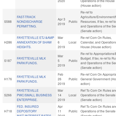
2020
Operations of the House
(House action)
Re-ref to
FAST-TRACK
Agriculture/Environment/
Apr 3
S588
NONDISCHARGE
Public
Resources. If fav, re-ref t
2019
PERMITTING.
and Operations of the Se
(Senate action)
FAYETTEVILLE ETJ &AMP
Mar
Re-ref Com On Rules,
H286
ANNEXATION OF SHAW
6
Local
Calendar, and Operations
HEIGHTS.
2019
House (House action)
Re-ref to Appropriations
Mar
FAYETTEVILLE MLK
Budget. If fav, re-ref to R
S187
5
Public
PARK/FUNDS.
and Operations of the Se
2019
(Senate action)
Feb
Re-ref Com On Appropria
FAYETTEVILLE MLK
H176
26
Public
General Government (H
PARK/FUNDS.
2019
action)
FAYETTEVILLE
Mar
Ref To Com On Rules an
S266
PWC/SMALL BUSINESS
14
Local
Operations of the Senate
ENTERPRISE.
2019
(Senate action)
FED. INSURED
Apr
Ref To Com On Rules an
H718
DEPOSITORY
11
Public
Operations of the Senate
INST./INTEREST RATES.
2019
(Senate action)