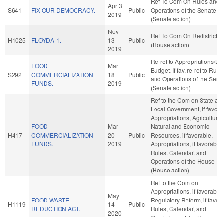
Ref To Com On Rules an
Apr 3
S641
FIX OUR DEMOCRACY.
Public
Operations of the Senate
2019
(Senate action)
Nov
Ref To Com On Redistrict
H1025
FLOYDA-1.
13
Public
(House action)
2019
Re-ref to Appropriations
FOOD
Mar
Budget. If fav, re-ref to R
S292
COMMERCIALIZATION
18
Public
and Operations of the Se
FUNDS.
2019
(Senate action)
Ref to the Com on State 
Local Government, if favo
Appropriations, Agricultu
FOOD
Mar
Natural and Economic
H417
COMMERCIALIZATION
20
Public
Resources, if favorable,
FUNDS.
2019
Appropriations, if favorab
Rules, Calendar, and
Operations of the House
(House action)
Ref to the Com on
Appropriations, if favorab
May
FOOD WASTE
Regulatory Reform, if fav
H1119
14
Public
REDUCTION ACT.
Rules, Calendar, and
2020