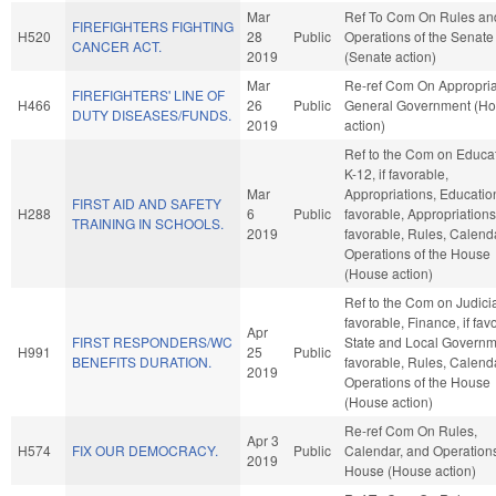
Mar
Ref To Com On Rules an
FIREFIGHTERS FIGHTING
H520
28
Public
Operations of the Senate
CANCER ACT.
2019
(Senate action)
Mar
Re-ref Com On Appropria
FIREFIGHTERS' LINE OF
H466
26
Public
General Government (H
DUTY DISEASES/FUNDS.
2019
action)
Ref to the Com on Educat
K-12, if favorable,
Mar
Appropriations, Education
FIRST AID AND SAFETY
H288
6
Public
favorable, Appropriations,
TRAINING IN SCHOOLS.
2019
favorable, Rules, Calend
Operations of the House
(House action)
Ref to the Com on Judiciar
favorable, Finance, if fav
Apr
FIRST RESPONDERS/WC
State and Local Governme
H991
25
Public
BENEFITS DURATION.
favorable, Rules, Calend
2019
Operations of the House
(House action)
Re-ref Com On Rules,
Apr 3
H574
FIX OUR DEMOCRACY.
Public
Calendar, and Operations
2019
House (House action)