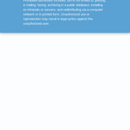
Prohibited distribution includes, but is not limited to, posting,
e-mailing, faxing, archiving in a public database, installing
on intranets or servers, and redistributing via a computer
network or in printed form. Unauthorized use or
reproduction may result in legal action against the
unauthorized user.