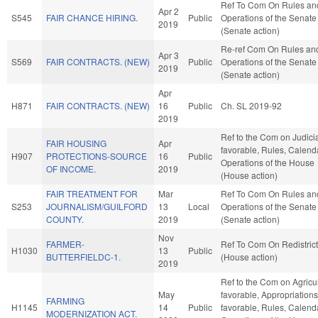
Ref To Com On Rules an
Apr 2
S545
FAIR CHANCE HIRING.
Public
Operations of the Senate
2019
(Senate action)
Re-ref Com On Rules an
Apr 3
S569
FAIR CONTRACTS. (NEW)
Public
Operations of the Senate
2019
(Senate action)
Apr
H871
FAIR CONTRACTS. (NEW)
16
Public
Ch. SL 2019-92
2019
Ref to the Com on Judiciar
FAIR HOUSING
Apr
favorable, Rules, Calend
H907
PROTECTIONS-SOURCE
16
Public
Operations of the House
OF INCOME.
2019
(House action)
FAIR TREATMENT FOR
Mar
Ref To Com On Rules an
S253
JOURNALISM/GUILFORD
13
Local
Operations of the Senate
COUNTY.
2019
(Senate action)
Nov
FARMER-
Ref To Com On Redistrict
H1030
13
Public
BUTTERFIELDC-1.
(House action)
2019
Ref to the Com on Agricult
May
favorable, Appropriations,
FARMING
H1145
14
Public
favorable, Rules, Calend
MODERNIZATION ACT.