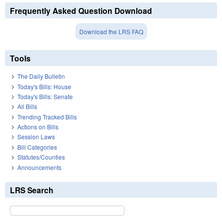
Frequently Asked Question Download
Download the LRS FAQ
Tools
The Daily Bulletin
Today's Bills: House
Today's Bills: Senate
All Bills
Trending Tracked Bills
Actions on Bills
Session Laws
Bill Categories
Statutes/Counties
Announcements
LRS Search