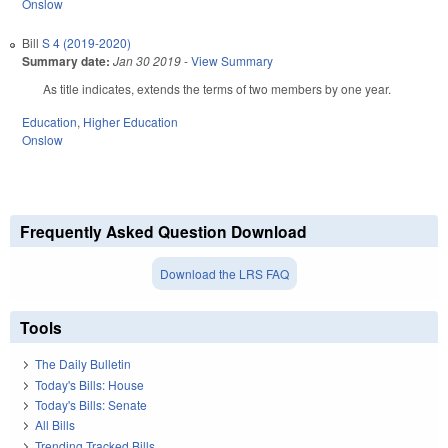
Onslow
Bill
S 4 (2019-2020)
Summary date:
Jan 30 2019
-
View Summary
As title indicates, extends the terms of two members by one year.
Education
,
Higher Education
Onslow
Frequently Asked Question Download
Download the LRS FAQ
Tools
The Daily Bulletin
Today's Bills: House
Today's Bills: Senate
All Bills
Trending Tracked Bills