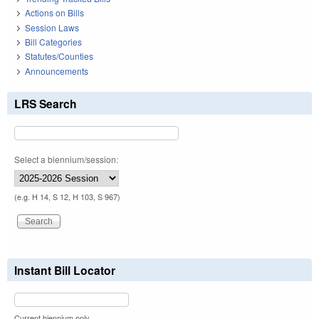
Actions on Bills
Session Laws
Bill Categories
Statutes/Counties
Announcements
LRS Search
Select a biennium/session:
(e.g. H 14, S 12, H 103, S 967)
Instant Bill Locator
Current biennium only.