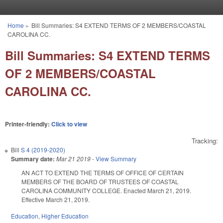
Skip to main content
Home
»
Bill Summaries: S4 EXTEND TERMS OF 2 MEMBERS/COASTAL
You are here
CAROLINA CC.
Bill Summaries: S4 EXTEND TERMS
OF 2 MEMBERS/COASTAL
CAROLINA CC.
Printer-friendly:
Click to view
Tracking:
Bill
S 4 (2019-2020)
Summary date:
Mar 21 2019
-
View Summary
AN ACT TO EXTEND THE TERMS OF OFFICE OF CERTAIN
MEMBERS OF THE BOARD OF TRUSTEES OF COASTAL
CAROLINA COMMUNITY COLLEGE. Enacted March 21, 2019.
Effective March 21, 2019.
Education
,
Higher Education