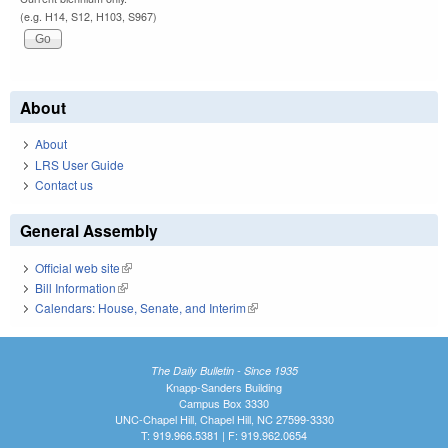
(e.g. H14, S12, H103, S967)
About
About
LRS User Guide
Contact us
General Assembly
Official web site
(link is external)
Bill Information
(link is external)
Calendars: House, Senate, and Interim
(link is external)
The Daily Bulletin - Since 1935
Knapp-Sanders Building
Campus Box 3330
UNC-Chapel Hill, Chapel Hill, NC 27599-3330
T: 919.966.5381 | F: 919.962.0654