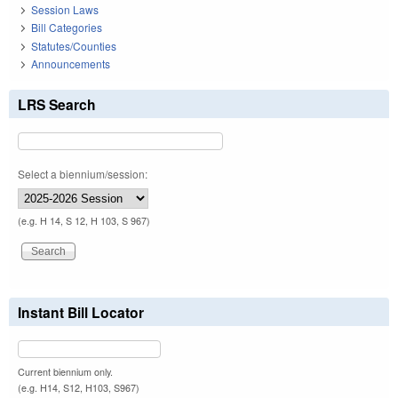
Session Laws
Bill Categories
Statutes/Counties
Announcements
LRS Search
Select a biennium/session:
(e.g. H 14, S 12, H 103, S 967)
Instant Bill Locator
Current biennium only.
(e.g. H14, S12, H103, S967)