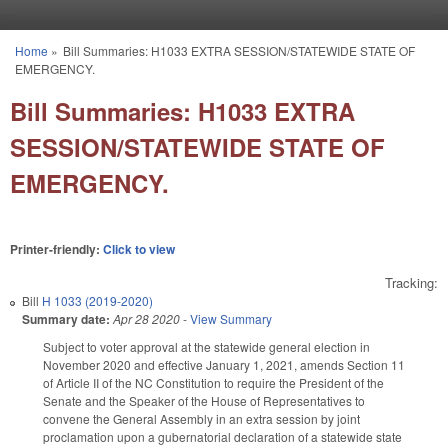
Skip to main content
Home
»
Bill Summaries: H1033 EXTRA SESSION/STATEWIDE STATE OF
You are here
EMERGENCY.
Bill Summaries: H1033 EXTRA
SESSION/STATEWIDE STATE OF
EMERGENCY.
Printer-friendly:
Click to view
Tracking:
Bill
H 1033 (2019-2020)
Summary date:
Apr 28 2020
-
View Summary
Subject to voter approval at the statewide general election in
November 2020 and effective January 1, 2021, amends Section 11
of Article II of the NC Constitution to require the President of the
Senate and the Speaker of the House of Representatives to
convene the General Assembly in an extra session by joint
proclamation upon a gubernatorial declaration of a statewide state