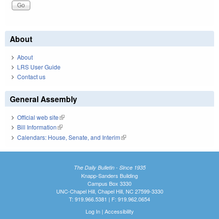
About
About
LRS User Guide
Contact us
General Assembly
Official web site
(link is external)
Bill Information
(link is external)
Calendars: House, Senate, and Interim
(link is external)
The Daily Bulletin - Since 1935
Knapp-Sanders Building
Campus Box 3330
UNC-Chapel Hill, Chapel Hill, NC 27599-3330
T: 919.966.5381 | F: 919.962.0654
Log In
|
Accessibility