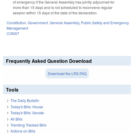
of emergency if the General Assembly has jointly adjourned for
more than 15 days and is not scheduled to reconvene regular
session within 15 days of the date of the declaration.
Constitution
,
Government
,
General Assembly
,
Public Safety and Emergency
Management
CONST
Frequently Asked Question Download
Download the LRS FAQ
Tools
The Daily Bulletin
Today's Bills: House
Today's Bills: Senate
All Bills
Trending Tracked Bills
Actions on Bills