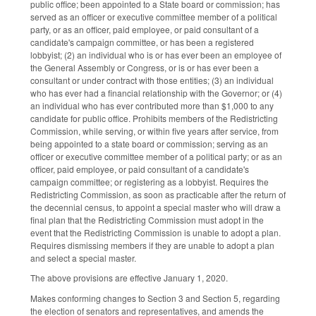
public office; been appointed to a State board or commission; has
served as an officer or executive committee member of a political
party, or as an officer, paid employee, or paid consultant of a
candidate's campaign committee, or has been a registered
lobbyist; (2) an individual who is or has ever been an employee of
the General Assembly or Congress, or is or has ever been a
consultant or under contract with those entities; (3) an individual
who has ever had a financial relationship with the Governor; or (4)
an individual who has ever contributed more than $1,000 to any
candidate for public office. Prohibits members of the Redistricting
Commission, while serving, or within five years after service, from
being appointed to a state board or commission; serving as an
officer or executive committee member of a political party; or as an
officer, paid employee, or paid consultant of a candidate's
campaign committee; or registering as a lobbyist. Requires the
Redistricting Commission, as soon as practicable after the return of
the decennial census, to appoint a special master who will draw a
final plan that the Redistricting Commission must adopt in the
event that the Redistricting Commission is unable to adopt a plan.
Requires dismissing members if they are unable to adopt a plan
and select a special master.
The above provisions are effective January 1, 2020.
Makes conforming changes to Section 3 and Section 5, regarding
the election of senators and representatives, and amends the