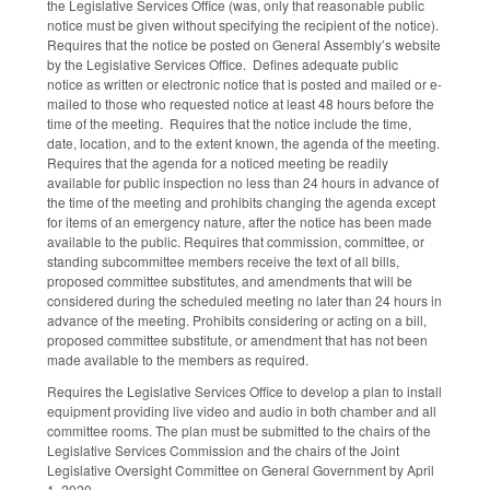
the Legislative Services Office (was, only that reasonable public
notice must be given without specifying the recipient of the notice).
Requires that the notice be posted on General Assembly’s website
by the Legislative Services Office. Defines adequate public
notice as written or electronic notice that is posted and mailed or e-
mailed to those who requested notice at least 48 hours before the
time of the meeting. Requires that the notice include the time,
date, location, and to the extent known, the agenda of the meeting.
Requires that the agenda for a noticed meeting be readily
available for public inspection no less than 24 hours in advance of
the time of the meeting and prohibits changing the agenda except
for items of an emergency nature, after the notice has been made
available to the public. Requires that commission, committee, or
standing subcommittee members receive the text of all bills,
proposed committee substitutes, and amendments that will be
considered during the scheduled meeting no later than 24 hours in
advance of the meeting. Prohibits considering or acting on a bill,
proposed committee substitute, or amendment that has not been
made available to the members as required.
Requires the Legislative Services Office to develop a plan to install
equipment providing live video and audio in both chamber and all
committee rooms. The plan must be submitted to the chairs of the
Legislative Services Commission and the chairs of the Joint
Legislative Oversight Committee on General Government by April
1, 2020.