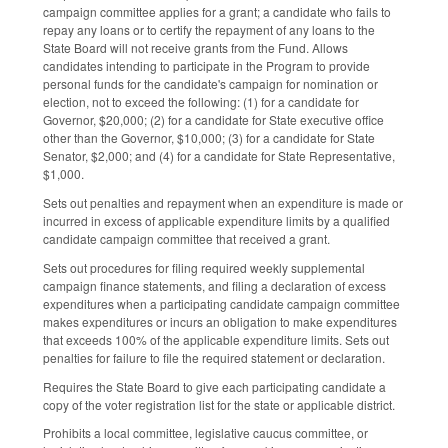
campaign committee applies for a grant; a candidate who fails to
repay any loans or to certify the repayment of any loans to the
State Board will not receive grants from the Fund. Allows
candidates intending to participate in the Program to provide
personal funds for the candidate's campaign for nomination or
election, not to exceed the following: (1) for a candidate for
Governor, $20,000; (2) for a candidate for State executive office
other than the Governor, $10,000; (3) for a candidate for State
Senator, $2,000; and (4) for a candidate for State Representative,
$1,000.
Sets out penalties and repayment when an expenditure is made or
incurred in excess of applicable expenditure limits by a qualified
candidate campaign committee that received a grant.
Sets out procedures for filing required weekly supplemental
campaign finance statements, and filing a declaration of excess
expenditures when a participating candidate campaign committee
makes expenditures or incurs an obligation to make expenditures
that exceeds 100% of the applicable expenditure limits. Sets out
penalties for failure to file the required statement or declaration.
Requires the State Board to give each participating candidate a
copy of the voter registration list for the state or applicable district.
Prohibits a local committee, legislative caucus committee, or