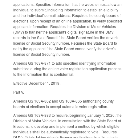
applications. Specifies information that the website must allow an
individual to submit, including information to establish eligibility
and the individual's email address. Requires the county board of
elections, upon receipt of an online application, to verify specified
applicant information. Requires the Division of Motor Vehicles
(DMV) to transfer the applicant's digital signature in the DMV
records to the State Board if the State Board verifies the driver's
license or Social Security number. Requires the State Board to
notify the applicant if the State Board cannot verify the driver's
license or Social Security number.
Amends GS 163A-871 to add specified identifying information
submitted during the online voter registration application process
to the information that is confidential.
Effective December 1, 2019.
Part V.
Amends GS 163A-862 and GS 163A-865 authorizing county
boards of elections to accept automatic voter registration.
Amends GS 163A-883 to require, beginning January 1, 2020, the
Division of Motor Vehicles, in consultation with the State Board of
Elections, to develop and implement a method by which eligible
individuals shall be automatically registered to vote. Requires
DMV officials taking driver's license applications to affirmatively