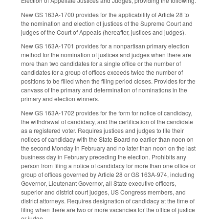
Election of Appellate Justices and Judges, providing the following.
New GS 163A-1700 provides for the applicability of Article 28 to
the nomination and election of justices of the Supreme Court and
judges of the Court of Appeals (hereafter, justices and judges).
New GS 163A-1701 provides for a nonpartisan primary election
method for the nomination of justices and judges when there are
more than two candidates for a single office or the number of
candidates for a group of offices exceeds twice the number of
positions to be filled when the filing period closes. Provides for the
canvass of the primary and determination of nominations in the
primary and election winners.
New GS 163A-1702 provides for the form for notice of candidacy,
the withdrawal of candidacy, and the certification of the candidate
as a registered voter. Requires justices and judges to file their
notices of candidacy with the State Board no earlier than noon on
the second Monday in February and no later than noon on the last
business day in February preceding the election. Prohibits any
person from filing a notice of candidacy for more than one office or
group of offices governed by Article 28 or GS 163A-974, including
Governor, Lieutenant Governor, all State executive officers,
superior and district court judges, US Congress members, and
district attorneys. Requires designation of candidacy at the time of
filing when there are two or more vacancies for the office of justice
or judge.