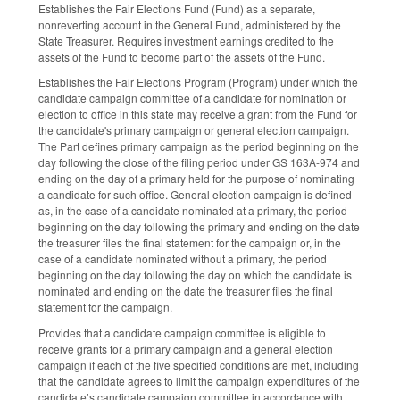
Establishes the Fair Elections Fund (Fund) as a separate,
nonreverting account in the General Fund, administered by the
State Treasurer. Requires investment earnings credited to the
assets of the Fund to become part of the assets of the Fund.
Establishes the Fair Elections Program (Program) under which the
candidate campaign committee of a candidate for nomination or
election to office in this state may receive a grant from the Fund for
the candidate's primary campaign or general election campaign.
The Part defines primary campaign as the period beginning on the
day following the close of the filing period under GS 163A-974 and
ending on the day of a primary held for the purpose of nominating
a candidate for such office. General election campaign is defined
as, in the case of a candidate nominated at a primary, the period
beginning on the day following the primary and ending on the date
the treasurer files the final statement for the campaign or, in the
case of a candidate nominated without a primary, the period
beginning on the day following the day on which the candidate is
nominated and ending on the date the treasurer files the final
statement for the campaign.
Provides that a candidate campaign committee is eligible to
receive grants for a primary campaign and a general election
campaign if each of the five specified conditions are met, including
that the candidate agrees to limit the campaign expenditures of the
candidate’s candidate campaign committee in accordance with