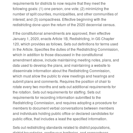
requirements for districts to now require that they meet the
following goals: (1) one person, one vote; (2) minimizing the
number of split counties, municipalities, and other communities of
interest; and (3) compactness. Effective beginning with the
redistricting done upon the return of the 2020 decennial census.
If the constitutional amendments are approved, then effective
January 1, 2020, enacts Article 1B, Redistricting, in GS Chapter
120, which provides as follows. Sets out definitions for terms used
in the Article. Specifies the duties of the Redistricting Commission,
which in addition to those discussed in the constitutional
amendment above, include maintaining meeting notes, plans, and
data used to develop the plans, and maintaining a website to
disseminate information about the Redistricting Commission,
which must allow the public to view meetings and hearings and
submit plans and comments. Requires the position of chair to
rotate every two months and sets out additional requirements for
the rotation. Sets out requirements for staffing. Sets out
requirements for recording information submitted to the
Redistricting Commission, and requires adopting a procedure for
members to document verbal conversations between members
and individuals holding public office or declared candidates for
public office, that includes a least the specified information.
Sets out redistricting standards related to district populations,
district boundaries, contiguous territories, and compactness.