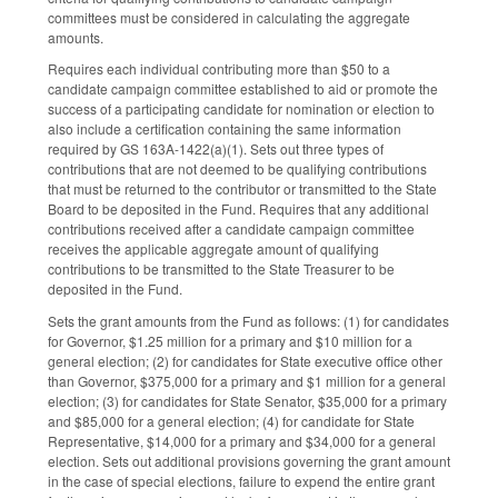
committees must be considered in calculating the aggregate
amounts.
Requires each individual contributing more than $50 to a
candidate campaign committee established to aid or promote the
success of a participating candidate for nomination or election to
also include a certification containing the same information
required by GS 163A-1422(a)(1). Sets out three types of
contributions that are not deemed to be qualifying contributions
that must be returned to the contributor or transmitted to the State
Board to be deposited in the Fund. Requires that any additional
contributions received after a candidate campaign committee
receives the applicable aggregate amount of qualifying
contributions to be transmitted to the State Treasurer to be
deposited in the Fund.
Sets the grant amounts from the Fund as follows: (1) for candidates
for Governor, $1.25 million for a primary and $10 million for a
general election; (2) for candidates for State executive office other
than Governor, $375,000 for a primary and $1 million for a general
election; (3) for candidates for State Senator, $35,000 for a primary
and $85,000 for a general election; (4) for candidate for State
Representative, $14,000 for a primary and $34,000 for a general
election. Sets out additional provisions governing the grant amount
in the case of special elections, failure to expend the entire grant