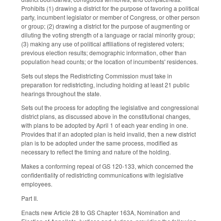
Prohibits (1) drawing a district for the purpose of favoring a political
party, incumbent legislator or member of Congress, or other person
or group; (2) drawing a district for the purpose of augmenting or
diluting the voting strength of a language or racial minority group;
(3) making any use of political affiliations of registered voters;
previous election results; demographic information, other than
population head counts; or the location of incumbents' residences.
Sets out steps the Redistricting Commission must take in
preparation for redistricting, including holding at least 21 public
hearings throughout the state.
Sets out the process for adopting the legislative and congressional
district plans, as discussed above in the constitutional changes,
with plans to be adopted by April 1 of each year ending in one.
Provides that if an adopted plan is held invalid, then a new district
plan is to be adopted under the same process, modified as
necessary to reflect the timing and nature of the holding.
Makes a conforming repeal of GS 120-133, which concerned the
confidentiality of redistricting communications with legislative
employees.
Part II.
Enacts new Article 28 to GS Chapter 163A, Nomination and