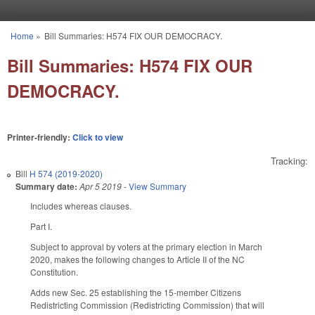
Skip to main content
Home
»
Bill Summaries: H574 FIX OUR DEMOCRACY.
You are here
Bill Summaries: H574 FIX OUR
DEMOCRACY.
Printer-friendly:
Click to view
Tracking:
Bill
H 574 (2019-2020)
Summary date:
Apr 5 2019
-
View Summary
Includes whereas clauses.
Part I.
Subject to approval by voters at the primary election in March
2020, makes the following changes to Article II of the NC
Constitution.
Adds new Sec. 25 establishing the 15-member Citizens
Redistricting Commission (Redistricting Commission) that will