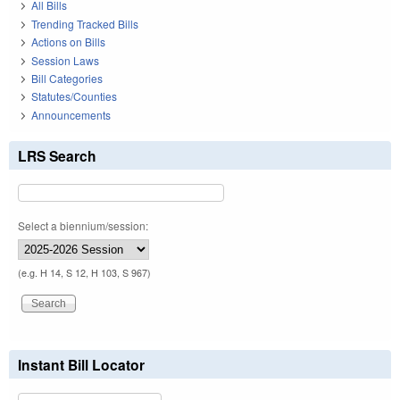
All Bills
Trending Tracked Bills
Actions on Bills
Session Laws
Bill Categories
Statutes/Counties
Announcements
LRS Search
Select a biennium/session:
(e.g. H 14, S 12, H 103, S 967)
Instant Bill Locator