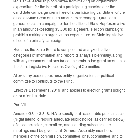
legislative leadership committee from making an organization
expenditure for the benefit of a participating candidate or the
candidate campaign committee of a participating candidate for the
office of State Senator in an amount exceeding $10,000 for a
general election campaign or for the office of State Representative
in an amount exceeding $3,500 for a general election campaign;
prohibits making an organization expenditure for State legislative
office for a primary campaign.
Requires the State Board to compile and analyze the five
categories of information and report its analysis biennially, along
with any recommendations for adjustments to the grant amounts, to
the Joint Legislative Elections Oversight Committee.
Allows any person, business entity, organization, or political
committee to contribute to the Fund.
Effective December 1, 2019, and applies to election grants sought
on or after that date.
Part VII.
Amends GS 143-318.14A to specify that reasonable public notice
(might intend to require adequate public notice, as defined below)
of all commission, committee, and standing subcommittee
meetings must be given to all General Assembly members;
members of the commission, committee, or subcommittee; and to