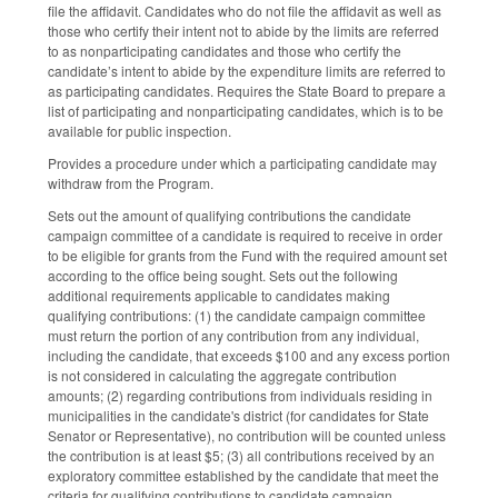
file the affidavit. Candidates who do not file the affidavit as well as
those who certify their intent not to abide by the limits are referred
to as nonparticipating candidates and those who certify the
candidate’s intent to abide by the expenditure limits are referred to
as participating candidates. Requires the State Board to prepare a
list of participating and nonparticipating candidates, which is to be
available for public inspection.
Provides a procedure under which a participating candidate may
withdraw from the Program.
Sets out the amount of qualifying contributions the candidate
campaign committee of a candidate is required to receive in order
to be eligible for grants from the Fund with the required amount set
according to the office being sought. Sets out the following
additional requirements applicable to candidates making
qualifying contributions: (1) the candidate campaign committee
must return the portion of any contribution from any individual,
including the candidate, that exceeds $100 and any excess portion
is not considered in calculating the aggregate contribution
amounts; (2) regarding contributions from individuals residing in
municipalities in the candidate's district (for candidates for State
Senator or Representative), no contribution will be counted unless
the contribution is at least $5; (3) all contributions received by an
exploratory committee established by the candidate that meet the
criteria for qualifying contributions to candidate campaign