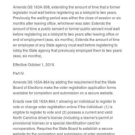
Amends GS 163A-308, extending the amount of time that a former
legislator must wait before registering as a lobbyist to two years.
Previously the waiting period was either the close of session or six
months after leaving office, whichever was later. Extends the
amount of time a public servant or former public servant must wait
before registering as a lobbyist to two years after leaving office or
end of employment (was, six months). Extends the amount of time
an employee of any State agency must wait before registering to
lobby the State agency that previously employed them to two years
(was, six months).
Effective October 1, 2019.
Part IV.
Amends GS 163A-864 by adding the requirement that the State
Board of Elections make the voter registration application forms
available for completion and submission on a secure website.
Enacts new GS 163A-864.1 allowing an individual to register to
vote or change voter registration online if the individual: (1) is
eligible to register to vote and (2) possess a current and valid
North Carolina driver's license (including a learner's permit or
provisional license) or a special identification card for
nonoperators. Requires the State Board to establish a secure
website for the completion and submission of voter registration