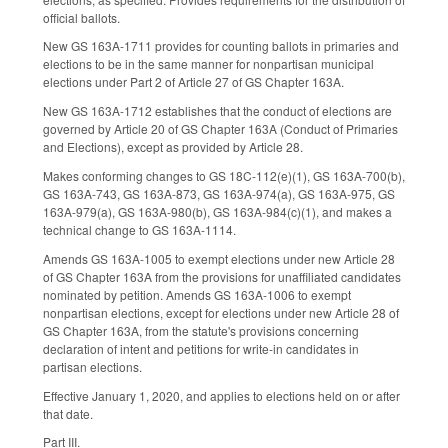
official ballots.
New GS 163A-1711 provides for counting ballots in primaries and
elections to be in the same manner for nonpartisan municipal
elections under Part 2 of Article 27 of GS Chapter 163A.
New GS 163A-1712 establishes that the conduct of elections are
governed by Article 20 of GS Chapter 163A (Conduct of Primaries
and Elections), except as provided by Article 28.
Makes conforming changes to GS 18C-112(e)(1), GS 163A-700(b),
GS 163A-743, GS 163A-873, GS 163A-974(a), GS 163A-975, GS
163A-979(a), GS 163A-980(b), GS 163A-984(c)(1), and makes a
technical change to GS 163A-1114.
Amends GS 163A-1005 to exempt elections under new Article 28
of GS Chapter 163A from the provisions for unaffiliated candidates
nominated by petition. Amends GS 163A-1006 to exempt
nonpartisan elections, except for elections under new Article 28 of
GS Chapter 163A, from the statute's provisions concerning
declaration of intent and petitions for write-in candidates in
partisan elections.
Effective January 1, 2020, and applies to elections held on or after
that date.
Part III.