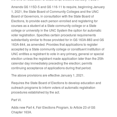
Amends GS 115D-5 and GS 116-11 to require, beginning January
1, 2021, the State Board of Community Colleges and the UNC
Board of Governors, in consultation with the State Board of
Elections, to provide each person enrolled and registering for
courses as a student at a State community college or a State
college or university in the UNC System the option for automatic
voter registration. Specifies certain procedural requirements
substantially similar to those provided for in GS 163A-883 and GS
163A-844, as amended. Provides that applications to register
accepted by a State community college or constituent institution of
UNC entitles a registrant to vote in any primary, general or special
election unless the registrant made application later than the 25th
calendar day immediately preceding the election; permits
continuing acceptance of applications during that period.
The above provisions are effective January 1, 2021.
Requires the State Board of Elections to develop education and
outreach programs to inform voters of automatic registration
procedures established by the act.
Part VI.
Adds new Part 4, Fair Elections Program, to Article 23 of GS
Chapter 163A.