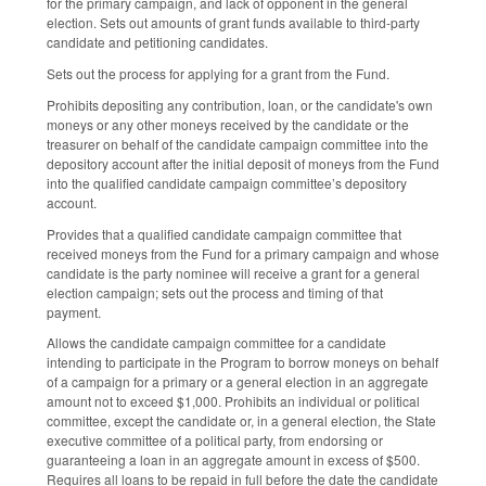
for the primary campaign, and lack of opponent in the general
election. Sets out amounts of grant funds available to third-party
candidate and petitioning candidates.
Sets out the process for applying for a grant from the Fund.
Prohibits depositing any contribution, loan, or the candidate's own
moneys or any other moneys received by the candidate or the
treasurer on behalf of the candidate campaign committee into the
depository account after the initial deposit of moneys from the Fund
into the qualified candidate campaign committee’s depository
account.
Provides that a qualified candidate campaign committee that
received moneys from the Fund for a primary campaign and whose
candidate is the party nominee will receive a grant for a general
election campaign; sets out the process and timing of that
payment.
Allows the candidate campaign committee for a candidate
intending to participate in the Program to borrow moneys on behalf
of a campaign for a primary or a general election in an aggregate
amount not to exceed $1,000. Prohibits an individual or political
committee, except the candidate or, in a general election, the State
executive committee of a political party, from endorsing or
guaranteeing a loan in an aggregate amount in excess of $500.
Requires all loans to be repaid in full before the date the candidate