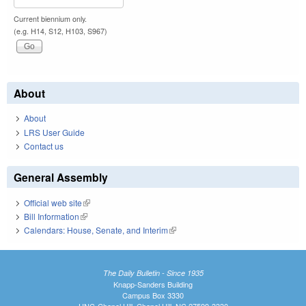
Current biennium only.
(e.g. H14, S12, H103, S967)
About
About
LRS User Guide
Contact us
General Assembly
Official web site
(link is external)
Bill Information
(link is external)
Calendars: House, Senate, and Interim
(link is external)
The Daily Bulletin - Since 1935
Knapp-Sanders Building
Campus Box 3330
UNC-Chapel Hill, Chapel Hill, NC 27599-3330