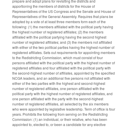
prepare and adopt plans for revisiting the districts and
apportioning the members of districts for the House of
Representatives of the US Congress and the Senate and House of
Representatives of the General Assembly. Requires that plans be
adopted by a vote of at least three members form each of the
following: (1) the members affiliated with the political party having
the highest number of registered affiliates; (2) the members
affiliated with the political partying having the second highest
number of registered affiliates; and (3) the members not affiliated
with either of the two political parties having the highest number of
registered affiliates. Sets out requirements for appointing members
to the Redistricting Commission, which must consist of four
persons affiliated with the political party with the highest number of
registered affiliates and four affiliated with the political party with
the second-highest number of affiliates, appointed by the specified
NCGA leaders, and an additional five persons not affiliated with
either of the two parties with the highest and second-highest
number of registered affiliates, one person affiliated with the
political party with the highest number of registered affiliates, and
one person affiliated with the party with the second-highest
number of registered affiliates, all selected by the six members
who were appointed by legislative leadership. Term of office is four
years. Prohibits the following from serving on the Redistricting
Commission: (1) an individual, or their relative, who has been
appointed to, elected to, or been a candidate for any elective