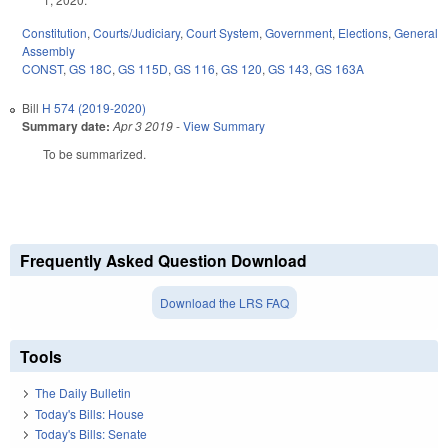
Constitution
,
Courts/Judiciary
,
Court System
,
Government
,
Elections
,
General
Assembly
CONST
,
GS 18C
,
GS 115D
,
GS 116
,
GS 120
,
GS 143
,
GS 163A
Bill
H 574 (2019-2020)
Summary date:
Apr 3 2019
-
View Summary
To be summarized.
Frequently Asked Question Download
Download the LRS FAQ
Tools
The Daily Bulletin
Today's Bills: House
Today's Bills: Senate