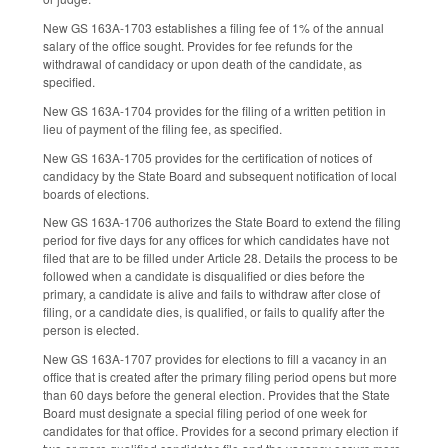
New GS 163A-1703 establishes a filing fee of 1% of the annual
salary of the office sought. Provides for fee refunds for the
withdrawal of candidacy or upon death of the candidate, as
specified.
New GS 163A-1704 provides for the filing of a written petition in
lieu of payment of the filing fee, as specified.
New GS 163A-1705 provides for the certification of notices of
candidacy by the State Board and subsequent notification of local
boards of elections.
New GS 163A-1706 authorizes the State Board to extend the filing
period for five days for any offices for which candidates have not
filed that are to be filled under Article 28. Details the process to be
followed when a candidate is disqualified or dies before the
primary, a candidate is alive and fails to withdraw after close of
filing, or a candidate dies, is qualified, or fails to qualify after the
person is elected.
New GS 163A-1707 provides for elections to fill a vacancy in an
office that is created after the primary filing period opens but more
than 60 days before the general election. Provides that the State
Board must designate a special filing period of one week for
candidates for that office. Provides for a second primary election if