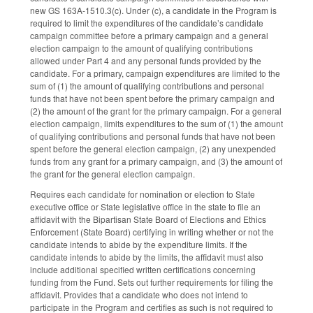
new GS 163A-1510.3(c). Under (c), a candidate in the Program is
required to limit the expenditures of the candidate’s candidate
campaign committee before a primary campaign and a general
election campaign to the amount of qualifying contributions
allowed under Part 4 and any personal funds provided by the
candidate. For a primary, campaign expenditures are limited to the
sum of (1) the amount of qualifying contributions and personal
funds that have not been spent before the primary campaign and
(2) the amount of the grant for the primary campaign. For a general
election campaign, limits expenditures to the sum of (1) the amount
of qualifying contributions and personal funds that have not been
spent before the general election campaign, (2) any unexpended
funds from any grant for a primary campaign, and (3) the amount of
the grant for the general election campaign.
Requires each candidate for nomination or election to State
executive office or State legislative office in the state to file an
affidavit with the Bipartisan State Board of Elections and Ethics
Enforcement (State Board) certifying in writing whether or not the
candidate intends to abide by the expenditure limits. If the
candidate intends to abide by the limits, the affidavit must also
include additional specified written certifications concerning
funding from the Fund. Sets out further requirements for filing the
affidavit. Provides that a candidate who does not intend to
participate in the Program and certifies as such is not required to