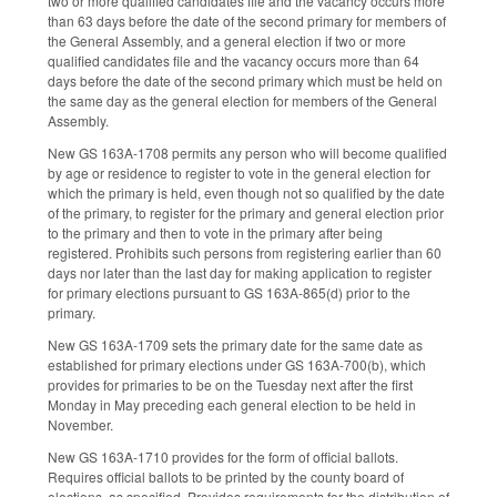
two or more qualified candidates file and the vacancy occurs more
than 63 days before the date of the second primary for members of
the General Assembly, and a general election if two or more
qualified candidates file and the vacancy occurs more than 64
days before the date of the second primary which must be held on
the same day as the general election for members of the General
Assembly.
New GS 163A-1708 permits any person who will become qualified
by age or residence to register to vote in the general election for
which the primary is held, even though not so qualified by the date
of the primary, to register for the primary and general election prior
to the primary and then to vote in the primary after being
registered. Prohibits such persons from registering earlier than 60
days nor later than the last day for making application to register
for primary elections pursuant to GS 163A-865(d) prior to the
primary.
New GS 163A-1709 sets the primary date for the same date as
established for primary elections under GS 163A-700(b), which
provides for primaries to be on the Tuesday next after the first
Monday in May preceding each general election to be held in
November.
New GS 163A-1710 provides for the form of official ballots.
Requires official ballots to be printed by the county board of
elections, as specified. Provides requirements for the distribution of