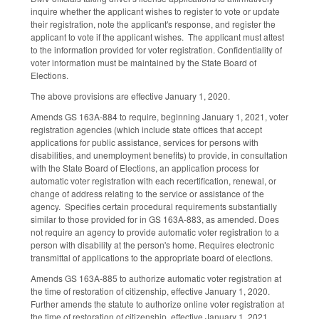
inquire whether the applicant wishes to register to vote or update
their registration, note the applicant's response, and register the
applicant to vote if the applicant wishes. The applicant must attest
to the information provided for voter registration. Confidentiality of
voter information must be maintained by the State Board of
Elections.
The above provisions are effective January 1, 2020.
Amends GS 163A-884 to require, beginning January 1, 2021, voter
registration agencies (which include state offices that accept
applications for public assistance, services for persons with
disabilities, and unemployment benefits) to provide, in consultation
with the State Board of Elections, an application process for
automatic voter registration with each recertification, renewal, or
change of address relating to the service or assistance of the
agency. Specifies certain procedural requirements substantially
similar to those provided for in GS 163A-883, as amended. Does
not require an agency to provide automatic voter registration to a
person with disability at the person's home. Requires electronic
transmittal of applications to the appropriate board of elections.
Amends GS 163A-885 to authorize automatic voter registration at
the time of restoration of citizenship, effective January 1, 2020.
Further amends the statute to authorize online voter registration at
the time of restoration of citizenship, effective January 1, 2021.