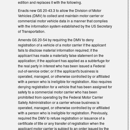
edition and replaces it with the following.
Enacts new GS 20-43.3 to allow the Division of Motor
Vehicles (DMV) to collect and maintain motor carrier or
commercial motor vehicle data in a manner that complies
with the information system established by the US Secretary
of Transportation.
Amends GS 20-54 by requiring the DMV to deny
registration of a vehicle of a motor carrier if the applicant
fails to disclose material information required; if the
applicant has made a materially false statement on the
application; if the applicant has applied as a subterfuge for
the real party in interest who has been issued a Federal
out-of-service order; or if the applicant's business is
operated, managed, or otherwise controlled by or affiliated
with a person who is ineligible for registration. Also requires
denying registration for a vehicle that has been assigned for
safety to a commercial motor carrier who has been
prohibited from operating by the Federal Motor Carrier
Safety Administration or a carrier whose business is
operated, managed, or otherwise controlled by or affiliated
with a person who is ineligible for registration. Previously,
required the DMV to refuse registration or issuance of a
certificate of title or any transfer of registration when the
applicant motor carrier is subject to an order issued by the