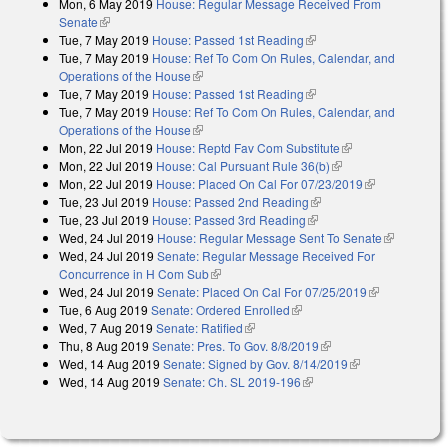
Mon, 6 May 2019
House: Regular Message Received From
external)
Senate
(link is external)
Tue, 7 May 2019
House: Passed 1st Reading
(link is external)
Tue, 7 May 2019
House: Ref To Com On Rules, Calendar, and
Operations of the House
(link is external)
Tue, 7 May 2019
House: Passed 1st Reading
(link is external)
Tue, 7 May 2019
House: Ref To Com On Rules, Calendar, and
Operations of the House
(link is external)
Mon, 22 Jul 2019
House: Reptd Fav Com Substitute
(link is external)
Mon, 22 Jul 2019
House: Cal Pursuant Rule 36(b)
(link is external)
Mon, 22 Jul 2019
House: Placed On Cal For 07/23/2019
(link is
Tue, 23 Jul 2019
House: Passed 2nd Reading
(link is external)
external)
Tue, 23 Jul 2019
House: Passed 3rd Reading
(link is external)
Wed, 24 Jul 2019
House: Regular Message Sent To Senate
(link is
Wed, 24 Jul 2019
Senate: Regular Message Received For
external)
Concurrence in H Com Sub
(link is external)
Wed, 24 Jul 2019
Senate: Placed On Cal For 07/25/2019
(link is
Tue, 6 Aug 2019
Senate: Ordered Enrolled
(link is external)
external)
Wed, 7 Aug 2019
Senate: Ratified
(link is external)
Thu, 8 Aug 2019
Senate: Pres. To Gov. 8/8/2019
(link is external)
Wed, 14 Aug 2019
Senate: Signed by Gov. 8/14/2019
(link is
Wed, 14 Aug 2019
Senate: Ch. SL 2019-196
(link is external)
external)