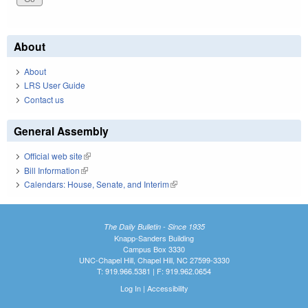
About
About
LRS User Guide
Contact us
General Assembly
Official web site
(link is external)
Bill Information
(link is external)
Calendars: House, Senate, and Interim
(link is external)
The Daily Bulletin - Since 1935
Knapp-Sanders Building
Campus Box 3330
UNC-Chapel Hill, Chapel Hill, NC 27599-3330
T: 919.966.5381 | F: 919.962.0654
Log In
|
Accessibility