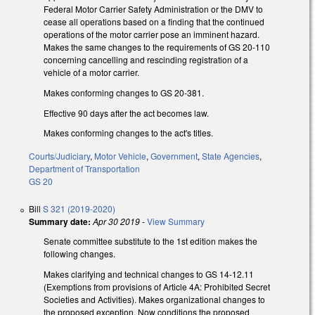
Federal Motor Carrier Safety Administration or the DMV to
cease all operations based on a finding that the continued
operations of the motor carrier pose an imminent hazard.
Makes the same changes to the requirements of GS 20-110
concerning cancelling and rescinding registration of a
vehicle of a motor carrier.
Makes conforming changes to GS 20-381.
Effective 90 days after the act becomes law.
Makes conforming changes to the act's titles.
Courts/Judiciary
,
Motor Vehicle
,
Government
,
State Agencies
,
Department of Transportation
GS 20
Bill
S 321 (2019-2020)
Summary date:
Apr 30 2019
-
View Summary
Senate committee substitute to the 1st edition makes the
following changes.
Makes clarifying and technical changes to GS 14-12.11
(Exemptions from provisions of Article 4A: Prohibited Secret
Societies and Activities). Makes organizational changes to
the proposed exception. Now conditions the proposed