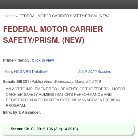
Skip to main content
Home
»
FEDERAL MOTOR CARRIER SAFETY/PRISM. (NEW)
You are here
FEDERAL MOTOR CARRIER
SAFETY/PRISM. (NEW)
Printer-friendly:
Click to view
View NCGA Bill Details
(link is external)
2019-2020 Session
Senate Bill 321
(Public)
Filed
Wednesday, March 20, 2019
AN ACT TO IMPLEMENT REQUIREMENTS OF THE FEDERAL MOTOR
CARRIER SAFETY ADMINISTRATION'S PERFORMANCE AND
REGISTRATION INFORMATION SYSTEMS MANAGEMENT (PRISM)
PROGRAM.
Intro. by T. Alexander.
Status:
Ch. SL 2019-196 (
Aug 14 2019
)