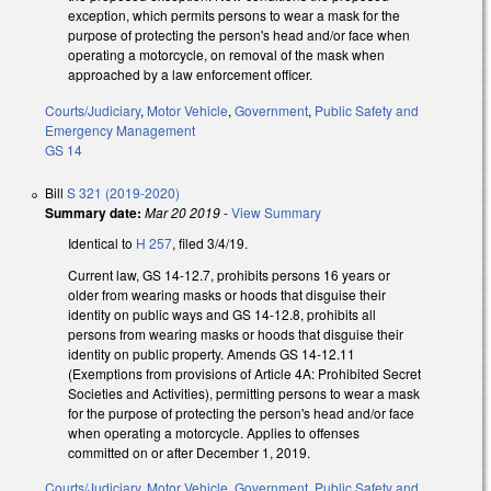
exception, which permits persons to wear a mask for the
purpose of protecting the person's head and/or face when
operating a motorcycle, on removal of the mask when
approached by a law enforcement officer.
Courts/Judiciary
,
Motor Vehicle
,
Government
,
Public Safety and
Emergency Management
GS 14
Bill
S 321 (2019-2020)
Summary date:
Mar 20 2019
-
View Summary
Identical to
H 257
, filed 3/4/19.
Current law, GS 14-12.7, prohibits persons 16 years or
older from wearing masks or hoods that disguise their
identity on public ways and GS 14-12.8, prohibits all
persons from wearing masks or hoods that disguise their
identity on public property. Amends GS 14-12.11
(Exemptions from provisions of Article 4A: Prohibited Secret
Societies and Activities), permitting persons to wear a mask
for the purpose of protecting the person's head and/or face
when operating a motorcycle. Applies to offenses
committed on or after December 1, 2019.
Courts/Judiciary
,
Motor Vehicle
,
Government
,
Public Safety and