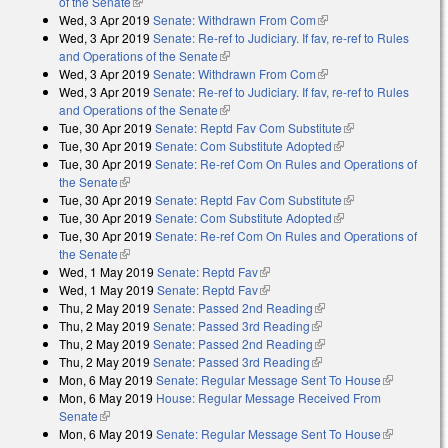
of the Senate
(link is external)
Wed, 3 Apr 2019
Senate: Withdrawn From Com
(link is external)
Wed, 3 Apr 2019
Senate: Re-ref to Judiciary. If fav, re-ref to Rules
and Operations of the Senate
(link is external)
Wed, 3 Apr 2019
Senate: Withdrawn From Com
(link is external)
Wed, 3 Apr 2019
Senate: Re-ref to Judiciary. If fav, re-ref to Rules
and Operations of the Senate
(link is external)
Tue, 30 Apr 2019
Senate: Reptd Fav Com Substitute
(link is external)
Tue, 30 Apr 2019
Senate: Com Substitute Adopted
(link is external)
Tue, 30 Apr 2019
Senate: Re-ref Com On Rules and Operations of
the Senate
(link is external)
Tue, 30 Apr 2019
Senate: Reptd Fav Com Substitute
(link is external)
Tue, 30 Apr 2019
Senate: Com Substitute Adopted
(link is external)
Tue, 30 Apr 2019
Senate: Re-ref Com On Rules and Operations of
the Senate
(link is external)
Wed, 1 May 2019
Senate: Reptd Fav
(link is external)
Wed, 1 May 2019
Senate: Reptd Fav
(link is external)
Thu, 2 May 2019
Senate: Passed 2nd Reading
(link is external)
Thu, 2 May 2019
Senate: Passed 3rd Reading
(link is external)
Thu, 2 May 2019
Senate: Passed 2nd Reading
(link is external)
Thu, 2 May 2019
Senate: Passed 3rd Reading
(link is external)
Mon, 6 May 2019
Senate: Regular Message Sent To House
(link is
Mon, 6 May 2019
House: Regular Message Received From
external)
Senate
(link is external)
Mon, 6 May 2019
Senate: Regular Message Sent To House
(link is