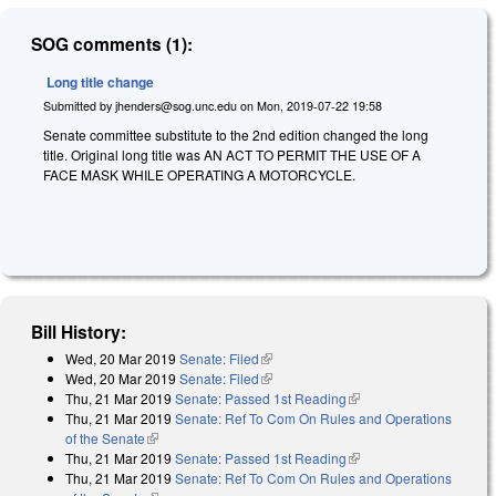
SOG comments (1):
Long title change
Submitted by
jhenders@sog.unc.edu
on
Mon, 2019-07-22 19:58
Senate committee substitute to the 2nd edition changed the long
title. Original long title was AN ACT TO PERMIT THE USE OF A
FACE MASK WHILE OPERATING A MOTORCYCLE.
Bill History:
Wed, 20 Mar 2019
Senate: Filed
(link is external)
Wed, 20 Mar 2019
Senate: Filed
(link is external)
Thu, 21 Mar 2019
Senate: Passed 1st Reading
(link is external)
Thu, 21 Mar 2019
Senate: Ref To Com On Rules and Operations
of the Senate
(link is external)
Thu, 21 Mar 2019
Senate: Passed 1st Reading
(link is external)
Thu, 21 Mar 2019
Senate: Ref To Com On Rules and Operations