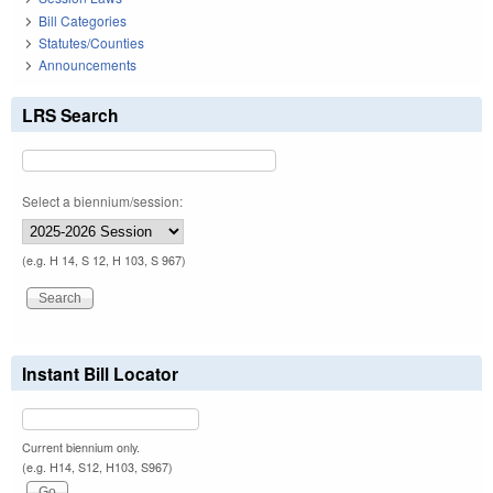
Bill Categories
Statutes/Counties
Announcements
LRS Search
Select a biennium/session:
(e.g. H 14, S 12, H 103, S 967)
Instant Bill Locator
Current biennium only.
(e.g. H14, S12, H103, S967)