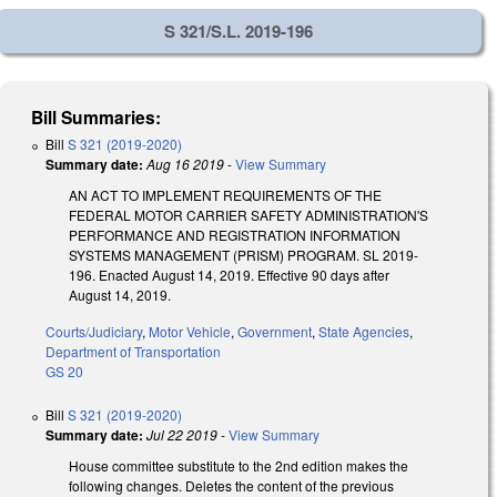
S 321/S.L. 2019-196
Bill Summaries:
Bill
S 321 (2019-2020)
Summary date:
Aug 16 2019
-
View Summary
AN ACT TO IMPLEMENT REQUIREMENTS OF THE
FEDERAL MOTOR CARRIER SAFETY ADMINISTRATION'S
PERFORMANCE AND REGISTRATION INFORMATION
SYSTEMS MANAGEMENT (PRISM) PROGRAM. SL 2019-
196. Enacted August 14, 2019. Effective 90 days after
August 14, 2019.
Courts/Judiciary
,
Motor Vehicle
,
Government
,
State Agencies
,
Department of Transportation
GS 20
Bill
S 321 (2019-2020)
Summary date:
Jul 22 2019
-
View Summary
House committee substitute to the 2nd edition makes the
following changes. Deletes the content of the previous