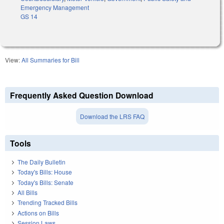
Emergency Management
GS 14
View:
All Summaries for Bill
Frequently Asked Question Download
Download the LRS FAQ
Tools
The Daily Bulletin
Today's Bills: House
Today's Bills: Senate
All Bills
Trending Tracked Bills
Actions on Bills
Session Laws