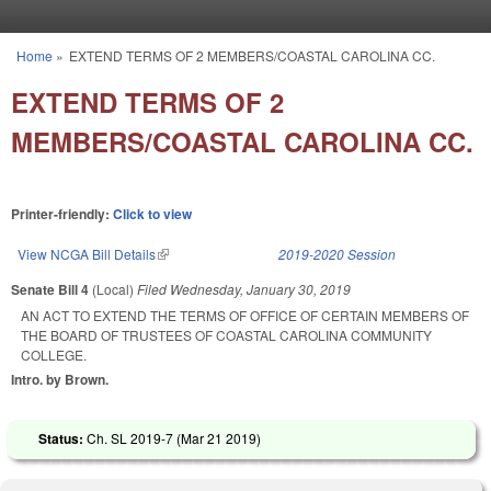
Skip to main content
Home
»
EXTEND TERMS OF 2 MEMBERS/COASTAL CAROLINA CC.
You are here
EXTEND TERMS OF 2
MEMBERS/COASTAL CAROLINA CC.
Printer-friendly:
Click to view
View NCGA Bill Details
(link is external)
2019-2020 Session
Senate Bill 4
(Local)
Filed
Wednesday, January 30, 2019
AN ACT TO EXTEND THE TERMS OF OFFICE OF CERTAIN MEMBERS OF
THE BOARD OF TRUSTEES OF COASTAL CAROLINA COMMUNITY
COLLEGE.
Intro. by Brown.
Status:
Ch. SL 2019-7 (
Mar 21 2019
)