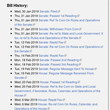
Bill History:
Wed, 30 Jan 2019
Senate: Filed
(link is external)
Thu, 31 Jan 2019
Senate: Passed 1st Reading
(link is external)
Thu, 31 Jan 2019
Senate: Ref To Com On Rules and Operations
of the Senate
(link is external)
Thu, 31 Jan 2019
Senate: Withdrawn From Com
(link is external)
Thu, 31 Jan 2019
Senate: Re-ref to State and Local Government. If
fav, re-ref to Rules and Operations of the Senate
(link is external)
Tue, 12 Feb 2019
Senate: Reptd Fav
(link is external)
Tue, 12 Feb 2019
Senate: Re-ref Com On Rules and Operations of
the Senate
(link is external)
Thu, 14 Feb 2019
Senate: Reptd Fav
(link is external)
Mon, 18 Feb 2019
Senate: Passed 2nd Reading
(link is external)
Mon, 18 Feb 2019
Senate: Passed 3rd Reading
(link is external)
Tue, 19 Feb 2019
Senate: Regular Message Sent To House
(link is
Tue, 19 Feb 2019
House: Regular Message Received From
external)
Senate
(link is external)
Wed, 20 Feb 2019
House: Passed 1st Reading
(link is external)
Wed, 20 Feb 2019
House: Ref to the Com on State and Local
Government, if favorable, Rules, Calendar, and Operations of the
House
(link is external)
Wed, 6 Mar 2019
House: Reptd Fav
(link is external)
Wed, 6 Mar 2019
House: Re-ref Com On Rules, Calendar, and
Operations of the House
(link is external)