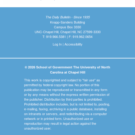
The Daily Bulletin - Since 1935
Knapp-Sanders Building
Campus Box 3330
UNC-Chapel Hill, Chapel Hill, NC 27599-3330
T: 919.966.5381 | F: 919.962.0654
Log In
|
Accessibility
© 2026 School of Government The University of North
Carolina at Chapel Hill
This work is copyrighted and subject to "fair use" as
permitted by federal copyright law. No portion of this
publication may be reproduced or transmitted in any form
or by any means without the express written permission of
the publisher. Distribution by third parties is prohibited.
Prohibited distribution includes, but is not limited to, posting,
e-mailing, faxing, archiving in a public database, installing
on intranets or servers, and redistributing via a computer
network or in printed form. Unauthorized use or
reproduction may result in legal action against the
unauthorized user.