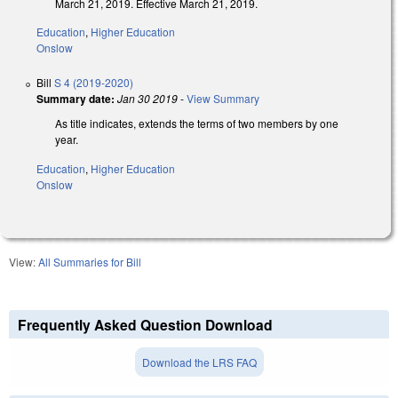
March 21, 2019. Effective March 21, 2019.
Education
,
Higher Education
Onslow
Bill
S 4 (2019-2020)
Summary date:
Jan 30 2019
-
View Summary
As title indicates, extends the terms of two members by one
year.
Education
,
Higher Education
Onslow
View:
All Summaries for Bill
Frequently Asked Question Download
Download the LRS FAQ