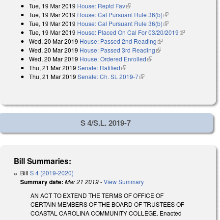
Tue, 19 Mar 2019
House: Reptd Fav
(link is external)
Tue, 19 Mar 2019
House: Cal Pursuant Rule 36(b)
(link is external)
Tue, 19 Mar 2019
House: Cal Pursuant Rule 36(b)
(link is external)
Tue, 19 Mar 2019
House: Placed On Cal For 03/20/2019
(link is
Wed, 20 Mar 2019
House: Passed 2nd Reading
(link is external)
external)
Wed, 20 Mar 2019
House: Passed 3rd Reading
(link is external)
Wed, 20 Mar 2019
House: Ordered Enrolled
(link is external)
Thu, 21 Mar 2019
Senate: Ratified
(link is external)
Thu, 21 Mar 2019
Senate: Ch. SL 2019-7
(link is external)
S 4/S.L. 2019-7
Bill Summaries:
Bill
S 4 (2019-2020)
Summary date:
Mar 21 2019
-
View Summary
AN ACT TO EXTEND THE TERMS OF OFFICE OF
CERTAIN MEMBERS OF THE BOARD OF TRUSTEES OF
COASTAL CAROLINA COMMUNITY COLLEGE. Enacted