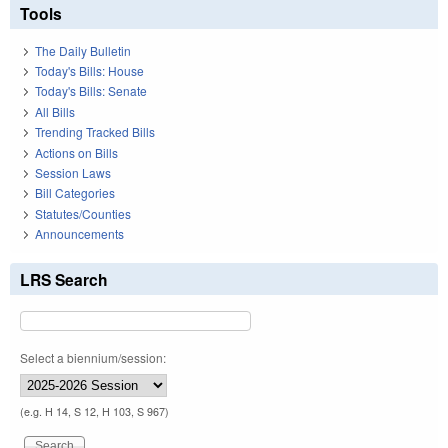
Tools
The Daily Bulletin
Today's Bills: House
Today's Bills: Senate
All Bills
Trending Tracked Bills
Actions on Bills
Session Laws
Bill Categories
Statutes/Counties
Announcements
LRS Search
Select a biennium/session:
(e.g. H 14, S 12, H 103, S 967)