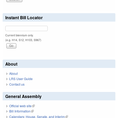
Instant Bill Locator
Current biennium only.
(e.g. H14, S12, H103, S967)
About
About
LRS User Guide
Contact us
General Assembly
Official web site
(link is external)
Bill Information
(link is external)
Calendars: House, Senate, and Interim
(link is external)