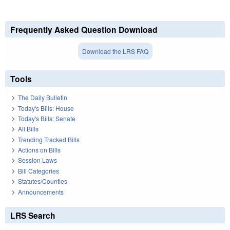
Frequently Asked Question Download
Download the LRS FAQ
Tools
The Daily Bulletin
Today's Bills: House
Today's Bills: Senate
All Bills
Trending Tracked Bills
Actions on Bills
Session Laws
Bill Categories
Statutes/Counties
Announcements
LRS Search