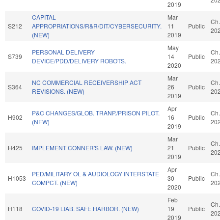
2019
CAPITAL
Mar
Ch.
S212
APPROPRIATIONS/R&R/DIT/CYBERSECURITY.
11
Public
20
(NEW)
2019
May
PERSONAL DELIVERY
Ch.
S739
14
Public
DEVICE/PDD/DELIVERY ROBOTS.
20
2020
Mar
NC COMMERCIAL RECEIVERSHIP ACT
Ch.
S364
26
Public
REVISIONS. (NEW)
20
2019
Apr
P&C CHANGES/GLOB. TRANP./PRISON PILOT.
Ch.
H902
16
Public
(NEW)
20
2019
Mar
Ch.
H425
IMPLEMENT CONNER'S LAW. (NEW)
21
Public
20
2019
Apr
PED/MILITARY OL & AUDIOLOGY INTERSTATE
Ch.
H1053
30
Public
COMPCT. (NEW)
20
2020
Feb
Ch.
H118
COVID-19 LIAB. SAFE HARBOR. (NEW)
19
Public
20
2019