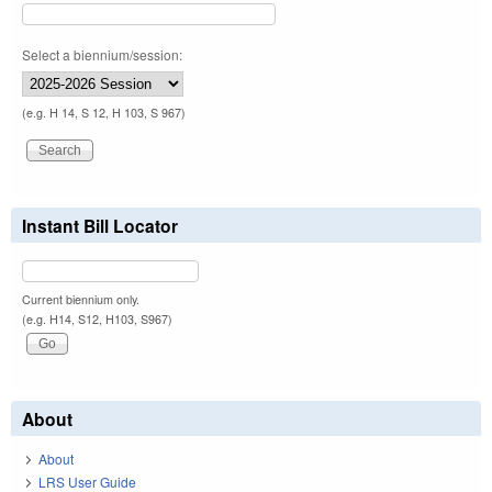
Select a biennium/session:
(e.g. H 14, S 12, H 103, S 967)
Instant Bill Locator
Current biennium only.
(e.g. H14, S12, H103, S967)
About
About
LRS User Guide