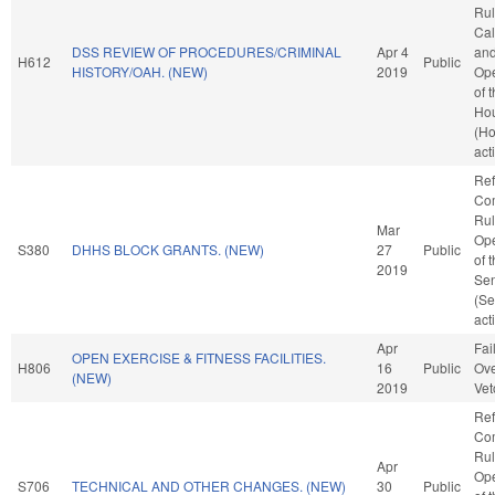
Rul
Cal
DSS REVIEW OF PROCEDURES/CRIMINAL
Apr 4
an
H612
Public
HISTORY/OAH. (NEW)
2019
Ope
of 
Ho
(H
act
Ref
Co
Rul
Mar
Ope
S380
DHHS BLOCK GRANTS. (NEW)
27
Public
of 
2019
Se
(Se
act
Apr
Fai
OPEN EXERCISE & FITNESS FACILITIES.
H806
16
Public
Ove
(NEW)
2019
Vet
Ref
Co
Rul
Apr
Ope
S706
TECHNICAL AND OTHER CHANGES. (NEW)
30
Public