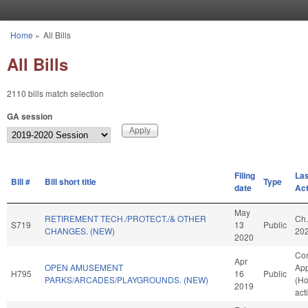
Skip to main content
Home
»
All Bills
You are here
All Bills
2110 bills match selection
GA session
Filing
Las
Bill #
Bill short title
Type
date
Act
May
RETIREMENT TECH./PROTECT./& OTHER
Ch.
S719
13
Public
CHANGES. (NEW)
20
2020
Co
Apr
OPEN AMUSEMENT
App
H795
16
Public
PARKS/ARCADES/PLAYGROUNDS. (NEW)
(H
2019
act