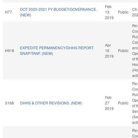
Feb
DOT 2020-2021 FY BUDGET/GOVERNANCE.
Ch.
H77
13
Public
(NEW)
20
2019
Re-
Co
Rul
Cal
Apr
EXPEDITE PERMANENCY/DHHS REPORT
an
H918
16
Public
SNAP/TANF. (NEW)
Ope
2019
of 
Ho
(H
act
Re-
Co
Rul
Feb
Ope
S168
DHHS & OTHER REVISIONS. (NEW)
27
Public
of 
2019
Se
(Se
act
Re-
Co