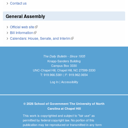
Contact us
General Assembly
Official web site
(link is external)
Bill Information
(link is external)
Calendars: House, Senate, and Interim
(link is external)
The Daily Bulletin - Since 1935
Knapp-Sanders Building
Campus Box 3330
UNC-Chapel Hill, Chapel Hill, NC 27599-3330
T: 919.966.5381 | F: 919.962.0654
Log In
|
Accessibility
© 2026 School of Government The University of North
Carolina at Chapel Hill
This work is copyrighted and subject to "fair use" as
permitted by federal copyright law. No portion of this
publication may be reproduced or transmitted in any form