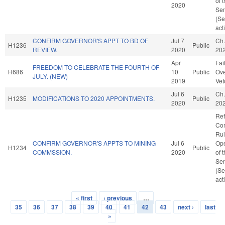
of 
2020
Se
(Se
act
CONFIRM GOVERNOR'S APPT TO BD OF
Jul 7
Ch.
H1236
Public
REVIEW.
2020
20
Apr
Fai
FREEDOM TO CELEBRATE THE FOURTH OF
H686
10
Public
Ove
JULY. (NEW)
2019
Vet
Jul 6
Ch.
H1235
MODIFICATIONS TO 2020 APPOINTMENTS.
Public
2020
20
Ref
Co
Rul
CONFIRM GOVERNOR'S APPTS TO MINING
Jul 6
Ope
H1234
Public
COMMSSION.
2020
of 
Se
(Se
act
« first
‹ previous
…
Pages
35
36
37
38
39
40
41
42
43
next ›
last
»