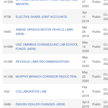
H1229
27
Public
WAIVERS.
20
2020
Apr
Ch.
H736
ELECTIVE SHARE-JOINT ACCOUNTS.
11
Public
20
2019
Mar
AMEND VARIOUS MOTOR VEHICLE LAWS.
Ch.
H455
26
Public
(NEW)
20
2019
May
UNC OMNIBUS CHANGES/UNC LAB SCHOOL
Ch.
H1096
14
Public
FUNDS. (NEW)
20
2020
May
Ch.
H1080
REVENUE LAWS RECOMMENDATIONS.
14
Public
20
2020
May
Ch.
H1168
MURPHY BRANCH CORRIDOR REDUCTION.
22
Public
20
2020
Feb
Ch.
H32
COLLABORATIVE LAW.
6
Public
20
2019
Apr 2
Ch.
S488
DMV/MV DEALER CHANGES. (NEW)
Public
2019
20