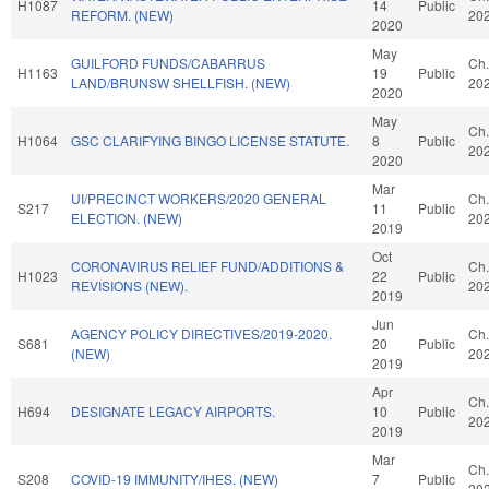
H1087
14
Public
REFORM. (NEW)
20
2020
May
GUILFORD FUNDS/CABARRUS
Ch.
H1163
19
Public
LAND/BRUNSW SHELLFISH. (NEW)
20
2020
May
Ch.
H1064
GSC CLARIFYING BINGO LICENSE STATUTE.
8
Public
20
2020
Mar
UI/PRECINCT WORKERS/2020 GENERAL
Ch.
S217
11
Public
ELECTION. (NEW)
20
2019
Oct
CORONAVIRUS RELIEF FUND/ADDITIONS &
Ch.
H1023
22
Public
REVISIONS (NEW).
20
2019
Jun
AGENCY POLICY DIRECTIVES/2019-2020.
Ch.
S681
20
Public
(NEW)
20
2019
Apr
Ch.
H694
DESIGNATE LEGACY AIRPORTS.
10
Public
20
2019
Mar
Ch.
S208
COVID-19 IMMUNITY/IHES. (NEW)
7
Public
20