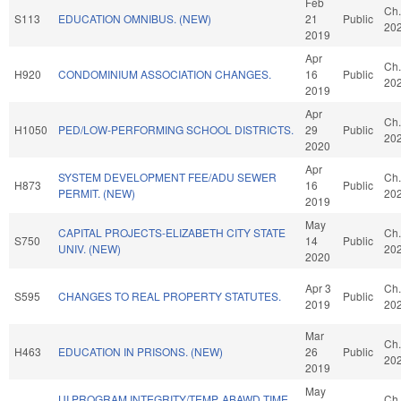
Feb
Ch.
S113
EDUCATION OMNIBUS. (NEW)
21
Public
20
2019
Apr
Ch.
H920
CONDOMINIUM ASSOCIATION CHANGES.
16
Public
20
2019
Apr
Ch.
H1050
PED/LOW-PERFORMING SCHOOL DISTRICTS.
29
Public
20
2020
Apr
SYSTEM DEVELOPMENT FEE/ADU SEWER
Ch.
H873
16
Public
PERMIT. (NEW)
20
2019
May
CAPITAL PROJECTS-ELIZABETH CITY STATE
Ch.
S750
14
Public
UNIV. (NEW)
20
2020
Apr 3
Ch.
S595
CHANGES TO REAL PROPERTY STATUTES.
Public
2019
20
Mar
Ch.
H463
EDUCATION IN PRISONS. (NEW)
26
Public
20
2019
May
UI PROGRAM INTEGRITY/TEMP. ABAWD TIME
Ch.