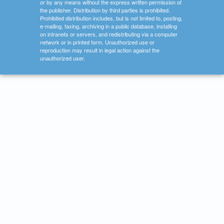
or by any means without the express written permission of
the publisher. Distribution by third parties is prohibited.
Prohibited distribution includes, but is not limited to, posting,
e-mailing, faxing, archiving in a public database, installing
on intranets or servers, and redistributing via a computer
network or in printed form. Unauthorized use or
reproduction may result in legal action against the
unauthorized user.