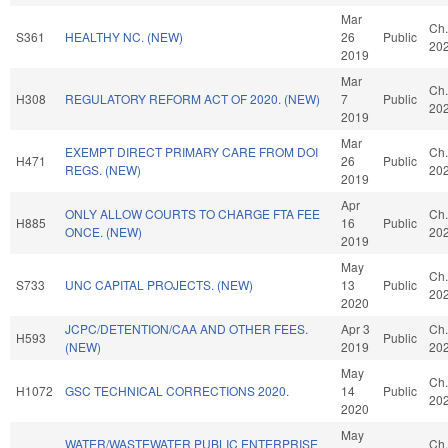
Mar
Ch.
S361
HEALTHY NC. (NEW)
26
Public
20
2019
Mar
Ch.
H308
REGULATORY REFORM ACT OF 2020. (NEW)
7
Public
20
2019
Mar
EXEMPT DIRECT PRIMARY CARE FROM DOI
Ch.
H471
26
Public
REGS. (NEW)
20
2019
Apr
ONLY ALLOW COURTS TO CHARGE FTA FEE
Ch.
H885
16
Public
ONCE. (NEW)
20
2019
May
Ch.
S733
UNC CAPITAL PROJECTS. (NEW)
13
Public
20
2020
JCPC/DETENTION/CAA AND OTHER FEES.
Apr 3
Ch.
H593
Public
(NEW)
2019
20
May
Ch.
H1072
GSC TECHNICAL CORRECTIONS 2020.
14
Public
20
2020
May
WATER/WASTEWATER PUBLIC ENTERPRISE
Ch.