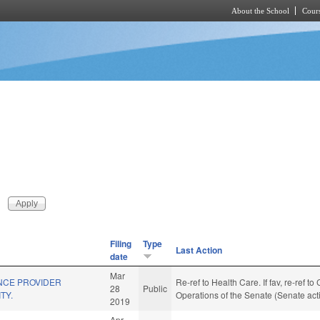
About the School
Cours
Skip to main content
Filing
Type
Last Action
date
Mar
NCE PROVIDER
Re-ref to Health Care. If fav, re-ref t
28
Public
TY.
Operations of the Senate (Senate act
2019
Apr