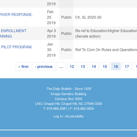
2019
Feb
RIVER RESPONSE.
25
Public
Ch. SL 2020-30
2019
L ENROLLMENT
Apr 3
Re-ref to Education/Higher Education.
Public
INING.
2019
(Senate action)
Jan
N PILOT PROGRAM.
30
Public
Ref To Com On Rules and Operations 
2019
« first
‹ previous
…
12
13
14
15
16
17
The Daily Bulletin - Since 1935
Knapp-Sanders Building
Campus Box 3330
UNC-Chapel Hill, Chapel Hill, NC 27599-3330
T: 919.966.5381 | F: 919.962.0654
Log In
|
Accessibility