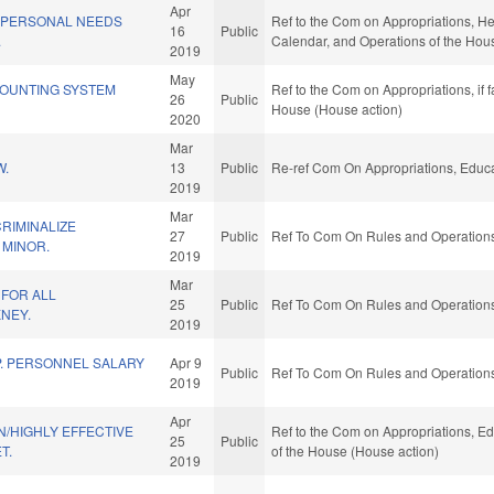
Apr
D PERSONAL NEEDS
Ref to the Com on Appropriations, He
16
Public
.
Calendar, and Operations of the Hou
2019
May
OUNTING SYSTEM
Ref to the Com on Appropriations, if 
26
Public
House (House action)
2020
Mar
W.
13
Public
Re-ref Com On Appropriations, Educa
2019
Mar
CRIMINALIZE
27
Public
Ref To Com On Rules and Operations 
 MINOR.
2019
Mar
 FOR ALL
25
Public
Ref To Com On Rules and Operations 
NEY.
2019
. PERSONNEL SALARY
Apr 9
Public
Ref To Com On Rules and Operations 
2019
Apr
/HIGHLY EFFECTIVE
Ref to the Com on Appropriations, Ed
25
Public
T.
of the House (House action)
2019