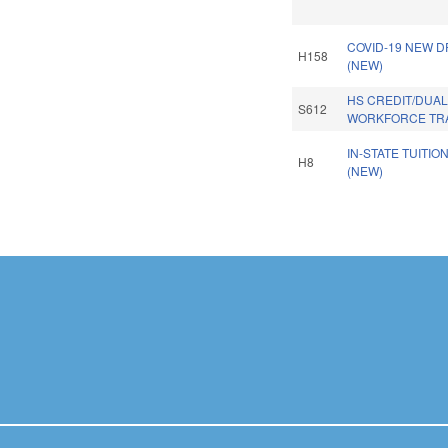
COVID-19 NEW D
H158
(NEW)
HS CREDIT/DUA
S612
WORKFORCE TRA
IN-STATE TUITIO
H8
(NEW)
Pages