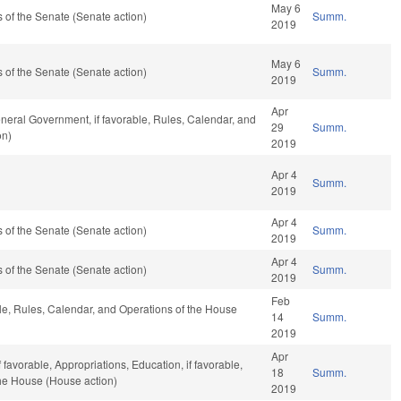
May 6
of the Senate (Senate action)
Summ.
2019
May 6
of the Senate (Senate action)
Summ.
2019
Apr
neral Government, if favorable, Rules, Calendar, and
29
Summ.
on)
2019
Apr 4
Summ.
2019
Apr 4
of the Senate (Senate action)
Summ.
2019
Apr 4
of the Senate (Senate action)
Summ.
2019
Feb
ble, Rules, Calendar, and Operations of the House
14
Summ.
2019
Apr
 favorable, Appropriations, Education, if favorable,
18
Summ.
the House (House action)
2019