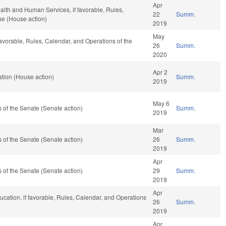
Apr
alth and Human Services, if favorable, Rules,
22
Summ.
se (House action)
2019
May
favorable, Rules, Calendar, and Operations of the
26
Summ.
2020
Apr 2
tion (House action)
Summ.
2019
May 6
of the Senate (Senate action)
Summ.
2019
Mar
of the Senate (Senate action)
26
Summ.
2019
Apr
of the Senate (Senate action)
29
Summ.
2019
Apr
ucation, if favorable, Rules, Calendar, and Operations
26
Summ.
2019
Apr