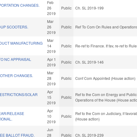
Feb
PORTATION CHANGES.
26
Public
Ch. SL 2019-199
2019
Mar
DUP SCOOTERS.
26
Public
Ref To Com On Rules and Operations 
2019
Mar
DUCT MANUFACTURING
14
Public
Re-ref to Finance. If fav, re-ref to R
2019
TO NC APPRAISAL
Apr 1
Public
Ch. SL 2019-146
2019
Mar
 OTHER CHANGES.
28
Public
Conf Com Appointed (House action)
2019
Apr
RESTRICTIONS/SOLAR
Ref to the Com on Energy and Public U
15
Public
Operations of the House (House acti
2019
Apr
PEAR/RELEASE
Ref to the Com on Judiciary, if favor
10
Public
IONAL.
(House action)
2019
Jun
EE BALLOT FRAUD.
28
Public
Ch. SL 2019-239