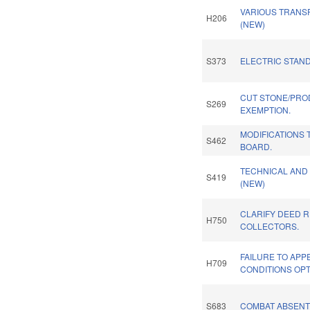
VARIOUS TRANS
H206
(NEW)
S373
ELECTRIC STAN
CUT STONE/PRO
S269
EXEMPTION.
MODIFICATIONS 
S462
BOARD.
TECHNICAL AND
S419
(NEW)
CLARIFY DEED 
H750
COLLECTORS.
FAILURE TO AP
H709
CONDITIONS OPT
S683
COMBAT ABSENT