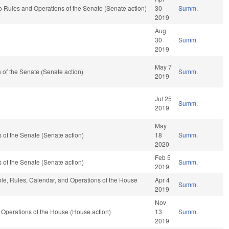
ef to Rules and Operations of the Senate (Senate action)
30
Summ.
2019
Aug
30
Summ.
2019
May 7
of the Senate (Senate action)
Summ.
2019
Jul 25
Summ.
2019
May
of the Senate (Senate action)
18
Summ.
2020
Feb 5
of the Senate (Senate action)
Summ.
2019
able, Rules, Calendar, and Operations of the House
Apr 4
Summ.
2019
Nov
Operations of the House (House action)
13
Summ.
2019