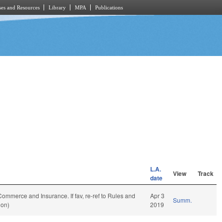
es and Resources
Library
MPA
Publications
L.A.
View
Track
date
o Commerce and Insurance. If fav, re-ref to Rules and
Apr 3
Summ.
ion)
2019