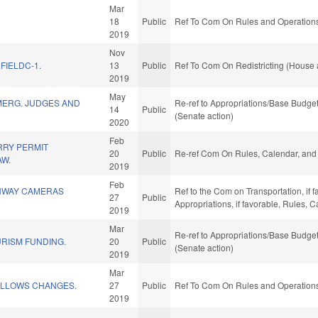
Mar
18
Public
Ref To Com On Rules and Operations 
2019
Nov
FIELDC-1.
13
Public
Ref To Com On Redistricting (House 
2019
May
MERG. JUDGES AND
Re-ref to Appropriations/Base Budget.
14
Public
(Senate action)
2020
Feb
RY PERMIT
20
Public
Re-ref Com On Rules, Calendar, and 
AW.
2019
Feb
HWAY CAMERAS
Ref to the Com on Transportation, if f
27
Public
Appropriations, if favorable, Rules, 
2019
Mar
Re-ref to Appropriations/Base Budget.
RISM FUNDING.
20
Public
(Senate action)
2019
Mar
ELLOWS CHANGES.
27
Public
Ref To Com On Rules and Operations 
2019