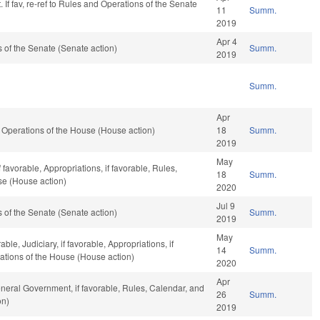
 If fav, re-ref to Rules and Operations of the Senate
11
Summ.
2019
Apr 4
of the Senate (Senate action)
Summ.
2019
Summ.
Apr
Operations of the House (House action)
18
Summ.
2019
May
 favorable, Appropriations, if favorable, Rules,
18
Summ.
se (House action)
2020
Jul 9
of the Senate (Senate action)
Summ.
2019
May
le, Judiciary, if favorable, Appropriations, if
14
Summ.
ations of the House (House action)
2020
Apr
neral Government, if favorable, Rules, Calendar, and
26
Summ.
on)
2019