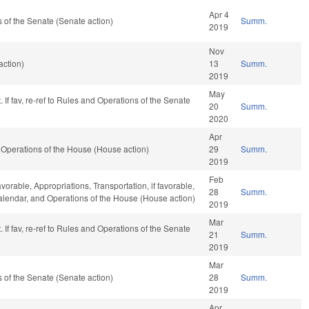
Apr 4
of the Senate (Senate action)
Summ.
2019
Nov
action)
13
Summ.
2019
May
 If fav, re-ref to Rules and Operations of the Senate
20
Summ.
2020
Apr
Operations of the House (House action)
29
Summ.
2019
Feb
avorable, Appropriations, Transportation, if favorable,
28
Summ.
Calendar, and Operations of the House (House action)
2019
Mar
 If fav, re-ref to Rules and Operations of the Senate
21
Summ.
2019
Mar
of the Senate (Senate action)
28
Summ.
2019
Apr