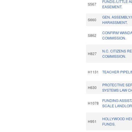
FUNDS./LITTLE 
S567
EASEMENT.
GEN. ASSEMBLY
S660
HARASSMENT.
CONFIRM WANDA 
S862
COMMISSION.
N.C. CITIZENS R
H827
COMMISSION.
H1131
TEACHER PIPEL
PROTECTIVE SE
H630
SYSTEMS LAW C
FUNDING ASSIST
H1078
SCALE LANDLOR
HOLLYWOOD HEI
H951
FUNDS.