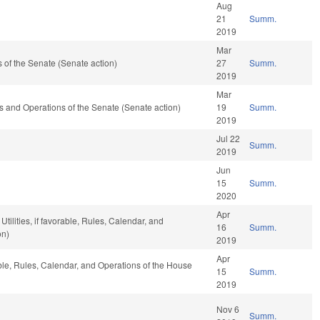
Aug
21
Summ.
2019
Mar
of the Senate (Senate action)
27
Summ.
2019
Mar
ules and Operations of the Senate (Senate action)
19
Summ.
2019
Jul 22
Summ.
2019
Jun
15
Summ.
2020
Apr
tilities, if favorable, Rules, Calendar, and
16
Summ.
on)
2019
Apr
able, Rules, Calendar, and Operations of the House
15
Summ.
2019
Nov 6
Summ.