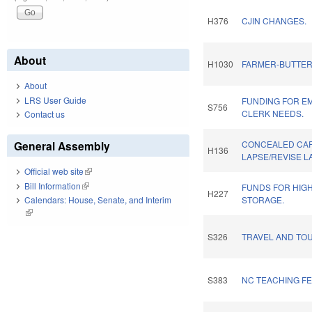
H376
CJIN CHANGES.
About
H1030
FARMER-BUTTER
About
LRS User Guide
FUNDING FOR E
S756
CLERK NEEDS.
Contact us
General Assembly
CONCEALED CAR
H136
LAPSE/REVISE L
Official web site
(link is external)
Bill Information
(link is external)
FUNDS FOR HIG
H227
Calendars: House, Senate, and Interim
STORAGE.
(link is external)
S326
TRAVEL AND TOU
S383
NC TEACHING F