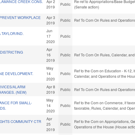
ALAMANCE CREEK CONS.
Apr 2
Re-ref to Appropriations/Base Budget.
Public
2019
(Senate action)
/PREVENT WORKPLACE
Apr 3
Public
Ref To Com On Rules and Operations 
2019
Jun
TAYLOR/IND.
17
Public
2020
Apr
EDISTRICTING
16
Public
Ref To Com On Rules, Calendar, and 
2019
May
Ref to the Com on Education - K-12, if
INE DEVELOPMENT.
14
Public
Calendar, and Operations of the Hou
2020
RVICES/ALARM
Apr 8
Public
Ref To Com On Rules and Operations 
HANGES. (NEW)
2019
May
ANCE FOR SMALL-
Ref to the Com on Commerce, if favorab
14
Public
DS.
favorable, Rules, Calendar, and Oper
2020
Apr
GHTS COMMUNITY CTR
Ref to the Com on Appropriations, Ge
25
Public
Operations of the House (House acti
2019