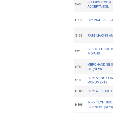
SUBDIVISION ST
S480
ACCEPTANCE.
H777
PAY INCREASES/S
S133
RATE-MAKING A
CLARIFY STATE 
S218
INDIANS.
MERCHANDISE SA
S782
CT. (NEW)
REPEAL 2015 LA
S19
MONUMENTS.
H587
REPEAL DEATH P
INFO. TECH. BUD
H398
BIENNIUM. (NEW