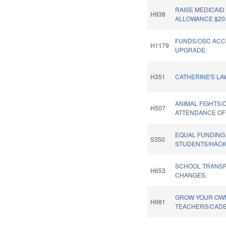
RAISE MEDICAI
H938
ALLOWANCE $20
FUNDS/OSC ACC
H1179
UPGRADE.
H351
CATHERINE'S LA
ANIMAL FIGHTS/
H507
ATTENDANCE OF
EQUAL FUNDING
S350
STUDENTS/HACK
SCHOOL TRANSP
H653
CHANGES.
GROW YOUR OWN
H981
TEACHERS/CADE