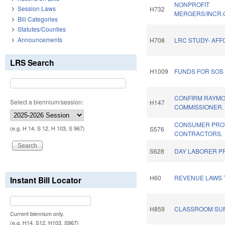
NONPROFIT
Session Laws
H732
MERGERS/INCR.C
Bill Categories
Statutes/Counties
Announcements
H708
LRC STUDY- AF
LRS Search
H1009
FUNDS FOR SOS 
CONFIRM RAYMO
Select a biennium/session:
H147
COMMISSIONER.
CONSUMER PRO
(e.g. H 14, S 12, H 103, S 967)
S576
CONTRACTORS.
S628
DAY LABORER P
H60
REVENUE LAWS 
Instant Bill Locator
H859
CLASSROOM SUP
Current biennium only.
(e.g. H14, S12, H103, S967)