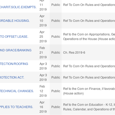
11
Public
Ref To Com On Rules and Operations 
HARIT.SOLIC.EXEMPTS.
2019
Apr
FORDABLE HOUSING.
10
Public
Ref To Com On Rules and Operations 
2019
Apr
Ref to the Com on Appropriations, Ge
TO OFFSET LEASE.
25
Public
Operations of the House (House acti
2019
Feb
ND GRACE/BANKING
21
Public
Ch. Res 2019-6
2019
TECTION/ROOFING
Apr 3
Public
Ref To Com On Rules and Operations 
2019
Apr 3
ROTECTION ACT.
Public
Ref To Com On Rules and Operations 
2019
Feb
Ref to the Com on Finance, if favora
TECHNICAL CHANGES.
12
Public
(House action)
2019
Apr
Ref to the Com on Education - K-12, if
PLIES TO TEACHERS.
16
Public
Rules, Calendar, and Operations of 
2019