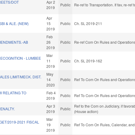
REETS/DOT
Apr 2
Public
Re-ref to Transportation. If fav, re-r
2019
Apr
BI & ALE. (NEW)
15
Public
Ch. SL 2019-211
2019
Feb
MENDMENTS.-AB
26
Public
Re-ref Com On Rules and Operations 
2019
Mar
RECOGNITION - LUMBEE
11
Public
Ch. SL 2019-162
2019
May
LES LIMIT/MECK. DIST.
14
Public
Ref To Com On Rules and Operations 
2020
W RELATING TO
Feb 4
Public
Ref To Com On Rules and Operations 
2019
Apr 3
Ref to the Com on Judiciary, if favor
ENALTY.
Public
2019
(House action)
Mar
GET/2019-2021 FISCAL
19
Public
Ref To Com On Rules, Calendar, and 
)
2019