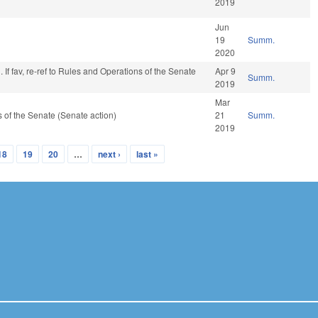
2019
Jun
19
Summ.
2020
 If fav, re-ref to Rules and Operations of the Senate
Apr 9
Summ.
2019
Mar
of the Senate (Senate action)
21
Summ.
2019
18
19
20
…
next ›
last »