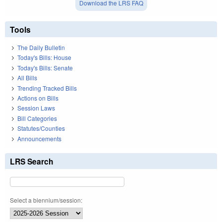
Download the LRS FAQ
Tools
The Daily Bulletin
Today's Bills: House
Today's Bills: Senate
All Bills
Trending Tracked Bills
Actions on Bills
Session Laws
Bill Categories
Statutes/Counties
Announcements
LRS Search
Select a biennium/session: