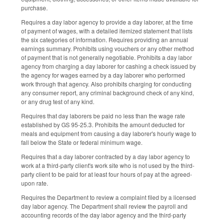
purchase.
Requires a day labor agency to provide a day laborer, at the time
of payment of wages, with a detailed itemized statement that lists
the six categories of information. Requires providing an annual
earnings summary. Prohibits using vouchers or any other method
of payment that is not generally negotiable. Prohibits a day labor
agency from charging a day laborer for cashing a check issued by
the agency for wages earned by a day laborer who performed
work through that agency. Also prohibits charging for conducting
any consumer report, any criminal background check of any kind,
or any drug test of any kind.
Requires that day laborers be paid no less than the wage rate
established by GS 95-25.3. Prohibits the amount deducted for
meals and equipment from causing a day laborer's hourly wage to
fall below the State or federal minimum wage.
Requires that a day laborer contracted by a day labor agency to
work at a third-party client's work site who is not used by the third-
party client to be paid for at least four hours of pay at the agreed-
upon rate.
Requires the Department to review a complaint filed by a licensed
day labor agency. The Department shall review the payroll and
accounting records of the day labor agency and the third-party