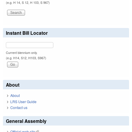
(e.g. H 14, S 12, H 103, S 967)
Instant Bill Locator
Current biennium only.
(e.g. H14, S12, H103, S967)
About
About
LRS User Guide
Contact us
General Assembly
Official web site
(link is external)