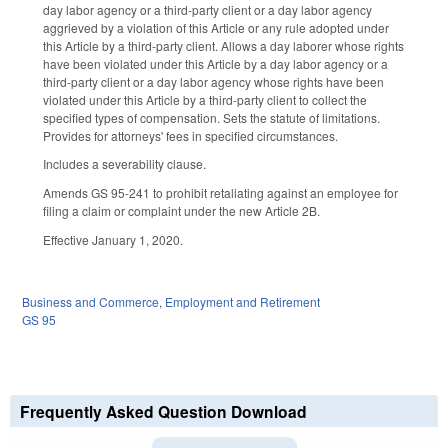
day labor agency or a third-party client or a day labor agency
aggrieved by a violation of this Article or any rule adopted under
this Article by a third-party client. Allows a day laborer whose rights
have been violated under this Article by a day labor agency or a
third-party client or a day labor agency whose rights have been
violated under this Article by a third-party client to collect the
specified types of compensation. Sets the statute of limitations.
Provides for attorneys' fees in specified circumstances.
Includes a severability clause.
Amends GS 95-241 to prohibit retaliating against an employee for
filing a claim or complaint under the new Article 2B.
Effective January 1, 2020.
Business and Commerce
,
Employment and Retirement
GS 95
Frequently Asked Question Download