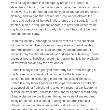
work as day laborers that the agency provide the laborer a
statement containing: the day laborer's name; the name and nature
of the work to be performed and the types of equipment, protective
clothing, and training that are required; the wages offered; the
name and address of the destination; terms of transportation, and
whether a meal or equipment, or both, are provided, either by the
day labor agency or the third-party client; and the cost of the meal
and equipment, if any.
Requires that day labor agencies keep records of the specified
information when it sends one or more persons to work as day
laborers; records must be kept for three years and are open to
inspection by the Department of Labor (Department) during normal
business hours. Specifies record information that is to be available
for review or copying by the day laborer.
Prohibits a day labor agency or third-party client from charging a
day laborer for any meal not consumed by the laborer, and if
consumed prohibits charging more than the cost of the meal.
Prohibits a day labor agency or a third-party client or a contractor
or agent of either from charging a fee to transport a day laborer to
or from the work site. Allows the day laborer agency or third-party
client to charge the day laborer the market value of any required
safety equipment if it is not returned by the laborer. Prohibits
charging more than the actual market value for any other
equipment, clothing, accessories, or other items made available for