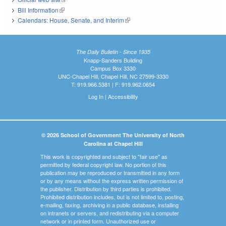
Bill Information
(link is external)
Calendars: House, Senate, and Interim
(link is external)
The Daily Bulletin - Since 1935
Knapp-Sanders Building
Campus Box 3330
UNC-Chapel Hill, Chapel Hill, NC 27599-3330
T: 919.966.5381 | F: 919.962.0654
Log In
|
Accessibility
© 2026 School of Government The University of North
Carolina at Chapel Hill
This work is copyrighted and subject to "fair use" as
permitted by federal copyright law. No portion of this
publication may be reproduced or transmitted in any form
or by any means without the express written permission of
the publisher. Distribution by third parties is prohibited.
Prohibited distribution includes, but is not limited to, posting,
e-mailing, faxing, archiving in a public database, installing
on intranets or servers, and redistributing via a computer
network or in printed form. Unauthorized use or