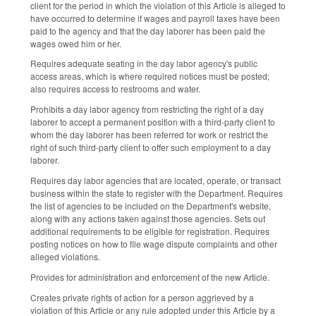
client for the period in which the violation of this Article is alleged to
have occurred to determine if wages and payroll taxes have been
paid to the agency and that the day laborer has been paid the
wages owed him or her.
Requires adequate seating in the day labor agency's public
access areas, which is where required notices must be posted;
also requires access to restrooms and water.
Prohibits a day labor agency from restricting the right of a day
laborer to accept a permanent position with a third-party client to
whom the day laborer has been referred for work or restrict the
right of such third-party client to offer such employment to a day
laborer.
Requires day labor agencies that are located, operate, or transact
business within the state to register with the Department. Requires
the list of agencies to be included on the Department's website,
along with any actions taken against those agencies. Sets out
additional requirements to be eligible for registration. Requires
posting notices on how to file wage dispute complaints and other
alleged violations.
Provides for administration and enforcement of the new Article.
Creates private rights of action for a person aggrieved by a
violation of this Article or any rule adopted under this Article by a