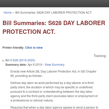
Skip to main content
Home
»
Bill Summaries: S628 DAY LABORER PROTECTION ACT.
You are here
Bill Summaries: S628 DAY LABORER
PROTECTION ACT.
Printer-friendly:
Click to view
Tracking:
Bill
S 628 (2019-2020)
Summary date:
Apr 8 2019
-
View Summary
Enacts new Article 2B, Day Laborer Protection Act, in GS Chapter
95, providing as follows.
Defines
day labor
as work performed by a day laborer at a third-
party client, the duration of which may be specific or undefined,
pursuant to a contract or understanding between the day labor
agency and the third-party client (excludes labor or employment of
a professional or clerical nature).
Requires that when a day labor agency agrees to send a person to