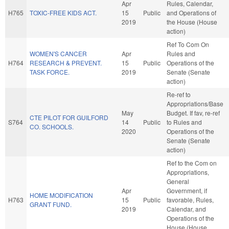
Apr
Rules, Calendar,
H765
TOXIC-FREE KIDS ACT.
15
Public
and Operations of
2019
the House (House
action)
Ref To Com On
WOMEN'S CANCER
Apr
Rules and
H764
RESEARCH & PREVENT.
15
Public
Operations of the
TASK FORCE.
2019
Senate (Senate
action)
Re-ref to
Appropriations/Base
May
Budget. If fav, re-ref
CTE PILOT FOR GUILFORD
S764
14
Public
to Rules and
CO. SCHOOLS.
2020
Operations of the
Senate (Senate
action)
Ref to the Com on
Appropriations,
General
Apr
Government, if
HOME MODIFICATION
H763
15
Public
favorable, Rules,
GRANT FUND.
2019
Calendar, and
Operations of the
House (House