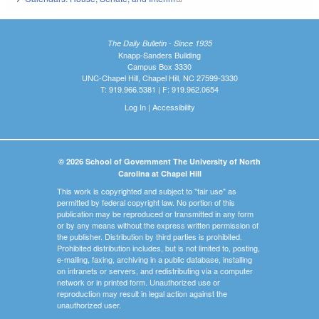
The Daily Bulletin - Since 1935
Knapp-Sanders Building
Campus Box 3330
UNC-Chapel Hill, Chapel Hill, NC 27599-3330
T: 919.966.5381 | F: 919.962.0654
Log In
|
Accessibility
© 2026 School of Government The University of North
Carolina at Chapel Hill
This work is copyrighted and subject to "fair use" as
permitted by federal copyright law. No portion of this
publication may be reproduced or transmitted in any form
or by any means without the express written permission of
the publisher. Distribution by third parties is prohibited.
Prohibited distribution includes, but is not limited to, posting,
e-mailing, faxing, archiving in a public database, installing
on intranets or servers, and redistributing via a computer
network or in printed form. Unauthorized use or
reproduction may result in legal action against the
unauthorized user.