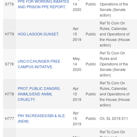
PPE FOR WORKING INMATES
S779
14
Public
Operations of the
AND PRISON PPE REPORT.
2020
Senate (Senate
action)
Ref To Com On
Apr
Rules, Calendar,
H779
HOG LAGOON SUNSET.
15
Public
and Operations of
2019
the House (House
action)
Ref To Com On
May
Rules and
UNC/CC/HUNGER FREE
S778
14
Public
Operations of the
CAMPUS INITIATIVE.
2020
Senate (Senate
action)
Ref To Com On
PROT. PUBLIC DANGRS.
Apr
Rules, Calendar,
H778
ANIMLS/END ANIML
15
Public
and Operations of
CRUELTY.
2019
the House (House
action)
Apr
PAY INCREASES/SBI & ALE.
H777
15
Public
Ch. SL 2019-211
(NEW)
2019
Ref To Com On