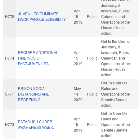
Judiciary, if
Apr
favorable, Rules,
JUVENILES/ELIMINATE
H775
15
Public
Calendar, and
LWOP/PAROLE ELIGIBILITY.
2019
Operations of the
House (House
action)
Ref to the Com on
Judiciary, if
REQUIRE ADDITIONAL
Apr
favorable, Rules,
H774
FINDINGS OF
15
Public
Calendar, and
FACT/JUVENILES.
2019
Operations of the
House (House
action)
Ref To Com On
PRISON SOCIAL
May
Rules and
S774
DISTANCING AND
14
Public
Operations of the
REOPENING.
2020
Senate (Senate
action)
Ref To Com On
Apr
Rules and
ESTABLISH SUDEP
H773
15
Public
Operations of the
AWARENESS WEEK.
2019
Senate (Senate
action)