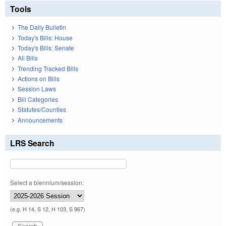
Tools
The Daily Bulletin
Today's Bills: House
Today's Bills: Senate
All Bills
Trending Tracked Bills
Actions on Bills
Session Laws
Bill Categories
Statutes/Counties
Announcements
LRS Search
Select a biennium/session:
(e.g. H 14, S 12, H 103, S 967)