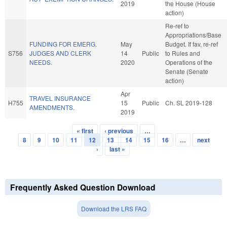
2019
the House (House
action)
Re-ref to
Appropriations/Base
FUNDING FOR EMERG.
May
Budget. If fav, re-ref
S756
JUDGES AND CLERK
14
Public
to Rules and
NEEDS.
2020
Operations of the
Senate (Senate
action)
Apr
TRAVEL INSURANCE
H755
15
Public
Ch. SL 2019-128
AMENDMENTS.
2019
« first
‹ previous
…
Pages
8
9
10
11
12
13
14
15
16
…
next
›
last »
Frequently Asked Question Download
Download the LRS FAQ