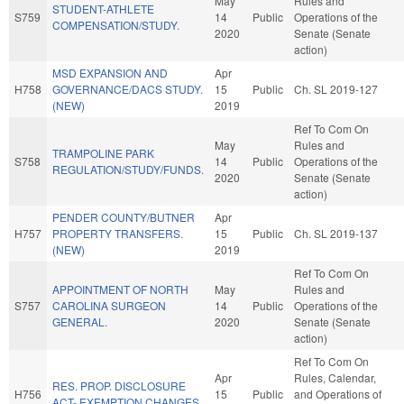
May
Rules and
STUDENT-ATHLETE
S759
14
Public
Operations of the
COMPENSATION/STUDY.
2020
Senate (Senate
action)
MSD EXPANSION AND
Apr
H758
GOVERNANCE/DACS STUDY.
15
Public
Ch. SL 2019-127
(NEW)
2019
Ref To Com On
May
Rules and
TRAMPOLINE PARK
S758
14
Public
Operations of the
REGULATION/STUDY/FUNDS.
2020
Senate (Senate
action)
PENDER COUNTY/BUTNER
Apr
H757
PROPERTY TRANSFERS.
15
Public
Ch. SL 2019-137
(NEW)
2019
Ref To Com On
APPOINTMENT OF NORTH
May
Rules and
S757
CAROLINA SURGEON
14
Public
Operations of the
GENERAL.
2020
Senate (Senate
action)
Ref To Com On
Apr
Rules, Calendar,
RES. PROP. DISCLOSURE
H756
15
Public
and Operations of
ACT- EXEMPTION CHANGES.