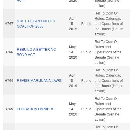
ACT.
2020
Senate (Senate
action)
Ref To Com On
Apr
Rules, Calendar,
STATE CLEAN ENERGY
H767
15
Public
and Operations of
GOAL FOR 2050.
2019
the House (House
action)
Ref To Com On
May
Rules and
REBUILD A BETTER NC
S766
14
Public
Operations of the
BOND ACT.
2020
Senate (Senate
action)
Ref To Com On
Apr
Rules, Calendar,
H766
REVISE MARIJUANA LAWS.
15
Public
and Operations of
2019
the House (House
action)
Ref To Com On
May
Rules and
S765
EDUCATION OMNIBUS.
14
Public
Operations of the
2020
Senate (Senate
action)
Ref To Com On