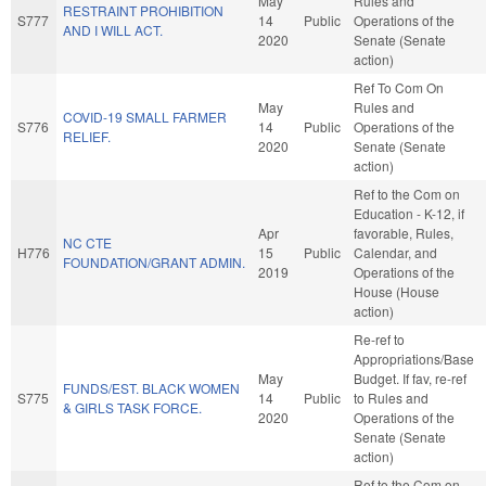
May
Rules and
RESTRAINT PROHIBITION
S777
14
Public
Operations of the
AND I WILL ACT.
2020
Senate (Senate
action)
Ref To Com On
May
Rules and
COVID-19 SMALL FARMER
S776
14
Public
Operations of the
RELIEF.
2020
Senate (Senate
action)
Ref to the Com on
Education - K-12, if
Apr
favorable, Rules,
NC CTE
H776
15
Public
Calendar, and
FOUNDATION/GRANT ADMIN.
2019
Operations of the
House (House
action)
Re-ref to
Appropriations/Base
May
Budget. If fav, re-ref
FUNDS/EST. BLACK WOMEN
S775
14
Public
to Rules and
& GIRLS TASK FORCE.
2020
Operations of the
Senate (Senate
action)
Ref to the Com on