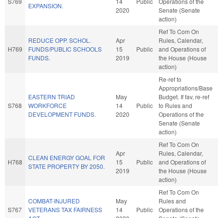
S769
14
Public
Operations of the
EXPANSION.
2020
Senate (Senate
action)
Ref To Com On
REDUCE OPP. SCHOL.
Apr
Rules, Calendar,
H769
FUNDS/PUBLIC SCHOOLS
15
Public
and Operations of
FUNDS.
2019
the House (House
action)
Re-ref to
Appropriations/Base
EASTERN TRIAD
May
Budget. If fav, re-ref
S768
WORKFORCE
14
Public
to Rules and
DEVELOPMENT FUNDS.
2020
Operations of the
Senate (Senate
action)
Ref To Com On
Apr
Rules, Calendar,
CLEAN ENERGY GOAL FOR
H768
15
Public
and Operations of
STATE PROPERTY BY 2050.
2019
the House (House
action)
Ref To Com On
COMBAT-INJURED
May
Rules and
S767
VETERANS TAX FAIRNESS
14
Public
Operations of the