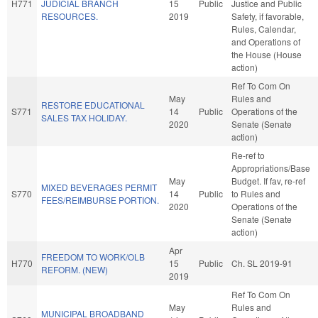
H771
JUDICIAL BRANCH
15
Public
Justice and Public
RESOURCES.
2019
Safety, if favorable,
Rules, Calendar,
and Operations of
the House (House
action)
Ref To Com On
May
Rules and
RESTORE EDUCATIONAL
S771
14
Public
Operations of the
SALES TAX HOLIDAY.
2020
Senate (Senate
action)
Re-ref to
Appropriations/Base
May
Budget. If fav, re-ref
MIXED BEVERAGES PERMIT
S770
14
Public
to Rules and
FEES/REIMBURSE PORTION.
2020
Operations of the
Senate (Senate
action)
Apr
FREEDOM TO WORK/OLB
H770
15
Public
Ch. SL 2019-91
REFORM. (NEW)
2019
Ref To Com On
May
Rules and
MUNICIPAL BROADBAND