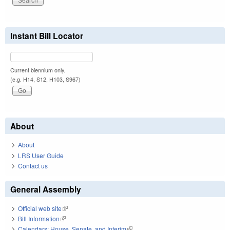
Instant Bill Locator
Current biennium only.
(e.g. H14, S12, H103, S967)
About
About
LRS User Guide
Contact us
General Assembly
Official web site
(link is external)
Bill Information
(link is external)
Calendars: House, Senate, and Interim
(link is external)