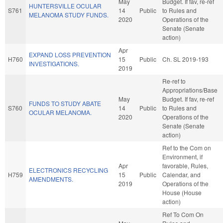
May
Budget. If fav, re-ref
HUNTERSVILLE OCULAR
S761
14
Public
to Rules and
MELANOMA STUDY FUNDS.
2020
Operations of the
Senate (Senate
action)
Apr
EXPAND LOSS PREVENTION
H760
15
Public
Ch. SL 2019-193
INVESTIGATIONS.
2019
Re-ref to
Appropriations/Base
May
Budget. If fav, re-ref
FUNDS TO STUDY ABATE
S760
14
Public
to Rules and
OCULAR MELANOMA.
2020
Operations of the
Senate (Senate
action)
Ref to the Com on
Environment, if
Apr
favorable, Rules,
ELECTRONICS RECYCLING
H759
15
Public
Calendar, and
AMENDMENTS.
2019
Operations of the
House (House
action)
Ref To Com On