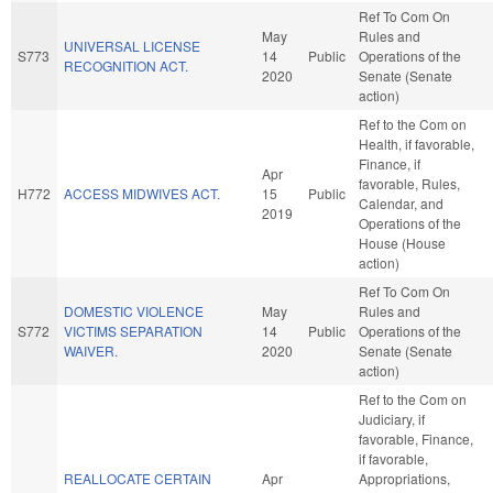
Ref To Com On
May
Rules and
UNIVERSAL LICENSE
S773
14
Public
Operations of the
RECOGNITION ACT.
2020
Senate (Senate
action)
Ref to the Com on
Health, if favorable,
Finance, if
Apr
favorable, Rules,
H772
ACCESS MIDWIVES ACT.
15
Public
Calendar, and
2019
Operations of the
House (House
action)
Ref To Com On
DOMESTIC VIOLENCE
May
Rules and
S772
VICTIMS SEPARATION
14
Public
Operations of the
WAIVER.
2020
Senate (Senate
action)
Ref to the Com on
Judiciary, if
favorable, Finance,
if favorable,
REALLOCATE CERTAIN
Apr
Appropriations,