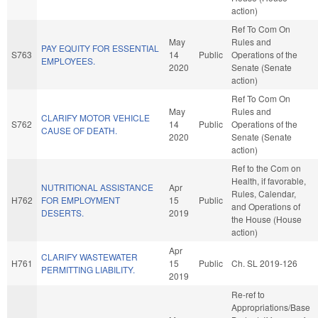
action)
Ref To Com On
May
Rules and
PAY EQUITY FOR ESSENTIAL
S763
14
Public
Operations of the
EMPLOYEES.
2020
Senate (Senate
action)
Ref To Com On
May
Rules and
CLARIFY MOTOR VEHICLE
S762
14
Public
Operations of the
CAUSE OF DEATH.
2020
Senate (Senate
action)
Ref to the Com on
Health, if favorable,
NUTRITIONAL ASSISTANCE
Apr
Rules, Calendar,
H762
FOR EMPLOYMENT
15
Public
and Operations of
DESERTS.
2019
the House (House
action)
Apr
CLARIFY WASTEWATER
H761
15
Public
Ch. SL 2019-126
PERMITTING LIABILITY.
2019
Re-ref to
Appropriations/Base